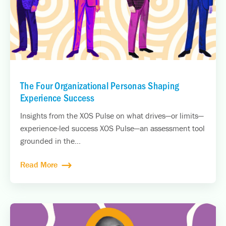
The Four Organizational Personas Shaping
Experience Success
Insights from the XOS Pulse on what drives—or limits—
experience-led success XOS Pulse—an assessment tool
grounded in the...
Read More