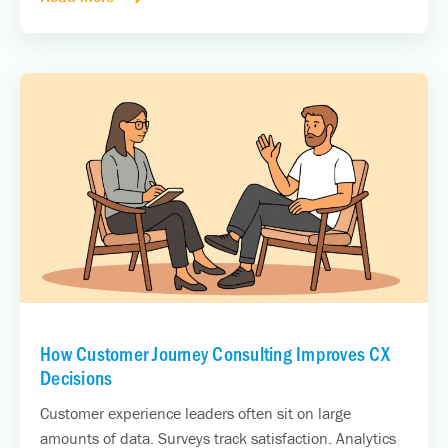
How Customer Journey Consulting Improves CX
Decisions
Customer experience leaders often sit on large
amounts of data. Surveys track satisfaction. Analytics