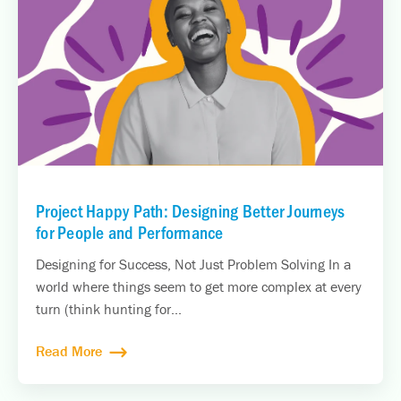
Project Happy Path: Designing Better Journeys
for People and Performance
Designing for Success, Not Just Problem Solving In a
world where things seem to get more complex at every
turn (think hunting for...
Read More