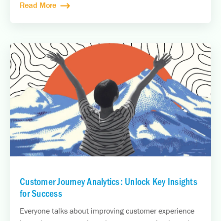
Read More
Customer Journey Analytics: Unlock Key Insights
for Success
Everyone talks about improving customer experience