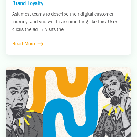
Brand Loyalty
Ask most teams to describe their digital customer
journey, and you will hear something like this: User
clicks the ad → visits the...
Read More