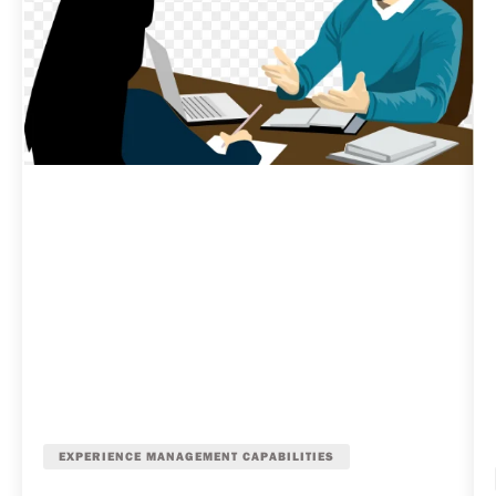
EXPERIENCE MANAGEMENT CAPABILITIES