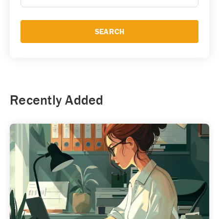
SEARCH
Recently Added