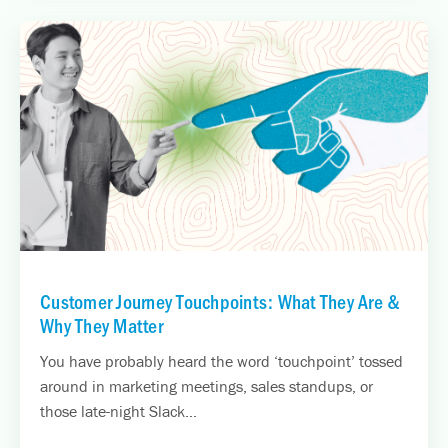
Customer Journey Touchpoints: What They Are &
Why They Matter
You have probably heard the word ‘touchpoint’ tossed
around in marketing meetings, sales standups, or
those late-night Slack...