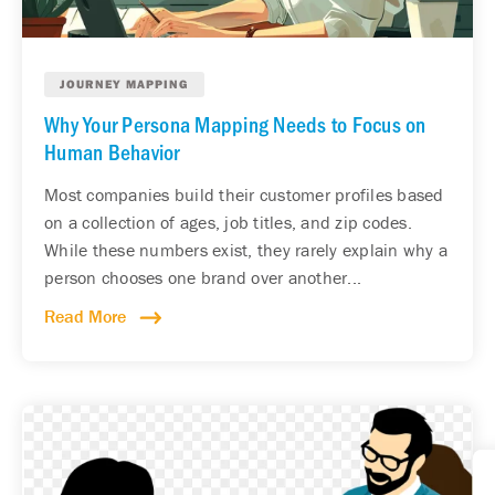
JOURNEY MAPPING
Why Your Persona Mapping Needs to Focus on
Human Behavior
Most companies build their customer profiles based
on a collection of ages, job titles, and zip codes.
While these numbers exist, they rarely explain why a
person chooses one brand over another...
Read More