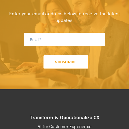
Enter your email address below to receive the latest
updates.
Transform & Operationalize CX
AI for Customer Experience