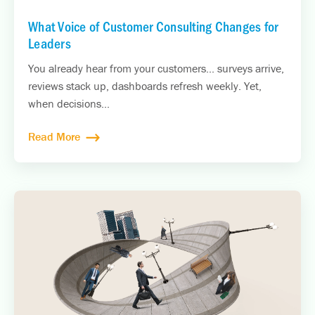
What Voice of Customer Consulting Changes for
Leaders
You already hear from your customers... surveys arrive,
reviews stack up, dashboards refresh weekly. Yet,
when decisions...
Read More