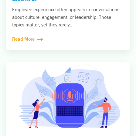
Employee experience often appears in conversations
about culture, engagement, or leadership. Those
topics matter, yet they rarely...
Read More