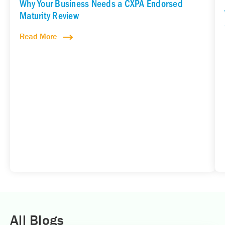
Why Your Business Needs a CXPA Endorsed
Maturity Review
Read More
All Blogs