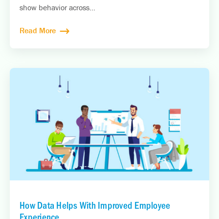
show behavior across...
Read More
How Data Helps With Improved Employee
Experience