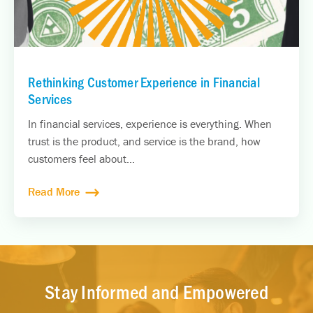
Rethinking Customer Experience in Financial
Services
In financial services, experience is everything. When
trust is the product, and service is the brand, how
customers feel about...
Read More
Stay Informed and Empowered