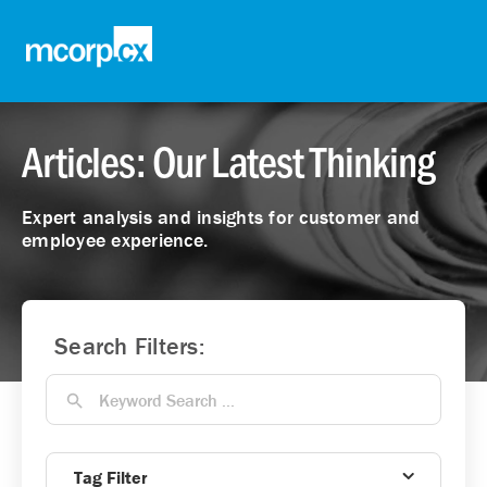
Articles: Our Latest Thinking
Expert analysis and insights for customer and
employee experience.
Search Filters:
Tag Filter