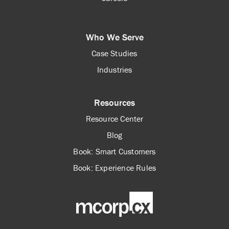
Who We Serve
Case Studies
Industries
Resources
Resource Center
Blog
Book: Smart Customers
Book: Experience Rules