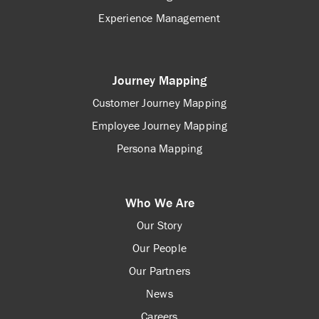
Experience Management
Journey Mapping
Customer Journey Mapping
Employee Journey Mapping
Persona Mapping
Who We Are
Our Story
Our People
Our Partners
News
Careers