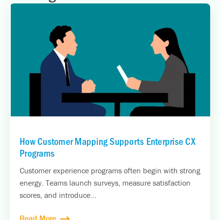
How Customer Mapping Supports Enterprise CX
Programs
Customer experience programs often begin with strong
energy. Teams launch surveys, measure satisfaction
scores, and introduce...
Read More