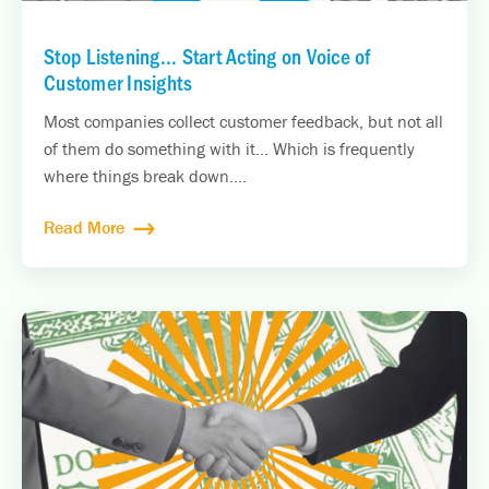
Stop Listening... Start Acting on Voice of
Customer Insights
Most companies collect customer feedback, but not all
of them do something with it… Which is frequently
where things break down....
Read More