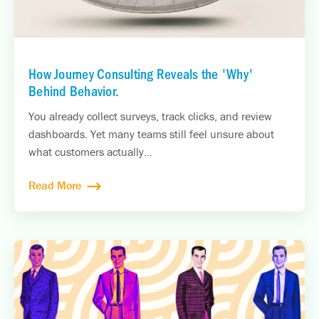
How Journey Consulting Reveals the 'Why'
Behind Behavior.
You already collect surveys, track clicks, and review
dashboards. Yet many teams still feel unsure about
what customers actually...
Read More