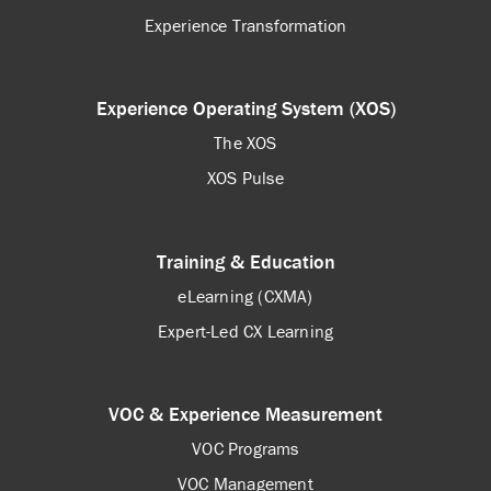
Experience Transformation
Experience Operating System (XOS)
The XOS
XOS Pulse
Training & Education
eLearning (CXMA)
Expert-Led CX Learning
VOC & Experience Measurement
VOC Programs
VOC Management