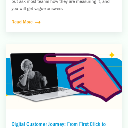
but ask most teams how they are measuring it, and
you will get vague answers...
Read More
Digital Customer Journey: From First Click to