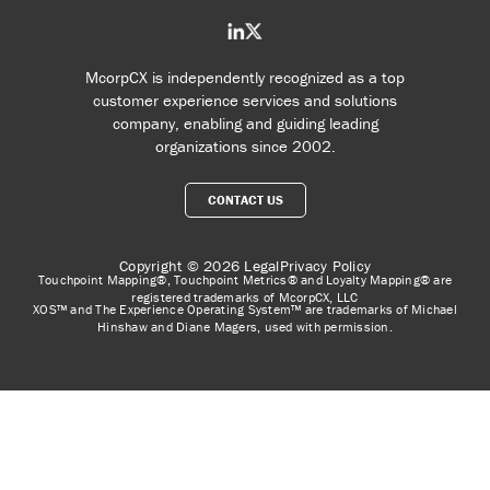
McorpCX is independently recognized as a top
customer experience services and solutions
company, enabling and guiding leading
organizations since 2002.
CONTACT US
Copyright © 2026
Legal
Privacy Policy
Touchpoint Mapping®, Touchpoint Metrics® and Loyalty Mapping® are
registered trademarks of McorpCX, LLC
XOS™ and The Experience Operating System™ are trademarks of Michael
Hinshaw and Diane Magers, used with permission.