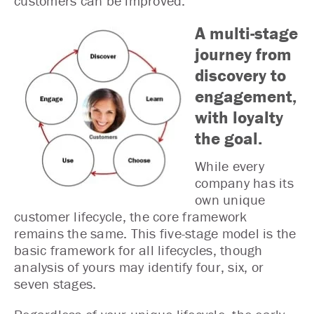
customers can be improved.
A multi-stage
journey from
discovery to
engagement,
with loyalty
the goal.
While every
company has its
own unique
customer lifecycle, the core framework
remains the same. This five-stage model is the
basic framework for all lifecycles, though
analysis of yours may identify four, six, or
seven stages.