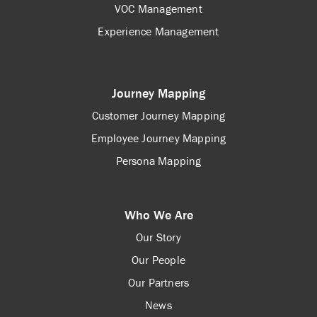
VOC Management
Experience Management
Journey Mapping
Customer Journey Mapping
Employee Journey Mapping
Persona Mapping
Who We Are
Our Story
Our People
Our Partners
News