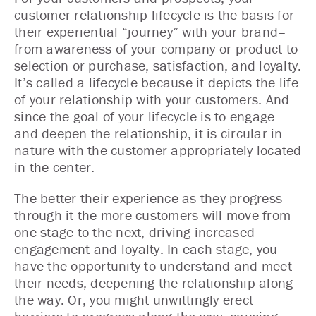
customer relationship lifecycle is the basis for
their experiential “journey” with your brand–
from awareness of your company or product to
selection or purchase, satisfaction, and loyalty.
It’s called a lifecycle because it depicts the life
of your relationship with your customers. And
since the goal of your lifecycle is to engage
and deepen the relationship, it is circular in
nature with the customer appropriately located
in the center.
The better their experience as they progress
through it the more customers will move from
one stage to the next, driving increased
engagement and loyalty. In each stage, you
have the opportunity to understand and meet
their needs, deepening the relationship along
the way. Or, you might unwittingly erect