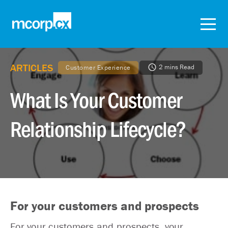
ARTICLES
2 mins Read
Customer Experience
What Is Your Customer
Relationship Lifecycle?
For your customers and prospects
For your customers and prospects, your