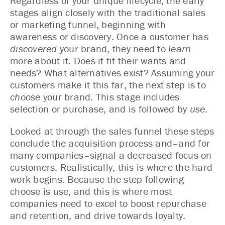
Regardless of your unique lifecycle, the early
stages align closely with the traditional sales
or marketing funnel, beginning with
awareness or discovery. Once a customer has
discovered
your brand, they need to
learn
more about it. Does it fit their wants and
needs? What alternatives exist? Assuming your
customers make it this far, the next step is to
choose
your brand. This stage includes
selection or purchase, and is followed by
use
.
Looked at through the sales funnel these steps
conclude the acquisition process and–and for
many companies–signal a decreased focus on
customers. Realistically, this is where the hard
work begins. Because the step following
choose is
use
, and this is where most
companies need to excel to boost repurchase
and retention, and drive towards loyalty.