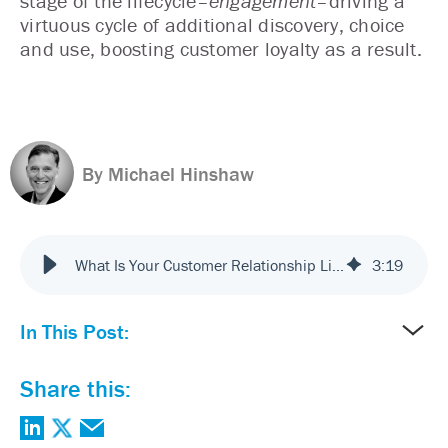
stage of the lifecycle–
engagement
–driving a
virtuous cycle of additional discovery, choice
and use, boosting customer loyalty as a result.
By Michael Hinshaw
What Is Your Customer Relationship Lifecycle?
3
:
19
In This Post:
Share this: