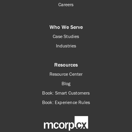
Careers
Who We Serve
Case Studies
Industries
Resources
Resource Center
Blog
Book: Smart Customers
Book: Experience Rules