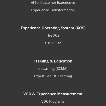
AI for Customer Experience
Experience Transformation
Experience Operating System (XOS)
The XOS
XOS Pulse
Training & Education
eLearning (CXMA)
Expert-Led CX Learning
VOC & Experience Measurement
VOC Programs