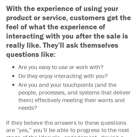
With the experience of using your
product or service, customers get the
feel of what the experience of
interacting with you after the sale is
really like. They’ll ask themselves
questions like:
Are you easy to use or work with?
Do they enjoy interacting with you?
Are you and your touchpoints (and the
people, processes, and systems that deliver
them) effectively meeting their wants and
needs?
If they believe the answers to these questions
are “yes,” you’ll be able to progress to the next