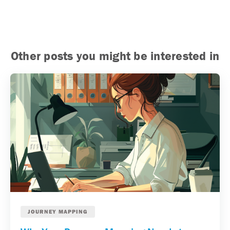
Other posts you might be interested in
JOURNEY MAPPING