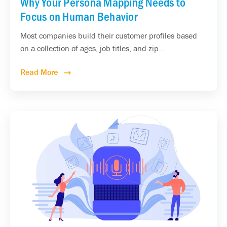
Why Your Persona Mapping Needs to
Focus on Human Behavior
Most companies build their customer profiles based
on a collection of ages, job titles, and zip...
Read More