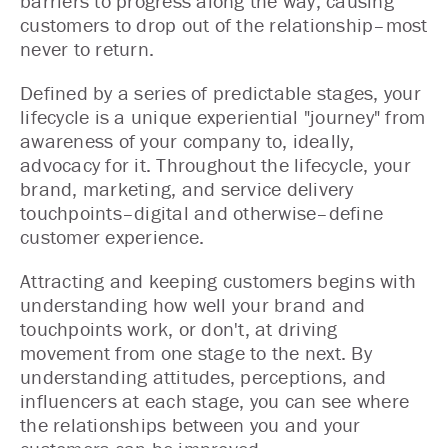
barriers to progress along the way, causing
customers to drop out of the relationship–most
never to return.
Defined by a series of predictable stages, your
lifecycle is a unique experiential "journey" from
awareness of your company to, ideally,
advocacy for it. Throughout the lifecycle, your
brand, marketing, and service delivery
touchpoints–digital and otherwise–define
customer experience.
Attracting and keeping customers begins with
understanding how well your brand and
touchpoints work, or don't, at driving
movement from one stage to the next. By
understanding attitudes, perceptions, and
influencers at each stage, you can see where
the relationships between you and your