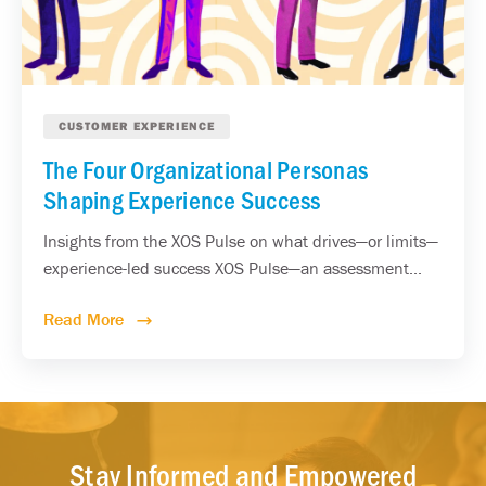
CUSTOMER EXPERIENCE
The Four Organizational Personas
Shaping Experience Success
Insights from the XOS Pulse on what drives—or limits—
experience-led success XOS Pulse—an assessment...
Read More
Stay Informed and Empowered