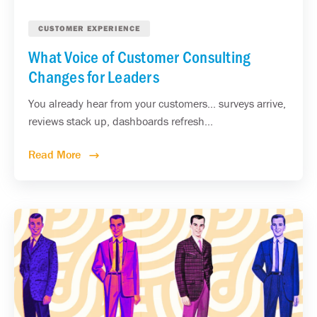
CUSTOMER EXPERIENCE
What Voice of Customer Consulting
Changes for Leaders
You already hear from your customers... surveys arrive,
reviews stack up, dashboards refresh...
Read More