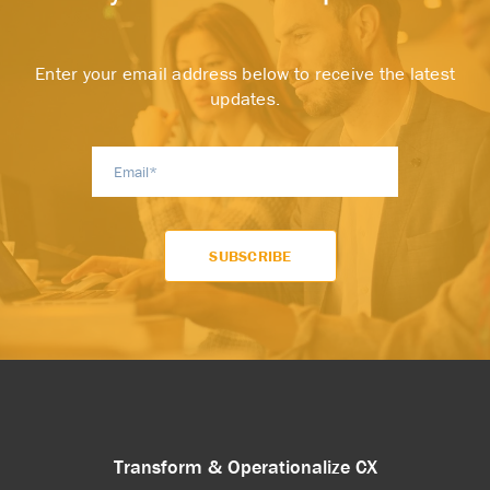
Enter your email address below to receive the latest
updates.
Transform & Operationalize CX