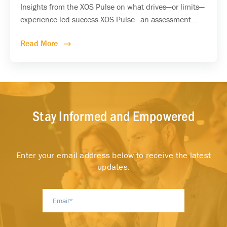
Insights from the XOS Pulse on what drives—or limits—
experience-led success XOS Pulse—an assessment...
Read More
Stay Informed and Empowered
Enter your email address below to receive the latest
updates.