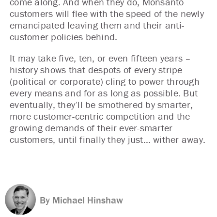
come along. And when they do, Monsanto
customers will flee with the speed of the newly
emancipated leaving them and their anti-
customer policies behind.
It may take five, ten, or even fifteen years –
history shows that despots of every stripe
(political or corporate) cling to power through
every means and for as long as possible. But
eventually, they’ll be smothered by smarter,
more customer-centric competition and the
growing demands of their ever-smarter
customers, until finally they just… wither away.
By Michael Hinshaw