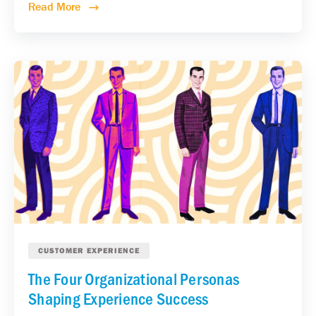
Read More
CUSTOMER EXPERIENCE
The Four Organizational Personas
Shaping Experience Success