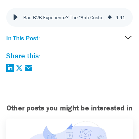
Bad B2B Experience? The “Anti-Customer” Model
4
:
41
In This Post:
Share this:
Other posts you might be interested in