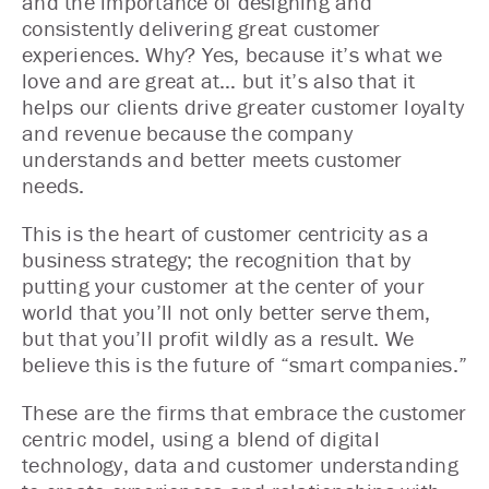
and the importance of designing and
consistently delivering great customer
experiences. Why? Yes, because it’s what we
love and are great at… but it’s also that it
helps our clients drive greater customer loyalty
and revenue because the company
understands and better meets customer
needs.
This is the heart of customer centricity as a
business strategy; the recognition that by
putting your customer at the center of your
world that you’ll not only better serve them,
but that you’ll profit wildly as a result. We
believe this is the future of “smart companies.”
These are the firms that embrace the customer
centric model, using a blend of digital
technology, data and customer understanding