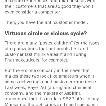
to create experiences and relationships with
their customers that are so good they won’t
even consider a competitor.
Then, you have the anti-customer model.
Virtuous circle or vicious cycle?
There are many “poster children” for the types
of organizations that put profits first and
customer last (think Valeant and Turing
Pharmaceuticals, for example).
But there’s one company in the news that
makes these two look like amateurs when it
comes delivering a bad customer experience.
Last week, Bayer AG (a drug and chemical
company, and the makers of Aspirin),
announced that it’s made a $62B offer to buy
Monsanto, the U.S. crops and seed specialist.