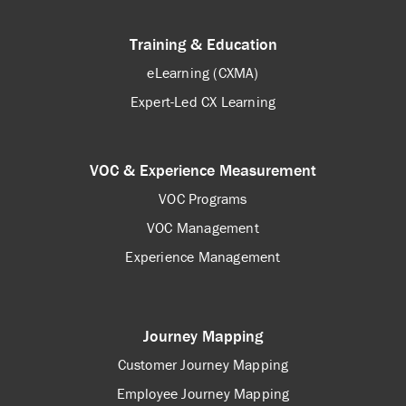
Training & Education
eLearning (CXMA)
Expert-Led CX Learning
VOC & Experience Measurement
VOC Programs
VOC Management
Experience Management
Journey Mapping
Customer Journey Mapping
Employee Journey Mapping