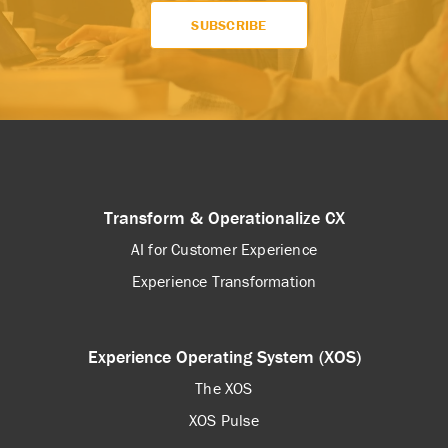
Transform & Operationalize CX
AI for Customer Experience
Experience Transformation
Experience Operating System (XOS)
The XOS
XOS Pulse