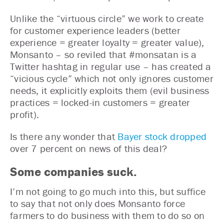
Unlike the “virtuous circle” we work to create
for customer experience leaders (better
experience = greater loyalty = greater value),
Monsanto – so reviled that #monsatan is a
Twitter hashtag in regular use – has created a
“vicious cycle” which not only ignores customer
needs, it explicitly exploits them (evil business
practices = locked-in customers = greater
profit).
Is there any wonder that
Bayer stock dropped
over 7 percent on news of this deal?
Some companies suck.
I’m not going to go much into this, but suffice
to say that not only does Monsanto force
farmers to do business with them to do so on