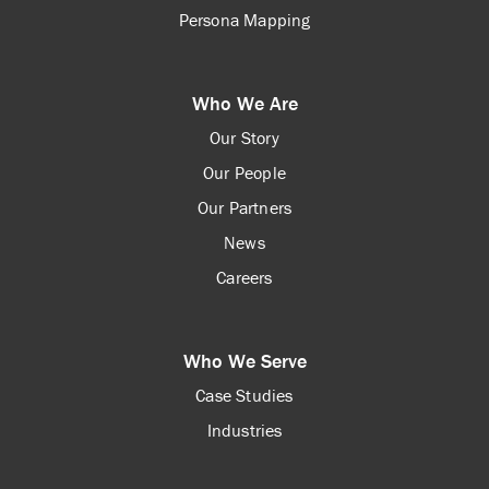
Persona Mapping
Who We Are
Our Story
Our People
Our Partners
News
Careers
Who We Serve
Case Studies
Industries