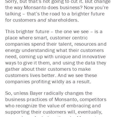
Sorry, but that’s not going to cut it. But change
the way Monsanto does business? Now you’re
talking – that’s the road to a brighter future
for customers
and
shareholders.
This brighter future – the one we see – is a
place where smart, customer centric
companies spend their talent, resources and
energy understanding what their customers
need, coming up with unique and innovative
ways to give it them, and using the data they
gather about their customers to make
customers lives better. And we see these
companies profiting wildly as a result.
So, unless Bayer radically changes the
business practices of Monsanto, competitors
who recognize the value of embracing and
supporting their customers will, eventually,