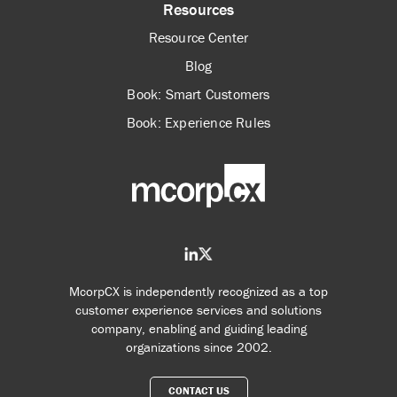
Resources
Resource Center
Blog
Book: Smart Customers
Book: Experience Rules
McorpCX is independently recognized as a top
customer experience services and solutions
company, enabling and guiding leading
organizations since 2002.
CONTACT US