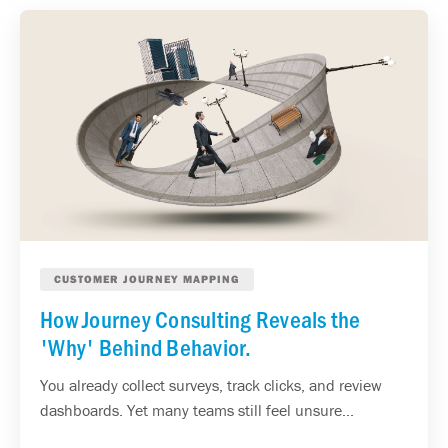
CUSTOMER JOURNEY MAPPING
How Journey Consulting Reveals the
'Why' Behind Behavior.
You already collect surveys, track clicks, and review
dashboards. Yet many teams still feel unsure...