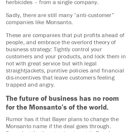
herbicides – from a single company.
Sadly, there are still many “anti-customer”
companies like Monsanto.
These are companies that put profits ahead of
people, and embrace the overlord theory of
business strategy: Tightly control your
customers and your products, and lock them in
not with great service but with legal
straightjackets, punitive policies and financial
dis-incentives that leave customers feeling
trapped and angry.
The future of business has no room
for the Monsanto’s of the world.
Rumor has it that Bayer plans to change the
Monsanto name if the deal goes through.