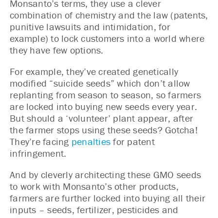
Monsanto’s terms, they use a clever
combination of chemistry and the law (patents,
punitive lawsuits and intimidation, for
example) to lock customers into a world where
they have few options.
For example, they’ve created genetically
modified “suicide seeds” which don’t allow
replanting from season to season, so farmers
are locked into buying new seeds every year.
But should a ‘volunteer’ plant appear, after
the farmer stops using these seeds? Gotcha!
They’re facing
penalties
for patent
infringement.
And by cleverly architecting these GMO seeds
to work with Monsanto’s other products,
farmers are further locked into buying all their
inputs – seeds, fertilizer, pesticides and