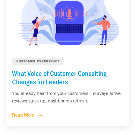
CUSTOMER EXPERIENCE
What Voice of Customer Consulting
Changes for Leaders
You already hear from your customers... surveys arrive,
reviews stack up, dashboards refresh...
Read More