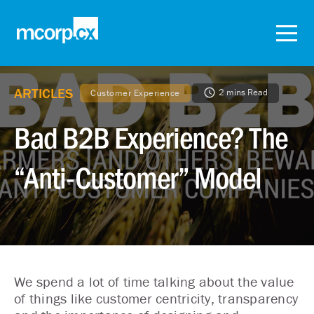
ARTICLES
2 mins Read
Customer Experience
Bad B2B Experience? The
“Anti-Customer” Model
We spend a lot of time talking about the value
of things like customer centricity, transparency