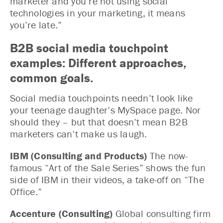
marketer and you’re not using social
technologies in your marketing, it means
you’re late.”
B2B social media touchpoint
examples: Different approaches,
common goals.
Social media touchpoints needn’t look like
your teenage daughter’s MySpace page. Nor
should they – but that doesn’t mean B2B
marketers can’t make us laugh.
IBM (Consulting and Products)
The now-
famous “Art of the Sale Series” shows the fun
side of IBM in their videos, a take-off on “The
Office.”
Accenture (Consulting)
Global consulting firm