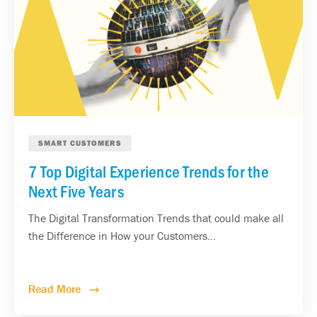
SMART CUSTOMERS
7 Top Digital Experience Trends for the
Next Five Years
The Digital Transformation Trends that could make all
the Difference in How your Customers...
Read More