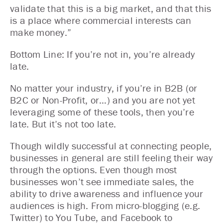
validate that this is a big market, and that this
is a place where commercial interests can
make money.”
Bottom Line: If you’re not in, you’re already
late.
No matter your industry, if you’re in B2B (or
B2C or Non-Profit, or…) and you are not yet
leveraging some of these tools, then you’re
late. But it’s not too late.
Though wildly successful at connecting people,
businesses in general are still feeling their way
through the options. Even though most
businesses won’t see immediate sales, the
ability to drive awareness and influence your
audiences is high. From micro-blogging (e.g.
Twitter) to You Tube, and Facebook to