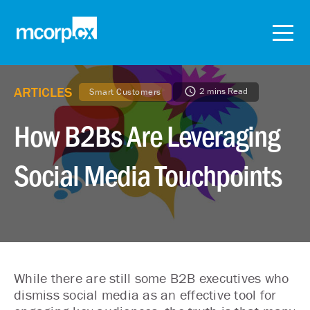
ARTICLES
2 mins Read
Smart Customers
How B2Bs Are Leveraging
Social Media Touchpoints
While there are still some B2B executives who
dismiss social media as an effective tool for