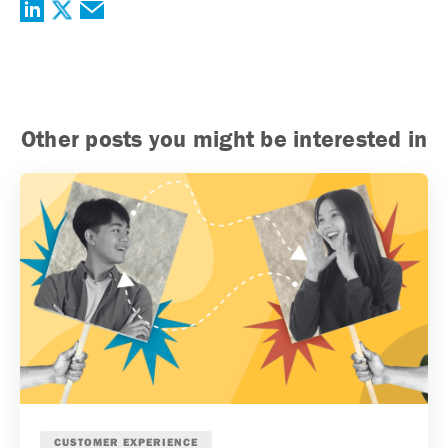
Other posts you might be interested in
CUSTOMER EXPERIENCE