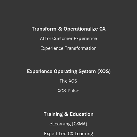
Transform & Operationalize CX
AI for Customer Experience
Experience Transformation
Experience Operating System (XOS)
The XOS
XOS Pulse
Training & Education
eLearning (CXMA)
Expert-Led CX Learning