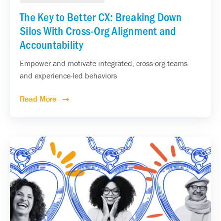
The Key to Better CX: Breaking Down
Silos With Cross-Org Alignment and
Accountability
Empower and motivate integrated, cross-org teams
and experience-led behaviors
Read More