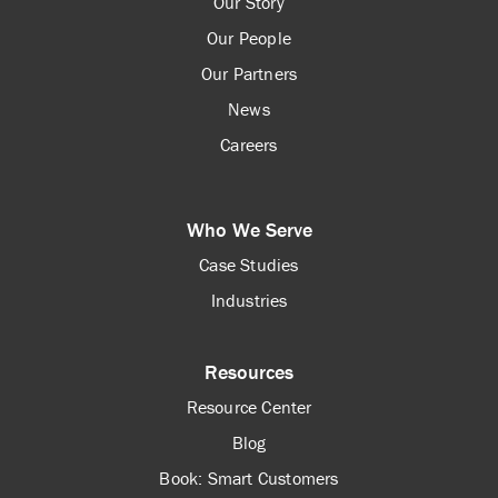
Our Story
Our People
Our Partners
News
Careers
Who We Serve
Case Studies
Industries
Resources
Resource Center
Blog
Book: Smart Customers