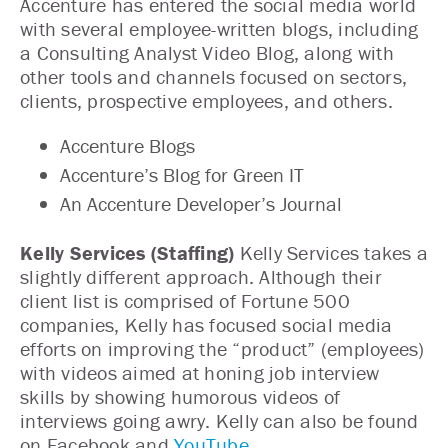
Accenture has entered the social media world
with several employee-written blogs, including
a Consulting Analyst Video Blog, along with
other tools and channels focused on sectors,
clients, prospective employees, and others.
Accenture Blogs
Accenture’s Blog for Green IT
An Accenture Developer’s Journal
Kelly Services (Staffing)
Kelly Services takes a
slightly different approach. Although their
client list is comprised of Fortune 500
companies, Kelly has focused social media
efforts on improving the “product” (employees)
with videos aimed at honing job interview
skills by showing humorous videos of
interviews going awry. Kelly can also be found
on Facebook and
YouTube
.