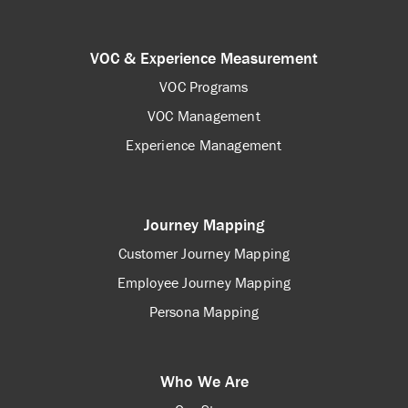
VOC & Experience Measurement
VOC Programs
VOC Management
Experience Management
Journey Mapping
Customer Journey Mapping
Employee Journey Mapping
Persona Mapping
Who We Are