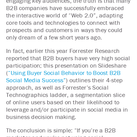
engaging key audiences, the truth is that many
B2B companies have successfully embraced
the interactive world of “Web 2.0”, adapting
core tools and technologies to connect with
prospects and customers in ways they could
only dream of a few short years ago.
In fact, earlier this year Forrester Research
reported that B2B buyers have very high social
participation; this presentation on Slideshare
(
“Using Buyer Social Behavior to Boost B2B
Social Media Success”
) outlines their 4-step
approach, as well as Forrester’s Social
Technographics ladder, a segmentation slice
of online users based on their likelihood to
leverage and/or participate in social media in
business decision making.
The conclusion is simple: “If you’re a B2B