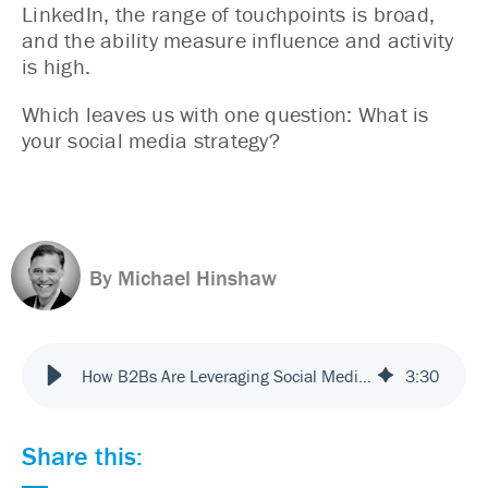
LinkedIn, the range of touchpoints is broad,
and the ability measure influence and activity
is high.
Which leaves us with one question: What is
your social media strategy?
By Michael Hinshaw
How B2Bs Are Leveraging Social Media Touchpoints
3
:
30
Share this: