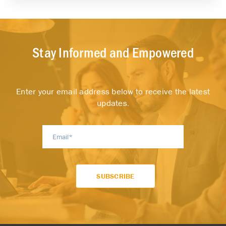
Stay Informed and Empowered
Enter your email address below to receive the latest
updates.