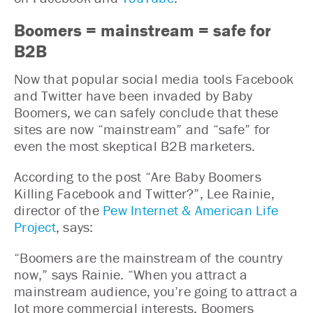
Boomers = mainstream = safe for
B2B
Now that popular social media tools Facebook
and Twitter have been invaded by Baby
Boomers, we can safely conclude that these
sites are now “mainstream” and “safe” for
even the most skeptical B2B marketers.
According to the post “Are Baby Boomers
Killing Facebook and Twitter?”, Lee Rainie,
director of the
Pew Internet & American Life
Project
, says:
“Boomers are the mainstream of the country
now,” says Rainie. “When you attract a
mainstream audience, you’re going to attract a
lot more commercial interests. Boomers