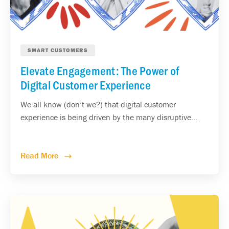
SMART CUSTOMERS
Elevate Engagement: The Power of
Digital Customer Experience
We all know (don’t we?) that digital customer
experience is being driven by the many disruptive...
Read More