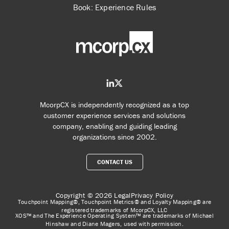
Book: Experience Rules
McorpCX is independently recognized as a top
customer experience services and solutions
company, enabling and guiding leading
organizations since 2002.
CONTACT US
Copyright © 2026
Legal
Privacy Policy
Touchpoint Mapping®, Touchpoint Metrics® and Loyalty Mapping® are
registered trademarks of McorpCX, LLC
XOS™ and The Experience Operating System™ are trademarks of Michael
Hinshaw and Diane Magers, used with permission.