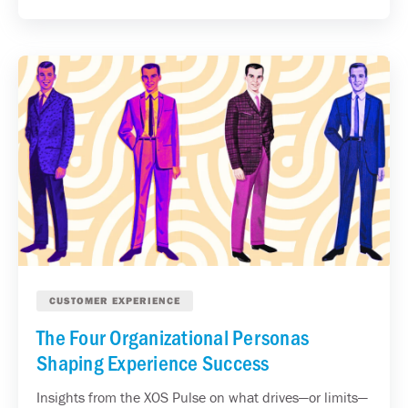
CUSTOMER EXPERIENCE
The Four Organizational Personas
Shaping Experience Success
Insights from the XOS Pulse on what drives—or limits—