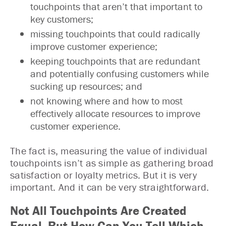
touchpoints that aren’t that important to
key customers;
missing touchpoints that could radically
improve customer experience;
keeping touchpoints that are redundant
and potentially confusing customers while
sucking up resources; and
not knowing where and how to most
effectively allocate resources to improve
customer experience.
The fact is, measuring the value of individual
touchpoints isn’t as simple as gathering broad
satisfaction or loyalty metrics. But it is very
important. And it can be very straightforward.
Not All Touchpoints Are Created
Equal. But How Can You Tell Which