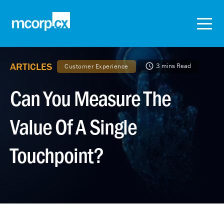
ARTICLES
3 mins Read
Customer Experience
Can You Measure The
Value Of A Single
Touchpoint?