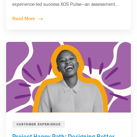
experience-led success XOS Pulse—an assessment...
Read More
CUSTOMER EXPERIENCE
Project Happy Path: Designing Better