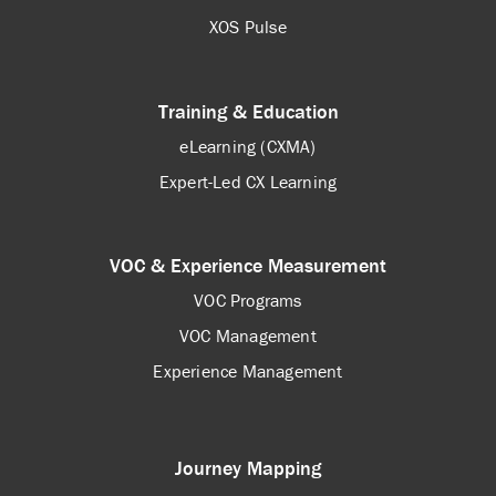
XOS Pulse
Training & Education
eLearning (CXMA)
Expert-Led CX Learning
VOC & Experience Measurement
VOC Programs
VOC Management
Experience Management
Journey Mapping