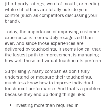
(third-party ratings, word of mouth, or media),
while still others are totally outside your
control (such as competitors discussing your
brand).
Today, the importance of improving customer
experience is more widely recognized than
ever. And since those experiences are
delivered by touchpoints, it seems logical that
the fastest path to improvement is managing
how well those individual touchpoints perform.
Surprisingly, many companies don’t fully
understand or measure their touchpoints,
much less know how to improve individual
touchpoint performance. And that’s a problem
because they end up doing things like:
investing more than required in