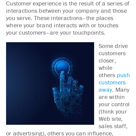
Customer experience is the result of a series of
interactions between your company and those
you serve. These interactions–the places
where your brand interacts with or touches
your customers–are your touchpoints.
Some drive
customers
closer,
while
others
push
customers
away
. Many
are within
your control
(think your
Web site,
sales staff,
or advertising), others you can influence,