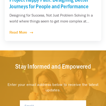
Journeys for People and Performance
Designing for Success, Not Just Problem Solving In a
world where things seem to get more complex at...
Read More
Stay Informed and Empowered
Enter your email address below to receive the latest
updates.