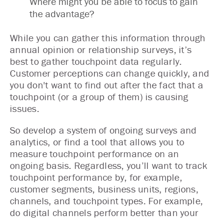
Where might you be able to focus to gain
the advantage?
While you can gather this information through
annual opinion or relationship surveys, it’s
best to gather touchpoint data regularly.
Customer perceptions can change quickly, and
you don't want to find out after the fact that a
touchpoint (or a group of them) is causing
issues.
So develop a system of ongoing surveys and
analytics, or find a tool that allows you to
measure touchpoint performance on an
ongoing basis. Regardless, you’ll want to track
touchpoint performance by, for example,
customer segments, business units, regions,
channels, and touchpoint types. For example,
do digital channels perform better than your