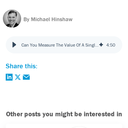
By Michael Hinshaw
Can You Measure The Value Of A Single Touchpoint?
4
:
50
Share this:
Other posts you might be interested in