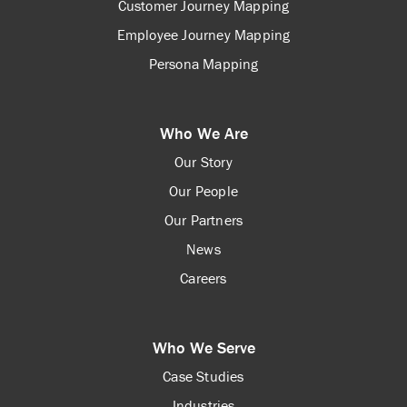
Customer Journey Mapping
Employee Journey Mapping
Persona Mapping
Who We Are
Our Story
Our People
Our Partners
News
Careers
Who We Serve
Case Studies
Industries