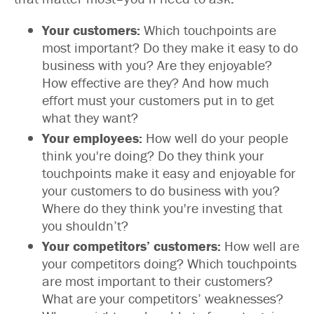
Your customers:
Which touchpoints are
most important? Do they make it easy to do
business with you? Are they enjoyable?
How effective are they? And how much
effort must your customers put in to get
what they want?
Your employees:
How well do your people
think you're doing? Do they think your
touchpoints make it easy and enjoyable for
your customers to do business with you?
Where do they think you're investing that
you shouldn’t?
Your competitors’ customers:
How well are
your competitors doing? Which touchpoints
are most important to their customers?
What are your competitors’ weaknesses?