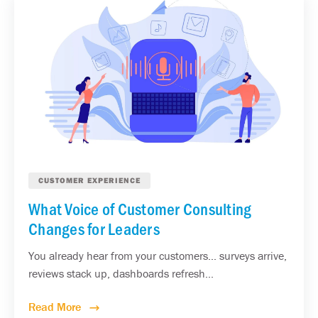
CUSTOMER EXPERIENCE
What Voice of Customer Consulting
Changes for Leaders
You already hear from your customers... surveys arrive,
reviews stack up, dashboards refresh...
Read More