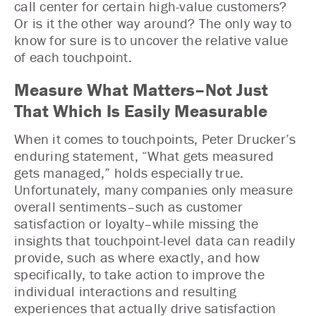
call center for certain high-value customers?
Or is it the other way around? The only way to
know for sure is to uncover the relative value
of each touchpoint.
Measure What Matters–Not Just
That Which Is Easily Measurable
When it comes to touchpoints, Peter Drucker’s
enduring statement, “What gets measured
gets managed,” holds especially true.
Unfortunately, many companies only measure
overall sentiments–such as customer
satisfaction or loyalty–while missing the
insights that touchpoint-level data can readily
provide, such as where exactly, and how
specifically, to take action to improve the
individual interactions and resulting
experiences that actually drive satisfaction