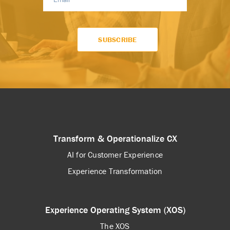
Transform & Operationalize CX
AI for Customer Experience
Experience Transformation
Experience Operating System (XOS)
The XOS