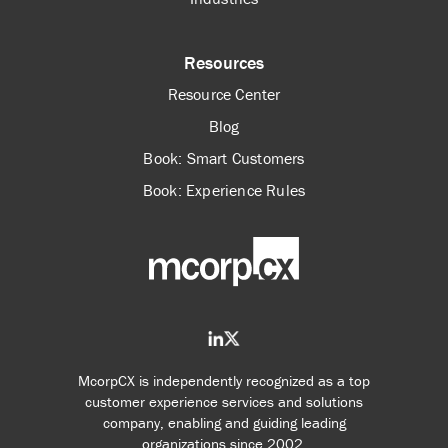
Resources
Resource Center
Blog
Book: Smart Customers
Book: Experience Rules
McorpCX is independently recognized as a top
customer experience services and solutions
company, enabling and guiding leading
organizations since 2002.