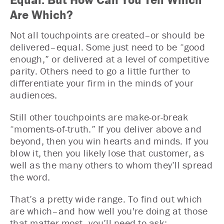
Are Which?
Not all touchpoints are created–or should be
delivered–equal. Some just need to be “good
enough,” or delivered at a level of competitive
parity. Others need to go a little further to
differentiate your firm in the minds of your
audiences.
Still other touchpoints are make-or-break
“moments-of-truth.” If you deliver above and
beyond, then you win hearts and minds. If you
blow it, then you likely lose that customer, as
well as the many others to whom they’ll spread
the word.
That’s a pretty wide range. To find out which
are which–and how well you're doing at those
that matter most–you’ll need to ask: