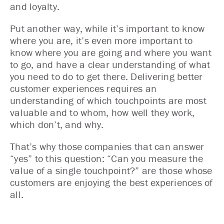
and loyalty.
Put another way, while it’s important to know
where you are, it’s even more important to
know where you are going and where you want
to go, and have a clear understanding of what
you need to do to get there. Delivering better
customer experiences requires an
understanding of which touchpoints are most
valuable and to whom, how well they work,
which don’t, and why.
That’s why those companies that can answer
“yes” to this question: “Can you measure the
value of a single touchpoint?” are those whose
customers are enjoying the best experiences of
all.