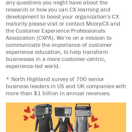
any questions you might have about the
research or how you can CX learning and
development to boost your organization's CX
maturity please visit or contact McorpCX and
the Customer Experience Professionals
Association (CXPA). We’re on a mission to
communicate the importance of customer
experience education, to help transform
businesses in a more customer-centric,
experience-led world.
* North Highland survey of 700 senior
business leaders in US and UK companies with
more than $1 billion in annual revenues.