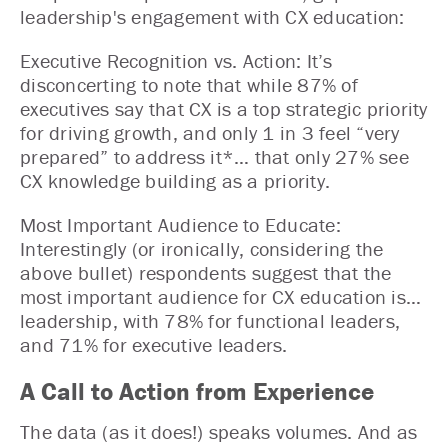
leadership's engagement with CX education:
Executive Recognition vs. Action: It’s
disconcerting to note that while 87% of
executives say that CX is a top strategic priority
for driving growth, and only 1 in 3 feel “very
prepared” to address it*… that only 27% see
CX knowledge building as a priority.
Most Important Audience to Educate:
Interestingly (or ironically, considering the
above bullet) respondents suggest that the
most important audience for CX education is…
leadership, with 78% for functional leaders,
and 71% for executive leaders.
A Call to Action from Experience
The data (as it does!) speaks volumes. And as