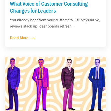
What Voice of Customer Consulting
Changes for Leaders
You already hear from your customers... surveys arrive,
reviews stack up, dashboards refresh...
Read More