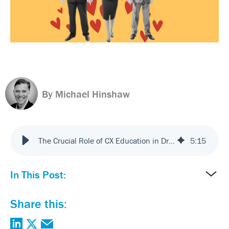
By Michael Hinshaw
The Crucial Role of CX Education in Driving Customer (and Employee) Centricity
5
:
15
In This Post:
Share this: