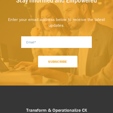
Enter your email address below to receive the latest
updates.
Transform & Operationalize CX