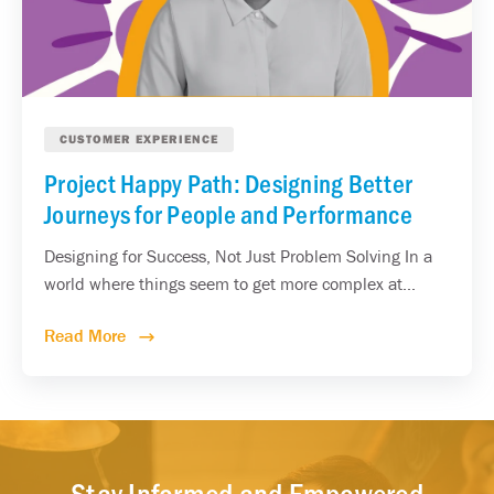
CUSTOMER EXPERIENCE
Project Happy Path: Designing Better
Journeys for People and Performance
Designing for Success, Not Just Problem Solving In a
world where things seem to get more complex at...
Read More
Stay Informed and Empowered