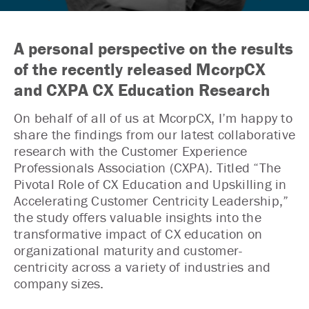
A personal perspective on the results
of the recently released McorpCX
and CXPA CX Education Research
On behalf of all of us at McorpCX, I’m happy to
share the findings from our latest collaborative
research with the Customer Experience
Professionals Association (CXPA). Titled “The
Pivotal Role of CX Education and Upskilling in
Accelerating Customer Centricity Leadership,”
the study offers valuable insights into the
transformative impact of CX education on
organizational maturity and customer-
centricity across a variety of industries and
company sizes.