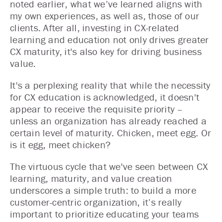
noted earlier, what we’ve learned aligns with
my own experiences, as well as, those of our
clients. After all, investing in CX-related
learning and education not only drives greater
CX maturity, it's also key for driving business
value.
It's a perplexing reality that while the necessity
for CX education is acknowledged, it doesn't
appear to receive the requisite priority –
unless an organization has already reached a
certain level of maturity. Chicken, meet egg. Or
is it egg, meet chicken?
The virtuous cycle that we've seen between CX
learning, maturity, and value creation
underscores a simple truth: to build a more
customer-centric organization, it’s really
important to prioritize educating your teams