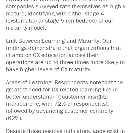
companies surveyed rate themselves as highly
mature, identifying with either stage 4
(systematic) or stage 5 (embedded) of our
maturity model.
Link Between Learning and Maturity: Our
findings demonstrate that organizations that
champion CX education across their
operations are up to three times more likely to
have higher levels of CX maturity.
Areas of Learning: Respondents note that the
greatest need for CX-related learning lies in
better understanding customer insights
(number one, with 72% of respondents),
followed by advancing customer centricity
(62%).
Despite these positive indicators, gaps exist in