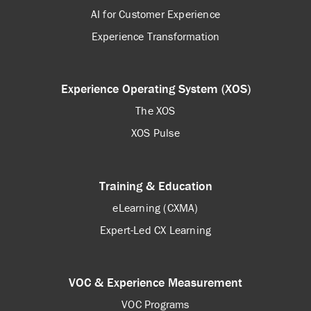
AI for Customer Experience
Experience Transformation
Experience Operating System (XOS)
The XOS
XOS Pulse
Training & Education
eLearning (CXMA)
Expert-Led CX Learning
VOC & Experience Measurement
VOC Programs