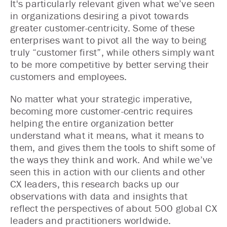
It's particularly relevant given what we’ve seen
in organizations desiring a pivot towards
greater customer-centricity. Some of these
enterprises want to pivot all the way to being
truly “customer first”, while others simply want
to be more competitive by better serving their
customers and employees.
No matter what your strategic imperative,
becoming more customer-centric requires
helping the entire organization better
understand what it means, what it means to
them, and gives them the tools to shift some of
the ways they think and work. And while we’ve
seen this in action with our clients and other
CX leaders, this research backs up our
observations with data and insights that
reflect the perspectives of about 500 global CX
leaders and practitioners worldwide.