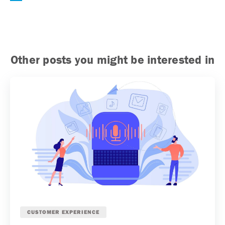
Other posts you might be interested in
CUSTOMER EXPERIENCE