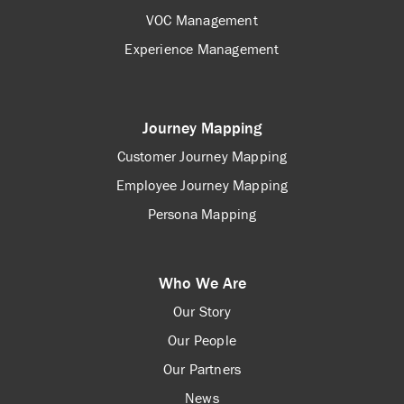
VOC Management
Experience Management
Journey Mapping
Customer Journey Mapping
Employee Journey Mapping
Persona Mapping
Who We Are
Our Story
Our People
Our Partners
News