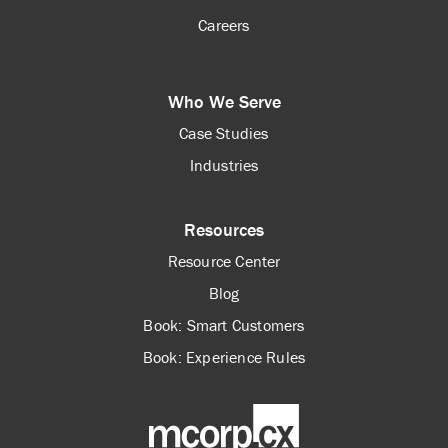
Careers
Who We Serve
Case Studies
Industries
Resources
Resource Center
Blog
Book: Smart Customers
Book: Experience Rules