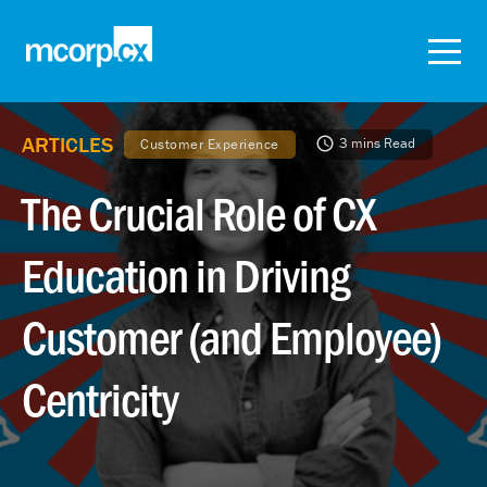
ARTICLES
3 mins Read
Customer Experience
The Crucial Role of CX
Education in Driving
Customer (and Employee)
Centricity