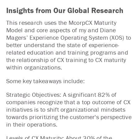
Insights from Our Global Research
This research uses the McorpCX Maturity
Model and core aspects of my and Diane
Magers’ Experience Operating System (XOS) to
better understand the state of experience-
related education and training programs and
the relationship of CX training to CX maturity
within organizations.
Some key takeaways include:
Strategic Objectives: A significant 82% of
companies recognize that a top outcome of CX
initiatives is to shift organizational mindsets
towards prioritizing the customer's perspective
in their operations.
Levels of CX Maturity: About 30% of the