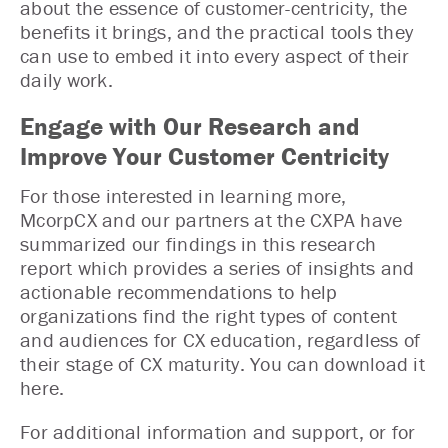
about the essence of customer-centricity, the
benefits it brings, and the practical tools they
can use to embed it into every aspect of their
daily work.
Engage with Our Research and
Improve Your Customer Centricity
For those interested in learning more,
McorpCX and our partners at the CXPA have
summarized our findings in this research
report which provides a series of insights and
actionable recommendations to help
organizations find the right types of content
and audiences for CX education, regardless of
their stage of CX maturity. You can download it
here.
For additional information and support, or for