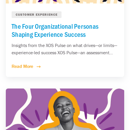
CUSTOMER EXPERIENCE
The Four Organizational Personas
Shaping Experience Success
Insights from the XOS Pulse on what drives—or limits—
experience-led success XOS Pulse—an assessment...
Read More