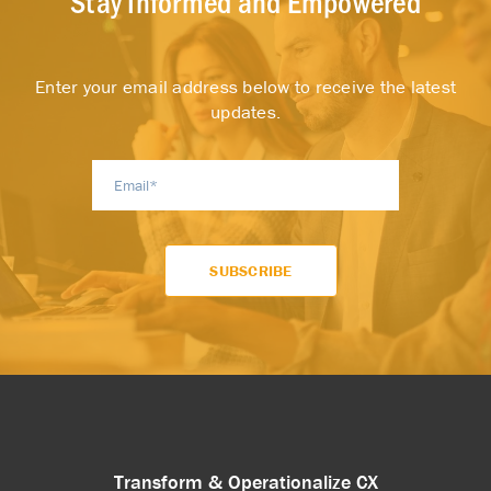
Stay Informed and Empowered
Enter your email address below to receive the latest
updates.
Transform & Operationalize CX