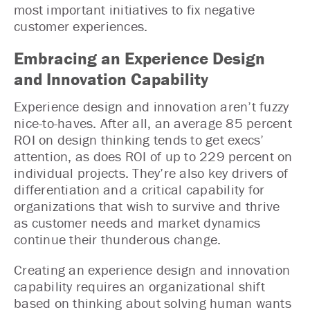
most important initiatives to fix negative
customer experiences.
Embracing an Experience Design
and Innovation Capability
Experience design and innovation aren’t fuzzy
nice-to-haves. After all, an average 85 percent
ROI on design thinking tends to get execs’
attention, as does ROI of up to 229 percent on
individual projects. They’re also key drivers of
differentiation and a critical capability for
organizations that wish to survive and thrive
as customer needs and market dynamics
continue their thunderous change.
Creating an experience design and innovation
capability requires an organizational shift
based on thinking about solving human wants