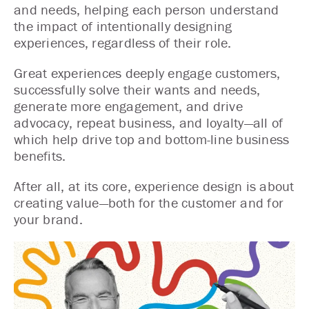
and needs, helping each person understand
the impact of intentionally designing
experiences, regardless of their role.
Great experiences deeply engage customers,
successfully solve their wants and needs,
generate more engagement, and drive
advocacy, repeat business, and loyalty—all of
which help drive top and bottom-line business
benefits.
After all, at its core, experience design is about
creating value—both for the customer and for
your brand.