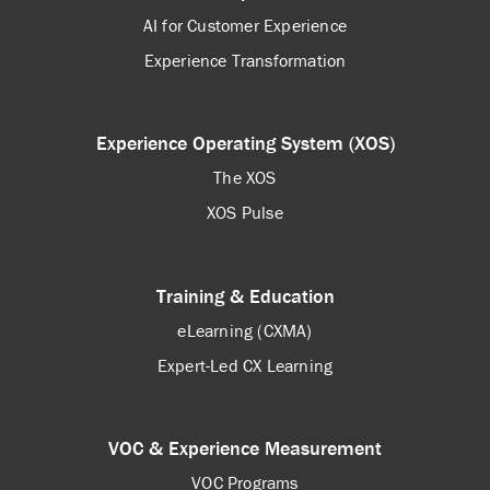
AI for Customer Experience
Experience Transformation
Experience Operating System (XOS)
The XOS
XOS Pulse
Training & Education
eLearning (CXMA)
Expert-Led CX Learning
VOC & Experience Measurement
VOC Programs