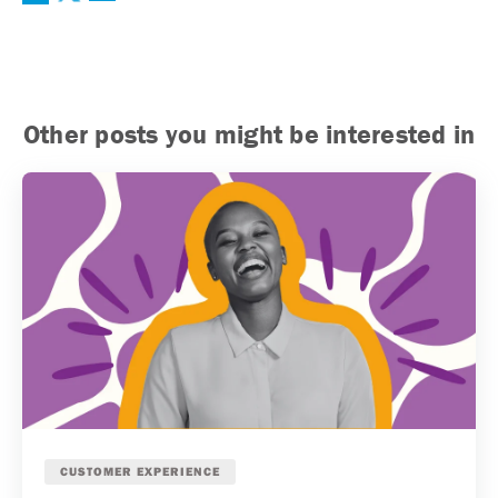
Other posts you might be interested in
CUSTOMER EXPERIENCE