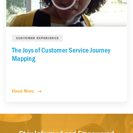
CUSTOMER EXPERIENCE
The Joys of Customer Service Journey
Mapping
Read More