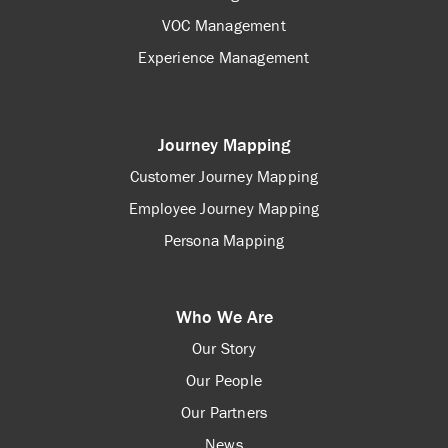
VOC Management
Experience Management
Journey Mapping
Customer Journey Mapping
Employee Journey Mapping
Persona Mapping
Who We Are
Our Story
Our People
Our Partners
News