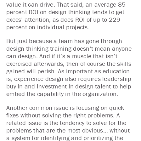
value it can drive. That said, an average 85
percent ROI on design thinking tends to get
execs’ attention, as does ROI of up to 229
percent on individual projects.
But just because a team has gone through
design thinking training doesn’t mean anyone
can design. And if it’s a muscle that isn’t
exercised afterwards, then of course the skills
gained will perish. As important as education
is, experience design also requires leadership
buy-in and investment in design talent to help
embed the capability in the organization.
Another common issue is focusing on quick
fixes without solving the right problems. A
related issue is the tendency to solve for the
problems that are the most obvious… without
a system for identifying and prioritizing the