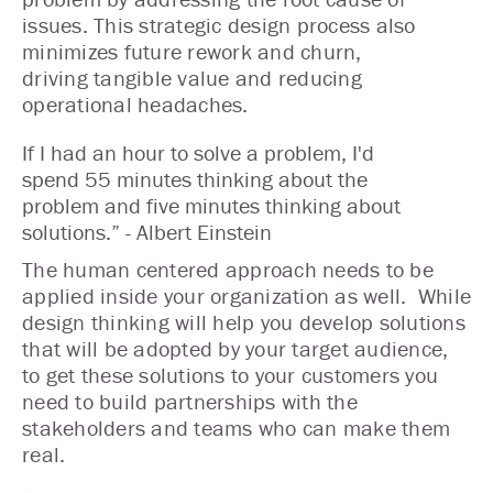
issues. This strategic design process also
minimizes future rework and churn,
driving tangible value and reducing
operational headaches.
If I had an hour to solve a problem, I'd
spend 55 minutes thinking about the
problem and five minutes thinking about
solutions.” - Albert Einstein
The human centered approach needs to be
applied inside your organization as well. While
design thinking will help you develop solutions
that will be adopted by your target audience,
to get these solutions to your customers you
need to build partnerships with the
stakeholders and teams who can make them
real.