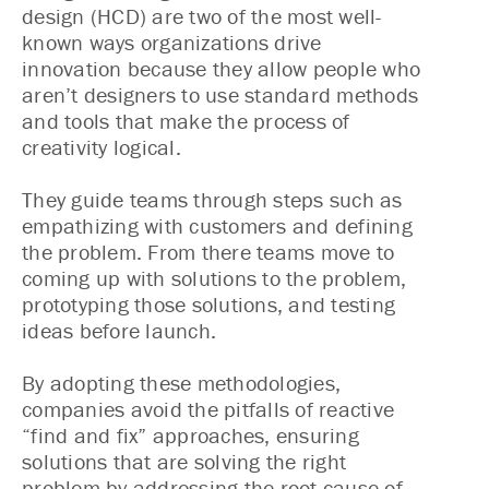
design (HCD) are two of the most well-
known ways organizations drive
innovation because they allow people who
aren’t designers to use standard methods
and tools that make the process of
creativity logical.
They guide teams through steps such as
empathizing with customers and defining
the problem. From there teams move to
coming up with solutions to the problem,
prototyping those solutions, and testing
ideas before launch.
By adopting these methodologies,
companies avoid the pitfalls of reactive
“find and fix” approaches, ensuring
solutions that are solving the right
problem by addressing the root cause of