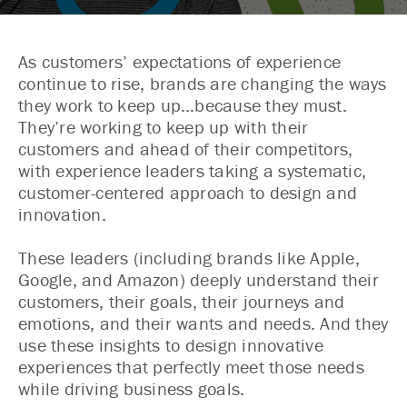
As customers’ expectations of experience
continue to rise, brands are changing the ways
they work to keep up…because they must.
They’re working to keep up with their
customers and ahead of their competitors,
with experience leaders taking a systematic,
customer-centered approach to design and
innovation.
These leaders (including brands like Apple,
Google, and Amazon) deeply understand their
customers, their goals, their journeys and
emotions, and their wants and needs. And they
use these insights to design innovative
experiences that perfectly meet those needs
while driving business goals.