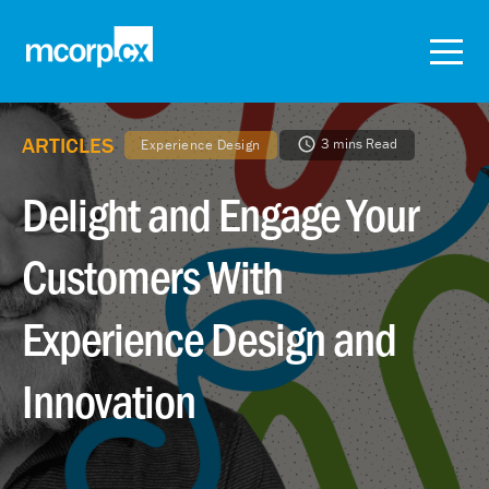
ARTICLES
3 mins Read
Experience Design
Delight and Engage Your
Customers With
Experience Design and
Innovation