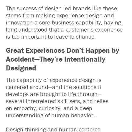
The success of design-led brands like these
stems from making experience design and
innovation a core business capability, having
long understood that a customer’s experience
is too important to leave to chance.
Great Experiences Don’t Happen by
Accident—They’re Intentionally
Designed
The capability of experience design is
centered around—and the solutions it
develops are brought to life through—
several interrelated skill sets, and relies
on empathy, curiosity, and a deep
understanding of human behavior.
Design thinking and human-centered