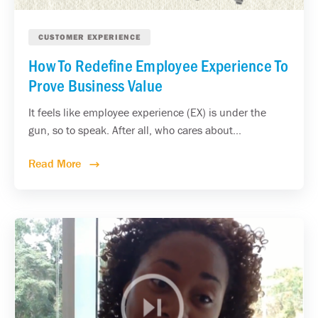
CUSTOMER EXPERIENCE
How To Redefine Employee Experience To
Prove Business Value
It feels like employee experience (EX) is under the
gun, so to speak. After all, who cares about...
Read More