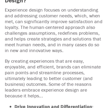
Design?
Experience design focuses on understanding
and addressing customer needs, which, when
met, can significantly improve satisfaction and
loyalty. The human-centered approach also
challenges assumptions, redefines problems,
and helps create strategies and solutions that
meet human needs, and in many cases do so
in new and innovative ways.
By creating experiences that are easy,
enjoyable, and efficient, brands can eliminate
pain points and streamline processes,
ultimately leading to better customer (and
business) outcomes. Some of the reasons
leaders embrace experience design are
because it helps...
Drive Innovation and Differentiation: