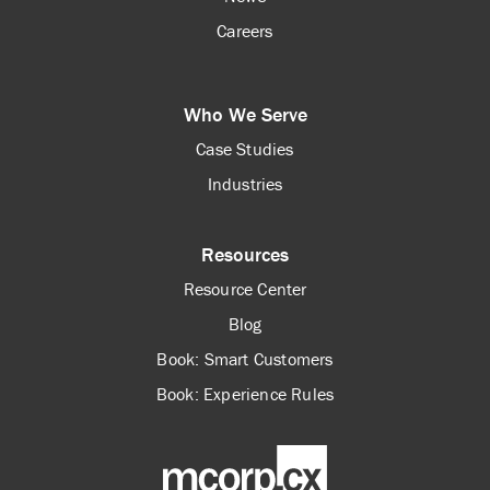
Careers
Who We Serve
Case Studies
Industries
Resources
Resource Center
Blog
Book: Smart Customers
Book: Experience Rules