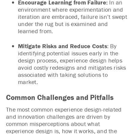
Encourage Learning from Failure:
In an
environment where experimentation and
iteration are embraced, failure isn’t swept
under the rug but is examined and
learned from.
Mitigate Risks and Reduce Costs
: By
identifying potential issues early in the
design process, experience design helps
avoid costly redesigns and mitigates risks
associated with taking solutions to
market.
Common Challenges and Pitfalls
The most common experience design-related
and innovation challenges are driven by
common misperceptions about what
experience design is, how it works, and the