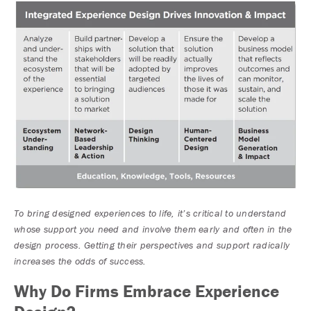
To bring designed experiences to life, it’s critical to understand
whose support you need and involve them early and often in the
design process. Getting their perspectives and support radically
increases the odds of success.
Why Do Firms Embrace Experience