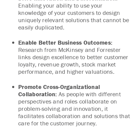
Enabling your ability to use your
knowledge of your customers to design
uniquely relevant solutions that cannot be
easily duplicated.
Enable Better Business Outcomes:
Research from McKinsey and Forrester
links design excellence to better customer
loyalty, revenue growth, stock market
performance, and higher valuations.
Promote Cross-Organizational
Collaboration:
As people with different
perspectives and roles collaborate on
problem-solving and innovation, it
facilitates collaboration and solutions that
care for the customer journey.