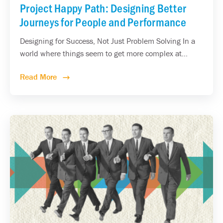
Project Happy Path: Designing Better
Journeys for People and Performance
Designing for Success, Not Just Problem Solving In a
world where things seem to get more complex at...
Read More