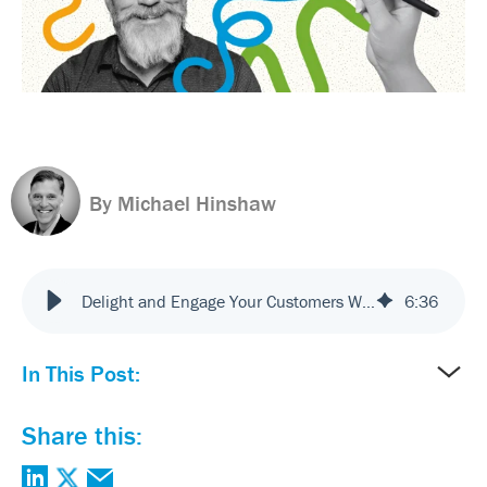
By Michael Hinshaw
Delight and Engage Your Customers With Experience Design and Innovation
6
:
36
In This Post:
Share this: