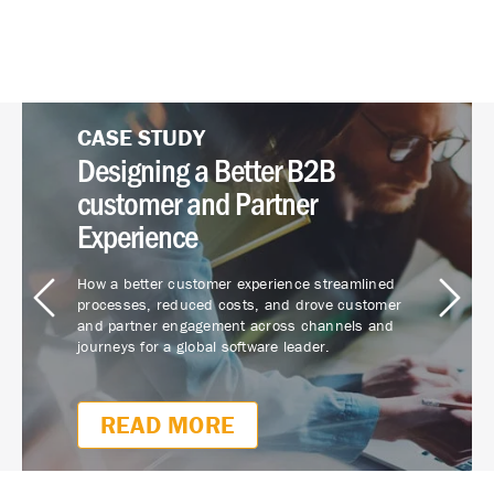
CASE STUDY
WHITE PAPER
CASE STUDY
Customer Journey Mapping
Customer Journey Mapping:
Designing a Better B2B
Closes CX Gaps
Lead The Way To Advocacy
customer and Partner
Experience
Focus on improving customer experience drives
Journey mapping can drive eye-popping ROI. How
process efficiencies, greater customer
do 200% more employee engagement and 350%
How a better customer experience streamlined
repurchase and retention, and employee loyalty
more revenue from referrals sound?
processes, reduced costs, and drove customer
for this $30 billion commercial lender.
and partner engagement across channels and
journeys for a global software leader.
READ NOW
READ MORE
READ MORE