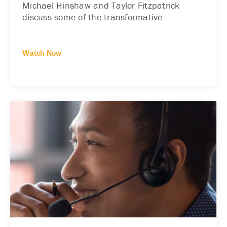
Michael Hinshaw and Taylor Fitzpatrick
discuss some of the transformative ...
Watch Now