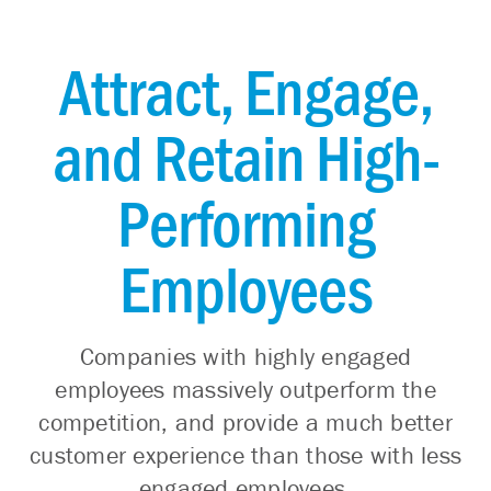
Attract, Engage,
and Retain High-
Performing
Employees
Companies with highly engaged
employees massively outperform the
competition, and provide a much better
customer experience than those with less
engaged employees.