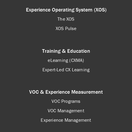
Experience Operating System (XOS)
The XOS
XOS Pulse
Training & Education
eLearning (CXMA)
Expert-Led CX Learning
VOC & Experience Measurement
VOC Programs
VOC Management
Experience Management