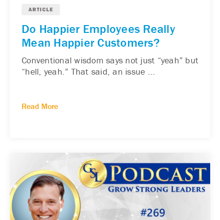
ARTICLE
Do Happier Employees Really
Mean Happier Customers?
Conventional wisdom says not just “yeah” but
“hell, yeah.” That said, an issue ...
Read More