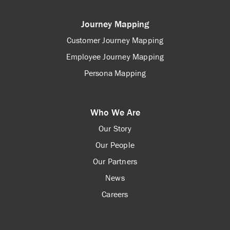
Journey Mapping
Customer Journey Mapping
Employee Journey Mapping
Persona Mapping
Who We Are
Our Story
Our People
Our Partners
News
Careers