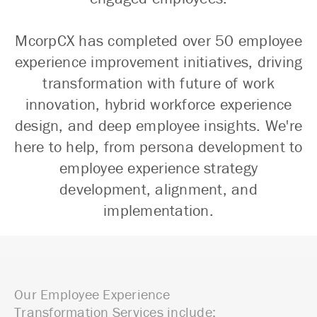
McorpCX has completed over 50 employee
experience improvement initiatives, driving
transformation with future of work
innovation, hybrid workforce experience
design, and deep employee insights. We're
here to help, from persona development to
employee experience strategy
development, alignment, and
implementation.
Our Employee Experience
Transformation Services include: