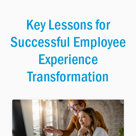
Key Lessons for
Successful Employee
Experience
Transformation