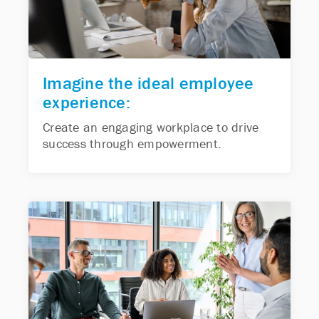
Imagine the ideal employee
experience:
Create an engaging workplace to drive
success through empowerment.