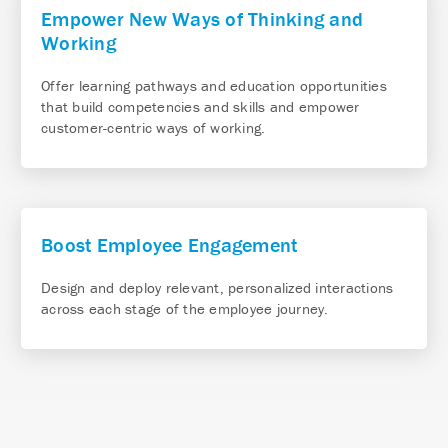
Empower New Ways of Thinking and
Working
Offer learning pathways and education opportunities
that build competencies and skills and empower
customer-centric ways of working.
Boost Employee Engagement
Design and deploy relevant, personalized interactions
across each stage of the employee journey.