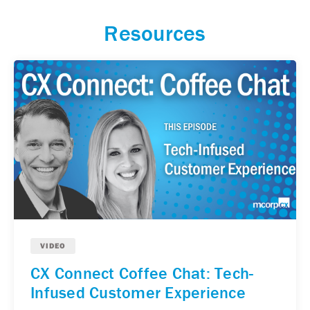
Resources
VIDEO
CX Connect Coffee Chat: Tech-
Infused Customer Experience