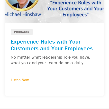
PODCASTS
Experience Rules with Your
Customers and Your Employees
No matter what leadership role you have,
what you and your team do on a daily ...
Listen Now