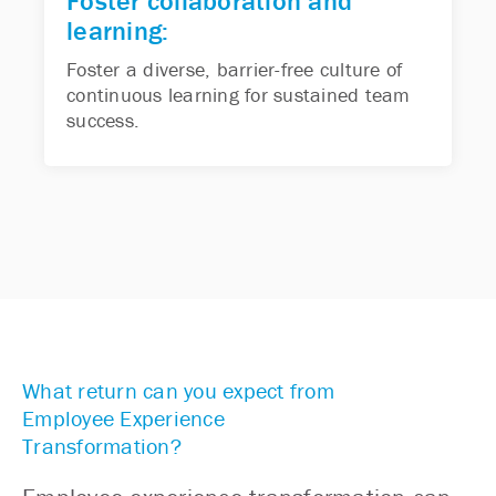
Foster collaboration and
learning:
Foster a diverse, barrier-free culture of
continuous learning for sustained team
success.
What return can you expect from
Employee Experience
Transformation?