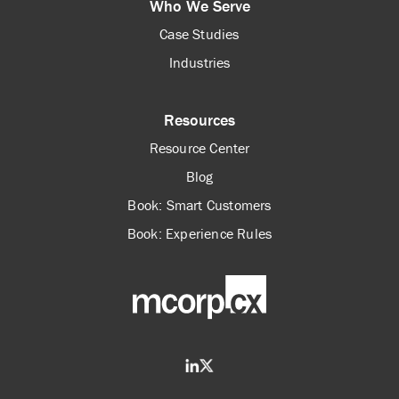
Who We Serve
Case Studies
Industries
Resources
Resource Center
Blog
Book: Smart Customers
Book: Experience Rules