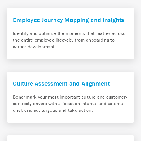
Employee Journey Mapping and Insights
Identify and optimize the moments that matter across
the entire employee lifecycle, from onboarding to
career development.
Culture Assessment and Alignment
Benchmark your most important culture and customer-
centricity drivers with a focus on internal and external
enablers, set targets, and take action.