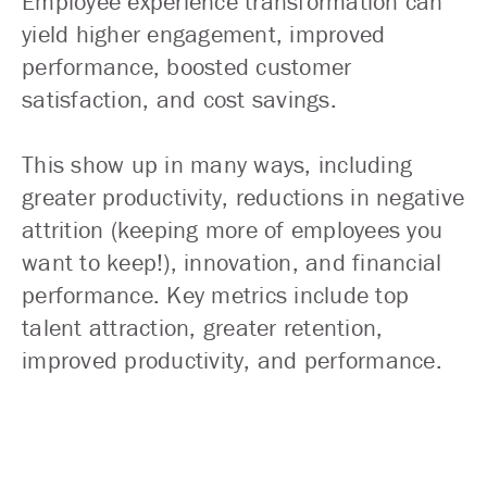
Employee experience transformation can
yield higher engagement, improved
performance, boosted customer
satisfaction, and cost savings.
This show up in many ways, including
greater productivity, reductions in negative
attrition (keeping more of employees you
want to keep!), innovation, and financial
performance. Key metrics include top
talent attraction, greater retention,
improved productivity, and performance.