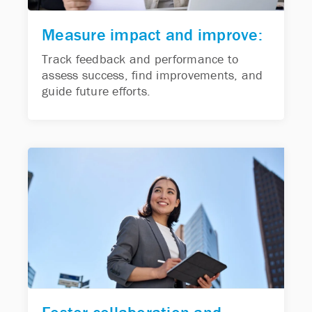
Measure impact and improve:
Track feedback and performance to
assess success, find improvements, and
guide future efforts.