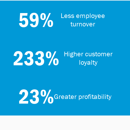
59%
Less employee
turnover
233%
Higher customer
loyalty
23%
Greater profitability