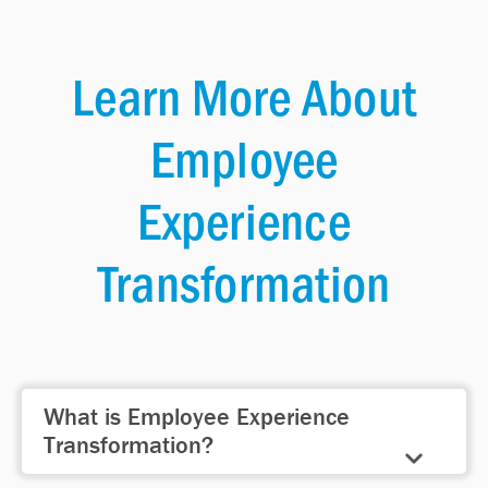
Learn More About
Employee
Experience
Transformation
What is Employee Experience
Transformation?