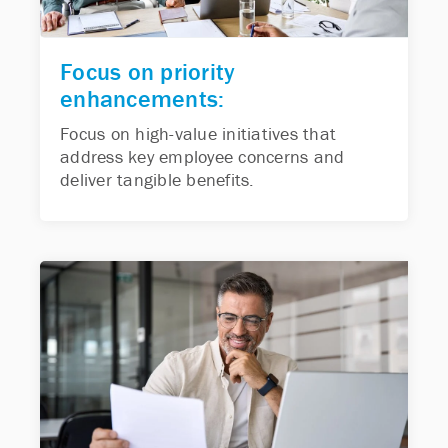
Focus on priority
enhancements:
Focus on high-value initiatives that
address key employee concerns and
deliver tangible benefits.