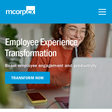
Employee Experience
Transformation
Boost employee engagement and productivity
TRANSFORM NOW