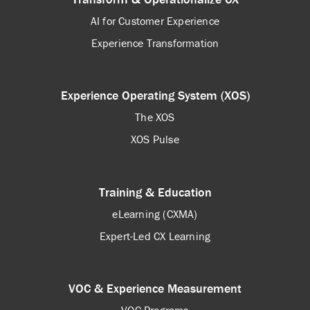
AI for Customer Experience
Experience Transformation
Experience Operating System (XOS)
The XOS
XOS Pulse
Training & Education
eLearning (CXMA)
Expert-Led CX Learning
VOC & Experience Measurement