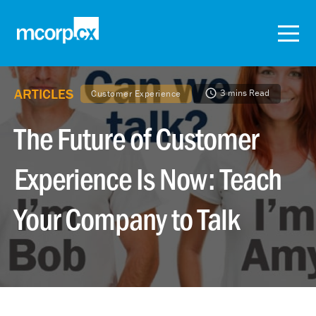
ARTICLES
3 mins Read
Customer Experience
The Future of Customer
Experience Is Now: Teach
Your Company to Talk