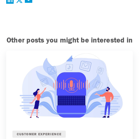
Other posts you might be interested in
CUSTOMER EXPERIENCE