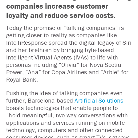
companies increase customer
loyalty and reduce service costs.
Today the promise of “talking companies” is
getting closer to reality as companies like
IntelliResponse spread the digital legacy of Siri
and her brethren by bringing byte-based
Intelligent Virtual Agents (IVAs) to life with
personas including “Olivia” for Nova Scotia
Power, “Ana” for Copa Airlines and “Arbie” for
Royal Bank.
Pushing the idea of talking companies even
further, Barcelona-based
Artificial Solutions
boasts technologies that enable people to
“hold meaningful, two-way conversations with
applications and services running on mobile
technology, computers and other connected
consumer devices, such as smart TVs, satnavs