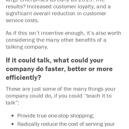
results? Increased customer loyalty, and a
significant overall reduction in customer
service costs.
As if this isn’t incentive enough, it’s also worth
considering the many other benefits of a
talking company.
If it could talk, what could your
company do faster, better or more
efficiently?
These are just some of the many things your
company could do, if you could “teach it to
talk”:
Provide true one-stop shopping;
Radically reduce the cost of serving your