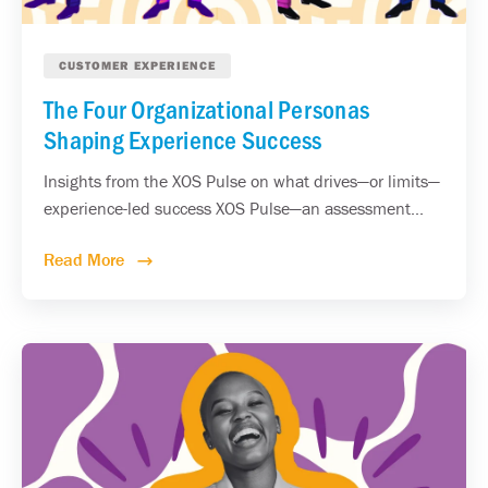
CUSTOMER EXPERIENCE
The Four Organizational Personas
Shaping Experience Success
Insights from the XOS Pulse on what drives—or limits—
experience-led success XOS Pulse—an assessment...
Read More