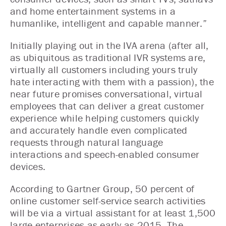
and home entertainment systems in a
humanlike, intelligent and capable manner.”
Initially playing out in the IVA arena (after all,
as ubiquitous as traditional IVR systems are,
virtually all customers including yours truly
hate interacting with them with a passion), the
near future promises conversational, virtual
employees that can deliver a great customer
experience while helping customers quickly
and accurately handle even complicated
requests through natural language
interactions and speech-enabled consumer
devices.
According to Gartner Group, 50 percent of
online customer self-service search activities
will be via a virtual assistant for at least 1,500
large enterprises as early as 2015. The