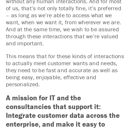
without any human interactions. And for most
of us, that’s not only totally fine, it’s preferred
– as long as we’re able to access what we
want, when we want it, from wherever we are.
And at the same time, we wish to be assured
through these interactions that we’re valued
and important.
This means that for these kinds of interactions
to actually meet customer wants and needs,
they need to be fast and accurate as well as
being easy, enjoyable, effective and
personalized.
A mission for IT and the
consultancies that support it:
Integrate customer data across the
enterprise, and make it easy to