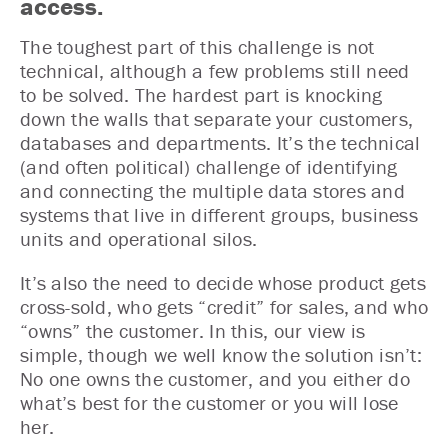
access.
The toughest part of this challenge is not
technical, although a few problems still need
to be solved. The hardest part is knocking
down the walls that separate your customers,
databases and departments. It’s the technical
(and often political) challenge of identifying
and connecting the multiple data stores and
systems that live in different groups, business
units and operational silos.
It’s also the need to decide whose product gets
cross-sold, who gets “credit” for sales, and who
“owns” the customer. In this, our view is
simple, though we well know the solution isn’t:
No one owns the customer, and you either do
what’s best for the customer or you will lose
her.