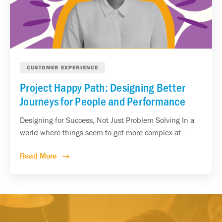
CUSTOMER EXPERIENCE
Project Happy Path: Designing Better
Journeys for People and Performance
Designing for Success, Not Just Problem Solving In a
world where things seem to get more complex at...
Read More