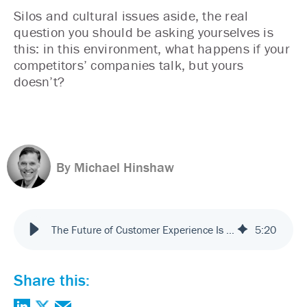
Silos and cultural issues aside, the real
question you should be asking yourselves is
this: in this environment, what happens if your
competitors’ companies talk, but yours
doesn’t?
By Michael Hinshaw
The Future of Customer Experience Is Now: Teach Your Company to Talk
5
:
20
Share this: