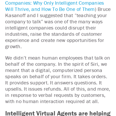
Companies: Why Only Intelligent Companies
Will Thrive, and How To Be One of Them
) Bruce
Kasanoff and I suggested that “teaching your
company to talk” was one of the many ways
intelligent companies could disrupt their
industries, raise the standards of customer
experience and create new opportunities for
growth.
We didn’t mean human employees that talk on
behalf of the company. In the spirit of Siri, we
meant that a digital, computerized persona
speaks on behalf of your firm. It takes orders.
It provides support. It answers questions. It
upsells. It issues refunds. All of this, and more,
in response to verbal requests by customers,
with no human interaction required at all.
Intelligent Virtual Agents are helping