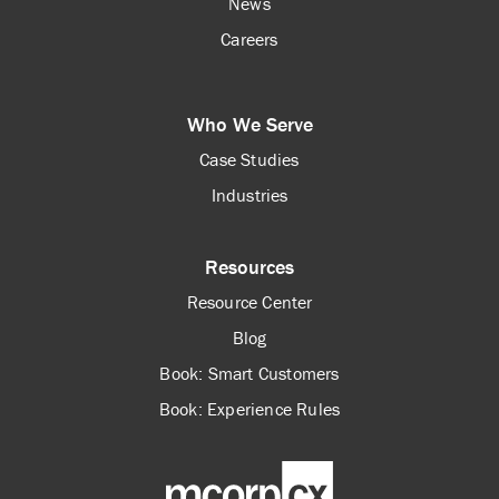
News
Careers
Who We Serve
Case Studies
Industries
Resources
Resource Center
Blog
Book: Smart Customers
Book: Experience Rules