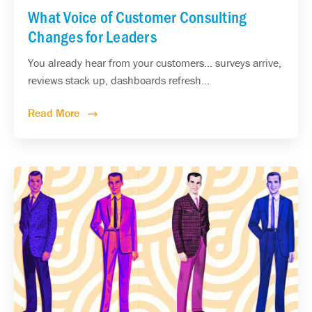
What Voice of Customer Consulting
Changes for Leaders
You already hear from your customers... surveys arrive,
reviews stack up, dashboards refresh...
Read More