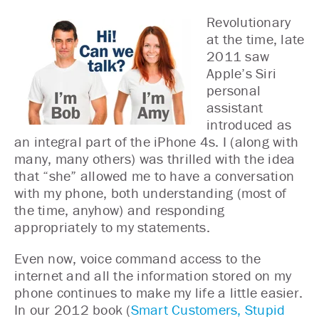
Revolutionary
at the time, late
2011 saw
Apple’s Siri
personal
assistant
introduced as
an integral part of the iPhone 4s. I (along with
many, many others) was thrilled with the idea
that “she” allowed me to have a conversation
with my phone, both understanding (most of
the time, anyhow) and responding
appropriately to my statements.
Even now, voice command access to the
internet and all the information stored on my
phone continues to make my life a little easier.
In our 2012 book (
Smart Customers, Stupid