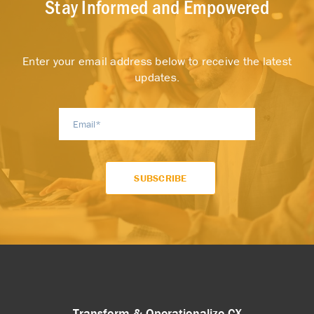
Stay Informed and Empowered
Enter your email address below to receive the latest
updates.
Transform & Operationalize CX