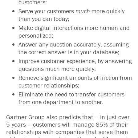
customers;
Serve your customers
much
more quickly
than you can today;
Make digital interactions more human and
personalized;
Answer any question accurately, assuming
the correct answer is in your database;
Improve customer experience, by answering
questions much more quickly;
Remove significant amounts of friction from
customer relationships;
Eliminate the need to transfer customers
from one department to another.
Gartner Group also predicts that – in just over
5 years – customers will manage 85% of their
relationships with companies that serve them