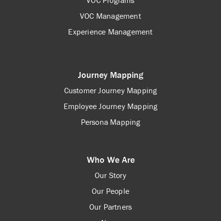
VOC Programs
VOC Management
Experience Management
Journey Mapping
Customer Journey Mapping
Employee Journey Mapping
Persona Mapping
Who We Are
Our Story
Our People
Our Partners