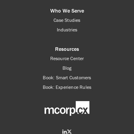
Who We Serve
Case Studies
Industries
Resources
Resource Center
Blog
Book: Smart Customers
Book: Experience Rules