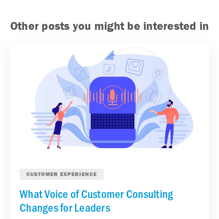
Other posts you might be interested in
CUSTOMER EXPERIENCE
What Voice of Customer Consulting
Changes for Leaders