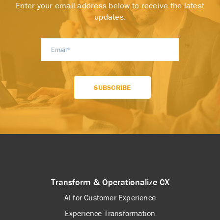
Enter your email address below to receive the latest
updates.
Transform & Operationalize CX
AI for Customer Experience
Experience Transformation