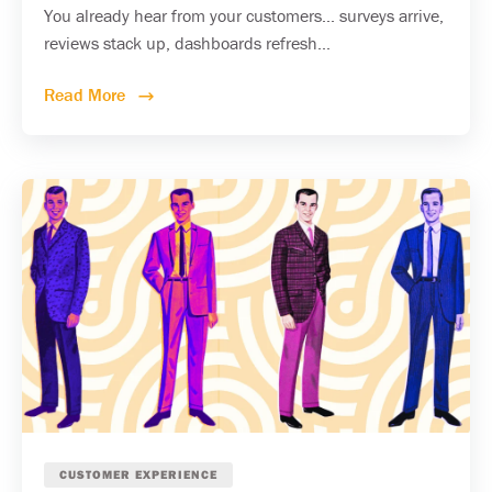
You already hear from your customers... surveys arrive,
reviews stack up, dashboards refresh...
Read More
CUSTOMER EXPERIENCE