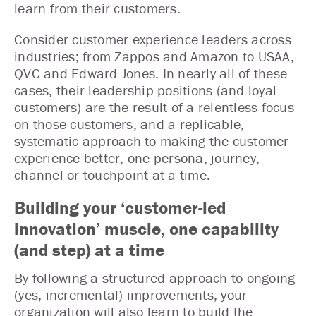
learn from their customers.
Consider customer experience leaders across
industries; from Zappos and Amazon to USAA,
QVC and Edward Jones. In nearly all of these
cases, their leadership positions (and loyal
customers) are the result of a relentless focus
on those customers, and a replicable,
systematic approach to making the customer
experience better, one persona, journey,
channel or touchpoint at a time.
Building your ‘customer-led
innovation’ muscle, one capability
(and step) at a time
By following a structured approach to ongoing
(yes, incremental) improvements, your
organization will also learn to build the