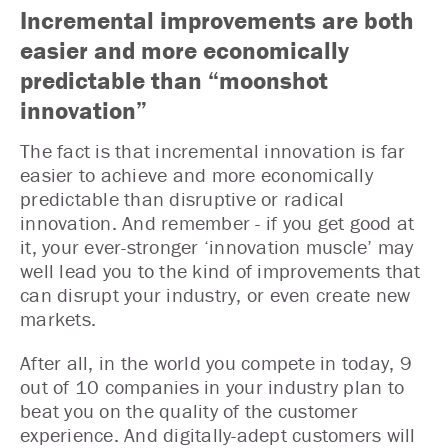
Incremental improvements are both
easier and more economically
predictable than “moonshot
innovation”
The fact is that incremental innovation is far
easier to achieve and more economically
predictable than disruptive or radical
innovation. And remember - if you get good at
it, your ever-stronger ‘innovation muscle’ may
well lead you to the kind of improvements that
can disrupt your industry, or even create new
markets.
After all, in the world you compete in today, 9
out of 10 companies in your industry plan to
beat you on the quality of the customer
experience. And digitally-adept customers will