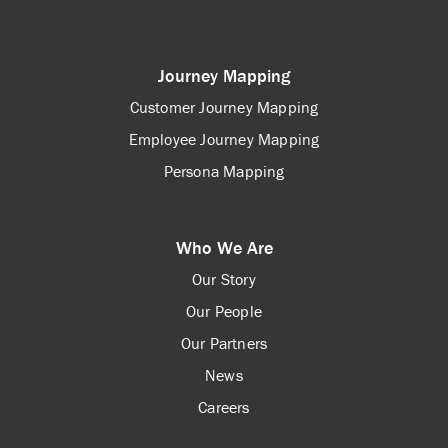
Journey Mapping
Customer Journey Mapping
Employee Journey Mapping
Persona Mapping
Who We Are
Our Story
Our People
Our Partners
News
Careers