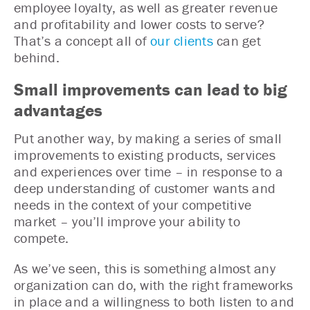
employee loyalty, as well as greater revenue
and profitability and lower costs to serve?
That’s a concept all of
our clients
can get
behind.
Small improvements can lead to big
advantages
Put another way, by making a series of small
improvements to existing products, services
and experiences over time – in response to a
deep understanding of customer wants and
needs in the context of your competitive
market – you’ll improve your ability to
compete.
As we’ve seen, this is something almost any
organization can do, with the right frameworks
in place and a willingness to both listen to and