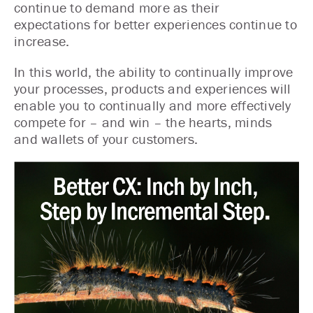
continue to demand more as their
expectations for better experiences continue to
increase.
In this world, the ability to continually improve
your processes, products and experiences will
enable you to continually and more effectively
compete for – and win – the hearts, minds
and wallets of your customers.