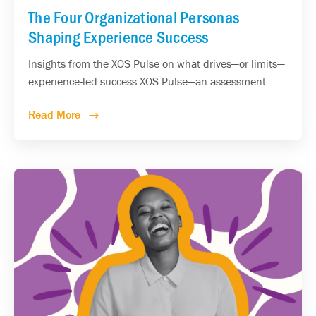
The Four Organizational Personas
Shaping Experience Success
Insights from the XOS Pulse on what drives—or limits—
experience-led success XOS Pulse—an assessment...
Read More