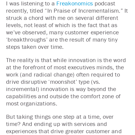
I was listening to a
Freakonomics
podcast
recently, titled “In Praise of Incrementalism.” It
struck a chord with me on several different
levels, not least of which is the fact that as
we’ve observed, many customer experience
‘breakthroughs’ are the result of many tiny
steps taken over time.
The reality is that while innovation is the word
at the forefront of most executives minds, the
work (and radical change) often required to
drive disruptive ‘moonshot’ type (vs.
incremental) innovation is way beyond the
capabilities and outside the comfort zone of
most organizations.
But taking things one step at a time, over
time? And ending up with services and
experiences that drive greater customer and