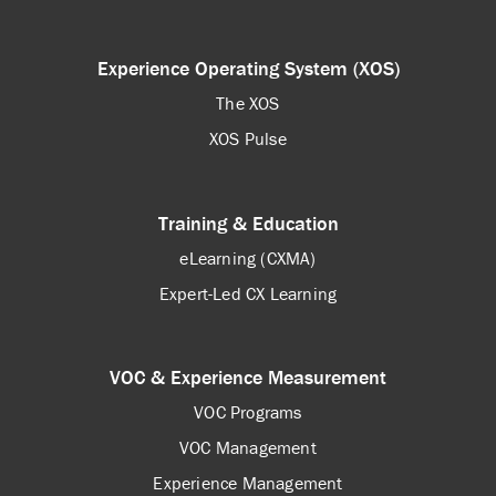
Experience Operating System (XOS)
The XOS
XOS Pulse
Training & Education
eLearning (CXMA)
Expert-Led CX Learning
VOC & Experience Measurement
VOC Programs
VOC Management
Experience Management