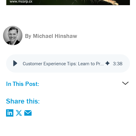
By Michael Hinshaw
Customer Experience Tips: Learn to Praise Incrementalism
3
:
38
In This Post:
Share this: