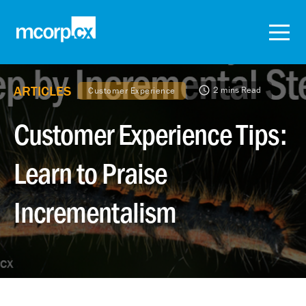
ARTICLES
2 mins Read
Customer Experience
Customer Experience Tips:
Learn to Praise
Incrementalism