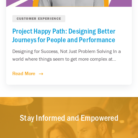
CUSTOMER EXPERIENCE
Project Happy Path: Designing Better
Journeys for People and Performance
Designing for Success, Not Just Problem Solving In a
world where things seem to get more complex at...
Read More
Stay Informed and Empowered