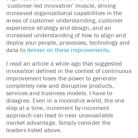
‘customer-led innovation’ muscle, driving
increased organizational capabilities in the
areas of customer understanding, customer
experience strategy and design, and an
increased understanding of how to align and
deploy your people, processes, technology and
data to
deliver on these improvements
.
I read an article a while ago that suggested
innovation defined in the context of continuous
improvement loses the power to generate
completely new and disruptive products,
services and business models. I have to
disagree. Even in a moonshot world, the one
step at a time, increment by increment
approach can lead to near unassailable
market advantage. Simply consider the
leaders listed above.