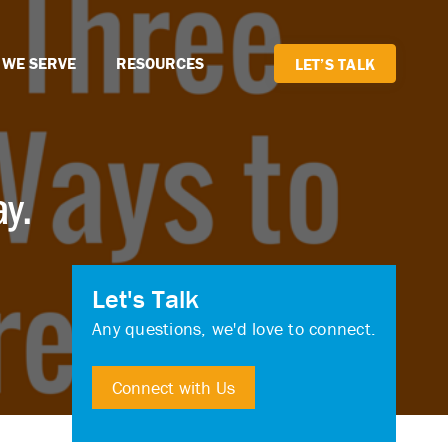
 WE SERVE
RESOURCES
LET’S TALK
ay.
Let's Talk
Any questions, we'd love to connect.
Connect with Us