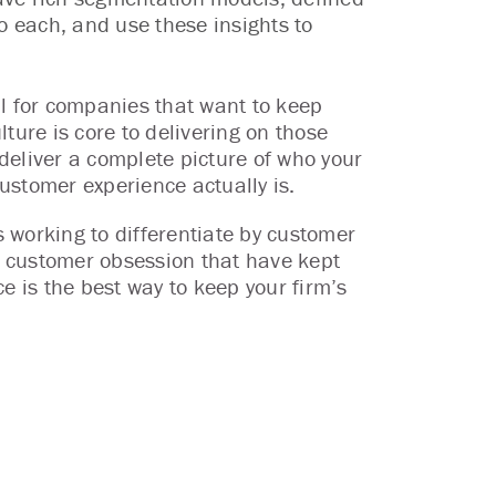
 each, and use these insights to
al for companies that want to keep
ture is core to delivering on those
deliver a complete picture of who your
ustomer experience actually is.
 working to differentiate by customer
nd customer obsession that have kept
e is the best way to keep your firm’s