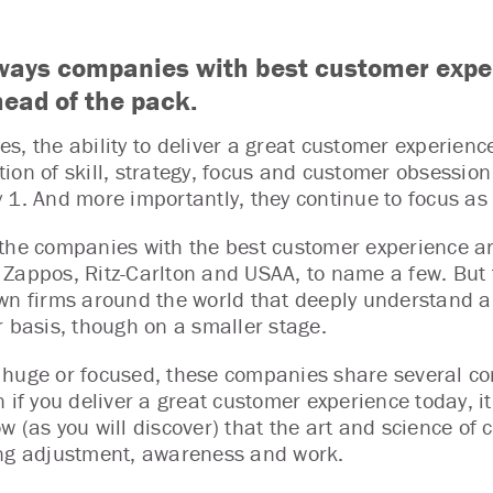
ways companies with best customer expe
head of the pack.
s, the ability to deliver a great customer experienc
ion of skill, strategy, focus and customer obsession 
 1. And more importantly, they continue to focus as
the companies with the best customer experience ar
Zappos, Ritz-Carlton and USAA, to name a few. But t
wn firms around the world that deeply understand an
r basis, though on a smaller stage.
huge or focused, these companies share several com
 if you deliver a great customer experience today, it 
w (as you will discover) that the art and science of
ng adjustment, awareness and work.