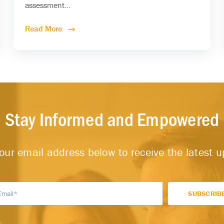
assessment...
Read More
Stay Informed and Empowered
our email address below to receive the latest 