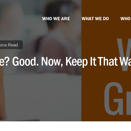
WHO WE ARE
WHAT WE DO
WHO
ins Read
e? Good. Now, Keep It That W