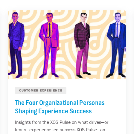
CUSTOMER EXPERIENCE
The Four Organizational Personas
Shaping Experience Success
Insights from the XOS Pulse on what drives—or
limits—experience-led success XOS Pulse—an