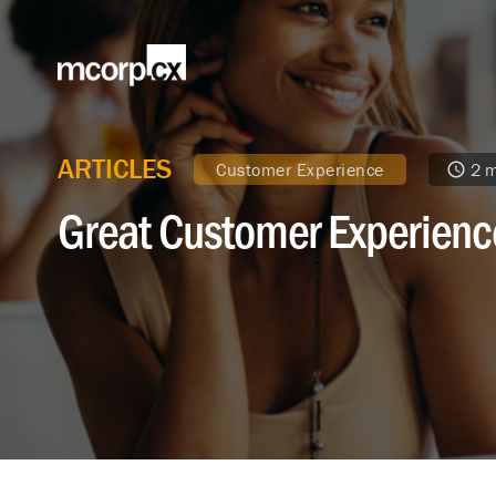
ARTICLES
Customer Experience
2 m
Great Customer Experienc