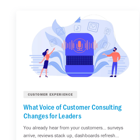
CUSTOMER EXPERIENCE
What Voice of Customer Consulting
Changes for Leaders
You already hear from your customers... surveys
arrive, reviews stack up, dashboards refresh...