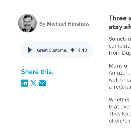
Three 
By Michael Hinshaw
stay a
Sometime
combinat
Great Customer Experience? Good. Now, Keep It That Way.
4
:
43
from Day
Many of 
Share this:
Amazon, 
well-kno
a regula
Whether 
that even
They kno
of ongoi