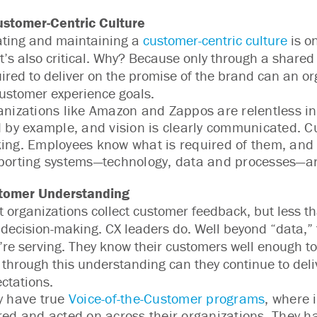
ustomer-Centric Culture
ating and maintaining a
customer-centric culture
is o
It’s also critical. Why? Because only through a share
ired to deliver on the promise of the brand can an o
customer experience goals.
nizations like Amazon and Zappos are relentless in t
 by example, and vision is clearly communicated. Cu
ing. Employees know what is required of them, and 
porting systems—technology, data and processes—ar
tomer Understanding
 organizations collect customer feedback, but less tha
 decision-making. CX leaders do. Well beyond “data,” 
’re serving. They know their customers well enough t
 through this understanding can they continue to del
ctations.
y have true
Voice-of-the-Customer programs
, where 
ed and acted on across their organizations. They h