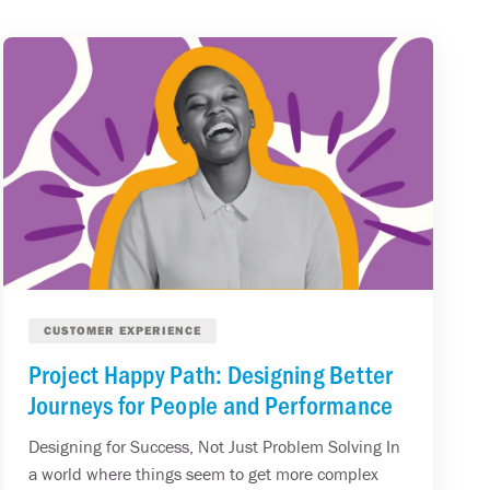
CUSTOMER EXPERIENCE
Project Happy Path: Designing Better
Journeys for People and Performance
Designing for Success, Not Just Problem Solving In
a world where things seem to get more complex