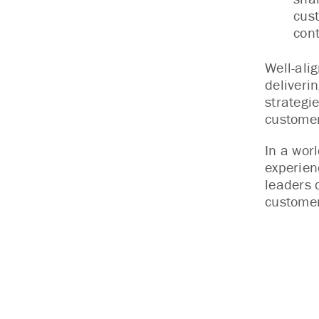
cust
cont
Well-ali
deliveri
strategi
customer
In a wor
experien
leaders 
customer