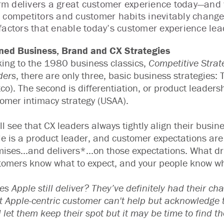
firm delivers a great customer experience today—and
 competitors and customer habits inevitably change
factors that enable today’s customer experience lead
gned Business, Brand and CX Strategies
ing to the 1980 business classics,
Competitive Strat
ders
, there are only three, basic business strategies: T
co). The second is differentiation, or product leaders
omer intimacy strategy (USAA).
ll see that CX leaders always tightly align their busi
e is a product leader, and customer expectations are
ises...and delivers*...on those expectations. What dr
omers know what to expect, and your people know wha
es Apple still deliver? They’ve definitely had their ch
 Apple-centric customer can't help but acknowledge th
l let them keep their spot but it may be time to find t