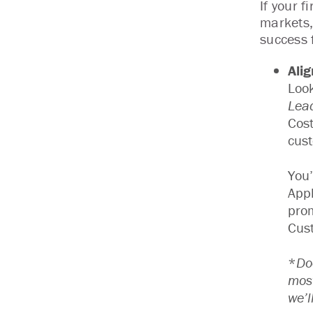
If your 
markets,
success 
Ali
Look
Lea
Cost
cust
You’
Appl
prom
Cust
*
Do
most
we’l