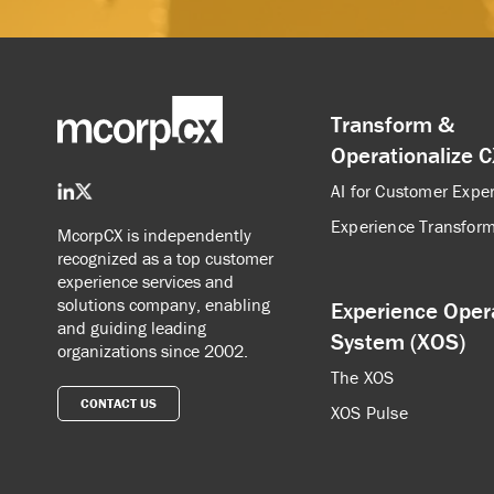
Transform &
Operationalize 
AI for Customer Expe
Experience Transform
McorpCX is independently
recognized as a top customer
experience services and
solutions company, enabling
Experience Oper
and guiding leading
System (XOS)
organizations since 2002.
The XOS
CONTACT US
XOS Pulse