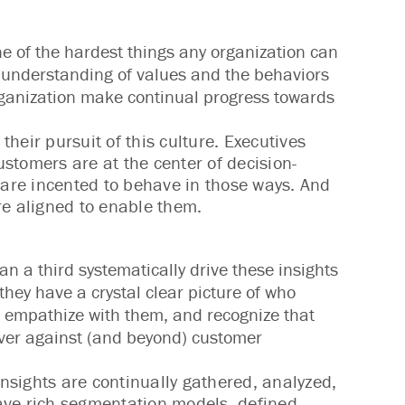
ne of the hardest things any organization can
d understanding of values and the behaviors
rganization make continual progress towards
heir pursuit of this culture. Executives
stomers are at the center of decision-
are incented to behave in those ways. And
e aligned to enable them.
n a third systematically drive these insights
they have a crystal clear picture of who
o empathize with them, and recognize that
iver against (and beyond) customer
insights are continually gathered, analyzed,
ave rich segmentation models, defined