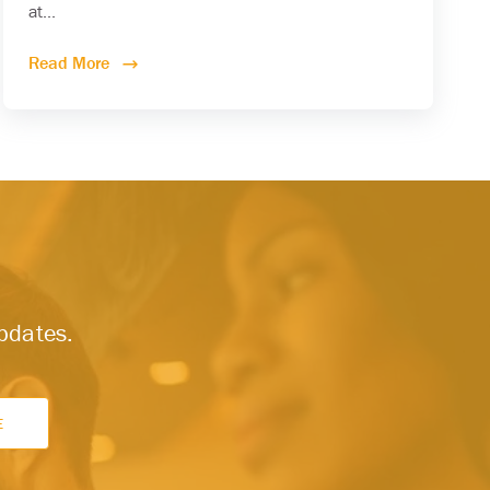
at...
Read More
updates.