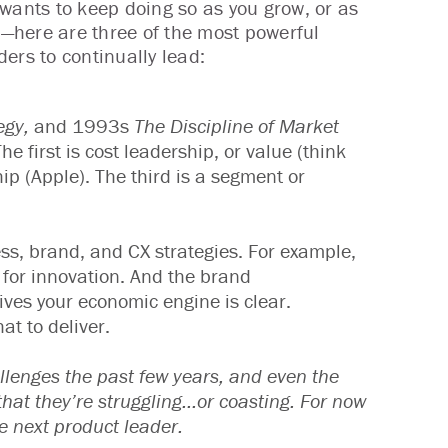
 wants to keep doing so as you grow, or as
—here are three of the most powerful
ers to continually lead:
egy,
and 1993s
The Discipline of Market
he first is cost leadership, or value (think
hip (Apple). The third is a segment or
ness, brand, and CX strategies. For example,
 for innovation. And the brand
ives your economic engine is clear.
t to deliver.
allenges the past few years, and even the
at they’re struggling...or coasting. For now
he next product leader.