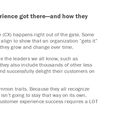
rience got there—and how they
e (CX) happens right out of the gate. Some
align to show that an organization “gets it”
 they grow and change over time.
e the leaders we all know, such as
hey also include thousands of other less
d successfully delight their customers on
mon traits. Because they all recognize
isn’t going to stay that way on its own.
 customer experience success requires a LOT