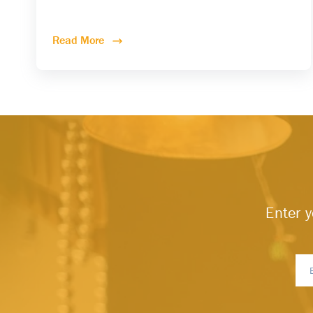
Read More
Enter y