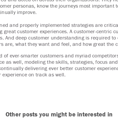
omer personas, know the journeys most important to
inually improve.
gned and properly implemented strategies are critic
ng great customer experiences. A customer-centric cul
es. And deep customer understanding is required to 
s are, what they want and feel, and how great the c
ld of ever-smarter customers and myriad competitors
ce as well, modeling the skills, strategies, focus a
continually delivering ever better customer experienc
 experience on track as well.
Other posts you might be interested in