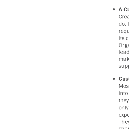
A C
Cre
do. 
requ
its 
Orga
lead
mak
sup
Cus
Most
into
they
only
expe
The
shar