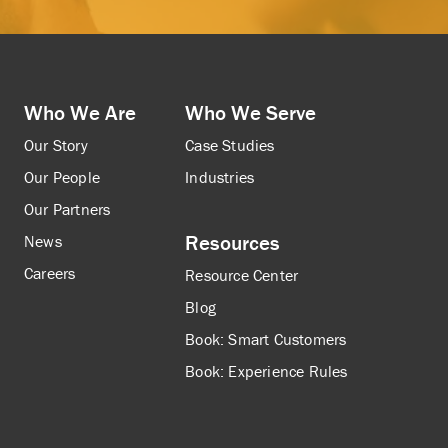
Who We Are
Who We Serve
Our Story
Case Studies
Our People
Industries
Our Partners
Resources
News
Careers
Resource Center
Blog
Book: Smart Customers
Book: Experience Rules