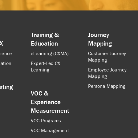
Training &
Journey
CX
Education
Mapping
rience
eLearning (CXMA)
Customer Journey
Mapping
ation
Expert-Led CX
Learning
Employee Journey
Mapping
ating
Persona Mapping
VOC &
Experience
Measurement
VOC Programs
VOC Management