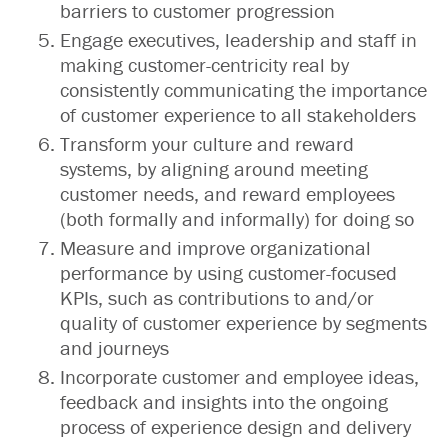
barriers to customer progression
Engage executives, leadership and staff in
making customer-centricity real by
consistently communicating the importance
of customer experience to all stakeholders
Transform your culture and reward
systems, by aligning around meeting
customer needs, and reward employees
(both formally and informally) for doing so
Measure and improve organizational
performance by using customer-focused
KPIs, such as contributions to and/or
quality of customer experience by segments
and journeys
Incorporate customer and employee ideas,
feedback and insights into the ongoing
process of experience design and delivery