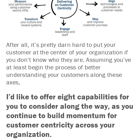
After all, it’s pretty darn hard to put your
customer at the center of your organization if
you don’t know who they are. Assuming you’ve
at least begin the process of better
understanding your customers along these
axes,
I’d like to offer eight capabilities for
you to consider along the way, as you
continue to build momentum for
customer centricity across your
organization.