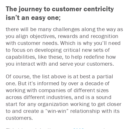
The journey to customer centricity
isn’t an easy one;
there will be many challenges along the way as
you align objectives, rewards and recognition
with customer needs. Which is why you’ll need
to focus on developing critical new sets of
capabilities, like these, to help redefine how
you interact with and serve your customers.
Of course, the list above is at best a partial
one. But it’s informed by over a decade of
working with companies of different sizes
across different industries, and is a sound
start for any organization working to get closer
to and create a “win-win” relationship with its
customers.