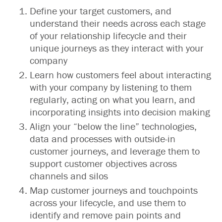
Define your target customers, and
understand their needs across each stage
of your relationship lifecycle and their
unique journeys as they interact with your
company
Learn how customers feel about interacting
with your company by listening to them
regularly, acting on what you learn, and
incorporating insights into decision making
Align your “below the line” technologies,
data and processes with outside-in
customer journeys, and leverage them to
support customer objectives across
channels and silos
Map customer journeys and touchpoints
across your lifecycle, and use them to
identify and remove pain points and