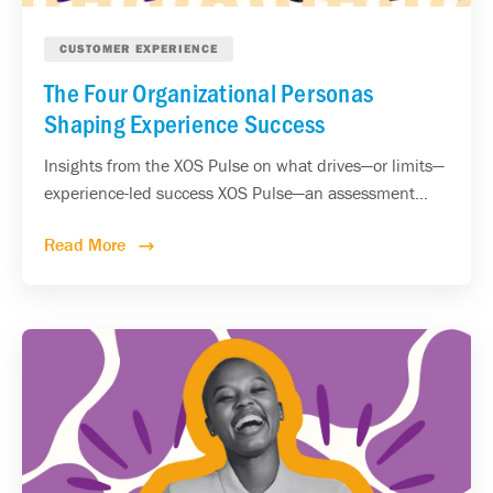
CUSTOMER EXPERIENCE
The Four Organizational Personas
Shaping Experience Success
Insights from the XOS Pulse on what drives—or limits—
experience-led success XOS Pulse—an assessment...
Read More