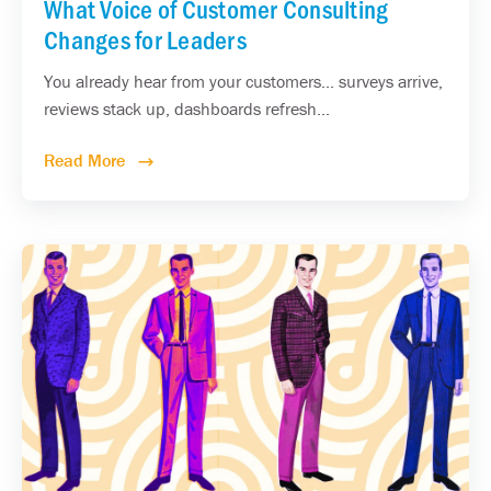
What Voice of Customer Consulting
Changes for Leaders
You already hear from your customers... surveys arrive,
reviews stack up, dashboards refresh...
Read More