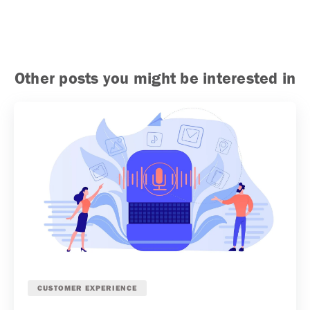
Other posts you might be interested in
CUSTOMER EXPERIENCE