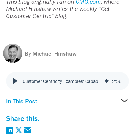
This blog originally ran on
CMO.com
, where
Michael Hinshaw writes the weekly “Get
Customer-Centric” blog.
By Michael Hinshaw
Customer Centricity Examples: Capabilities You Need to Succeed
2
:
56
In This Post:
Share this: