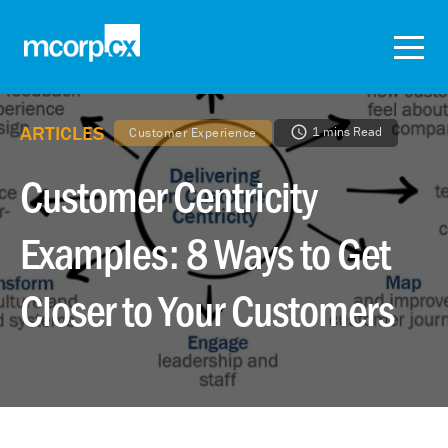
ARTICLES
1 mins Read
Customer Experience
Customer Centricity
Examples: 8 Ways to Get
Closer to Your Customers