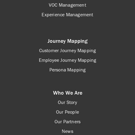
VOC Management
Experience Management
Journey Mapping
Customer Journey Mapping
Employee Journey Mapping
Persona Mapping
Who We Are
Our Story
Our People
Our Partners
News