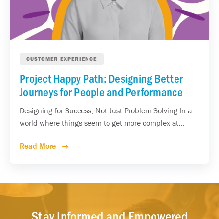
CUSTOMER EXPERIENCE
Project Happy Path: Designing Better
Journeys for People and Performance
Designing for Success, Not Just Problem Solving In a
world where things seem to get more complex at...
Read More
Stay Informed and Empowered