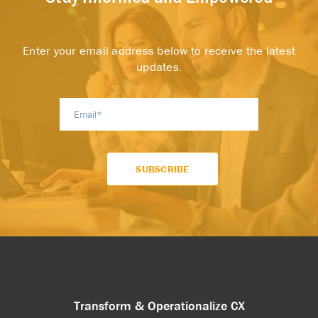
Enter your email address below to receive the latest
updates.
Transform & Operationalize CX