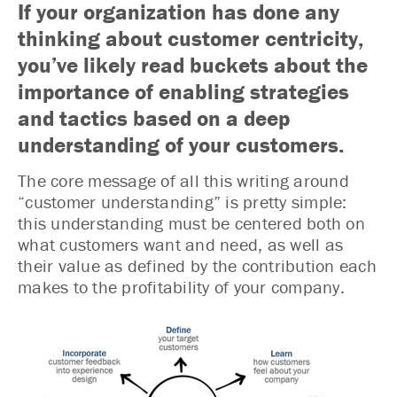
If your organization has done any
thinking about customer centricity,
you’ve likely read buckets about the
importance of enabling strategies
and tactics based on a deep
understanding of your customers.
The core message of all this writing around
“customer understanding” is pretty simple:
this understanding must be centered both on
what customers want and need, as well as
their value as defined by the contribution each
makes to the profitability of your company.