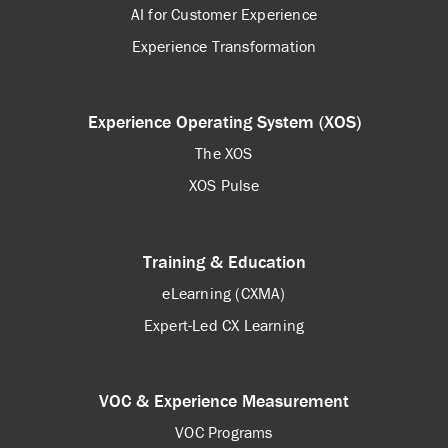
AI for Customer Experience
Experience Transformation
Experience Operating System (XOS)
The XOS
XOS Pulse
Training & Education
eLearning (CXMA)
Expert-Led CX Learning
VOC & Experience Measurement
VOC Programs