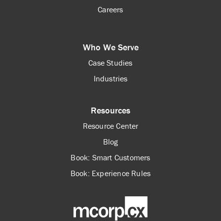
Careers
Who We Serve
Case Studies
Industries
Resources
Resource Center
Blog
Book: Smart Customers
Book: Experience Rules