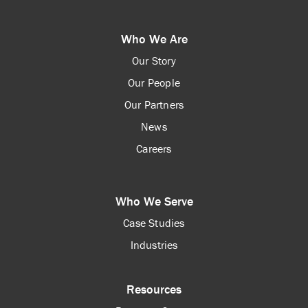
Who We Are
Our Story
Our People
Our Partners
News
Careers
Who We Serve
Case Studies
Industries
Resources