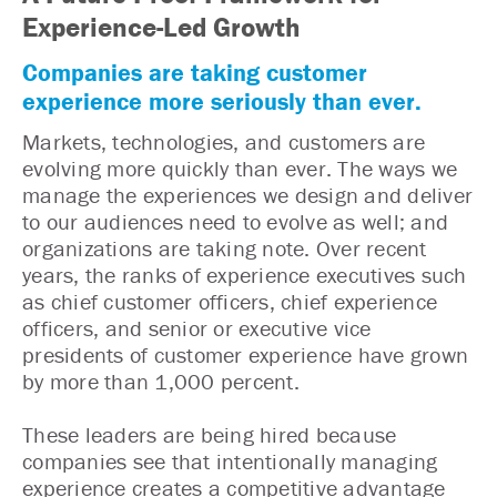
Experience-Led Growth
Companies are taking customer
experience more seriously than ever.
Markets, technologies, and customers are
evolving more quickly than ever. The ways we
manage the experiences we design and deliver
to our audiences need to evolve as well; and
organizations are taking note. Over recent
years, the ranks of experience executives such
as chief customer officers, chief experience
officers, and senior or executive vice
presidents of customer experience have grown
by more than 1,000 percent.
These leaders are being hired because
companies see that intentionally managing
experience creates a competitive advantage