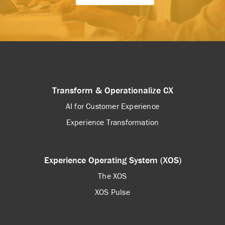
Transform & Operationalize CX
AI for Customer Experience
Experience Transformation
Experience Operating System (XOS)
The XOS
XOS Pulse