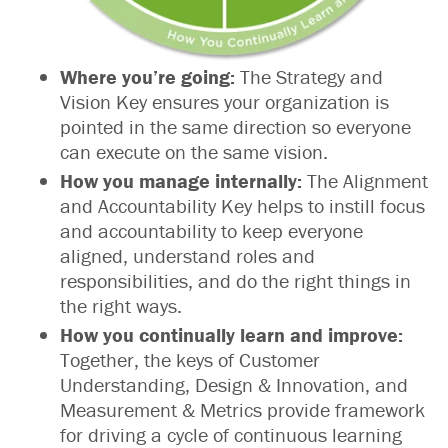
Where you’re going:
The Strategy and
Vision Key ensures your organization is
pointed in the same direction so everyone
can execute on the same vision.
How you manage internally:
The Alignment
and Accountability Key helps to instill focus
and accountability to keep everyone
aligned, understand roles and
responsibilities, and do the right things in
the right ways.
How you continually learn and improve:
Together, the keys of Customer
Understanding, Design & Innovation, and
Measurement & Metrics provide framework
for driving a cycle of continuous learning