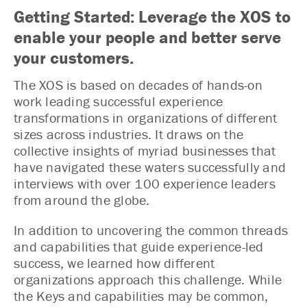
Getting Started: Leverage the XOS to
enable your people and better serve
your customers.
The XOS is based on decades of hands-on
work leading successful experience
transformations in organizations of different
sizes across industries. It draws on the
collective insights of myriad businesses that
have navigated these waters successfully and
interviews with over 100 experience leaders
from around the globe.
In addition to uncovering the common threads
and capabilities that guide experience-led
success, we learned how different
organizations approach this challenge. While
the Keys and capabilities may be common,