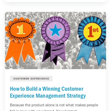
CUSTOMER EXPERIENCE
How to Build a Winning Customer
Experience Management Strategy
Because the product alone is not what makes people
fall in love with your brand. Your biggest...