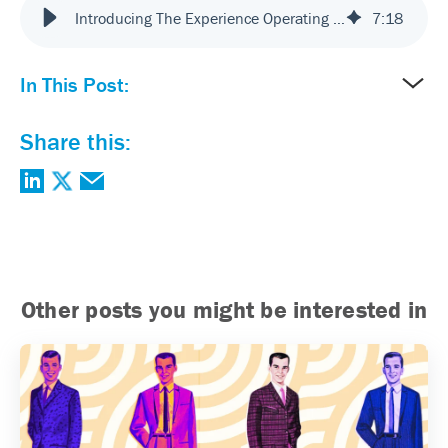
Introducing The Experience Operating System (XOS): A Future-Proof Framework for Experience-Led Growth
7
:
18
In This Post:
Share this:
Other posts you might be interested in