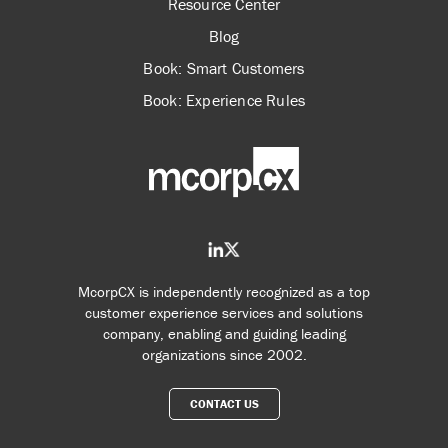
Resource Center
Blog
Book: Smart Customers
Book: Experience Rules
McorpCX is independently recognized as a top
customer experience services and solutions
company, enabling and guiding leading
organizations since 2002.
CONTACT US