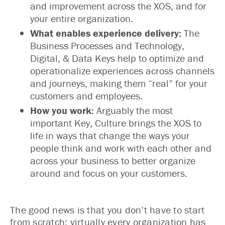
and improvement across the XOS, and for
your entire organization.
What enables experience delivery:
The
Business Processes and Technology,
Digital, & Data Keys help to optimize and
operationalize experiences across channels
and journeys, making them “real” for your
customers and employees.
How you work:
Arguably the most
important Key, Culture brings the XOS to
life in ways that change the ways your
people think and work with each other and
across your business to better organize
around and focus on your customers.
The good news is that you don’t have to start
from scratch; virtually every organization has