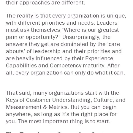
their approaches are different.
The reality is that every organization is unique,
with different priorities and needs. Leaders
must ask themselves “Where is our greatest
pain or opportunity?” Unsurprisingly, the
answers they get are dominated by the ‘care
abouts’ of leadership and their priorities and
are heavily influenced by their Experience
Capabilities and Competency maturity. After
all, every organization can only do what it can.
That said, many organizations start with the
Keys of Customer Understanding, Culture, and
Measurement & Metrics. But you can begin
anywhere, as long as it’s the right place for
you. The most important thing is to start.