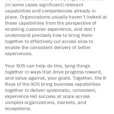
(in some cases significant) relevant
capabilities and competencies already in
place. Organizations usually haven’t looked at
these capabilities from the perspective of
enabling customer experience, and don’t
understand precisely how to bring them
together to effectively cut across silos to
enable the consistent delivery of better
experiences.
Your XOS can help do this, tying things
together in ways that drive progress toward,
and value against, your goals. Together, the 8
Keys of the XOS bring business capabilities
together to deliver systematic, consistent,
experience-led success at scale across
complex organizations, markets, and
ecosystems.