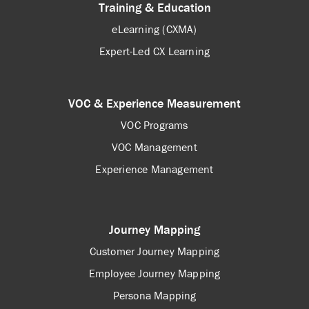
Training & Education
eLearning (CXMA)
Expert-Led CX Learning
VOC & Experience Measurement
VOC Programs
VOC Management
Experience Management
Journey Mapping
Customer Journey Mapping
Employee Journey Mapping
Persona Mapping