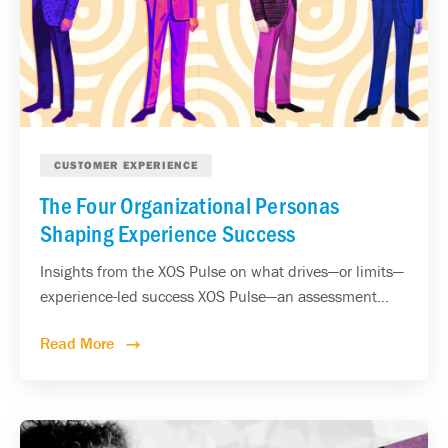
CUSTOMER EXPERIENCE
The Four Organizational Personas
Shaping Experience Success
Insights from the XOS Pulse on what drives—or limits—
experience-led success XOS Pulse—an assessment...
Read More