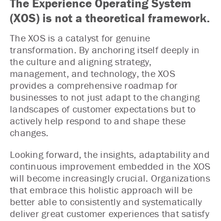
The Experience Operating System
(XOS) is not a theoretical framework.
The XOS is a catalyst for genuine
transformation. By anchoring itself deeply in
the culture and aligning strategy,
management, and technology, the XOS
provides a comprehensive roadmap for
businesses to not just adapt to the changing
landscapes of customer expectations but to
actively help respond to and shape these
changes.
Looking forward, the insights, adaptability and
continuous improvement embedded in the XOS
will become increasingly crucial. Organizations
that embrace this holistic approach will be
better able to consistently and systematically
deliver great customer experiences that satisfy