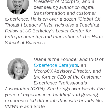
President of McorpCX, and a
best-selling author on digital
transformation and customer
experience. He is on over a dozen “Global CX
Thought Leaders” lists. He's also a Teaching
Fellow at UC Berkeley’s Lester Center for
Entrepreneurship and Innovation at The Haas
School of Business.
Diane is the Founder and CEO of
Experience Catalysts
, an
McorpCX Advisory Director, and
the former CEO of the Customer
Experience Professionals
Association (CXPA). She brings over twenty-five
years of experience in building and growing
experience-led differentiation with brands like
VMWare and State