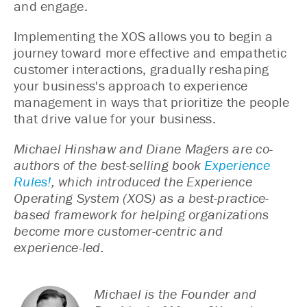
and engage.
Implementing the XOS allows you to begin a
journey toward more effective and empathetic
customer interactions, gradually reshaping
your business's approach to experience
management in ways that prioritize the people
that drive value for your business.
Michael Hinshaw and Diane Magers are co-
authors of the best-selling book
Experience
Rules!
, which introduced the Experience
Operating System (XOS) as a best-practice-
based framework for helping organizations
become more customer-centric and
experience-led.
Michael is the Founder and