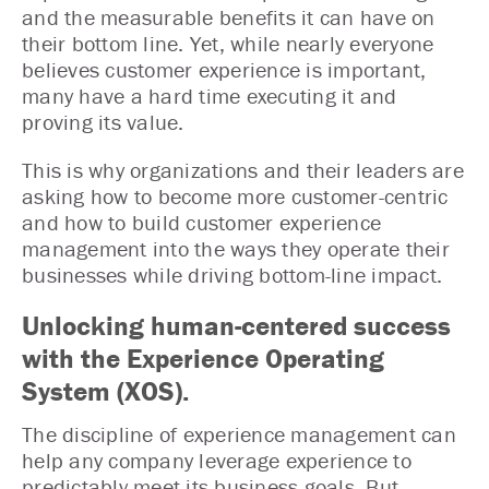
and the measurable benefits it can have on
their bottom line. Yet, while nearly everyone
believes customer experience is important,
many have a hard time executing it and
proving its value.
This is why organizations and their leaders are
asking how to become more customer-centric
and how to build customer experience
management into the ways they operate their
businesses while driving bottom-line impact.
Unlocking human-centered success
with the Experience Operating
System (XOS).
The discipline of experience management can
help any company leverage experience to
predictably meet its business goals. But