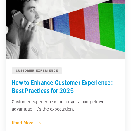
CUSTOMER EXPERIENCE
How to Enhance Customer Experience:
Best Practices for 2025
Customer experience is no longer a competitive
advantage—it’s the expectation.
Read More