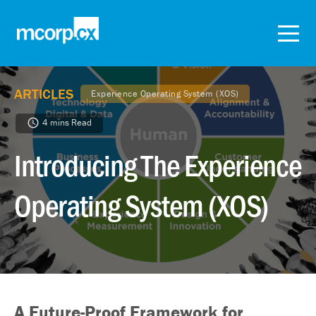
ARTICLES
Experience Operating System (XOS)
4 mins Read
Introducing The Experience
Operating System (XOS)
A Future-Proof Framework for