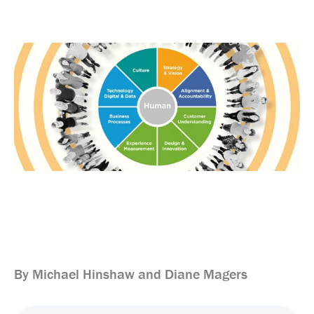
By Michael Hinshaw and Diane Magers