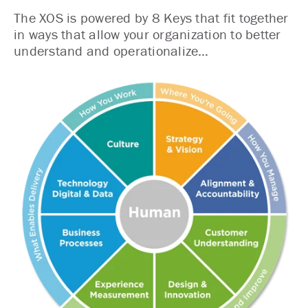
The XOS is powered by 8 Keys that fit together
in ways that allow your organization to better
understand and operationalize…