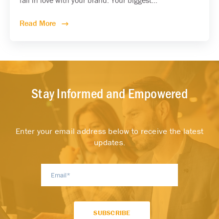
Read More
Stay Informed and Empowered
Enter your email address below to receive the latest
updates.