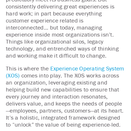
consistently delivering great experiences is
hard work; in part because everything
customer experience related is
interconnected... but today, managing
experience inside most organizations isn’t.
Things like organizational silos, legacy
technology, and entrenched ways of thinking
and working make it difficult to change.
This is where the
Experience Operating System
(XOS)
comes into play. The XOS works across
an organization, leveraging existing and
helping build new capabilities to ensure that
every journey and interaction resonates,
delivers value, and keeps the needs of people
—employees, partners, customers—at its heart.
It’s a holistic, integrated framework designed
to “unlock” the value of being experience-led.