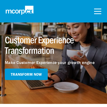
Customer Experience
Transformation
Make Customer Experience your growth engine
TRANSFORM NOW