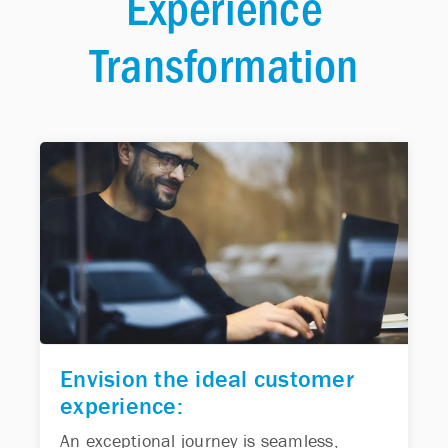
Experience
Transformation
Envision the ideal customer
experience:
An exceptional journey is seamless,