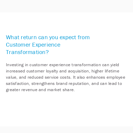
What return can you expect from
Customer Experience
Transformation?
Investing in customer experience transformation can yield
increased customer loyalty and acquisition, higher lifetime
value, and reduced service costs. It also enhances employee
satisfaction, strengthens brand reputation, and can lead to
greater revenue and market share.