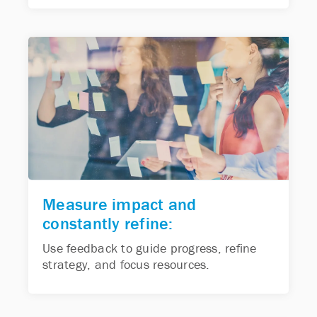
Measure impact and
constantly refine:
Use feedback to guide progress, refine
strategy, and focus resources.