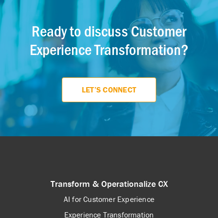
Ready to discuss Customer
Experience Transformation?
LET’S CONNECT
Transform & Operationalize CX
AI for Customer Experience
Experience Transformation