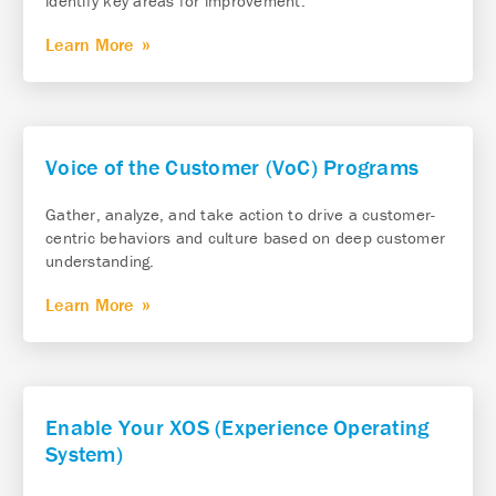
identify key areas for improvement.
Learn More
Voice of the Customer (VoC) Programs
Gather, analyze, and take action to drive a customer-
centric behaviors and culture based on deep customer
understanding.
Learn More
Enable Your XOS (Experience Operating
System)