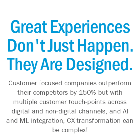
Great Experiences
Don't Just Happen.
They Are Designed.
Customer focused companies outperform
their competitors by 150% but with
multiple customer touch-points across
digital and non-digital channels, and AI
and ML integration, CX transformation can
be complex!