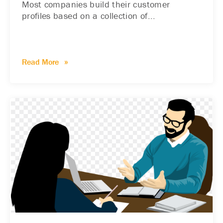
Most companies build their customer
profiles based on a collection of...
Read More