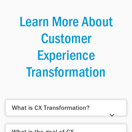
Learn More About
Customer
Experience
Transformation
What is CX Transformation?
CX Transformation involves
What is the goal of CX