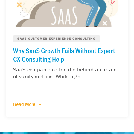
SAAS CUSTOMER EXPERIENCE CONSULTING
Why SaaS Growth Fails Without Expert
CX Consulting Help
SaaS companies often die behind a curtain
of vanity metrics. While high...
Read More