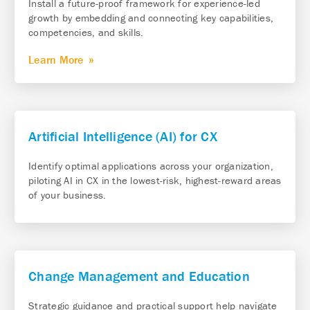
Install a future-proof framework for experience-led
growth by embedding and connecting key capabilities,
competencies, and skills.
Learn More
Artificial Intelligence (AI) for CX
Identify optimal applications across your organization,
piloting AI in CX in the lowest-risk, highest-reward areas
of your business.
Change Management and Education
Strategic guidance and practical support help navigate