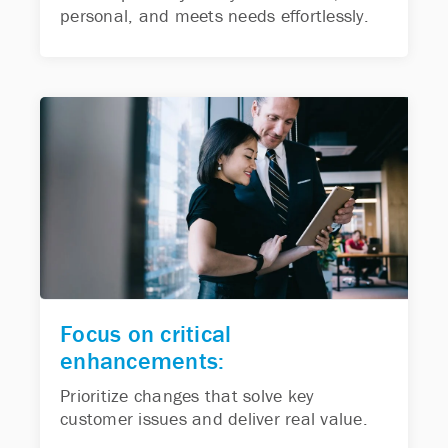
personal, and meets needs effortlessly.
Focus on critical
enhancements:
Prioritize changes that solve key
customer issues and deliver real value.