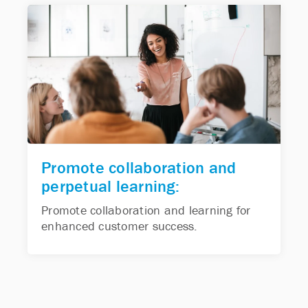
Promote collaboration and
perpetual learning:
Promote collaboration and learning for
enhanced customer success.