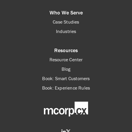
Who We Serve
Case Studies
Industries
Resources
Resource Center
Blog
Book: Smart Customers
Book: Experience Rules