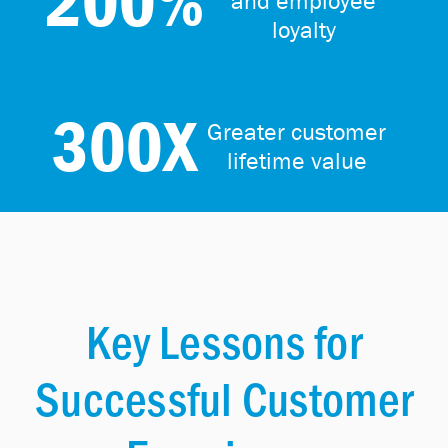
200%
and employee
loyalty
300X
Greater customer
lifetime value
Key Lessons for
Successful Customer