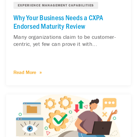
EXPERIENCE MANAGEMENT CAPABILITIES
Why Your Business Needs a CXPA
Endorsed Maturity Review
Many organizations claim to be customer-
centric, yet few can prove it with...
Read More