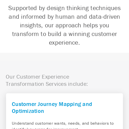
Supported by design thinking techniques
and informed by human and data-driven
insights, our approach helps you
transform to build a winning customer
experience.
Our Customer
Experience
Transformation Services include:
Customer Journey Mapping and
Optimization
Understand customer wants, needs, and behaviors to