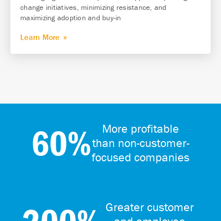
change initiatives, minimizing resistance, and
maximizing adoption and buy-in
Learn More
60%
More profitable
than non-customer-
focused companies
Greater customer