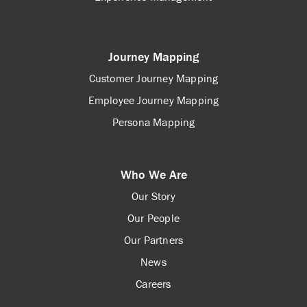
Journey Mapping
Customer Journey Mapping
Employee Journey Mapping
Persona Mapping
Who We Are
Our Story
Our People
Our Partners
News
Careers