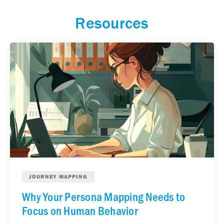
Resources
JOURNEY MAPPING
Why Your Persona Mapping Needs to
Focus on Human Behavior