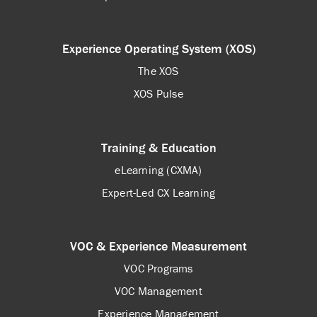
Experience Operating System (XOS)
The XOS
XOS Pulse
Training & Education
eLearning (CXMA)
Expert-Led CX Learning
VOC & Experience Measurement
VOC Programs
VOC Management
Experience Management