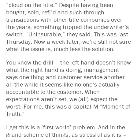
“cloud on the title.” Despite having been
bought, sold, refi’d and such through
transactions with other title companies over
the years, something tripped the underwriter’s
switch. “Uninsurable,” they said. This was last
Thursday. Now a week later, we’re still not sure
what the issue is, much less the solution.
You know the drill – the left hand doesn’t know
what the right hand is doing, management
says one thing and customer service another –
all the while it seems like no one’s actually
accountable to the customer. When
expectations aren’t set, we (all) expect the
worst. For me, this was a capital M “Moment of
Truth.”
I get this is a ‘first world’ problem. And in the
grand scheme of things, as stressful as it is –