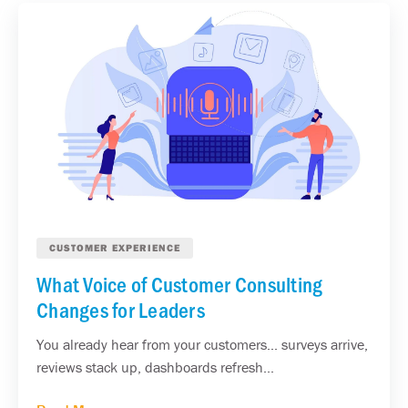
CUSTOMER EXPERIENCE
What Voice of Customer Consulting
Changes for Leaders
You already hear from your customers... surveys arrive,
reviews stack up, dashboards refresh...