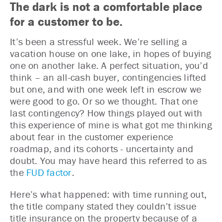
The dark is not a comfortable place
for a customer to be.
It’s been a stressful week. We’re selling a
vacation house on one lake, in hopes of buying
one on another lake. A perfect situation, you’d
think – an all-cash buyer, contingencies lifted
but one, and with one week left in escrow we
were good to go. Or so we thought. That one
last contingency? How things played out with
this experience of mine is what got me thinking
about fear in the customer experience
roadmap, and its cohorts - uncertainty and
doubt. You may have heard this referred to as
the
FUD factor
.
Here’s what happened: with time running out,
the title company stated they couldn’t issue
title insurance on the property because of a