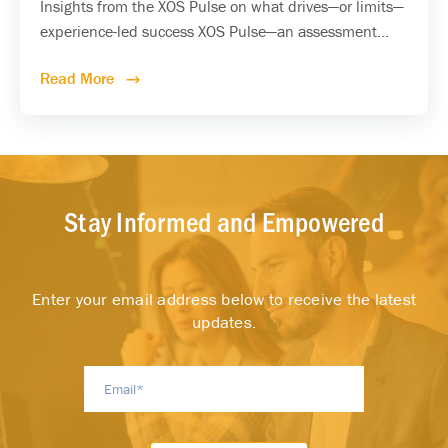
Insights from the XOS Pulse on what drives—or limits—
experience-led success XOS Pulse—an assessment...
Read More
Stay Informed and Empowered
Enter your email address below to receive the latest
updates.