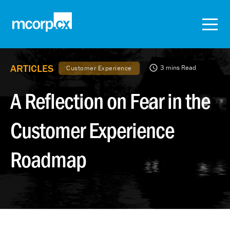
ARTICLES
3 mins Read
Customer Experience
A Reflection on Fear in the
Customer Experience
Roadmap