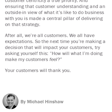
customer centricity a true priority. And
ensuring that customer understanding and an
outside-in view of what it’s like to do business
with you is made a central pillar of delivering
on that strategy.
After all, we’re all customers. We all have
expectations. So the next time you’re making a
decision that will impact your customers, try
asking yourself this: “How will what I’m doing
make my customers
feel
?”
Your customers will thank you.
By Michael Hinshaw