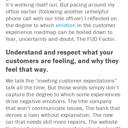
it’s working itself out. But pacing around my
office earlier (following another unhelpful
phone call with our title officer) I reflected on
the degree to which
emotion
in the customer
experience roadmap can be boiled down to
fear, uncertainty and doubt. The FUD Factor.
Understand and respect what your
customers are feeling, and why they
feel that way.
We talk the “meeting customer expectations”
talk all the time. But those words simply don’t
capture the degree to which some experiences
drive negative emotions. The title company
that won’t communicate issues. The bank that
denies a loan without explanation. The new
car that needs still more repairs. The website