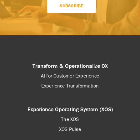
Transform & Operationalize CX
AI for Customer Experience
Experience Transformation
Experience Operating System (XOS)
The XOS
XOS Pulse