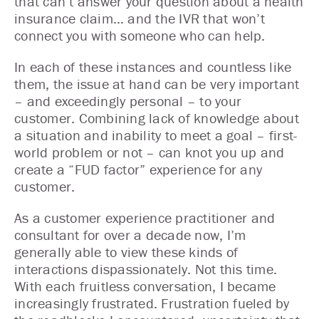
that can’t answer your question about a health
insurance claim… and the IVR that won’t
connect you with someone who can help.
In each of these instances and countless like
them, the issue at hand can be very important
– and exceedingly personal – to your
customer. Combining lack of knowledge about
a situation and inability to meet a goal – first-
world problem or not – can knot you up and
create a “FUD factor” experience for any
customer.
As a customer experience practitioner and
consultant for over a decade now, I’m
generally able to view these kinds of
interactions dispassionately. Not this time.
With each fruitless conversation, I became
increasingly frustrated. Frustration fueled by