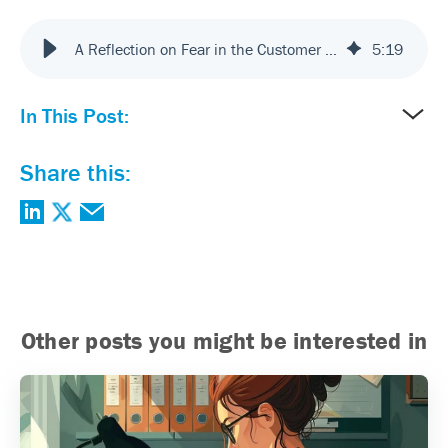
A Reflection on Fear in the Customer Experience Roadmap
5
:
19
In This Post:
Share this:
Other posts you might be interested in