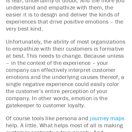
is fear, uncertainty or doubt. And the more you
understand and empathize with them, the
easier it is to design and deliver the kinds of
experiences that drive
positive
emotions – the
very best kind.
Unfortunately, the ability of most organizations
to empathize with their customers is formative
at best. This needs to change. Because unless
– in the context of the experience – your
company can effectively interpret customer
emotions and the underlying causes thereof, a
single negative experience could easily color
the customer’s entire perception of your
company. In other words, emotion is the
gatekeeper to customer loyalty.
Of course tools like persona and
journey maps
help. A little. What helps most of all is making