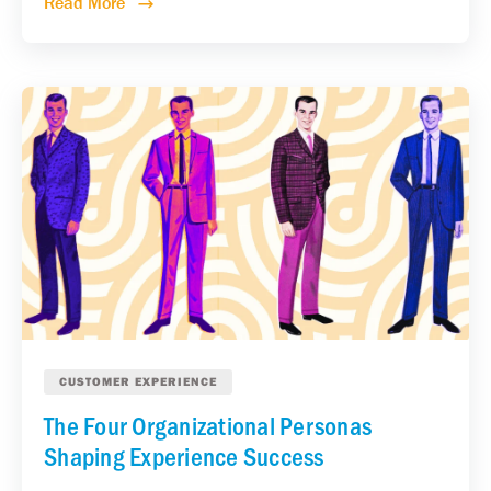
Read More
CUSTOMER EXPERIENCE
The Four Organizational Personas
Shaping Experience Success