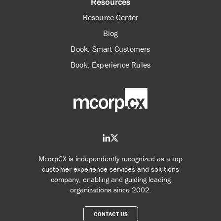
Resources
Resource Center
Blog
Book: Smart Customers
Book: Experience Rules
McorpCX is independently recognized as a top
customer experience services and solutions
company, enabling and guiding leading
organizations since 2002.
CONTACT US