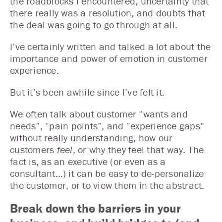
the roadblocks I encountered, uncertainty that
there really was a resolution, and doubts that
the deal was going to go through at all.
I’ve certainly written and talked a lot about the
importance and power of emotion in customer
experience.
But it’s been awhile since I’ve felt it.
We often talk about customer “wants and
needs”, “pain points”, and “experience gaps”
without really understanding, how our
customers
feel
, or why they feel that way. The
fact is, as an executive (or even as a
consultant…) it can be easy to de-personalize
the customer, or to view them in the abstract.
Break down the barriers in your