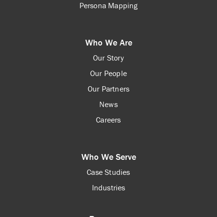
Persona Mapping
Who We Are
Our Story
Our People
Our Partners
News
Careers
Who We Serve
Case Studies
Industries