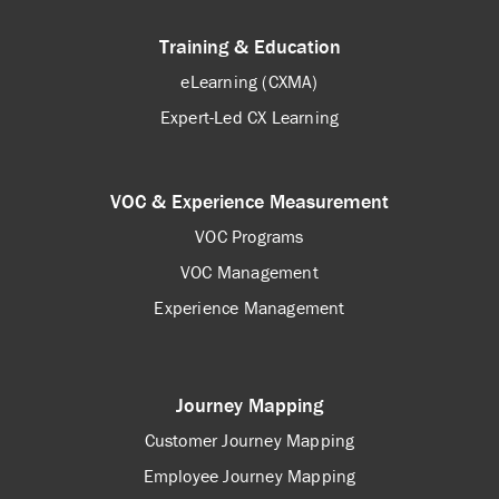
Training & Education
eLearning (CXMA)
Expert-Led CX Learning
VOC & Experience Measurement
VOC Programs
VOC Management
Experience Management
Journey Mapping
Customer Journey Mapping
Employee Journey Mapping