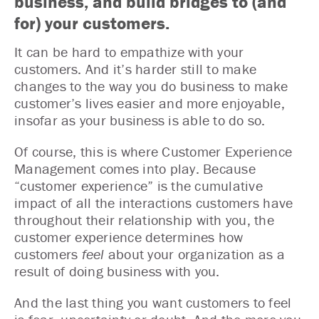
business, and build bridges to (and
for) your customers.
It can be hard to empathize with your
customers. And it’s harder still to make
changes to the way you do business to make
customer’s lives easier and more enjoyable,
insofar as your business is able to do so.
Of course, this is where Customer Experience
Management comes into play. Because
“customer experience” is the cumulative
impact of all the interactions customers have
throughout their relationship with you, the
customer experience determines how
customers
feel
about your organization as a
result of doing business with you.
And the last thing you want customers to feel