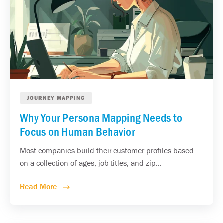
JOURNEY MAPPING
Why Your Persona Mapping Needs to
Focus on Human Behavior
Most companies build their customer profiles based
on a collection of ages, job titles, and zip...
Read More