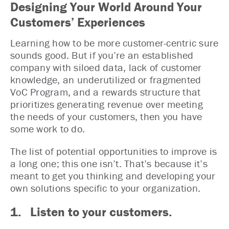
Designing Your World Around Your
Customers’ Experiences
Learning how to be more customer-centric sure
sounds good. But if you’re an established
company with siloed data, lack of customer
knowledge, an underutilized or fragmented
VoC Program, and a rewards structure that
prioritizes generating revenue over meeting
the needs of your customers, then you have
some work to do.
The list of potential opportunities to improve is
a long one; this one isn’t. That’s because it’s
meant to get you thinking and developing your
own solutions specific to your organization.
1. Listen to your customers.