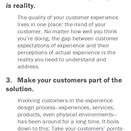
is
reality.
The quality of your customer experience
lives in one place: the mind of your
customer. No matter how well you think
you’re doing, the gap between customer
expectations of experience and their
perceptions of actual experience is the
reality you need to understand and
address.
3. Make your customers part of the
solution.
Involving customers in the experience
design process—experiences, services,
products, even physical environments—
has been around for a long time. It boils
down to this: Take your customers’ points-