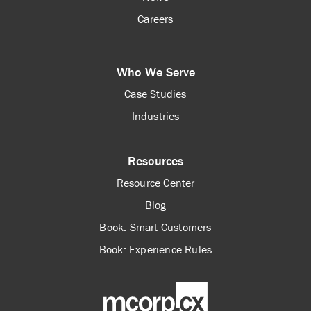
Careers
Who We Serve
Case Studies
Industries
Resources
Resource Center
Blog
Book: Smart Customers
Book: Experience Rules