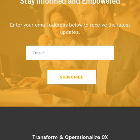
Stay Informed and Empowered
Enter your email address below to receive the latest
updates.
Transform & Operationalize CX