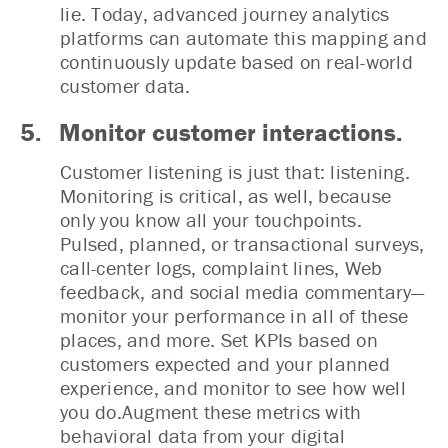
lie. Today, advanced journey analytics
platforms can automate this mapping and
continuously update based on real-world
customer data.
5.
Monitor customer interactions.
Customer listening is just that: listening.
Monitoring is critical, as well, because
only you know all your touchpoints.
Pulsed, planned, or transactional surveys,
call-center logs, complaint lines, Web
feedback, and social media commentary—
monitor your performance in all of these
places, and more. Set KPIs based on
customers expected and your planned
experience, and monitor to see how well
you do.Augment these metrics with
behavioral data from your digital