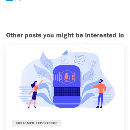
Other posts you might be interested in
CUSTOMER EXPERIENCE