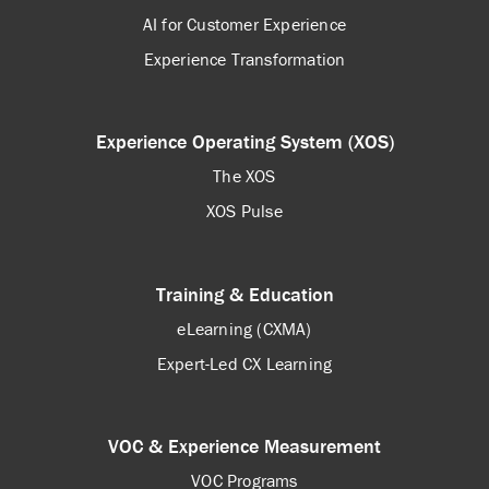
AI for Customer Experience
Experience Transformation
Experience Operating System (XOS)
The XOS
XOS Pulse
Training & Education
eLearning (CXMA)
Expert-Led CX Learning
VOC & Experience Measurement
VOC Programs