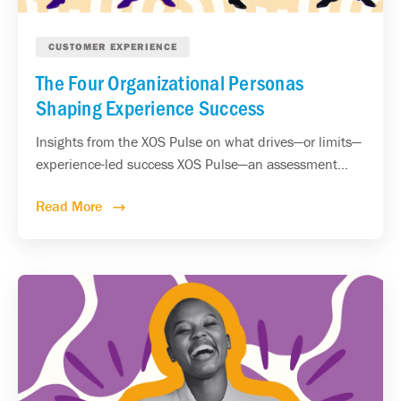
CUSTOMER EXPERIENCE
The Four Organizational Personas
Shaping Experience Success
Insights from the XOS Pulse on what drives—or limits—
experience-led success XOS Pulse—an assessment...
Read More