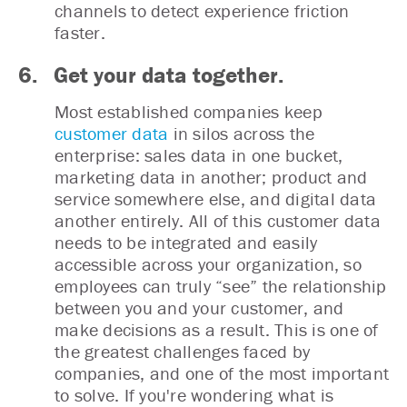
channels to detect experience friction
faster.
6. Get your data together.
Most established companies keep
customer data
in silos across the
enterprise: sales data in one bucket,
marketing data in another; product and
service somewhere else, and digital data
another entirely. All of this customer data
needs to be integrated and easily
accessible across your organization, so
employees can truly “see” the relationship
between you and your customer, and
make decisions as a result. This is one of
the greatest challenges faced by
companies, and one of the most important
to solve. If you're wondering what is