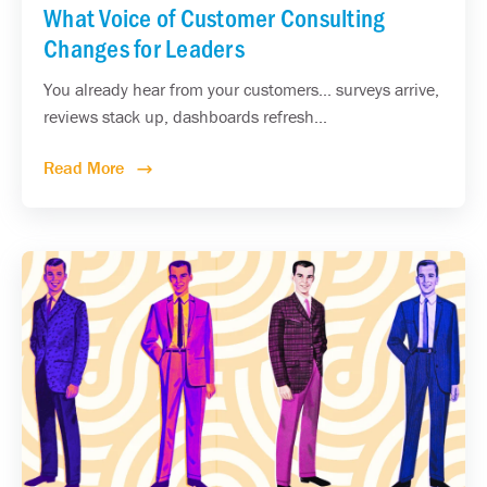
What Voice of Customer Consulting
Changes for Leaders
You already hear from your customers... surveys arrive,
reviews stack up, dashboards refresh...
Read More