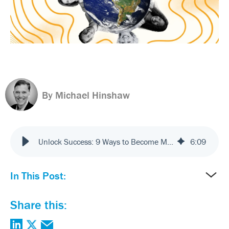
By Michael Hinshaw
Unlock Success: 9 Ways to Become More Customer Centric
6
:
09
In This Post:
Share this: