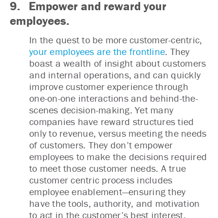
9. Empower and reward your
employees.
In the quest to be more customer-centric,
your employees are the frontline
. They
boast a wealth of insight about customers
and internal operations, and can quickly
improve customer experience through
one-on-one interactions and behind-the-
scenes decision-making. Yet many
companies have reward structures tied
only to revenue, versus meeting the needs
of customers. They don’t empower
employees to make the decisions required
to meet those customer needs. A true
customer centric process includes
employee enablement—ensuring they
have the tools, authority, and motivation
to act in the customer’s best interest.