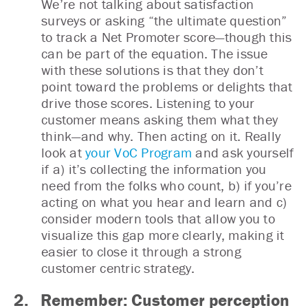
We’re not talking about satisfaction
surveys or asking “the ultimate question”
to track a Net Promoter score—though this
can be part of the equation. The issue
with these solutions is that they don’t
point toward the problems or delights that
drive those scores. Listening to your
customer means asking them what they
think—and why. Then acting on it. Really
look at
your VoC Program
and ask yourself
if a) it’s collecting the information you
need from the folks who count, b) if you’re
acting on what you hear and learn and c)
consider modern tools that allow you to
visualize this gap more clearly, making it
easier to close it through a strong
customer centric strategy.
2. Remember: Customer perception