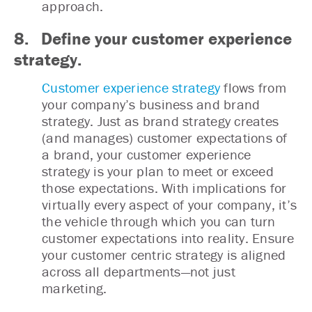
approach.
8. Define your customer experience
strategy.
Customer experience strategy
flows from
your company’s business and brand
strategy. Just as brand strategy creates
(and manages) customer expectations of
a brand, your customer experience
strategy is your plan to meet or exceed
those expectations. With implications for
virtually every aspect of your company, it’s
the vehicle through which you can turn
customer expectations into reality. Ensure
your customer centric strategy is aligned
across all departments—not just
marketing.