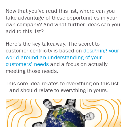
Now that you’ve read this list, where can you
take advantage of these opportunities in your
own company? And what further ideas can you
add to this list?
Here’s the key takeaway: The secret to
customer-centricity is based on
designing your
world around an understanding of your
customers’ needs
and a focus on actually
meeting those needs.
This core idea relates to everything on this list
—and should relate to everything in yours.