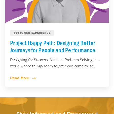
CUSTOMER EXPERIENCE
Project Happy Path: Designing Better
Journeys for People and Performance
Designing for Success, Not Just Problem Solving In a
world where things seem to get more complex at...
Read More