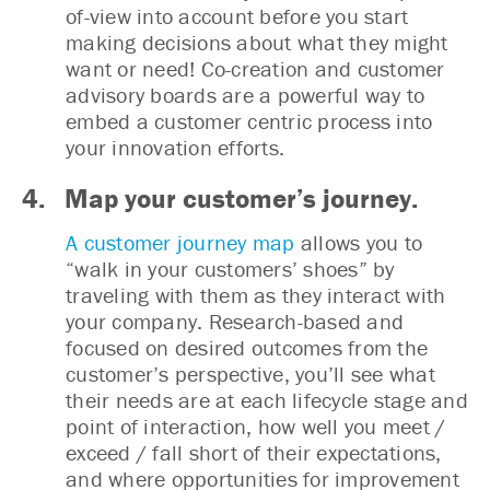
of-view into account before you start
making decisions about what they might
want or need! Co-creation and customer
advisory boards are a powerful way to
embed a customer centric process into
your innovation efforts.
4. Map your customer’s journey.
A customer journey map
allows you to
“walk in your customers’ shoes” by
traveling with them as they interact with
your company. Research-based and
focused on desired outcomes from the
customer’s perspective, you’ll see what
their needs are at each lifecycle stage and
point of interaction, how well you meet /
exceed / fall short of their expectations,
and where opportunities for improvement