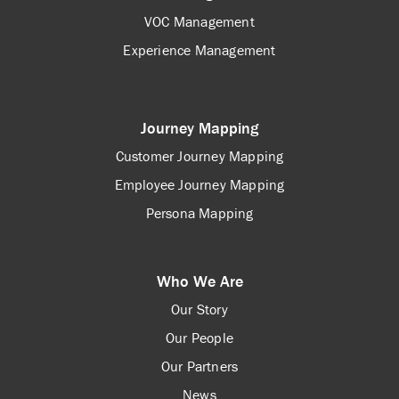
VOC Management
Experience Management
Journey Mapping
Customer Journey Mapping
Employee Journey Mapping
Persona Mapping
Who We Are
Our Story
Our People
Our Partners
News