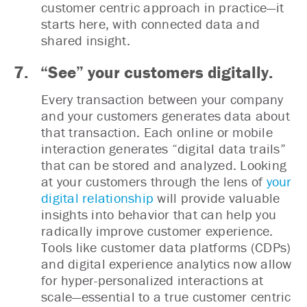
customer centric approach in practice—it
starts here, with connected data and
shared insight.
7. “See” your customers digitally.
Every transaction between your company
and your customers generates data about
that transaction. Each online or mobile
interaction generates “digital data trails”
that can be stored and analyzed. Looking
at your customers through the lens of
your
digital relationship
will provide valuable
insights into behavior that can help you
radically improve customer experience.
Tools like customer data platforms (CDPs)
and digital experience analytics now allow
for hyper-personalized interactions at
scale—essential to a true customer centric