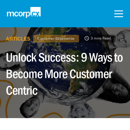
ARTICLES
3 mins Read
Customer Experience
Unlock Success: 9 Ways to
Become More Customer
Centric