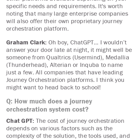
specific needs and requirements. It's worth
noting that many large enterprise companies
will also offer their own proprietary journey
orchestration platform.
Graham Clark:
Oh boy, ChatGPT… I wouldn’t
answer your door late at night, it might well be
someone from Qualtrics (Usermind), Medallia
(Thunderhead), Alterian or Inquba to name
just a few. All companies that have leading
Journey Orchestration platforms. I think you
might want to head back to school!
Q: How much does a journey
orchestration system cost?
Chat GPT:
The cost of journey orchestration
depends on various factors such as the
complexity of the solution, the tools used, and