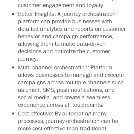
customer engagement and loyalty.
Better Insights: A journey orchestration
platform can provide businesses with
detailed analytics and reports on customer
behavior and campaign performance,
allowing them to make data-driven
decisions and optimize the customer
journey.
Multi-channel orchestration: Platform
allows businesses to manage and execute
campaigns across multiple channels such
as email, SMS, push notifications, and
social media, and create a seamless
experience across all touchpoints.
Cost-effective: By automating many
processes, journey orchestration can be
more cost-effective than traditional