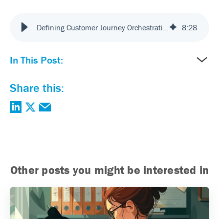
Defining Customer Journey Orchestration | Mcorp VP & ChatGPT
8
:
28
In This Post:
Share this:
Other posts you might be interested in