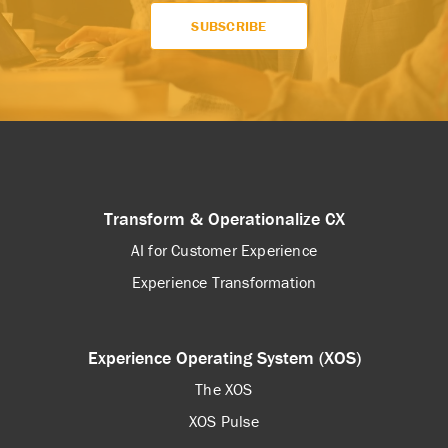
Transform & Operationalize CX
AI for Customer Experience
Experience Transformation
Experience Operating System (XOS)
The XOS
XOS Pulse