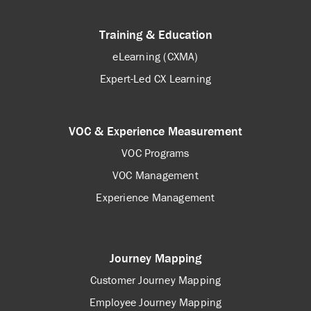
Training & Education
eLearning (CXMA)
Expert-Led CX Learning
VOC & Experience Measurement
VOC Programs
VOC Management
Experience Management
Journey Mapping
Customer Journey Mapping
Employee Journey Mapping