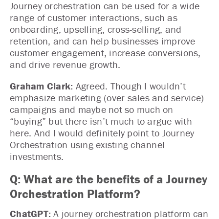
Journey orchestration can be used for a wide
range of customer interactions, such as
onboarding, upselling, cross-selling, and
retention, and can help businesses improve
customer engagement, increase conversions,
and drive revenue growth.
Graham Clark:
Agreed. Though I wouldn’t
emphasize marketing (over sales and service)
campaigns and maybe not so much on
“buying” but there isn’t much to argue with
here. And I would definitely point to Journey
Orchestration using existing channel
investments.
Q: What are the benefits of a Journey
Orchestration Platform?
ChatGPT:
A journey orchestration platform can