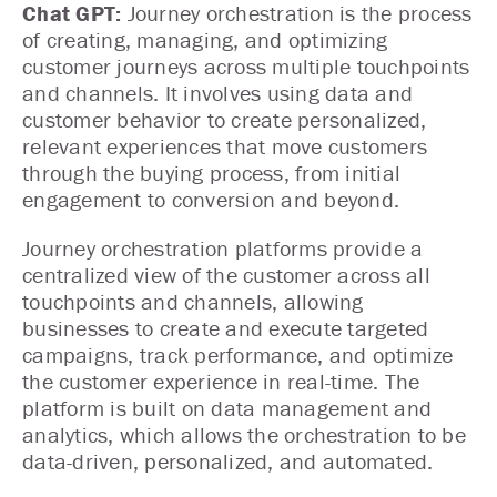
Chat GPT:
Journey orchestration is the process
of creating, managing, and optimizing
customer journeys across multiple touchpoints
and channels. It involves using data and
customer behavior to create personalized,
relevant experiences that move customers
through the buying process, from initial
engagement to conversion and beyond.
Journey orchestration platforms provide a
centralized view of the customer across all
touchpoints and channels, allowing
businesses to create and execute targeted
campaigns, track performance, and optimize
the customer experience in real-time. The
platform is built on data management and
analytics, which allows the orchestration to be
data-driven, personalized, and automated.