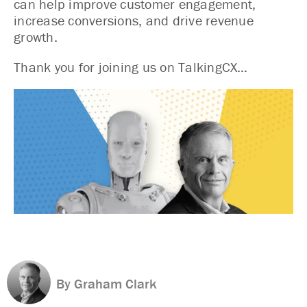
can help improve customer engagement,
increase conversions, and drive revenue
growth.
Thank you for joining us on TalkingCX…
By Graham Clark