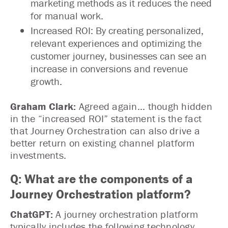
marketing methods as it reduces the need
for manual work.
Increased ROI: By creating personalized,
relevant experiences and optimizing the
customer journey, businesses can see an
increase in conversions and revenue
growth.
Graham Clark:
Agreed again... though hidden
in the “increased ROI” statement is the fact
that Journey Orchestration can also drive a
better return on existing channel platform
investments.
Q: What are the components of a
Journey Orchestration platform?
ChatGPT:
A journey orchestration platform
typically includes the following technology