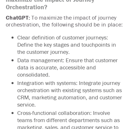
Orchestration?
ChatGPT:
To maximize the impact of journey
orchestration, the following should be in place:
Clear definition of customer journeys:
Define the key stages and touchpoints in
the customer journey.
Data management: Ensure that customer
data is accurate, accessible and
consolidated.
Integration with systems: Integrate journey
orchestration with existing systems such as
CRM, marketing automation, and customer
service.
Cross-functional collaboration: Involve
teams from different departments such as
marketing, sales, and customer service to