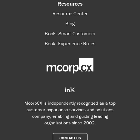
Resources
Resource Center
Blog
Book: Smart Customers
Book: Experience Rules
McorpCX is independently recognized as a top
customer experience services and solutions
company, enabling and guiding leading
organizations since 2002.
CONTACT US