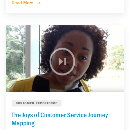
Read More
CUSTOMER EXPERIENCE
The Joys of Customer Service Journey
Mapping