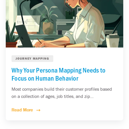
JOURNEY MAPPING
Why Your Persona Mapping Needs to
Focus on Human Behavior
Most companies build their customer profiles based
on a collection of ages, job titles, and zip...
Read More