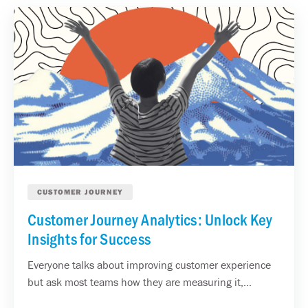
CUSTOMER JOURNEY
Customer Journey Analytics: Unlock Key
Insights for Success
Everyone talks about improving customer experience
but ask most teams how they are measuring it,...