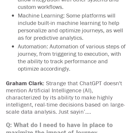
custom workflows.
Machine Learning: Some platforms will
include built-in machine learning to help
personalize and optimize journeys, as well
as for predictive analytics.
Automation: Automation of various steps of
journey, from triggering to execution, with
the ability to track performance and
optimize accordingly.
Graham Clark:
Strange that ChatGPT doesn't
mention Artificial Intelligence (AI),
characterized by its ability to make highly
intelligent, real-time decisions based on large-
scale data analysis. Just sayin’….
Q: What do I need to have in place to
maximize the impact of Journey