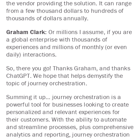
the vendor providing the solution. It can range
from a few thousand dollars to hundreds of
thousands of dollars annually.
Graham Clark:
Or millions I assume, if you are
a global enterprise with thousands of
experiences and millions of monthly (or even
daily) interactions.
So, there you go! Thanks Graham, and thanks
ChatGPT. We hope that helps demystify the
topic of journey orchestration.
Summing it up… journey orchestration is a
powerful tool for businesses looking to create
personalized and relevant experiences for
their customers. With the ability to automate
and streamline processes, plus comprehensive
analytics and reporting, journey orchestration