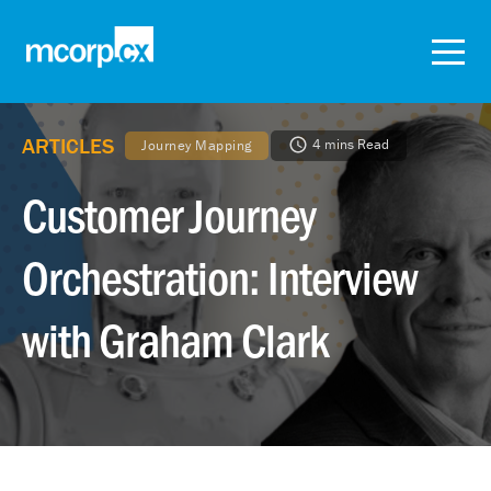
ARTICLES
4 mins Read
Journey Mapping
Customer Journey
Orchestration: Interview
with Graham Clark