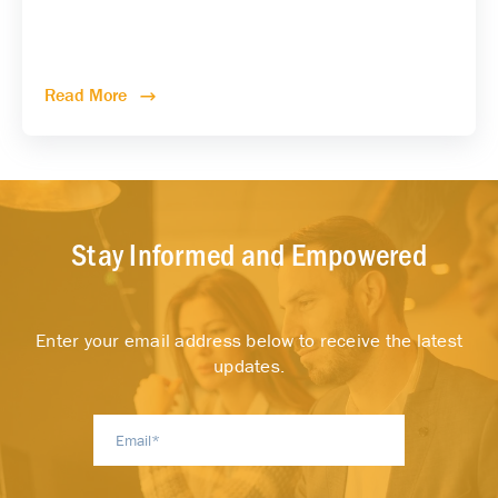
Read More
Stay Informed and Empowered
Enter your email address below to receive the latest
updates.