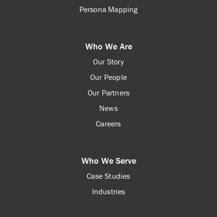
Persona Mapping
Who We Are
Our Story
Our People
Our Partners
News
Careers
Who We Serve
Case Studies
Industries