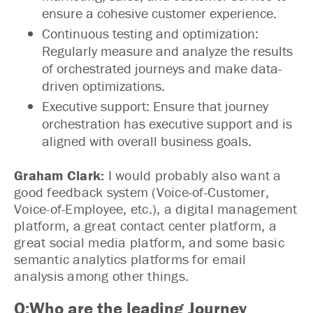
ensure a cohesive customer experience.
Continuous testing and optimization:
Regularly measure and analyze the results
of orchestrated journeys and make data-
driven optimizations.
Executive support: Ensure that journey
orchestration has executive support and is
aligned with overall business goals.
Graham Clark:
I would probably also want a
good feedback system (Voice-of-Customer,
Voice-of-Employee, etc.), a digital management
platform, a great contact center platform, a
great social media platform, and some basic
semantic analytics platforms for email
analysis among other things.
Q:Who are the leading Journey