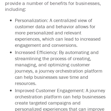
provide a number of benefits for businesses,
including:
Personalization: A centralized view of
customer data and behavior allows for
more personalized and relevant
experiences, which can lead to increased
engagement and conversions.
Increased Efficiency: By automating and
streamlining the process of creating,
managing, and optimizing customer
journeys, a journey orchestration platform
can help businesses save time and
resources.
Improved Customer Engagement: A journey
orchestration platform can help businesses
create targeted campaigns and
personalized experiences that can improve