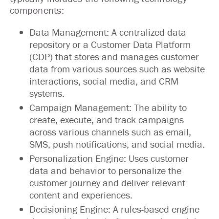
components:
Data Management: A centralized data
repository or a Customer Data Platform
(CDP) that stores and manages customer
data from various sources such as website
interactions, social media, and CRM
systems.
Campaign Management: The ability to
create, execute, and track campaigns
across various channels such as email,
SMS, push notifications, and social media.
Personalization Engine: Uses customer
data and behavior to personalize the
customer journey and deliver relevant
content and experiences.
Decisioning Engine: A rules-based engine