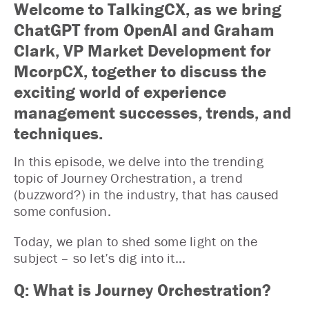
Welcome to TalkingCX, as we bring
ChatGPT from OpenAI and Graham
Clark, VP Market Development for
McorpCX, together to discuss the
exciting world of experience
management successes, trends, and
techniques.
In this episode, we delve into the trending
topic of Journey Orchestration, a trend
(buzzword?) in the industry, that has caused
some confusion.
Today, we plan to shed some light on the
subject – so let’s dig into it…
Q: What is Journey Orchestration?