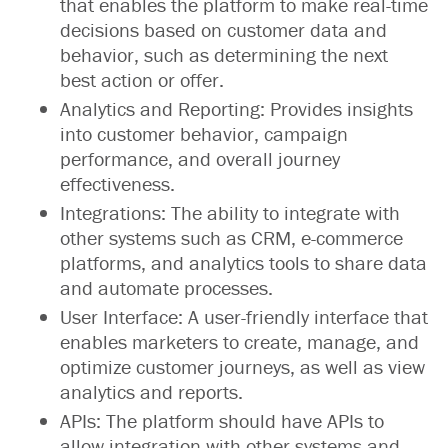
that enables the platform to make real-time
decisions based on customer data and
behavior, such as determining the next
best action or offer.
Analytics and Reporting: Provides insights
into customer behavior, campaign
performance, and overall journey
effectiveness.
Integrations: The ability to integrate with
other systems such as CRM, e-commerce
platforms, and analytics tools to share data
and automate processes.
User Interface: A user-friendly interface that
enables marketers to create, manage, and
optimize customer journeys, as well as view
analytics and reports.
APIs: The platform should have APIs to
allow integration with other systems and