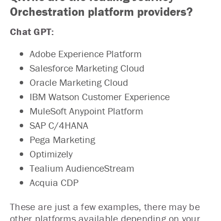
Orchestration platform providers?
Chat GPT:
Adobe Experience Platform
Salesforce Marketing Cloud
Oracle Marketing Cloud
IBM Watson Customer Experience
MuleSoft Anypoint Platform
SAP C/4HANA
Pega Marketing
Optimizely
Tealium AudienceStream
Acquia CDP
These are just a few examples, there may be
other platforms available depending on your