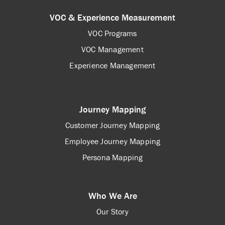
VOC & Experience Measurement
VOC Programs
VOC Management
Experience Management
Journey Mapping
Customer Journey Mapping
Employee Journey Mapping
Persona Mapping
Who We Are
Our Story