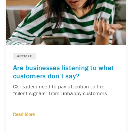
ARTICLE
Are businesses listening to what
customers don’t say?
CX leaders need to pay attention to the
“silent signals” from unhappy customers ...
Read More