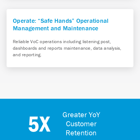
Operate: “Safe Hands” Operational
Management and Maintenance
Reliable VoC operations including listening post,
dashboards and reports maintenance, data analysis,
and reporting.
5X
Greater YoY
Customer
Retention