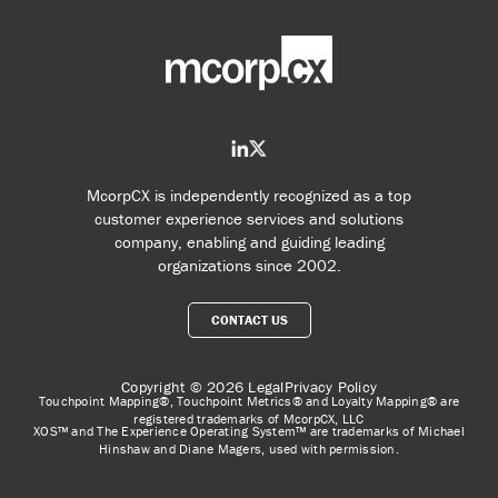
McorpCX is independently recognized as a top
customer experience services and solutions
company, enabling and guiding leading
organizations since 2002.
CONTACT US
Copyright © 2026
Legal
Privacy Policy
Touchpoint Mapping®, Touchpoint Metrics® and Loyalty Mapping® are
registered trademarks of McorpCX, LLC
XOS™ and The Experience Operating System™ are trademarks of Michael
Hinshaw and Diane Magers, used with permission.