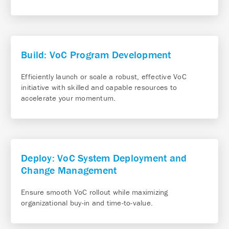
Build: VoC Program Development
Efficiently launch or scale a robust, effective VoC
initiative with skilled and capable resources to
accelerate your momentum.
Deploy: VoC System Deployment and
Change Management
Ensure smooth VoC rollout while maximizing
organizational buy-in and time-to-value.