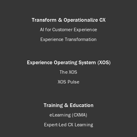
Transform & Operationalize CX
AI for Customer Experience
Experience Transformation
Experience Operating System (XOS)
The XOS
XOS Pulse
Training & Education
eLearning (CXMA)
Expert-Led CX Learning