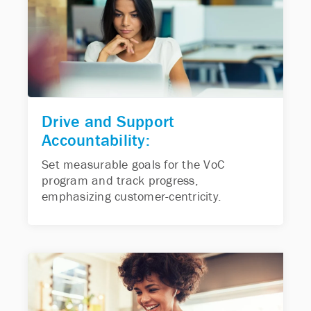
Drive and Support
Accountability:
Set measurable goals for the VoC
program and track progress,
emphasizing customer-centricity.