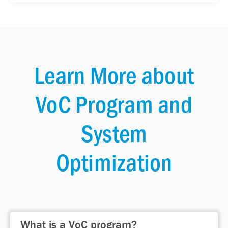
Learn More about
VoC Program and
System
Optimization
What is a VoC program?