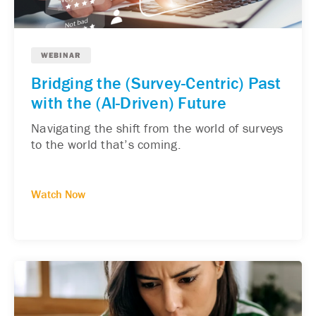
WEBINAR
Bridging the (Survey-Centric) Past
with the (AI-Driven) Future
Navigating the shift from the world of surveys
to the world that’s coming.
Watch Now