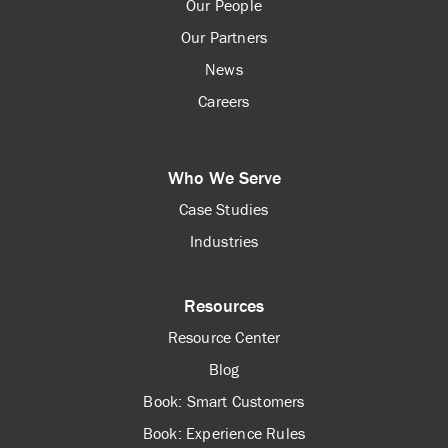
Our People
Our Partners
News
Careers
Who We Serve
Case Studies
Industries
Resources
Resource Center
Blog
Book: Smart Customers
Book: Experience Rules