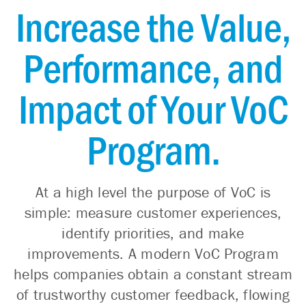
Increase the Value,
Performance, and
Impact of Your VoC
Program.
At a high level the purpose of VoC is
simple: measure customer experiences,
identify priorities, and make
improvements. A modern VoC Program
helps companies obtain a constant stream
of trustworthy customer feedback, flowing