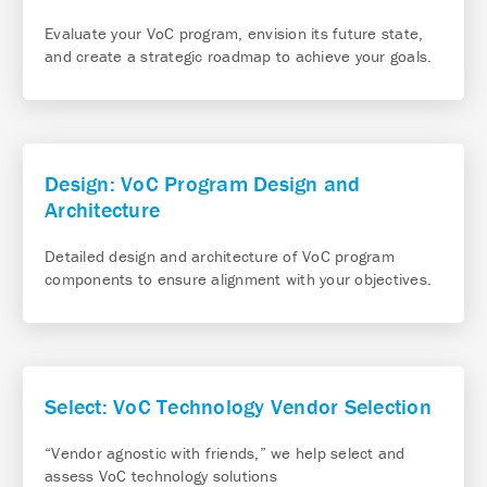
Evaluate your VoC program, envision its future state,
and create a strategic roadmap to achieve your goals.
Design: VoC Program Design and
Architecture
Detailed design and architecture of VoC program
components to ensure alignment with your objectives.
Select: VoC Technology Vendor Selection
“Vendor agnostic with friends,” we help select and
assess VoC technology solutions