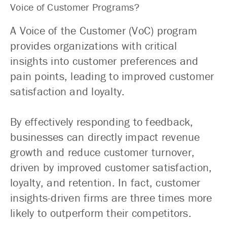
Voice of Customer Programs?
A Voice of the Customer (VoC) program
provides organizations with critical
insights into customer preferences and
pain points, leading to improved customer
satisfaction and loyalty.
By effectively responding to feedback,
businesses can directly impact revenue
growth and reduce customer turnover,
driven by improved customer satisfaction,
loyalty, and retention. In fact, customer
insights-driven firms are three times more
likely to outperform their competitors.