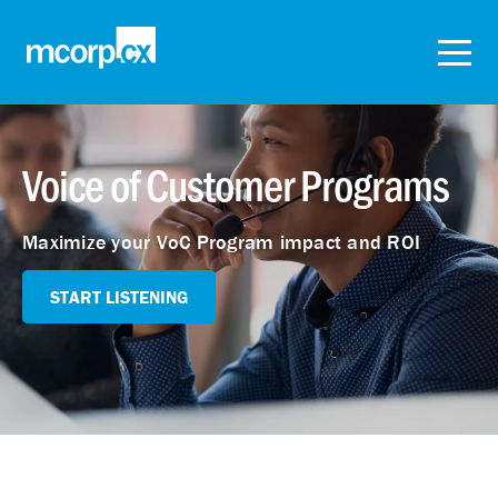
Voice of Customer Programs
Maximize your VoC Program impact and ROI
START LISTENING