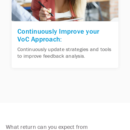
Continuously Improve your
VoC Approach:
Continuously update strategies and tools
to improve feedback analysis.
What return can you expect from