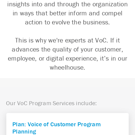
insights into and through the organization
in ways that better inform and compel
action to evolve the business.
This is why we're experts at VoC. If it
advances the quality of your customer,
employee, or digital experience, it’s in our
wheelhouse.
Our VoC Program Services include:
Plan: Voice of Customer Program
Planning