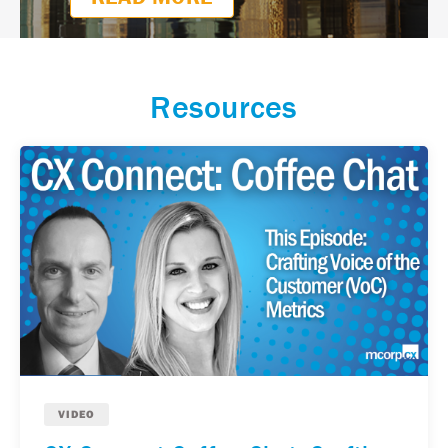
READ MORE
Resources
VIDEO