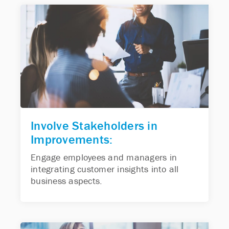
Involve Stakeholders in
Improvements:
Engage employees and managers in
integrating customer insights into all
business aspects.