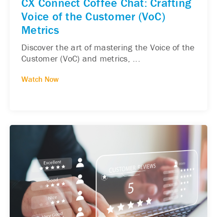
CX Connect Coffee Chat: Crafting
Voice of the Customer (VoC)
Metrics
Discover the art of mastering the Voice of the
Customer (VoC) and metrics, ...
Watch Now