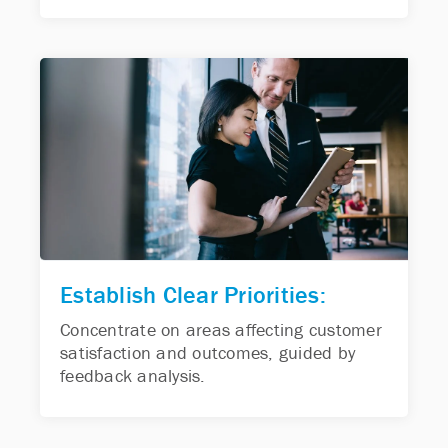
Establish Clear Priorities:
Concentrate on areas affecting customer
satisfaction and outcomes, guided by
feedback analysis.