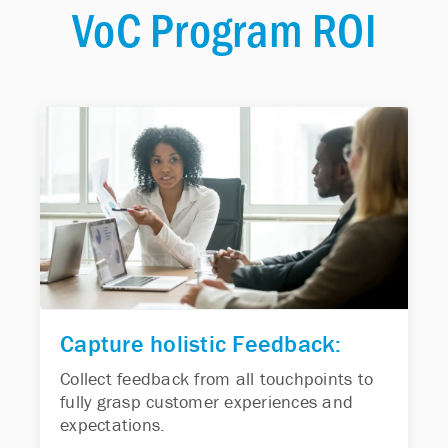
VoC Program ROI
Capture holistic Feedback:
Collect feedback from all touchpoints to
fully grasp customer experiences and
expectations.