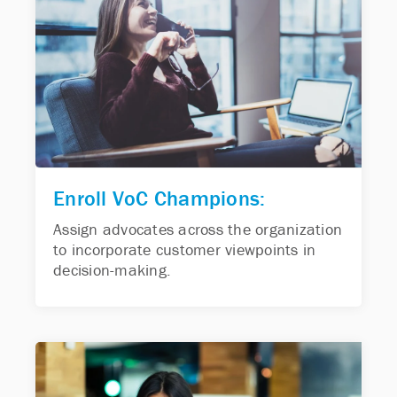
Enroll VoC Champions:
Assign advocates across the organization
to incorporate customer viewpoints in
decision-making.