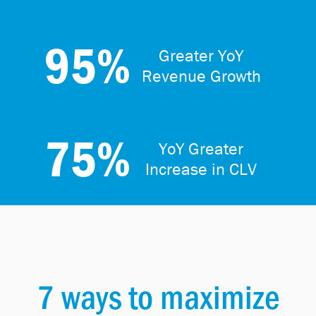
95%
Greater YoY
Revenue Growth
75%
YoY Greater
Increase in CLV
7 ways to maximize