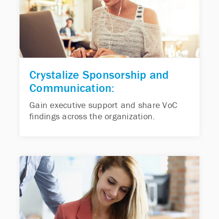
Crystalize Sponsorship and
Communication:
Gain executive support and share VoC
findings across the organization.