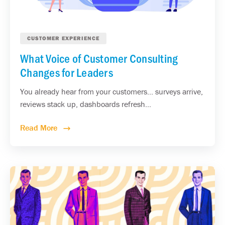
CUSTOMER EXPERIENCE
What Voice of Customer Consulting
Changes for Leaders
You already hear from your customers... surveys arrive,
reviews stack up, dashboards refresh...
Read More