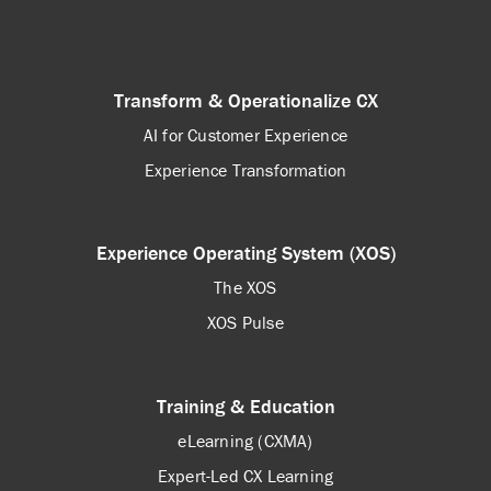
Transform & Operationalize CX
AI for Customer Experience
Experience Transformation
Experience Operating System (XOS)
The XOS
XOS Pulse
Training & Education
eLearning (CXMA)
Expert-Led CX Learning