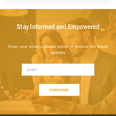
Stay Informed and Empowered
Enter your email address below to receive the latest
updates.