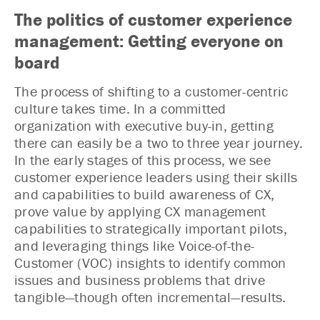
The politics of customer experience
management: Getting everyone on
board
The process of shifting to a customer-centric
culture takes time. In a committed
organization with executive buy-in, getting
there can easily be a two to three year journey.
In the early stages of this process, we see
customer experience leaders using their skills
and capabilities to build awareness of CX,
prove value by applying CX management
capabilities to strategically important pilots,
and leveraging things like Voice-of-the-
Customer (VOC) insights to identify common
issues and business problems that drive
tangible—though often incremental—results.