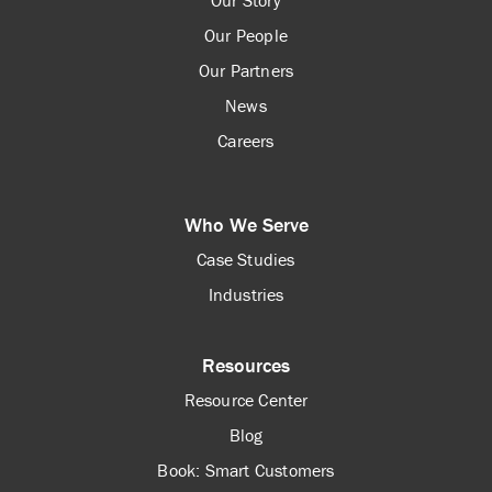
Our People
Our Partners
News
Careers
Who We Serve
Case Studies
Industries
Resources
Resource Center
Blog
Book: Smart Customers