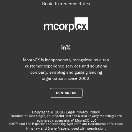
Book: Experience Rules
McorpCX is independently recognized as a top
customer experience services and solutions
company, enabling and guiding leading
organizations since 2002.
CONTACT US
Copyright © 2026
Legal
Privacy Policy
Touchpoint Mapping®, Touchpoint Metrics® and Loyalty Mapping® are
registered trademarks of McorpCX, LLC
XOS™ and The Experience Operating System™ are trademarks of Michael
Hinshaw and Diane Magers, used with permission.