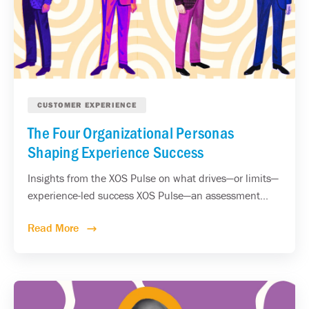
CUSTOMER EXPERIENCE
The Four Organizational Personas
Shaping Experience Success
Insights from the XOS Pulse on what drives—or limits—
experience-led success XOS Pulse—an assessment...
Read More