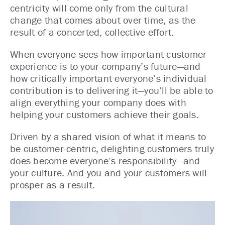
centricity will come only from the cultural
change that comes about over time, as the
result of a concerted, collective effort.
When everyone sees how important customer
experience is to your company’s future—and
how critically important everyone’s individual
contribution is to delivering it—you’ll be able to
align everything your company does with
helping your customers achieve their goals.
Driven by a shared vision of what it means to
be customer-centric, delighting customers truly
does become everyone’s responsibility—and
your culture. And you and your customers will
prosper as a result.