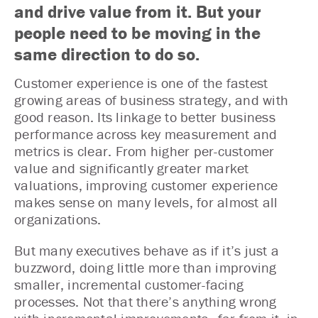
and drive value from it. But your
people need to be moving in the
same direction to do so.
Customer experience is one of the fastest
growing areas of business strategy, and with
good reason. Its linkage to better business
performance across key measurement and
metrics is clear. From higher per-customer
value and significantly greater market
valuations, improving customer experience
makes sense on many levels, for almost all
organizations.
But many executives behave as if it’s just a
buzzword, doing little more than improving
smaller, incremental customer-facing
processes. Not that there’s anything wrong