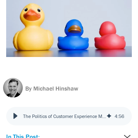
By Michael Hinshaw
The Politics of Customer Experience Management
4
:
56
In This Post: