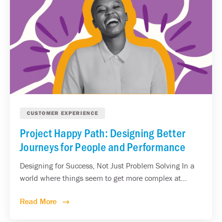
CUSTOMER EXPERIENCE
Project Happy Path: Designing Better
Journeys for People and Performance
Designing for Success, Not Just Problem Solving In a
world where things seem to get more complex at...
Read More