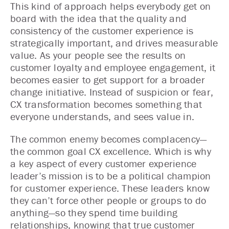
This kind of approach helps everybody get on
board with the idea that the quality and
consistency of the customer experience is
strategically important, and drives measurable
value. As your people see the results on
customer loyalty and employee engagement, it
becomes easier to get support for a broader
change initiative. Instead of suspicion or fear,
CX transformation becomes something that
everyone understands, and sees value in.
The common enemy becomes complacency—
the common goal CX excellence. Which is why
a key aspect of every customer experience
leader’s mission is to be a political champion
for customer experience. These leaders know
they can’t force other people or groups to do
anything—so they spend time building
relationships, knowing that true customer