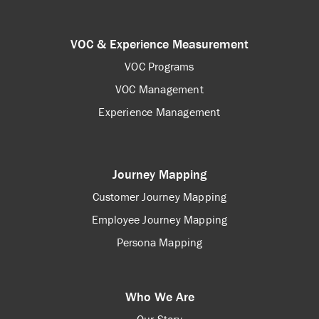
VOC & Experience Measurement
VOC Programs
VOC Management
Experience Management
Journey Mapping
Customer Journey Mapping
Employee Journey Mapping
Persona Mapping
Who We Are
Our Story