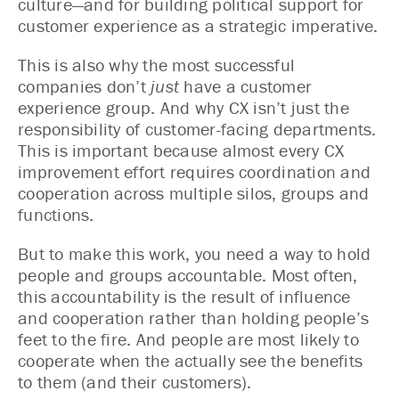
culture—and for building political support for
customer experience as a strategic imperative.
This is also why the most successful
companies don’t
just
have a customer
experience group. And why CX isn’t just the
responsibility of customer-facing departments.
This is important because almost every CX
improvement effort requires coordination and
cooperation across multiple silos, groups and
functions.
But to make this work, you need a way to hold
people and groups accountable. Most often,
this accountability is the result of influence
and cooperation rather than holding people’s
feet to the fire. And people are most likely to
cooperate when the actually see the benefits
to them (and their customers).