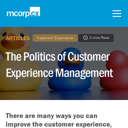
ARTICLES
3 mins Read
Customer Experience
The Politics of Customer
Experience Management
There are many ways you can
improve the customer experience,