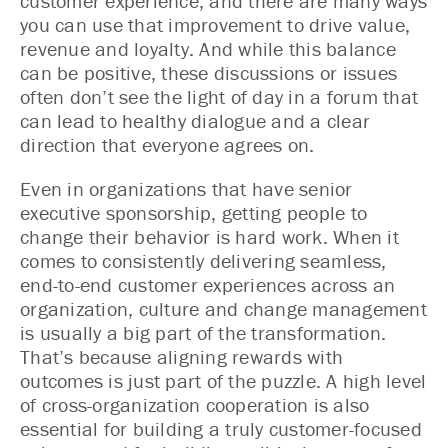
customer experience, and there are many ways
you can use that improvement to drive value,
revenue and loyalty. And while this balance
can be positive, these discussions or issues
often don’t see the light of day in a forum that
can lead to healthy dialogue and a clear
direction that everyone agrees on.
Even in organizations that have senior
executive sponsorship, getting people to
change their behavior is hard work. When it
comes to consistently delivering seamless,
end-to-end customer experiences across an
organization, culture and change management
is usually a big part of the transformation.
That’s because aligning rewards with
outcomes is just part of the puzzle. A high level
of cross-organization cooperation is also
essential for building a truly customer-focused