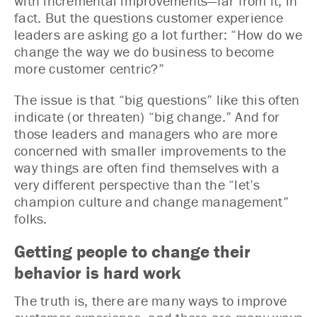
with incremental improvements—far from it, in
fact. But the questions customer experience
leaders are asking go a lot further: “How do we
change the way we do business to become
more customer centric?”
The issue is that “big questions” like this often
indicate (or threaten) “big change.” And for
those leaders and managers who are more
concerned with smaller improvements to the
way things are often find themselves with a
very different perspective than the “let’s
champion culture and change management”
folks.
Getting people to change their
behavior is hard work
The truth is, there are many ways to improve