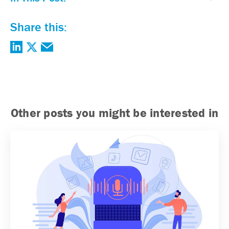
Share this:
Other posts you might be interested in