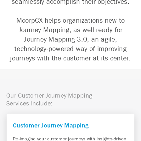
seamlessly accomplish their objectives.
McorpCX helps organizations new to
Journey Mapping, as well ready for
Journey Mapping 3.0, an agile,
technology-powered way of improving
journeys with the customer at its center.
Our Customer Journey Mapping
Services include:
Customer Journey Mapping
Re-imagine your customer journeys with insights-driven