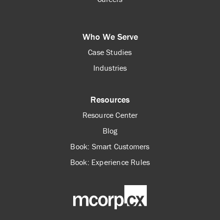
Who We Serve
Case Studies
Industries
Resources
Resource Center
Blog
Book: Smart Customers
Book: Experience Rules