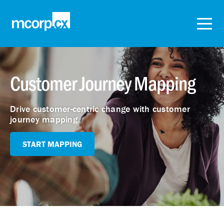
Customer Journey Mapping
Drive customer-centric change with customer
journey mapping.
START MAPPING