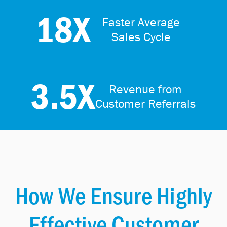
18X
Faster Average
Sales Cycle
3.5X
Revenue from
Customer Referrals
How We Ensure Highly
Effective Customer