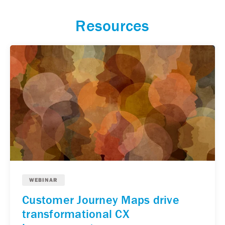
Resources
WEBINAR
Customer Journey Maps drive
transformational CX