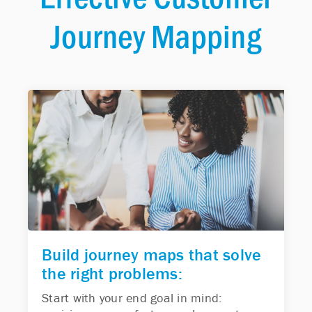
Journey Mapping
Build journey maps that solve
the right problems:
Start with your end goal in mind: