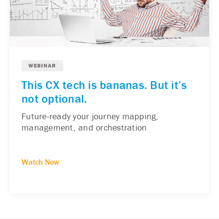
WEBINAR
This CX tech is bananas. But it’s
not optional.
Future-ready your journey mapping,
management, and orchestration
Watch Now