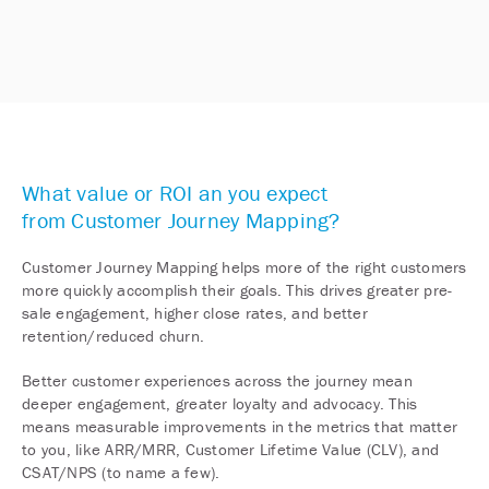
What value or ROI an you expect
from Customer Journey Mapping?
Customer Journey Mapping helps more of the right customers
more quickly accomplish their goals. This drives greater pre-
sale engagement, higher close rates, and better
retention/reduced churn.
Better customer experiences across the journey mean
deeper engagement, greater loyalty and advocacy. This
means measurable improvements in the metrics that matter
to you, like ARR/MRR, Customer Lifetime Value (CLV), and
CSAT/NPS (to name a few).