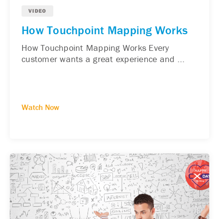
VIDEO
How Touchpoint Mapping Works
How Touchpoint Mapping Works Every
customer wants a great experience and ...
Watch Now