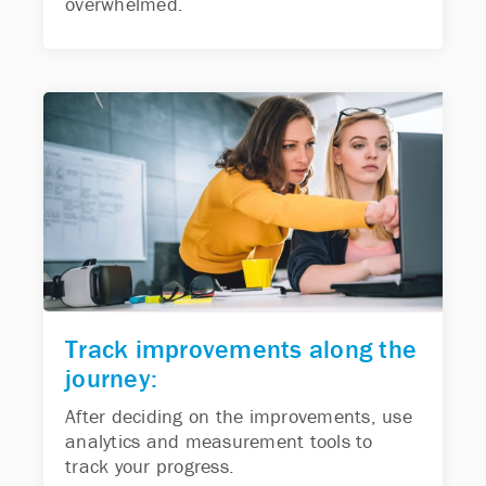
overwhelmed.
Track improvements along the
journey:
After deciding on the improvements, use
analytics and measurement tools to
track your progress.