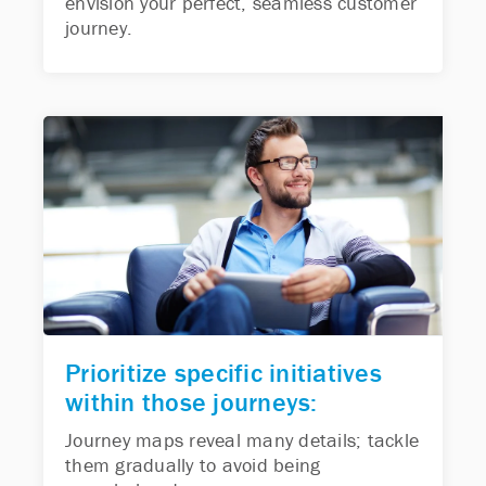
envision your perfect, seamless customer
journey.
Prioritize specific initiatives
within those journeys:
Journey maps reveal many details; tackle
them gradually to avoid being