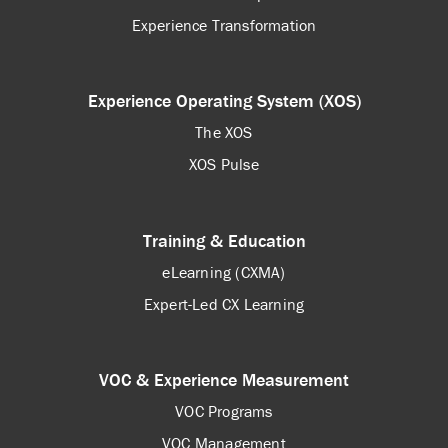
Experience Transformation
Experience Operating System (XOS)
The XOS
XOS Pulse
Training & Education
eLearning (CXMA)
Expert-Led CX Learning
VOC & Experience Measurement
VOC Programs
VOC Management