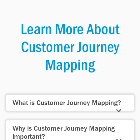
Learn More About
Customer Journey
Mapping
What is Customer Journey Mapping?
Customer journey mapping is the
Why is Customer Journey Mapping
process of mapping the complete
important?