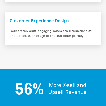
Customer Experience Design
Deliberately craft engaging, seamless interactions at
and across each stage of the customer journey.
56%
More X-sell and
Upsell Revenue