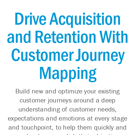
Drive Acquisition
and Retention With
Customer Journey
Mapping
Build new and optimize your existing
customer journeys around a deep
understanding of customer needs,
expectations and emotions at every stage
and touchpoint, to help them quickly and