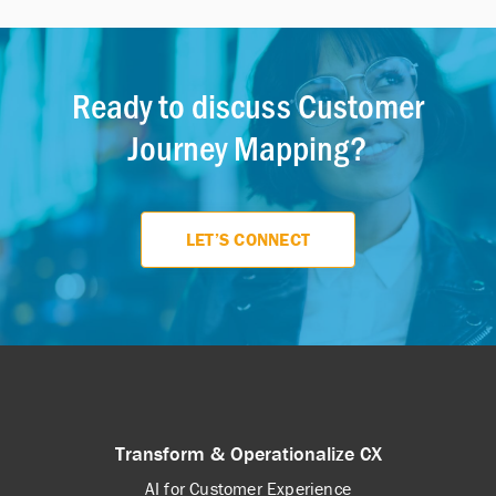
customer experience.
loyalty, while a touchpoint map
focuses specifically on the points of
interaction between the customer and
Ready to discuss Customer
the brand.
Journey Mapping?
LET’S CONNECT
Transform & Operationalize CX
AI for Customer Experience