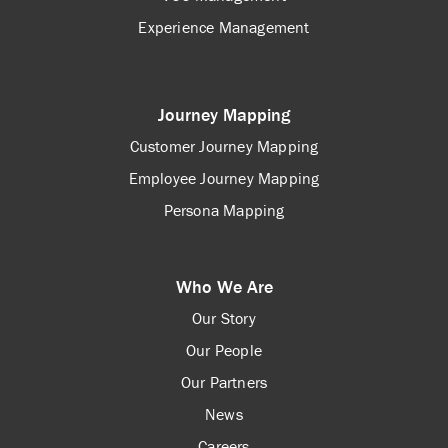
Experience Management
Journey Mapping
Customer Journey Mapping
Employee Journey Mapping
Persona Mapping
Who We Are
Our Story
Our People
Our Partners
News
Careers