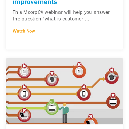
improvements
This McorpCX webinar will help you answer
the question "what is customer ...
Watch Now