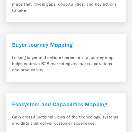
maps that reveal gaps, opportunities, and key actions
to take.
Buyer Journey Mapping
Linking buyer and seller experience in a journey map
helps optimize B2B marketing and sales operations
and productivity.
Ecosystem and Capabilities Mapping
Gain cross-functional views of the technology, systems,
and data that deliver customer experience.