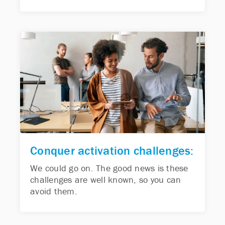
Conquer activation challenges:
We could go on. The good news is these
challenges are well known, so you can
avoid them.