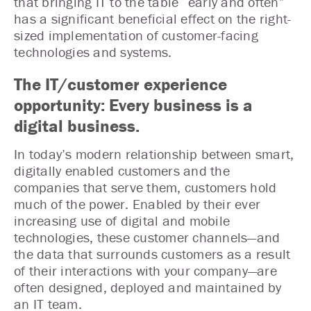
that bringing IT to the table “early and often”
has a significant beneficial effect on the right-
sized implementation of customer-facing
technologies and systems.
The IT/customer experience
opportunity: Every business is a
digital business.
In today’s modern relationship between smart,
digitally enabled customers and the
companies that serve them, customers hold
much of the power. Enabled by their ever
increasing use of digital and mobile
technologies, these customer channels—and
the data that surrounds customers as a result
of their interactions with your company—are
often designed, deployed and maintained by
an IT team.