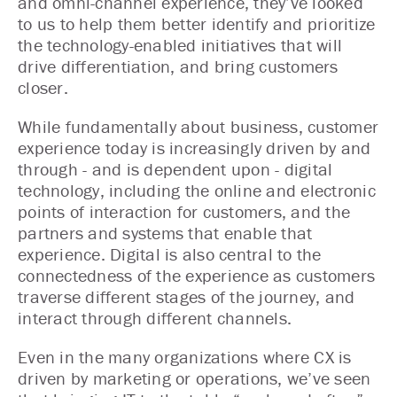
and omni-channel experience, they’ve looked
to us to help them better identify and prioritize
the technology-enabled initiatives that will
drive differentiation, and bring customers
closer.
While fundamentally about business, customer
experience today is increasingly driven by and
through - and is dependent upon - digital
technology, including the online and electronic
points of interaction for customers, and the
partners and systems that enable that
experience. Digital is also central to the
connectedness of the experience as customers
traverse different stages of the journey, and
interact through different channels.
Even in the many organizations where CX is
driven by marketing or operations, we’ve seen