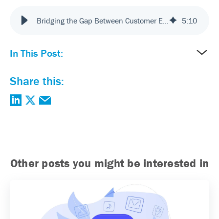
Bridging the Gap Between Customer Experience and Technology
5
:
10
In This Post:
Share this:
Other posts you might be interested in