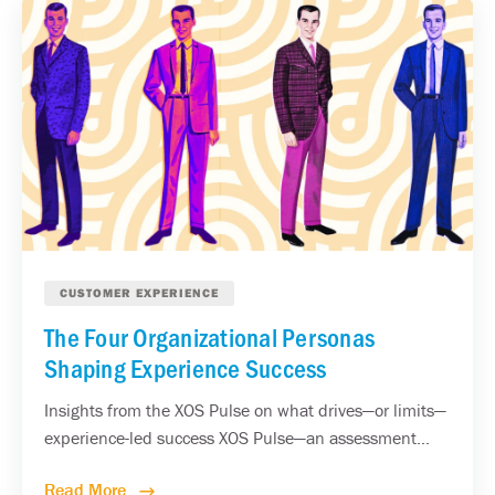
CUSTOMER EXPERIENCE
The Four Organizational Personas
Shaping Experience Success
Insights from the XOS Pulse on what drives—or limits—
experience-led success XOS Pulse—an assessment...
Read More