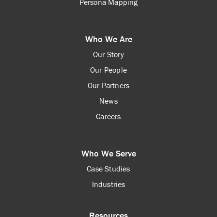
Persona Mapping
Who We Are
Our Story
Our People
Our Partners
News
Careers
Who We Serve
Case Studies
Industries
Resources