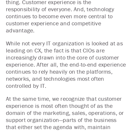
thing. Customer experience is the
responsibility of everyone. And, technology
continues to become even more central to
customer experience and competitive
advantage.
While not every IT organization is looked at as
leading on CX, the fact is that CIOs are
increasingly drawn into the core of customer
experience. After all, the end-to-end experience
continues to rely heavily on the platforms,
networks, and technologies most often
controlled by IT.
At the same time, we recognize that customer
experience is most often thought of as the
domain of the marketing, sales, operations, or
support organization—parts of the business
that either set the agenda with, maintain