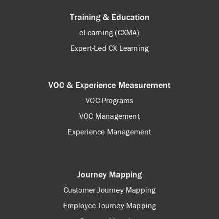
Training & Education
eLearning (CXMA)
Expert-Led CX Learning
VOC & Experience Measurement
VOC Programs
VOC Management
Experience Management
Journey Mapping
Customer Journey Mapping
Employee Journey Mapping