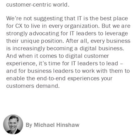
customer-centric world.
We’re not suggesting that IT is the best place
for CX to live in every organization. But we are
strongly advocating for IT leaders to leverage
their unique position. After all, every business
is increasingly becoming a digital business.
And when it comes to digital customer
experience, it’s time for IT leaders to lead –
and for business leaders to work with them to
enable the end-to-end experiences your
customers demand.
By Michael Hinshaw