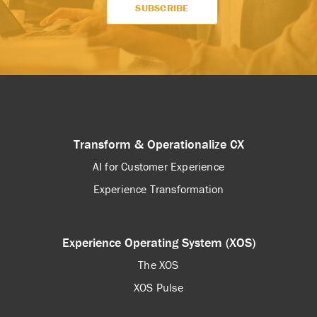
Transform & Operationalize CX
AI for Customer Experience
Experience Transformation
Experience Operating System (XOS)
The XOS
XOS Pulse