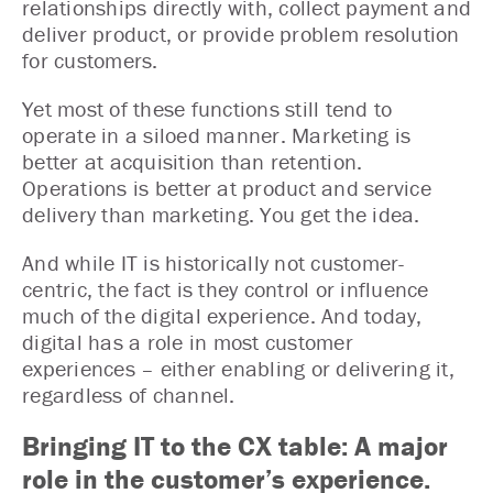
relationships directly with, collect payment and
deliver product, or provide problem resolution
for customers.
Yet most of these functions still tend to
operate in a siloed manner. Marketing is
better at acquisition than retention.
Operations is better at product and service
delivery than marketing. You get the idea.
And while IT is historically not customer-
centric, the fact is they control or influence
much of the digital experience. And today,
digital has a role in most customer
experiences – either enabling or delivering it,
regardless of channel.
Bringing IT to the CX table: A major
role in the customer’s experience.