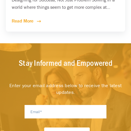
world where things seem to get more complex at...
Read More
Stay Informed and Empowered
Enter your email address below to receive the latest
updates.