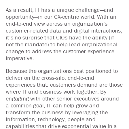
As a result, IT has a unique challenge—and
opportunity—in our CX-centric world. With an
end-to-end view across an organization’s
customer-related data and digital interactions,
it’s no surprise that CIOs have the ability (if
not the mandate) to help lead organizational
change to address the customer experience
imperative.
Because the organizations best positioned to
deliver on the cross-silo, end-to-end
experiences that; customers demand are those
where IT and business work together. By
engaging with other senior executives around
a common goal, IT can help grow and
transform the business by leveraging the
information, technology, people and
capabilities that drive exponential value in a