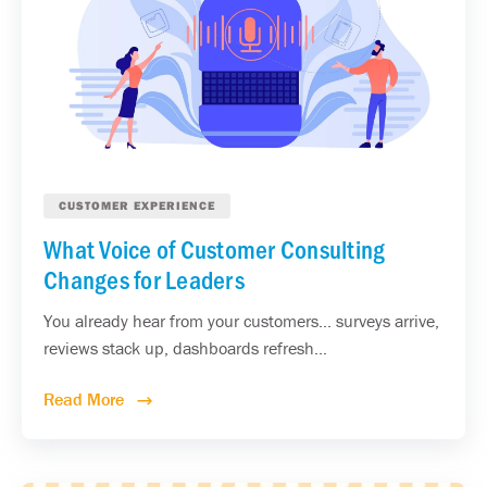
CUSTOMER EXPERIENCE
What Voice of Customer Consulting
Changes for Leaders
You already hear from your customers... surveys arrive,
reviews stack up, dashboards refresh...
Read More