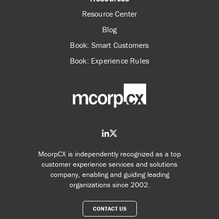
Resource Center
Blog
Book: Smart Customers
Book: Experience Rules
McorpCX is independently recognized as a top
customer experience services and solutions
company, enabling and guiding leading
organizations since 2002.
CONTACT US