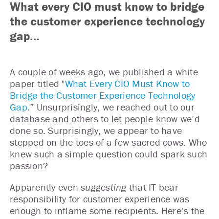
What every CIO must know to bridge
the customer experience technology
gap…
A couple of weeks ago, we published a white
paper titled "
What Every CIO Must Know to
Bridge the Customer Experience Technology
Gap
.” Unsurprisingly, we reached out to our
database and others to let people know we’d
done so. Surprisingly, we appear to have
stepped on the toes of a few sacred cows. Who
knew such a simple question could spark such
passion?
Apparently even
suggesting
that IT bear
responsibility for customer experience was
enough to inflame some recipients. Here’s the