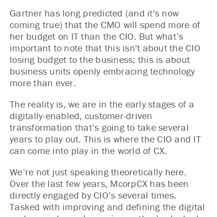
Gartner has long predicted (and it's now
coming true) that the CMO will spend more of
her budget on IT than the CIO. But what’s
important to note that this isn't about the CIO
losing budget to the business; this is about
business units openly embracing technology
more than ever.
The reality is, we are in the early stages of a
digitally-enabled, customer-driven
transformation that’s going to take several
years to play out. This is where the CIO and IT
can come into play in the world of CX.
We’re not just speaking theoretically here.
Over the last few years, McorpCX has been
directly engaged by CIO’s several times.
Tasked with improving and defining the digital