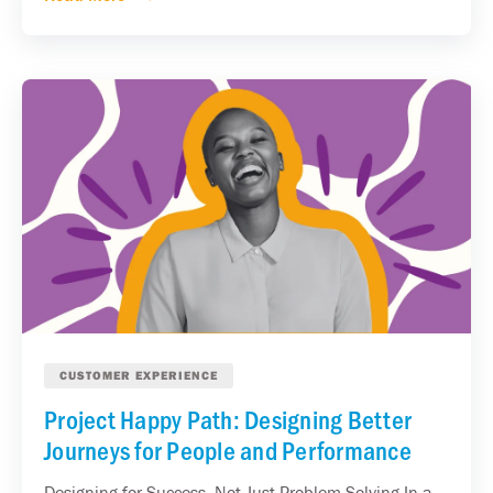
CUSTOMER EXPERIENCE
Project Happy Path: Designing Better
Journeys for People and Performance
Designing for Success, Not Just Problem Solving In a