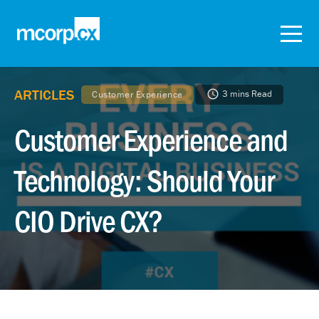
ARTICLES
3 mins Read
Customer Experience
Customer Experience and
Technology: Should Your
CIO Drive CX?