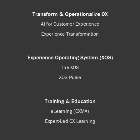
Transform & Operationalize CX
AI for Customer Experience
Experience Transformation
Experience Operating System (XOS)
The XOS
XOS Pulse
Training & Education
eLearning (CXMA)
Expert-Led CX Learning