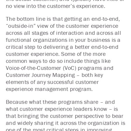
no view into the customer’s experience.
The bottom line is that getting an end-to-end,
“outside-in” view of the customer experience
across all stages of interaction and across all
functional organizations in your business is a
critical step to delivering a better end-to-end
customer experience. Some of the more
common ways to do so include things like
Voice-of-the-Customer (VoC) programs and
Customer Journey Mapping – both key
elements of any successful customer
experience management program.
Because what these programs share – and
what customer experience leaders know – is
that bringing the customer perspective to bear
and widely sharing it across the organization is
one of the most critical steps in improving