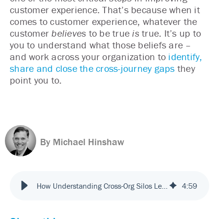
customer experience. That’s because when it
comes to customer experience, whatever the
customer
believes
to be true
is
true. It’s up to
you to understand what those beliefs are –
and work across your organization to
identify,
share and close the cross-journey gaps
they
point you to.
By Michael Hinshaw
How Understanding Cross-Org Silos Leads to Better Customer Experiences
4
:
59