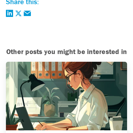
Share this:
Other posts you might be interested in