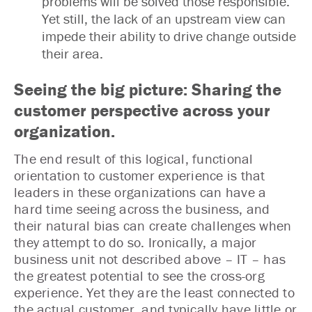
problems will be solved those responsible.
Yet still, the lack of an upstream view can
impede their ability to drive change outside
their area.
Seeing the big picture: Sharing the
customer perspective across your
organization.
The end result of this logical, functional
orientation to customer experience is that
leaders in these organizations can have a
hard time seeing across the business, and
their natural bias can create challenges when
they attempt to do so. Ironically, a major
business unit not described above – IT – has
the greatest potential to see the cross-org
experience. Yet they are the least connected to
the actual customer, and typically have little or