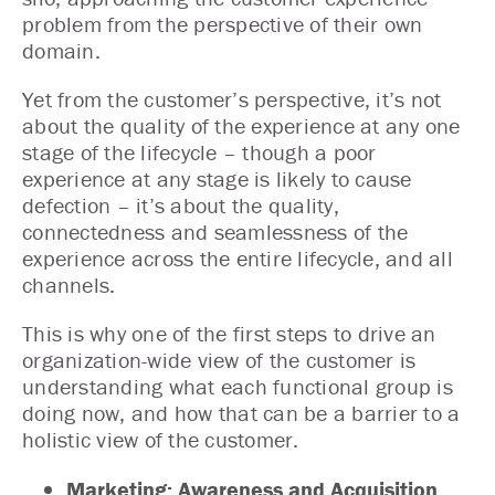
problem from the perspective of their own
domain.
Yet from the customer’s perspective, it’s not
about the quality of the experience at any one
stage of the lifecycle – though a poor
experience at any stage is likely to cause
defection – it’s about the quality,
connectedness and seamlessness of the
experience across the entire lifecycle, and all
channels.
This is why one of the first steps to drive an
organization-wide view of the customer is
understanding what each functional group is
doing now, and how that can be a barrier to a
holistic view of the customer.
Marketing: Awareness and Acquisition.