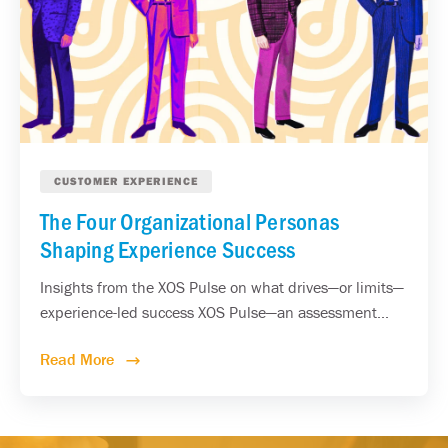
CUSTOMER EXPERIENCE
The Four Organizational Personas
Shaping Experience Success
Insights from the XOS Pulse on what drives—or limits—
experience-led success XOS Pulse—an assessment...
Read More