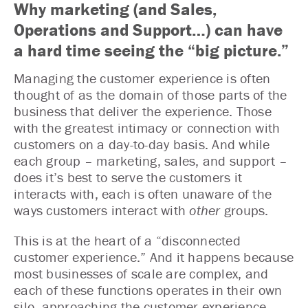
Why marketing (and Sales,
Operations and Support…) can have
a hard time seeing the “big picture.”
Managing the customer experience is often
thought of as the domain of those parts of the
business that deliver the experience. Those
with the greatest intimacy or connection with
customers on a day-to-day basis. And while
each group – marketing, sales, and support –
does it’s best to serve the customers it
interacts with, each is often unaware of the
ways customers interact with
other
groups.
This is at the heart of a “disconnected
customer experience.” And it happens because
most businesses of scale are complex, and
each of these functions operates in their own
silo, approaching the customer experience