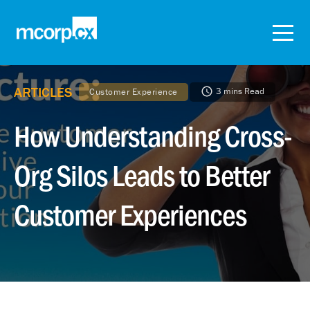
ARTICLES
3 mins Read
Customer Experience
How Understanding Cross-
Org Silos Leads to Better
Customer Experiences