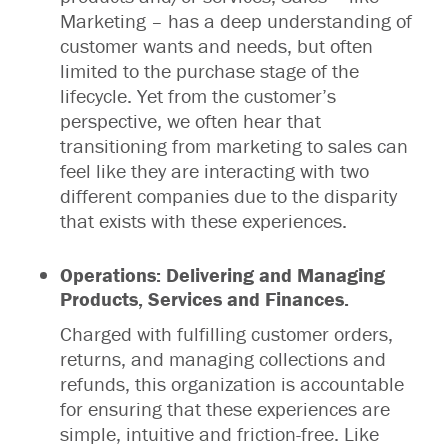
Marketing – has a deep understanding of
customer wants and needs, but often
limited to the purchase stage of the
lifecycle. Yet from the customer’s
perspective, we often hear that
transitioning from marketing to sales can
feel like they are interacting with two
different companies due to the disparity
that exists with these experiences.
Operations: Delivering and Managing
Products, Services and Finances.
Charged with fulfilling customer orders,
returns, and managing collections and
refunds, this organization is accountable
for ensuring that these experiences are
simple, intuitive and friction-free. Like