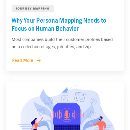
JOURNEY MAPPING
Why Your Persona Mapping Needs to
Focus on Human Behavior
Most companies build their customer profiles based
on a collection of ages, job titles, and zip...
Read More