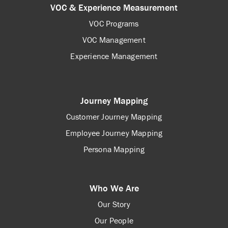
VOC & Experience Measurement
VOC Programs
VOC Management
Experience Management
Journey Mapping
Customer Journey Mapping
Employee Journey Mapping
Persona Mapping
Who We Are
Our Story
Our People