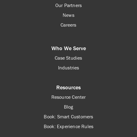
Our Partners
News
Careers
Who We Serve
Case Studies
Industries
Resources
Resource Center
Blog
Book: Smart Customers
Book: Experience Rules