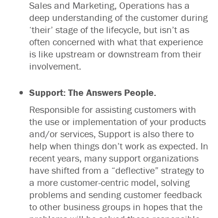
Sales and Marketing, Operations has a
deep understanding of the customer during
‘their’ stage of the lifecycle, but isn’t as
often concerned with what that experience
is like upstream or downstream from their
involvement.
Support: The Answers People.
Responsible for assisting customers with
the use or implementation of your products
and/or services, Support is also there to
help when things don’t work as expected. In
recent years, many support organizations
have shifted from a “deflective” strategy to
a more customer-centric model, solving
problems and sending customer feedback
to other business groups in hopes that the