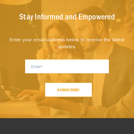
Stay Informed and Empowered
Enter your email address below to receive the latest
updates.