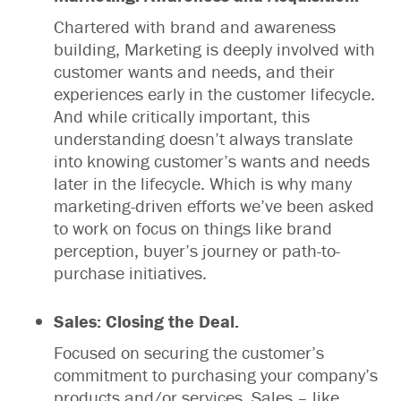
Chartered with brand and awareness
building, Marketing is deeply involved with
customer wants and needs, and their
experiences early in the customer lifecycle.
And while critically important, this
understanding doesn’t always translate
into knowing customer’s wants and needs
later in the lifecycle. Which is why many
marketing-driven efforts we’ve been asked
to work on focus on things like brand
perception, buyer’s journey or path-to-
purchase initiatives.
Sales: Closing the Deal.
Focused on securing the customer’s
commitment to purchasing your company’s
products and/or services, Sales – like