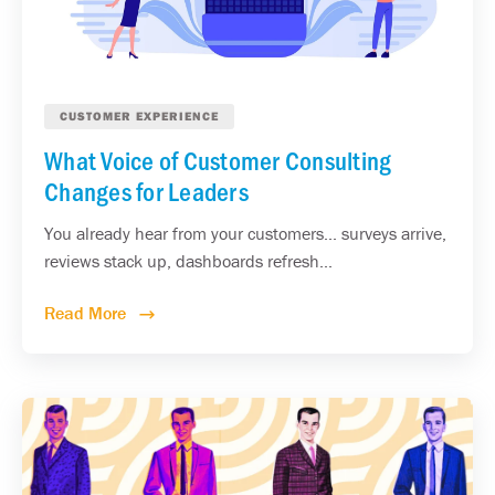
CUSTOMER EXPERIENCE
What Voice of Customer Consulting
Changes for Leaders
You already hear from your customers... surveys arrive,
reviews stack up, dashboards refresh...
Read More