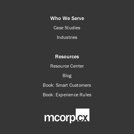
Who We Serve
Case Studies
Industries
Resources
Resource Center
Blog
Book: Smart Customers
Book: Experience Rules