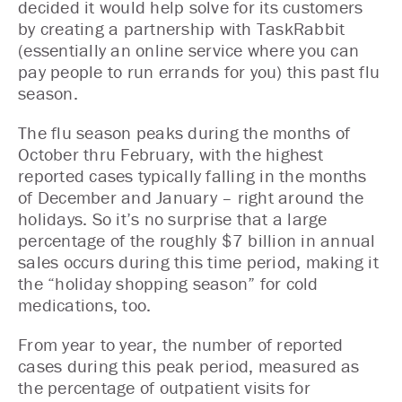
decided it would help solve for its customers
by creating a partnership with TaskRabbit
(essentially an online service where you can
pay people to run errands for you) this past flu
season.
The flu season peaks during the months of
October thru February, with the highest
reported cases typically falling in the months
of December and January – right around the
holidays. So it’s no surprise that a large
percentage of the roughly $7 billion in annual
sales occurs during this time period, making it
the “holiday shopping season” for cold
medications, too.
From year to year, the number of reported
cases during this peak period, measured as
the percentage of outpatient visits for