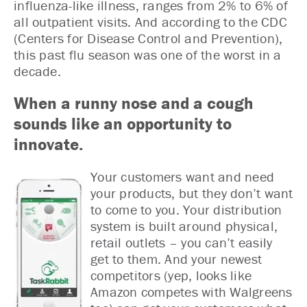
influenza-like illness, ranges from 2% to 6% of
all outpatient visits. And according to the CDC
(Centers for Disease Control and Prevention),
this past flu season was one of the worst in a
decade.
When a runny nose and a cough
sounds like an opportunity to
innovate.
Your customers want and need
your products, but they don’t want
to come to you. Your distribution
system is built around physical,
retail outlets – you can’t easily
get to them. And your newest
competitors (yep, looks like
Amazon competes with Walgreens