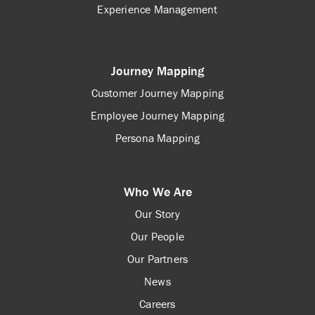
Experience Management
Journey Mapping
Customer Journey Mapping
Employee Journey Mapping
Persona Mapping
Who We Are
Our Story
Our People
Our Partners
News
Careers