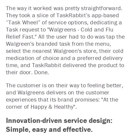
The way it worked was pretty straightforward.
They took a slice of TaskRabbit’s app-based
“Task Wheel” of service options, dedicating a
Task request to "Walgreens - Cold and Flu
Relief Fast." All the user had to do was tap the
Walgreen's branded task from the menu,
select the nearest Walgreen's store, their cold
medication of choice and a preferred delivery
time, and TaskRabbit delivered the product to
their door. Done.
The customer is on their way to feeling better,
and Walgreens delivers on the customer
experiences that its brand promises: "At the
corner of Happy & Healthy".
Innovation-driven service design:
Simple, easy and effective.