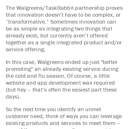
The Walgreens/TaskRabbit partnership proves
that innovation doesn't have to be complex, or
“transformative.” Sometimes innovation can
be as simple as integrating two things that
already exist, but currently aren’t offered
together as a single integrated product and/or
service offering.
In this case, Walgreens ended up just "better
promoting" an already existing service during
the cold and flu season. Of course, a little
website and app development was required
(but hey – that’s often the easiest part these
days).
So the next time you identify an unmet
customer need, think of ways you can leverage
existing products and services to meet them –