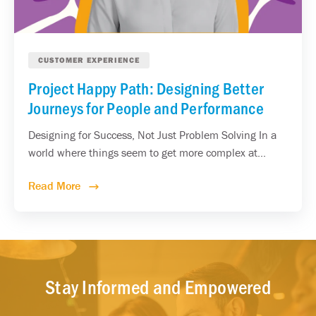
CUSTOMER EXPERIENCE
Project Happy Path: Designing Better
Journeys for People and Performance
Designing for Success, Not Just Problem Solving In a
world where things seem to get more complex at...
Read More
Stay Informed and Empowered