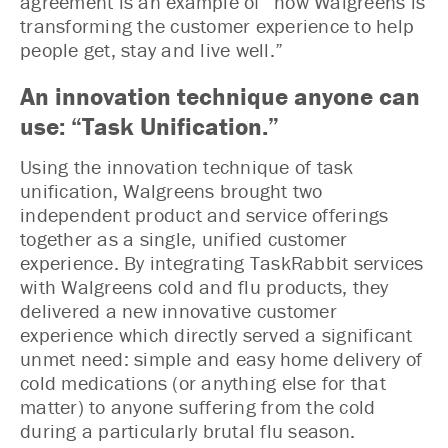
agreement is an example of “how Walgreens is
transforming the customer experience to help
people get, stay and live well.”
An innovation technique anyone can
use: “Task Unification.”
Using the innovation technique of task
unification, Walgreens brought two
independent product and service offerings
together as a single, unified customer
experience. By integrating TaskRabbit services
with Walgreens cold and flu products, they
delivered a new innovative customer
experience which directly served a significant
unmet need: simple and easy home delivery of
cold medications (or anything else for that
matter) to anyone suffering from the cold
during a particularly brutal flu season.