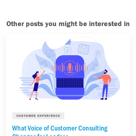
Other posts you might be interested in
CUSTOMER EXPERIENCE
What Voice of Customer Consulting