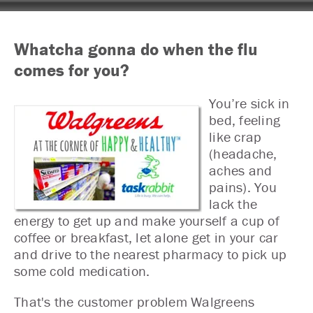
Whatcha gonna do when the flu
comes for you?
You’re sick in
bed, feeling
like crap
(headache,
aches and
pains). You
lack the
energy to get up and make yourself a cup of
coffee or breakfast, let alone get in your car
and drive to the nearest pharmacy to pick up
some cold medication.
That's the customer problem Walgreens