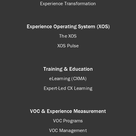
Experience Transformation
Experience Operating System (XOS)
The XOS
XOS Pulse
Training & Education
eLearning (CXMA)
Expert-Led CX Learning
VOC & Experience Measurement
VOC Programs
VOC Management