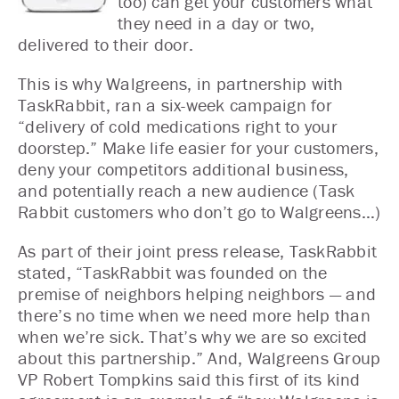
too) can get your customers what
they need in a day or two,
delivered to their door.
This is why Walgreens, in partnership with
TaskRabbit, ran a six-week campaign for
“delivery of cold medications right to your
doorstep.” Make life easier for your customers,
deny your competitors additional business,
and potentially reach a new audience (Task
Rabbit customers who don’t go to Walgreens…)
As part of their joint press release, TaskRabbit
stated, “TaskRabbit was founded on the
premise of neighbors helping neighbors — and
there’s no time when we need more help than
when we’re sick. That’s why we are so excited
about this partnership.” And, Walgreens Group
VP Robert Tompkins said this first of its kind