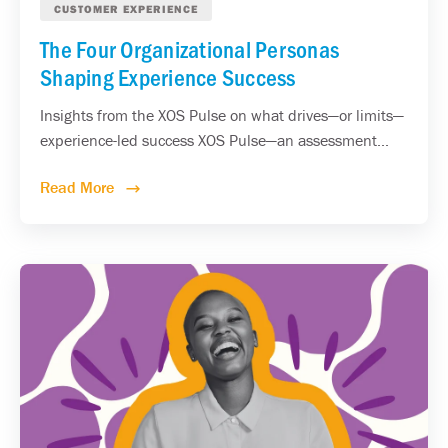
CUSTOMER EXPERIENCE
The Four Organizational Personas
Shaping Experience Success
Insights from the XOS Pulse on what drives—or limits—
experience-led success XOS Pulse—an assessment...
Read More