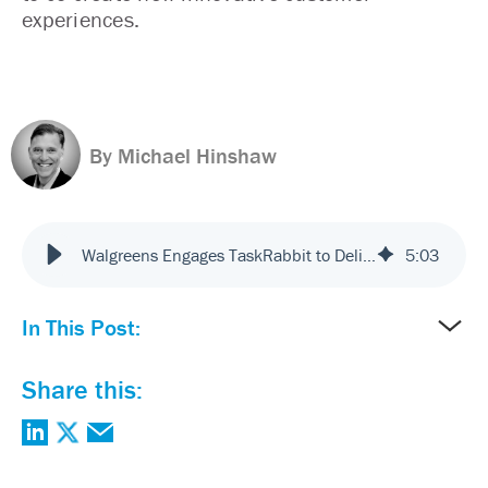
experiences.
By Michael Hinshaw
Walgreens Engages TaskRabbit to Deliver Innovative Customer Service
5
:
03
In This Post:
Share this: