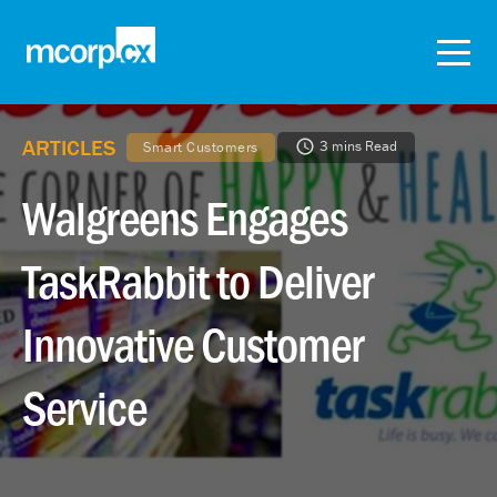
ARTICLES
3 mins Read
Smart Customers
Walgreens Engages
TaskRabbit to Deliver
Innovative Customer
Service