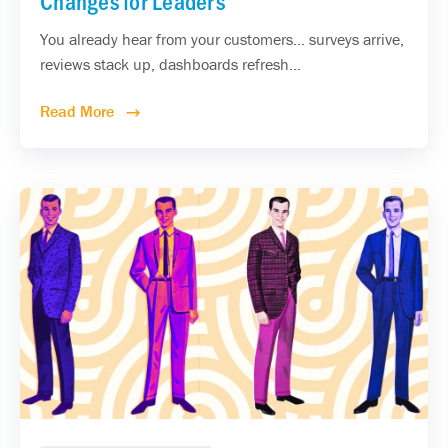
Changes for Leaders
You already hear from your customers... surveys arrive,
reviews stack up, dashboards refresh...
Read More