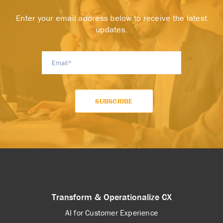
Enter your email address below to receive the latest
updates.
Transform & Operationalize CX
AI for Customer Experience