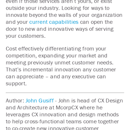
even if those services aren’t yours, or exist
outside your industry. Looking for ways to
innovate beyond the walls of your organization
and your
current capabilities
can open the
door to new and innovative ways of serving
your customers.
Cost effectively differentiating from your
competition, expanding your market and
meeting previously unmet customer needs.
That’s incremental innovation any customer
can appreciate – and any executive can
support.
Author:
John Gusiff
- John is head of CX Design
and Architecture at McorpCX where he
leverages CX innovation and design methods
to help cross-functional teams come together
to co-create new innovative customer