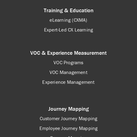
Training & Education
eLearning (CXMA)
Expert-Led CX Learning
VOC & Experience Measurement
VOC Programs
VOC Management
Experience Management
Journey Mapping
Customer Journey Mapping
Employee Journey Mapping