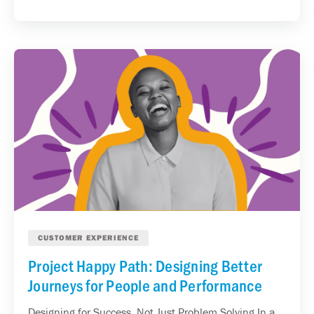
CUSTOMER EXPERIENCE
Project Happy Path: Designing Better
Journeys for People and Performance
Designing for Success, Not Just Problem Solving In a