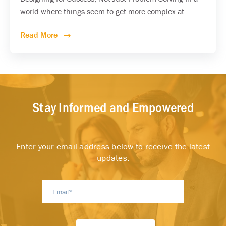
world where things seem to get more complex at...
Read More
Stay Informed and Empowered
Enter your email address below to receive the latest
updates.