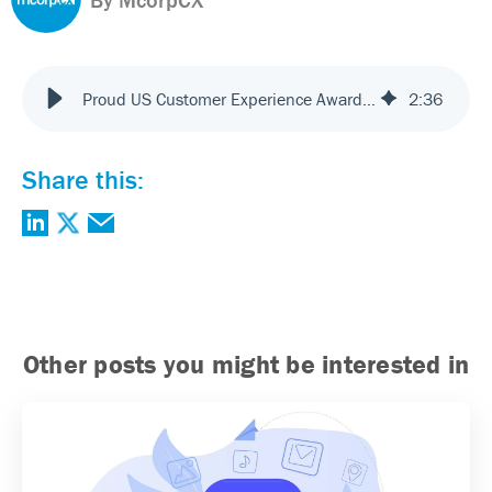
Proud US Customer Experience Awards (USCXA) Partner
2
:
36
Share this:
Other posts you might be interested in