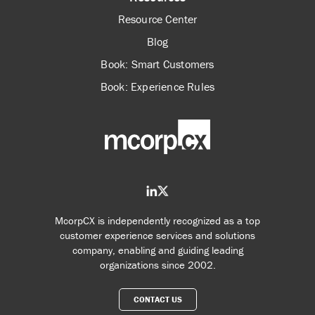
Resource Center
Blog
Book: Smart Customers
Book: Experience Rules
McorpCX is independently recognized as a top
customer experience services and solutions
company, enabling and guiding leading
organizations since 2002.
CONTACT US