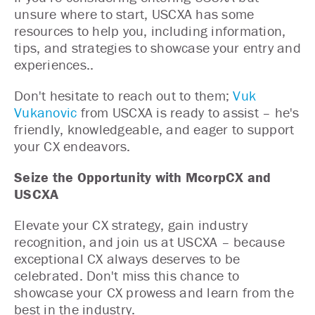
unsure where to start, USCXA has some
resources to help you, including information,
tips, and strategies to showcase your entry and
experiences..
Don't hesitate to reach out to them;
Vuk
Vukanovic
from USCXA is ready to assist – he's
friendly, knowledgeable, and eager to support
your CX endeavors.
Seize the Opportunity with McorpCX and
USCXA
Elevate your CX strategy, gain industry
recognition, and join us at USCXA – because
exceptional CX always deserves to be
celebrated. Don't miss this chance to
showcase your CX prowess and learn from the
best in the industry.