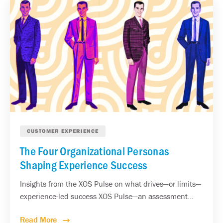
CUSTOMER EXPERIENCE
The Four Organizational Personas
Shaping Experience Success
Insights from the XOS Pulse on what drives—or limits—
experience-led success XOS Pulse—an assessment...
Read More