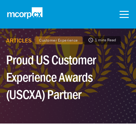
ARTICLES
1 mins Read
Customer Experience
Proud US Customer
Experience Awards
(USCXA) Partner