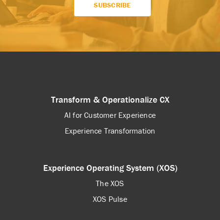
Transform & Operationalize CX
AI for Customer Experience
Experience Transformation
Experience Operating System (XOS)
The XOS
XOS Pulse