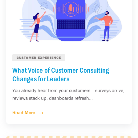
CUSTOMER EXPERIENCE
What Voice of Customer Consulting
Changes for Leaders
You already hear from your customers... surveys arrive,
reviews stack up, dashboards refresh...
Read More