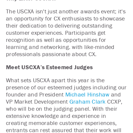
The USCXA isn't just another awards event; it's
an opportunity for CX enthusiasts to showcase
their dedication to delivering outstanding
customer experiences. Participants get
recognition as well as opportunities for
learning and networking. with like-minded
professionals passionate about CX.
Meet USCXA’s Esteemed Judges
What sets USCXA apart this year is the
presence of our esteemed judges including our
founder and President
Michael Hinshaw
and
VP Market Development
Graham Clark
CCXP,
who will be on the judging panel. With their
extensive knowledge and experience in
creating memorable customer experiences,
entrants can rest assured that their work will