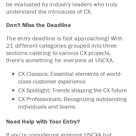
be evaluated by industry leaders who truly
understand the intricacies of CX.
Don't Miss the Deadline
The entry deadline is fast approaching! With
21 different categories grouped into three
sections catering to various CX projects,
there's something for everyone at USCXA.
CX Classics: Essential elements of world-
class customer experience
CX Spotlight: Trends shaping the CX future
CX Professionals: Recognizing outstanding
individuals and teams
Need Help with Your Entry?
If you're considering entering USCXA but