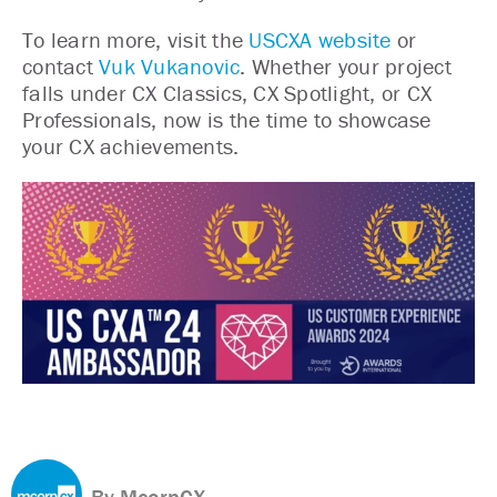
To learn more, visit the
USCXA website
or
contact
Vuk Vukanovic
. Whether your project
falls under CX Classics, CX Spotlight, or CX
Professionals, now is the time to showcase
your CX achievements.
By McorpCX