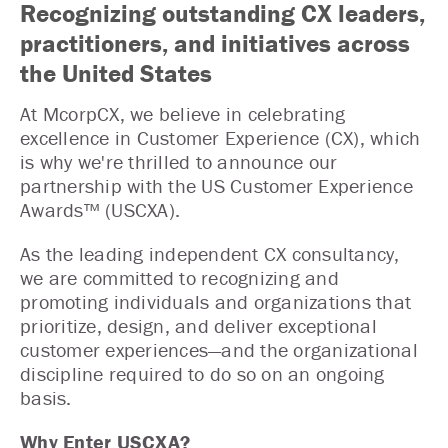
Recognizing outstanding CX leaders,
practitioners, and initiatives across
the United States
At McorpCX, we believe in celebrating
excellence in Customer Experience (CX), which
is why we're thrilled to announce our
partnership with the US Customer Experience
Awards™ (USCXA).
As the leading independent CX consultancy,
we are committed to recognizing and
promoting individuals and organizations that
prioritize, design, and deliver exceptional
customer experiences—and the organizational
discipline required to do so on an ongoing
basis.
Why Enter USCXA?