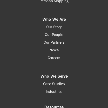
Persona Mapping
Who We Are
Our Story
Our People
Our Partners
News
Careers
Who We Serve
Case Studies
Industries
Resources