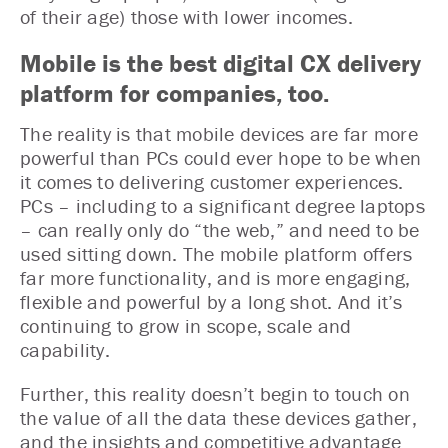
of their age) those with lower incomes.
Mobile is the best digital CX delivery
platform for companies, too.
The reality is that mobile devices are far more
powerful than PCs could ever hope to be when
it comes to delivering customer experiences.
PCs – including to a significant degree laptops
– can really only do “the web,” and need to be
used sitting down. The mobile platform offers
far more functionality, and is more engaging,
flexible and powerful by a long shot. And it’s
continuing to grow in scope, scale and
capability.
Further, this reality doesn’t begin to touch on
the value of all the data these devices gather,
and the insights and competitive advantage