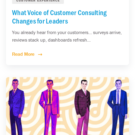
CUSTOMER EXPERIENCE
What Voice of Customer Consulting
Changes for Leaders
You already hear from your customers... surveys arrive,
reviews stack up, dashboards refresh...
Read More