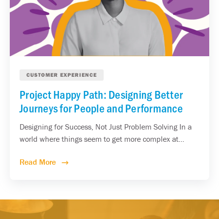
CUSTOMER EXPERIENCE
Project Happy Path: Designing Better
Journeys for People and Performance
Designing for Success, Not Just Problem Solving In a
world where things seem to get more complex at...
Read More