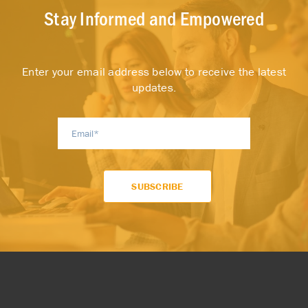
Stay Informed and Empowered
Enter your email address below to receive the latest
updates.