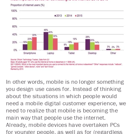
In other words, mobile is no longer something
you design use cases for. Instead of thinking
about the situations in which people would
need a mobile digital customer experience, we
need to realize that mobile is becoming the
main way that people use the internet.
Already, mobile devices have overtaken PCs
for younger people, as well as for (regardless