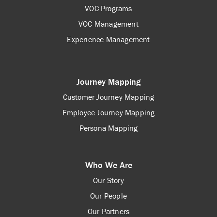
VOC Programs
VOC Management
Experience Management
Journey Mapping
Customer Journey Mapping
Employee Journey Mapping
Persona Mapping
Who We Are
Our Story
Our People
Our Partners