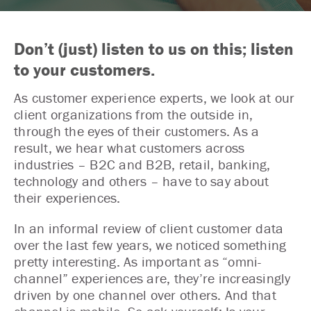
Don’t (just) listen to us on this; listen
to your customers.
As customer experience experts, we look at our
client organizations from the outside in,
through the eyes of their customers. As a
result, we hear what customers across
industries – B2C and B2B, retail, banking,
technology and others – have to say about
their experiences.
In an informal review of client customer data
over the last few years, we noticed something
pretty interesting. As important as “omni-
channel” experiences are, they’re increasingly
driven by one channel over others. And that