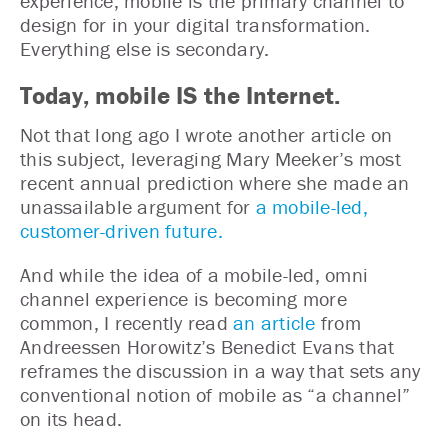
experience, mobile is the primary channel to
design for in your digital transformation.
Everything else is secondary.
Today, mobile IS the Internet.
Not that long ago I wrote another article on
this subject, leveraging Mary Meeker’s most
recent annual prediction where she made an
unassailable argument for
a mobile-led,
customer-driven future.
And while the idea of a mobile-led, omni
channel experience is becoming more
common, I recently read
an article
from
Andreessen Horowitz’s Benedict Evans that
reframes the discussion in a way that sets any
conventional notion of mobile as “a channel”
on its head.