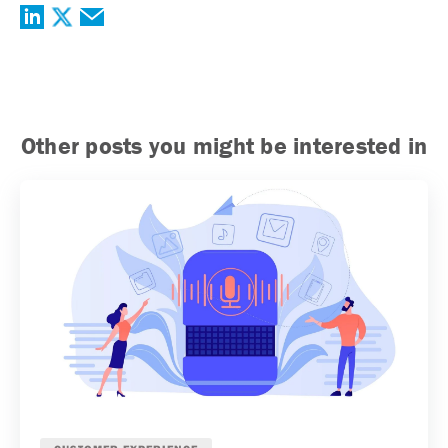
Other posts you might be interested in