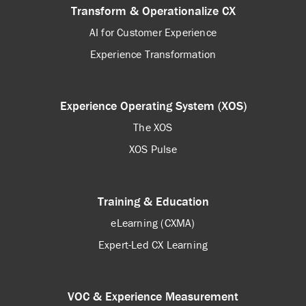
Transform & Operationalize CX
AI for Customer Experience
Experience Transformation
Experience Operating System (XOS)
The XOS
XOS Pulse
Training & Education
eLearning (CXMA)
Expert-Led CX Learning
VOC & Experience Measurement