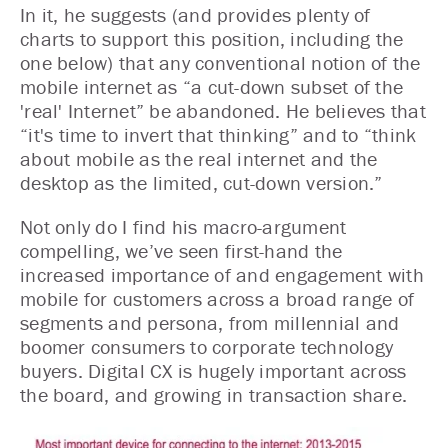
In it, he suggests (and provides plenty of
charts to support this position, including the
one below) that any conventional notion of the
mobile internet as “a cut-down subset of the
'real' Internet” be abandoned. He believes that
“it's time to invert that thinking” and to “think
about mobile as the real internet and the
desktop as the limited, cut-down version.”
Not only do I find his macro-argument
compelling, we’ve seen first-hand the
increased importance of and engagement with
mobile for customers across a broad range of
segments and persona, from millennial and
boomer consumers to corporate technology
buyers. Digital CX is hugely important across
the board, and growing in transaction share.