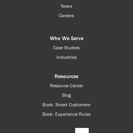
News
Careers
Who We Serve
Case Studies
Industries
Resources
Resource Center
Blog
Book: Smart Customers
Book: Experience Rules