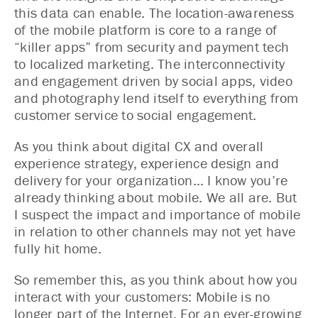
this data can enable. The location-awareness
of the mobile platform is core to a range of
“killer apps” from security and payment tech
to localized marketing. The interconnectivity
and engagement driven by social apps, video
and photography lend itself to everything from
customer service to social engagement.
As you think about digital CX and overall
experience strategy, experience design and
delivery for your organization… I know you’re
already thinking about mobile. We all are. But
I suspect the impact and importance of mobile
in relation to other channels may not yet have
fully hit home.
So remember this, as you think about how you
interact with your customers: Mobile is no
longer part of the Internet. For an ever-growing