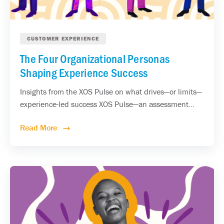
CUSTOMER EXPERIENCE
The Four Organizational Personas
Shaping Experience Success
Insights from the XOS Pulse on what drives—or limits—
experience-led success XOS Pulse—an assessment...
Read More