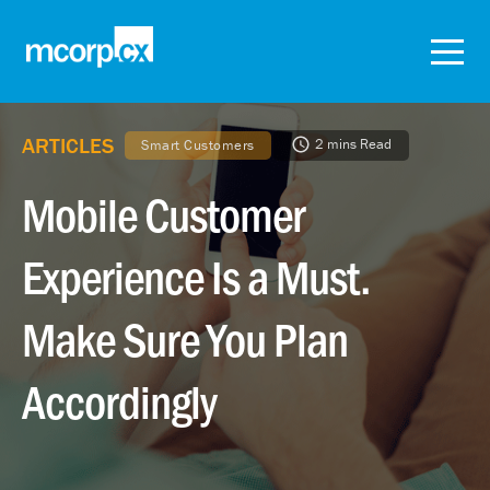
ARTICLES
2 mins Read
Smart Customers
Mobile Customer
Experience Is a Must.
Make Sure You Plan
Accordingly