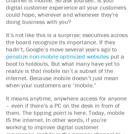
channel is mobile. So ask yourself: Is your
digital customer experience all your customers
could hope, wherever and whenever they're
doing business with you?
It’s not like this is a surprise; executives across
the board recognize its importance. If they
hadn’t, Google’s move several years ago to
penalize non-mobile optimized websites
put a
boot to holdouts. But what many have yet to
realize is that mobile isn’t a subset of the
internet. Because mobile doesn’t just mean
when your customers are “mobile.”
It means anytime, anywhere access for anyone
– even if there’s a PC on the desk in from of
them. The tipping point is here. Today, mobile
IS the internet. In other words, if you’re
working to improve digital customer