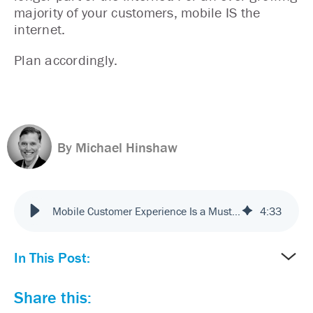
majority of your customers, mobile IS the
internet.
Plan accordingly.
By Michael Hinshaw
Mobile Customer Experience Is a Must. Make Sure You Plan Accordingly
4
:
33
In This Post:
Share this: