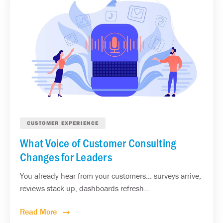
CUSTOMER EXPERIENCE
What Voice of Customer Consulting
Changes for Leaders
You already hear from your customers... surveys arrive,
reviews stack up, dashboards refresh...
Read More