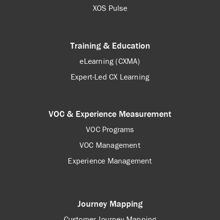
XOS Pulse
Training & Education
eLearning (CXMA)
Expert-Led CX Learning
VOC & Experience Measurement
VOC Programs
VOC Management
Experience Management
Journey Mapping
Customer Journey Mapping