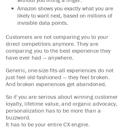
Amazon shows you exactly what you are
likely to want next, based on millions of
invisible data points.
Customers are not comparing you to your
direct competitors anymore. They are
comparing you to the best experience they
have ever had — anywhere.
Generic, one-size-fits-all experiences do not
just feel old-fashioned — they feel broken.
And broken experiences get abandoned.
So if you are serious about winning customer
loyalty, lifetime value, and organic advocacy,
personalization has to be more than a
buzzword.
It has to be your entire CX engine.