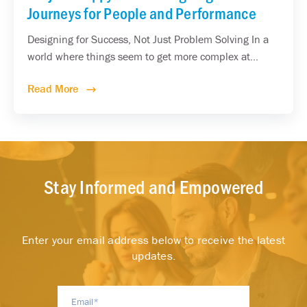
Journeys for People and Performance
Designing for Success, Not Just Problem Solving In a
world where things seem to get more complex at...
Read More
Stay Informed and Empowered
Enter your email address below to receive the latest
updates.