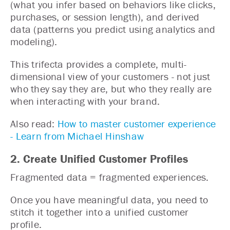
(what you infer based on behaviors like clicks,
purchases, or session length), and derived
data (patterns you predict using analytics and
modeling).
This trifecta provides a complete, multi-
dimensional view of your customers - not just
who they say they are, but who they really are
when interacting with your brand.
Also read:
How to master customer experience
- Learn from Michael Hinshaw
2. Create Unified Customer Profiles
Fragmented data = fragmented experiences.
Once you have meaningful data, you need to
stitch it together into a unified customer
profile.