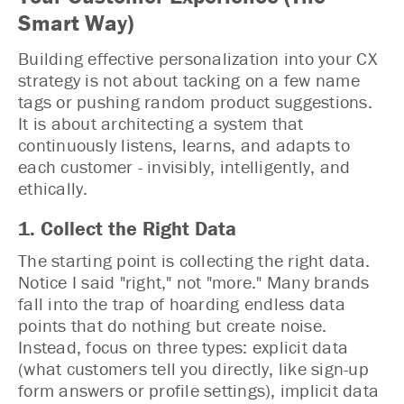
Smart Way)
Building effective personalization into your CX
strategy is not about tacking on a few name
tags or pushing random product suggestions.
It is about architecting a system that
continuously listens, learns, and adapts to
each customer - invisibly, intelligently, and
ethically.
1. Collect the Right Data
The starting point is collecting the right data.
Notice I said "right," not "more." Many brands
fall into the trap of hoarding endless data
points that do nothing but create noise.
Instead, focus on three types: explicit data
(what customers tell you directly, like sign-up
form answers or profile settings), implicit data