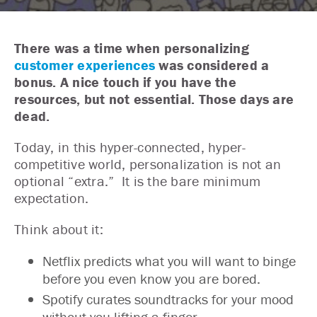
There was a time when personalizing
customer experiences
was considered a
bonus. A nice touch if you have the
resources, but not essential. Those days are
dead.
Today, in this hyper-connected, hyper-
competitive world, personalization is not an
optional “extra.” It is the bare minimum
expectation.
Think about it:
Netflix predicts what you will want to binge
before you even know you are bored.
Spotify curates soundtracks for your mood
without you lifting a finger.