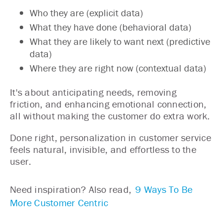
Who they are (explicit data)
What they have done (behavioral data)
What they are likely to want next (predictive
data)
Where they are right now (contextual data)
It's about anticipating needs, removing
friction, and enhancing emotional connection,
all without making the customer do extra work.
Done right, personalization in customer service
feels natural, invisible, and effortless to the
user.
Need inspiration? Also read,
9 Ways To Be
More Customer Centric