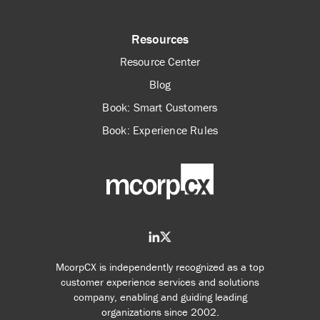
Resources
Resource Center
Blog
Book: Smart Customers
Book: Experience Rules
McorpCX is independently recognized as a top
customer experience services and solutions
company, enabling and guiding leading
organizations since 2002.