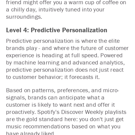
friend might offer you a warm cup of coffee on
a chilly day, intuitively tuned into your
surroundings.
Level 4: Predictive Personalization
Predictive personalization is where the elite
brands play - and where the future of customer
experience is heading at full speed. Powered
by machine learning and advanced analytics,
predictive personalization does not just react
to customer behavior; it forecasts it.
Based on patterns, preferences, and micro-
signals, brands can anticipate what a
customer is likely to want next and offer it
proactively. Spotify’s Discover Weekly playlists
are the gold standard here: you don't just get
music recommendations based on what you
have already liked.