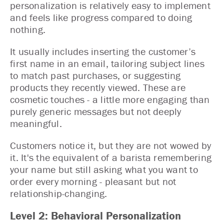
personalization is relatively easy to implement
and feels like progress compared to doing
nothing.
It usually includes inserting the customer’s
first name in an email, tailoring subject lines
to match past purchases, or suggesting
products they recently viewed. These are
cosmetic touches - a little more engaging than
purely generic messages but not deeply
meaningful.
Customers notice it, but they are not wowed by
it. It's the equivalent of a barista remembering
your name but still asking what you want to
order every morning - pleasant but not
relationship-changing.
Level 2: Behavioral Personalization