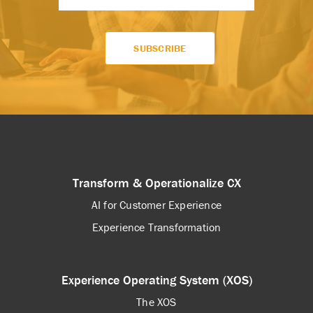
Transform & Operationalize CX
AI for Customer Experience
Experience Transformation
Experience Operating System (XOS)
The XOS