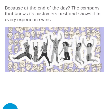
Because at the end of the day? The company
that knows its customers best and shows it in
every experience wins.