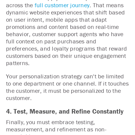
across the
full customer journey
. That means
dynamic website experiences that shift based
on user intent, mobile apps that adapt
promotions and content based on real-time
behavior, customer support agents who have
full context on past purchases and
preferences, and loyalty programs that reward
customers based on their unique engagement
patterns.
Your personalization strategy can't be limited
to one department or one channel. If it touches
the customer, it must be personalized to the
customer.
4. Test, Measure, and Refine Constantly
Finally, you must embrace testing,
measurement, and refinement as non-