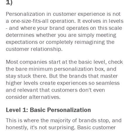
1)
Personalization in customer experience is not
a one-size-fits-all operation. It evolves in levels
- and where your brand operates on this scale
determines whether you are simply meeting
expectations or completely reimagining the
customer relationship.
Most companies start at the basic level, check
the bare minimum personalization box, and
stay stuck there. But the brands that master
higher levels create experiences so seamless
and relevant that customers don't even
consider alternatives.
Level 1: Basic Personalization
This is where the majority of brands stop, and
honestly, it's not surprising. Basic customer