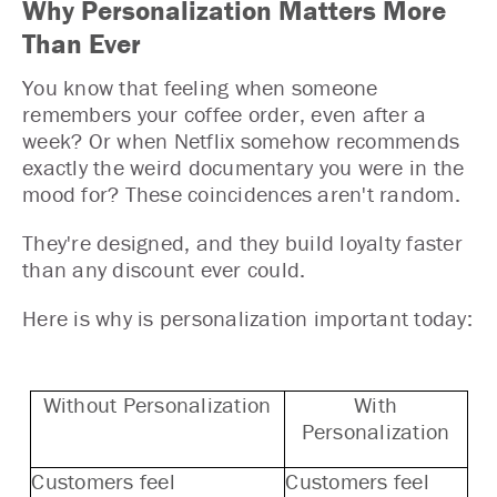
Why Personalization Matters More
Than Ever
You know that feeling when someone
remembers your coffee order, even after a
week? Or when Netflix somehow recommends
exactly the weird documentary you were in the
mood for? These coincidences aren't random.
They're designed, and they build loyalty faster
than any discount ever could.
Here is why is personalization important today:
Without Personalization
With
Personalization
Customers feel
Customers feel