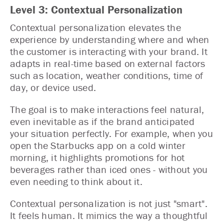
Level 3: Contextual Personalization
Contextual personalization elevates the
experience by understanding where and when
the customer is interacting with your brand. It
adapts in real-time based on external factors
such as location, weather conditions, time of
day, or device used.
The goal is to make interactions feel natural,
even inevitable as if the brand anticipated
your situation perfectly. For example, when you
open the Starbucks app on a cold winter
morning, it highlights promotions for hot
beverages rather than iced ones - without you
even needing to think about it.
Contextual personalization is not just "smart".
It feels human. It mimics the way a thoughtful