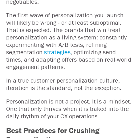
negotiables.
The first wave of personalization you launch
will likely be wrong - or at least suboptimal.
That is expected. The brands that win treat
personalization as a living system: constantly
experimenting with A/B tests, refining
segmentation
strategies
, optimizing send
times, and adapting offers based on real-world
engagement patterns.
In a true customer personalization culture,
iteration is the standard, not the exception.
Personalization is not a project. It is a mindset.
One that only thrives when it is baked into the
daily rhythm of your CX operations.
Best Practices for Crushing