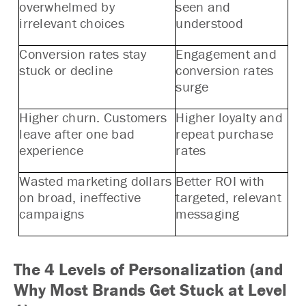
overwhelmed by
seen and
irrelevant choices
understood
Conversion rates stay
Engagement and
stuck or decline
conversion rates
surge
Higher churn. Customers
Higher loyalty and
leave after one bad
repeat purchase
experience
rates
Wasted marketing dollars
Better ROI with
on broad, ineffective
targeted, relevant
campaigns
messaging
The 4 Levels of Personalization (and
Why Most Brands Get Stuck at Level