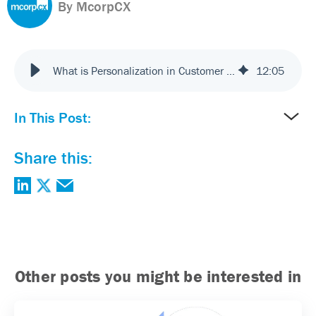
By McorpCX
What is Personalization in Customer Experience? Benefits and Best Practices
12
:
05
In This Post:
Share this:
Other posts you might be interested in