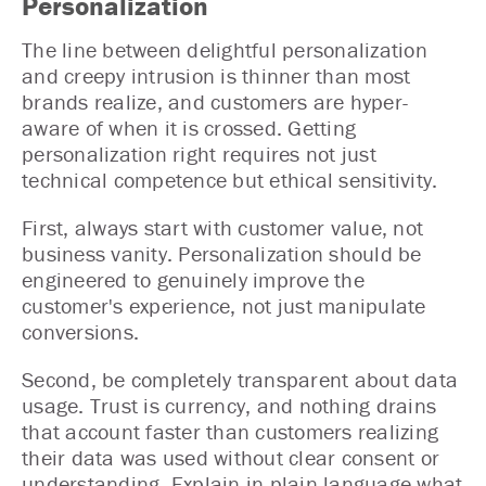
Personalization
The line between delightful personalization
and creepy intrusion is thinner than most
brands realize, and customers are hyper-
aware of when it is crossed. Getting
personalization right requires not just
technical competence but ethical sensitivity.
First, always start with customer value, not
business vanity. Personalization should be
engineered to genuinely improve the
customer's experience, not just manipulate
conversions.
Second, be completely transparent about data
usage. Trust is currency, and nothing drains
that account faster than customers realizing
their data was used without clear consent or
understanding. Explain in plain language what