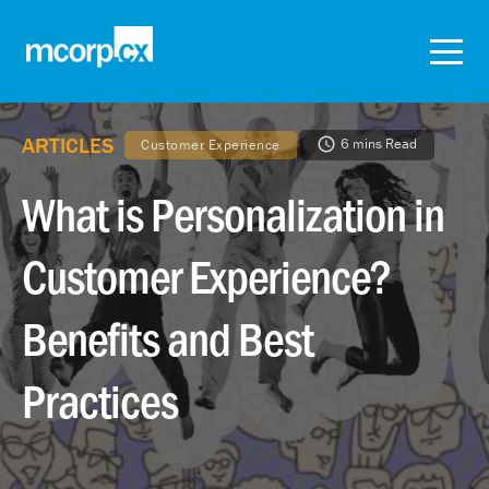
ARTICLES
6 mins Read
Customer Experience
What is Personalization in
Customer Experience?
Benefits and Best
Practices