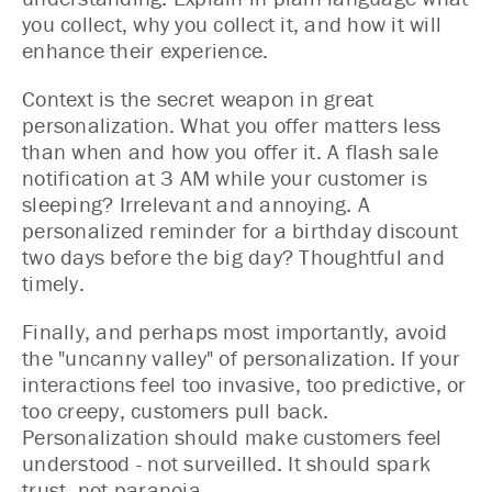
you collect, why you collect it, and how it will
enhance their experience.
Context is the secret weapon in great
personalization. What you offer matters less
than when and how you offer it. A flash sale
notification at 3 AM while your customer is
sleeping? Irrelevant and annoying. A
personalized reminder for a birthday discount
two days before the big day? Thoughtful and
timely.
Finally, and perhaps most importantly, avoid
the "uncanny valley" of personalization. If your
interactions feel too invasive, too predictive, or
too creepy, customers pull back.
Personalization should make customers feel
understood - not surveilled. It should spark
trust, not paranoia.