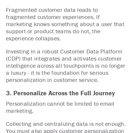
Fragmented customer data leads to
fragmented customer experiences. If
marketing knows something about a user that
support or product teams do not, the
experience collapses.
Investing in a robust Customer Data Platform
(CDP) that integrates and activates customer
intelligence across all touchpoints is no longer
a luxury - it is the foundation for serious
personalization in customer service.
3. Personalize Across the Full Journey
Personalization cannot be limited to email
marketing.
Collecting and centralizing data is not enough.
You must also apply customer personalization