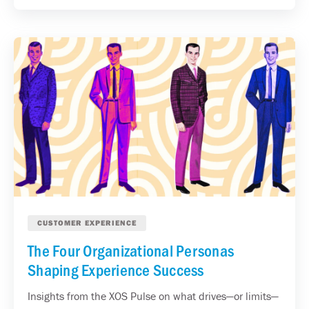
CUSTOMER EXPERIENCE
The Four Organizational Personas
Shaping Experience Success
Insights from the XOS Pulse on what drives—or limits—