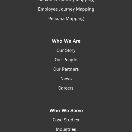
Employee Journey Mapping
Persona Mapping
Who We Are
Our Story
Our People
Our Partners
News
Careers
Who We Serve
Case Studies
Industries