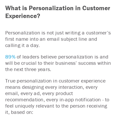
What is Personalization in Customer
Experience?
Personalization is not just writing a customer’s
first name into an email subject line and
calling it a day.
89%
of leaders believe personalization is and
will be crucial to their business’ success within
the next three years.
True personalization in customer experience
means designing every interaction, every
email, every ad, every product
recommendation, every in-app notification - to
feel uniquely relevant to the person receiving
it, based on: