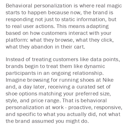
Behavioral personalization is where real magic
starts to happen because now, the brand is
responding not just to static information, but
to real user actions. This means adapting
based on how customers interact with your
platform: what they browse, what they click,
what they abandon in their cart.
Instead of treating customers like data points,
brands begin to treat them like dynamic
participants in an ongoing relationship.
Imagine browsing for running shoes at Nike
and, a day later, receiving a curated set of
shoe options matching your preferred size,
style, and price range. That is behavioral
personalization at work - proactive, responsive,
and specific to what you actually did, not what
the brand assumed you might do.