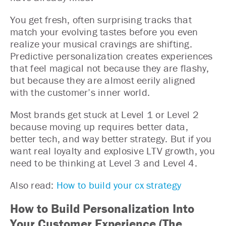
You get fresh, often surprising tracks that
match your evolving tastes before you even
realize your musical cravings are shifting.
Predictive personalization creates experiences
that feel magical not because they are flashy,
but because they are almost eerily aligned
with the customer’s inner world.
Most brands get stuck at Level 1 or Level 2
because moving up requires better data,
better tech, and way better strategy. But if you
want real loyalty and explosive LTV growth, you
need to be thinking at Level 3 and Level 4.
Also read:
How to build your cx strategy
How to Build Personalization Into
Your Customer Experience (The