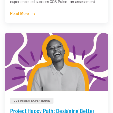
experience-led success XOS Pulse—an assessment...
Read More
CUSTOMER EXPERIENCE
Project Happy Path: Designing Better