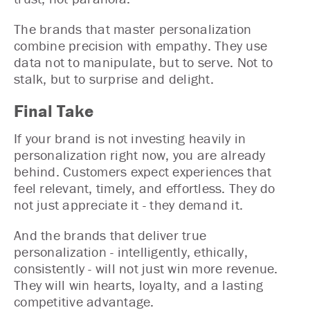
The brands that master personalization
combine precision with empathy. They use
data not to manipulate, but to serve. Not to
stalk, but to surprise and delight.
Final Take
If your brand is not investing heavily in
personalization right now, you are already
behind. Customers expect experiences that
feel relevant, timely, and effortless. They do
not just appreciate it - they demand it.
And the brands that deliver true
personalization - intelligently, ethically,
consistently - will not just win more revenue.
They will win hearts, loyalty, and a lasting
competitive advantage.