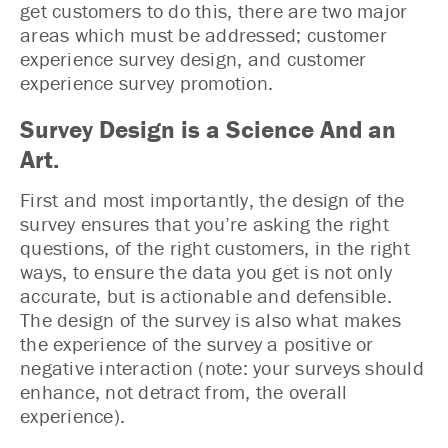
get customers to do this, there are two major
areas which must be addressed; customer
experience survey design, and customer
experience survey promotion.
Survey Design is a Science And an
Art.
First and most importantly, the design of the
survey ensures that you’re asking the right
questions, of the right customers, in the right
ways, to ensure the data you get is not only
accurate, but is actionable and defensible.
The design of the survey is also what makes
the experience of the survey a positive or
negative interaction (note: your surveys should
enhance, not detract from, the overall
experience).