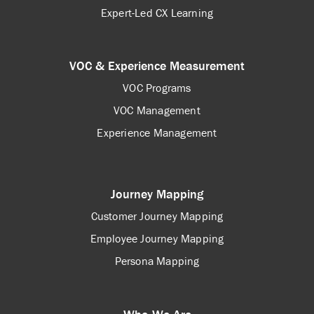
Expert-Led CX Learning
VOC & Experience Measurement
VOC Programs
VOC Management
Experience Management
Journey Mapping
Customer Journey Mapping
Employee Journey Mapping
Persona Mapping