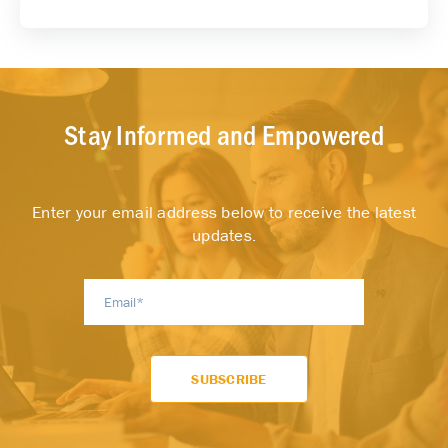
Stay Informed and Empowered
Enter your email address below to receive the latest
updates.