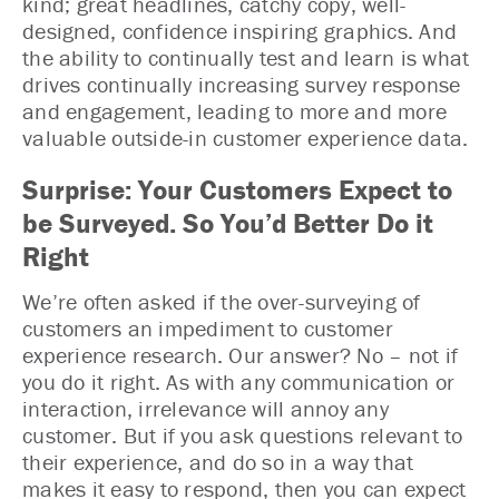
kind; great headlines, catchy copy, well-
designed, confidence inspiring graphics. And
the ability to continually test and learn is what
drives continually increasing survey response
and engagement, leading to more and more
valuable outside-in customer experience data.
Surprise: Your Customers Expect to
be Surveyed. So You’d Better Do it
Right
We’re often asked if the over-surveying of
customers an impediment to customer
experience research. Our answer? No – not if
you do it right. As with any communication or
interaction, irrelevance will annoy any
customer. But if you ask questions relevant to
their experience, and do so in a way that
makes it easy to respond, then you can expect