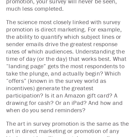
promotion, your survey will never be seen,
much less completed.
The science most closely linked with survey
promotion is direct marketing. For example,
the ability to quantify which subject lines or
sender emails drive the greatest response
rates of which audiences. Understanding the
time of day (or the day) that works best. What
“landing page” gets the most respondents to
take the plunge, and actually begin? Which
“offers” (known in the survey world as
incentives) generate the greatest
participation? Is it an Amazon gift card? A
drawing for cash? Or an iPad? And how and
when do you send reminders?
The art in survey promotion is the same as the
art in direct marketing or promotion of any