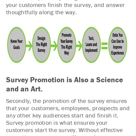
your customers finish the survey, and answer
thoughtfully along the way.
Survey Promotion is Also a Science
and an Art.
Secondly, the promotion of the survey ensures
that your customers, employees, prospects and
any other key audiences start and finish it.
Survey promotion is what ensures your
customers start the survey. Without effective