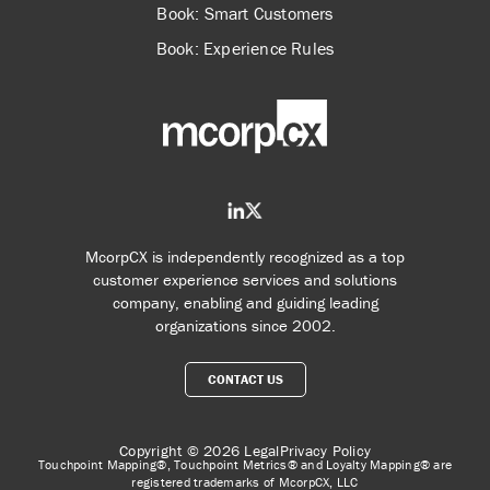
Book: Smart Customers
Book: Experience Rules
McorpCX is independently recognized as a top
customer experience services and solutions
company, enabling and guiding leading
organizations since 2002.
CONTACT US
Copyright © 2026
Legal
Privacy Policy
Touchpoint Mapping®, Touchpoint Metrics® and Loyalty Mapping® are
registered trademarks of McorpCX, LLC