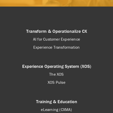
Transform & Operationalize CX
AI for Customer Experience
Experience Transformation
Experience Operating System (XOS)
The XOS
XOS Pulse
Training & Education
eLearning (CXMA)