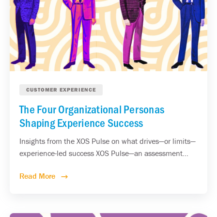
CUSTOMER EXPERIENCE
The Four Organizational Personas
Shaping Experience Success
Insights from the XOS Pulse on what drives—or limits—
experience-led success XOS Pulse—an assessment...
Read More