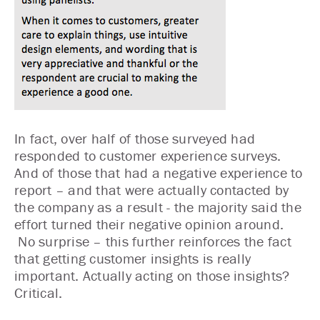
In fact, over half of those surveyed had
responded to customer experience surveys.
And of those that had a negative experience to
report – and that were actually contacted by
the company as a result - the majority said the
effort turned their negative opinion around.
No surprise – this further reinforces the fact
that getting customer insights is really
important. Actually acting on those insights?
Critical.