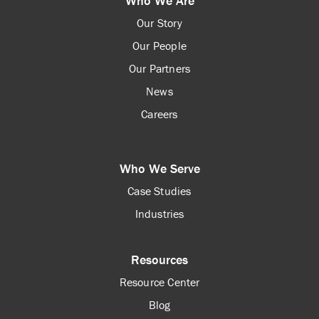
Who We Are
Our Story
Our People
Our Partners
News
Careers
Who We Serve
Case Studies
Industries
Resources
Resource Center
Blog