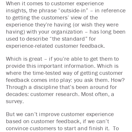
When it comes to customer experience
insights, the phrase “outside-in” – in reference
to getting the customers’ view of the
experience they’re having (or wish they were
having) with your organization – has long been
used to describe “the standard” for
experience-related customer feedback.
Which is great – if you’re able to get them to
provide this important information. Which is
where the time-tested way of getting customer
feedback comes into play: you ask them. How?
Through a discipline that’s been around for
decades: customer research. Most often, a
survey.
But we can’t improve customer experience
based on customer feedback, if we can’t
convince customers to start and finish it. To