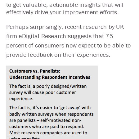
to get valuable, actionable insights that will
effectively drive your improvement efforts.
Perhaps surprisingly,
recent research
by UK
firm eDigital Research suggests that 75
percent of consumers now expect to be able to
provide feedback on their experiences.