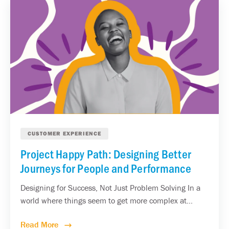
CUSTOMER EXPERIENCE
Project Happy Path: Designing Better
Journeys for People and Performance
Designing for Success, Not Just Problem Solving In a
world where things seem to get more complex at...
Read More