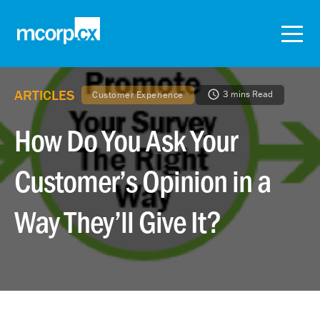
ARTICLES
3 mins Read
Customer Experience
How Do You Ask Your
Customer’s Opinion in a
Way They’ll Give It?