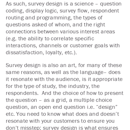
As such, survey design is a science – question
coding, display logic, survey flow, respondent
routing and programming, the types of
questions asked of whom, and the right
connections between various interest areas
(e.g. the ability to correlate specific
interactions, channels or customer goals with
dissatisfaction, loyalty, etc.).
Survey design is also an art, for many of these
same reasons, as well as the language– does
it resonate with the audience, is it appropriate
for the type of study, the industry, the
respondents. And the choice of how to present
the question – as a grid, a multiple choice
question, an open end question i.e. “design”
etc. You need to know what does and doesn’t
resonate with your customers to ensure you
don’t misstep; survey design is what ensures