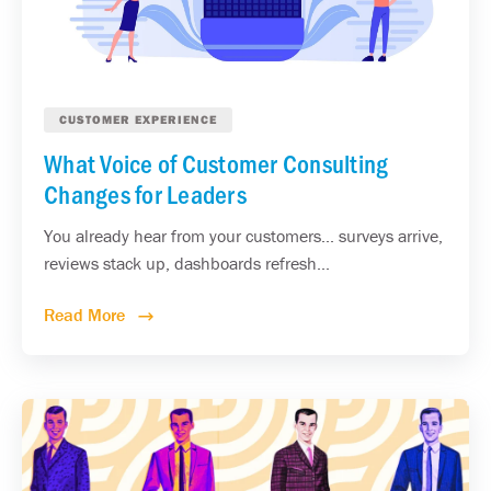
CUSTOMER EXPERIENCE
What Voice of Customer Consulting
Changes for Leaders
You already hear from your customers... surveys arrive,
reviews stack up, dashboards refresh...
Read More