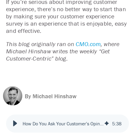
If you’re serious about improving customer
experience, there’s no better way to start than
by making sure your customer experience
survey is an experience that is enjoyable, easy
and effective.
This blog originally ran on
CMO.com
, where
Michael Hinshaw writes the weekly “Get
Customer-Centric” blog.
By Michael Hinshaw
How Do You Ask Your Customer’s Opinion in a Way They’ll Give It?
5
:
38