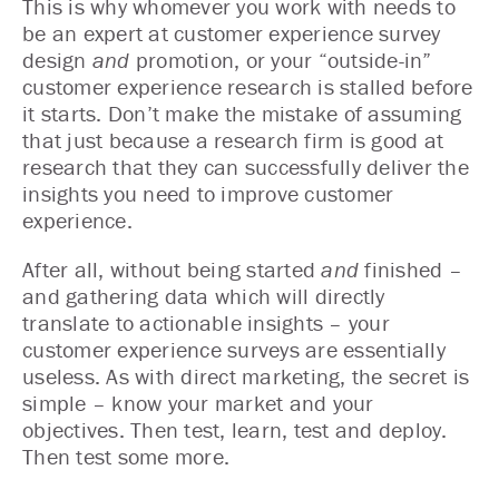
This is why whomever you work with needs to
be an expert at customer experience survey
design
and
promotion, or your “outside-in”
customer experience research is stalled before
it starts. Don’t make the mistake of assuming
that just because a research firm is good at
research that they can successfully deliver the
insights you need to improve customer
experience.
After all, without being started
and
finished –
and gathering data which will directly
translate to actionable insights – your
customer experience surveys are essentially
useless. As with direct marketing, the secret is
simple – know your market and your
objectives. Then test, learn, test and deploy.
Then test some more.