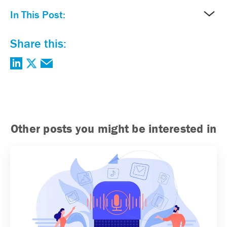
In This Post:
Share this:
Other posts you might be interested in