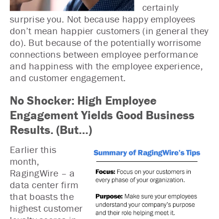
certainly
surprise you. Not because happy employees
don’t mean happier customers (in general they
do). But because of the potentially worrisome
connections between employee performance
and happiness with the employee experience,
and customer engagement.
No Shocker: High Employee
Engagement Yields Good Business
Results. (But…)
Earlier this
month,
RagingWire – a
data center firm
that boasts the
highest customer