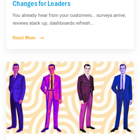
Changes for Leaders
You already hear from your customers... surveys arrive,
reviews stack up, dashboards refresh...
Read More