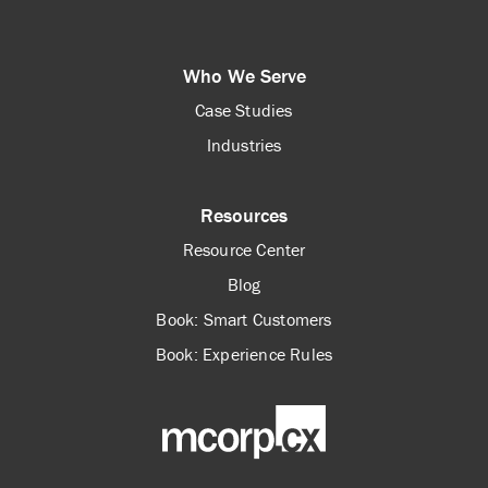
Who We Serve
Case Studies
Industries
Resources
Resource Center
Blog
Book: Smart Customers
Book: Experience Rules