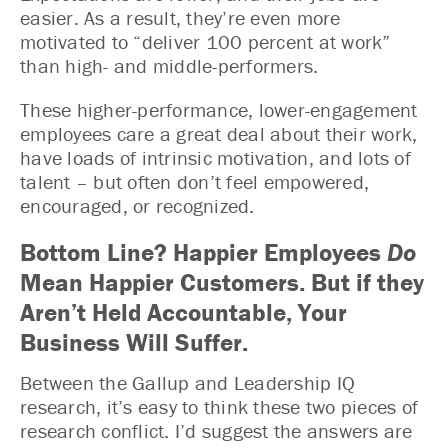
easier. As a result, they’re even more
motivated to “deliver 100 percent at work”
than high- and middle-performers.
These higher-performance, lower-engagement
employees care a great deal about their work,
have loads of intrinsic motivation, and lots of
talent – but often don’t feel empowered,
encouraged, or recognized.
Bottom Line? Happier Employees
Do
Mean Happier Customers. But if they
Aren’t Held Accountable, Your
Business Will Suffer.
Between the Gallup and Leadership IQ
research, it’s easy to think these two pieces of
research conflict. I’d suggest the answers are