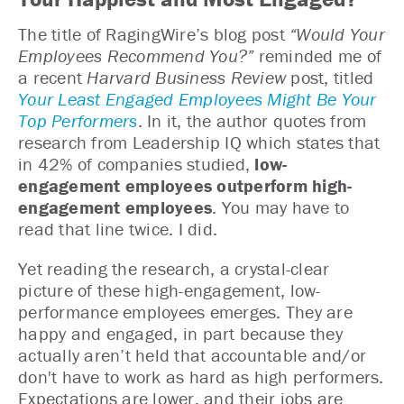
The title of RagingWire’s blog post
“Would Your
Employees Recommend You?”
reminded me of
a recent
Harvard Business Review
post, titled
Your Least Engaged Employees Might Be Your
Top Performers
. In it, the author quotes from
research from Leadership IQ which states that
in 42% of companies studied,
low-
engagement employees outperform high-
engagement employees
. You may have to
read that line twice. I did.
Yet reading the research, a crystal-clear
picture of these high-engagement, low-
performance employees emerges. They are
happy and engaged, in part because they
actually aren’t held that accountable and/or
don't have to work as hard as high performers.
Expectations are lower, and their jobs are