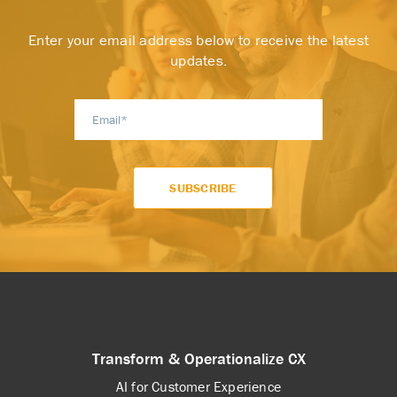
Enter your email address below to receive the latest
updates.
Transform & Operationalize CX
AI for Customer Experience