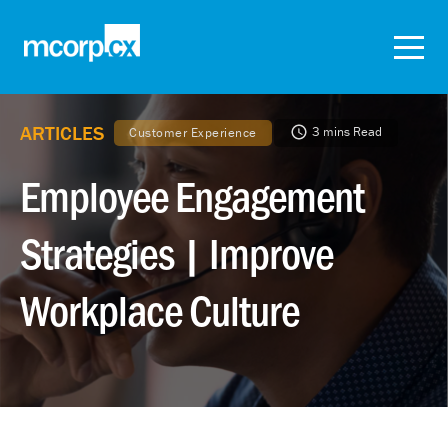
ARTICLES
3 mins Read
Customer Experience
Employee Engagement
Strategies | Improve
Workplace Culture