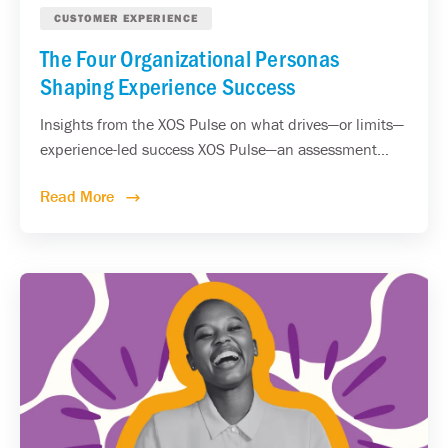
CUSTOMER EXPERIENCE
The Four Organizational Personas
Shaping Experience Success
Insights from the XOS Pulse on what drives—or limits—
experience-led success XOS Pulse—an assessment...
Read More