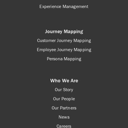
Experience Management
Journey Mapping
Customer Journey Mapping
Employee Journey Mapping
Persona Mapping
Who We Are
Our Story
Our People
Our Partners
News
Careers