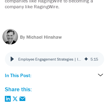
companies like RagingWire to becoming a
company like RagingWire.
By Michael Hinshaw
Employee Engagement Strategies | Improve Workplace Culture
5
:
15
In This Post:
Share this: