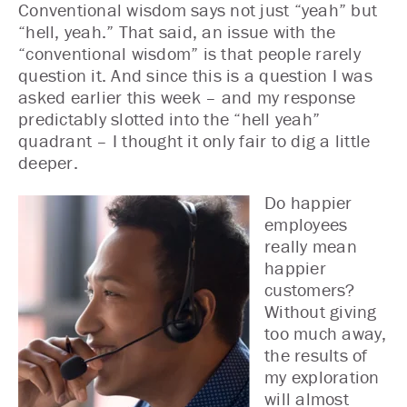
Conventional wisdom says not just “yeah” but
“hell, yeah.” That said, an issue with the
“conventional wisdom” is that people rarely
question it. And since this is a question I was
asked earlier this week – and my response
predictably slotted into the “hell yeah”
quadrant – I thought it only fair to dig a little
deeper.
Do happier
employees
really mean
happier
customers?
Without giving
too much away,
the results of
my exploration
will almost