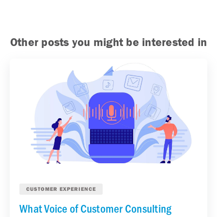
Other posts you might be interested in
CUSTOMER EXPERIENCE
What Voice of Customer Consulting