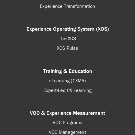
Experience Transformation
Experience Operating System (XOS)
The XOS
XOS Pulse
Training & Education
eLearning (CXMA)
Expert-Led CX Learning
VOC & Experience Measurement
VOC Programs
VOC Management