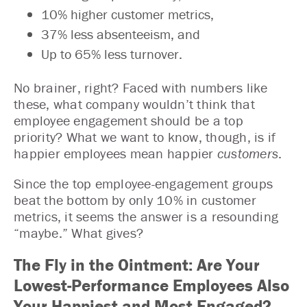
10% higher customer metrics,
37% less absenteeism, and
Up to 65% less turnover.
No brainer, right? Faced with numbers like
these, what company wouldn’t think that
employee engagement should be a top
priority? What we want to know, though, is if
happier employees mean happier
customers
.
Since the top employee-engagement groups
beat the bottom by only 10% in customer
metrics, it seems the answer is a resounding
“maybe.” What gives?
The Fly in the Ointment: Are Your
Lowest-Performance Employees Also
Your Happiest and Most Engaged?