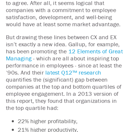
to agree. After all, it seems logical that
companies with a commitment to employee
satisfaction, development, and well-being
would have at least some market advantage.
But drawing these lines between CX and EX
isn’t exactly a new idea. Gallup, for example,
has been promoting the
12 Elements of Great
Managing
- which are all about inspiring top
performance in employees - since at least the
‘90s. And their
latest Q12™ research
quantifies the (significant) gap between
companies at the top and bottom quartiles of
employee engagement. In a 2013 version of
this report, they found that organizations in
the top quartile had:
22% higher profitability,
21% higher productivity,