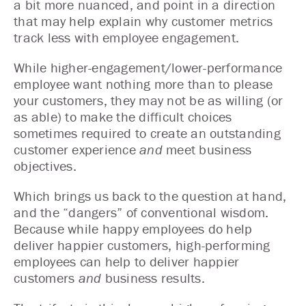
a bit more nuanced, and point in a direction
that may help explain why customer metrics
track less with employee engagement.
While higher-engagement/lower-performance
employee want nothing more than to please
your customers, they may not be as willing (or
as able) to make the difficult choices
sometimes required to create an outstanding
customer experience
and
meet business
objectives.
Which brings us back to the question at hand,
and the “dangers” of conventional wisdom.
Because while happy employees do help
deliver happier customers, high-performing
employees can help to deliver happier
customers
and
business results.