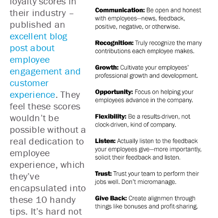
loyalty scores in
their industry –
published an
excellent blog
post about
employee
engagement and
customer
experience
. They
feel these scores
wouldn’t be
possible without a
real dedication to
employee
experience, which
they’ve
encapsulated into
these 10 handy
tips. It’s hard not