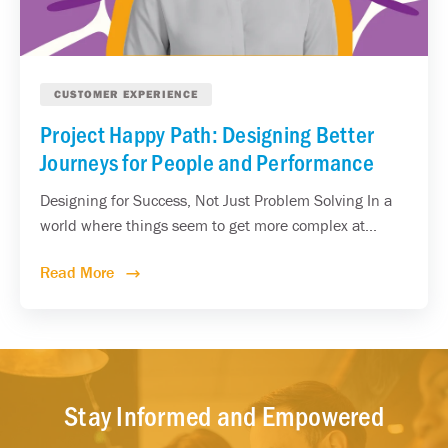
CUSTOMER EXPERIENCE
Project Happy Path: Designing Better
Journeys for People and Performance
Designing for Success, Not Just Problem Solving In a
world where things seem to get more complex at...
Read More
Stay Informed and Empowered