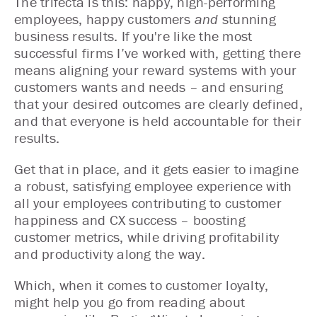
The trifecta is this: happy, high-performing
employees, happy customers
and
stunning
business results. If you're like the most
successful firms I’ve worked with, getting there
means aligning your reward systems with your
customers wants and needs – and ensuring
that your desired outcomes are clearly defined,
and that everyone is held accountable for their
results.
Get that in place, and it gets easier to imagine
a robust, satisfying employee experience with
all your employees contributing to customer
happiness and CX success – boosting
customer metrics, while driving profitability
and productivity along the way.
Which, when it comes to customer loyalty,
might help you go from reading about