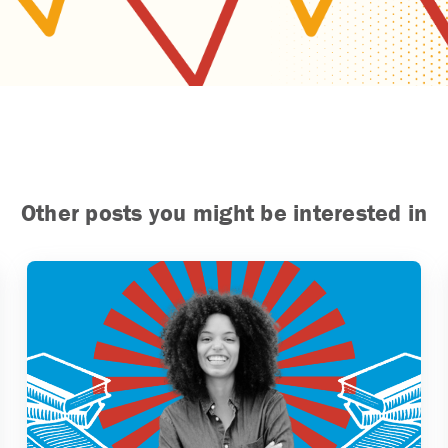
Other posts you might be interested in