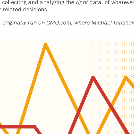
s collecting and analyzing the
right
data, of whatever
-related decisions.
g originally ran on CMO.com, where Michael Hinshaw