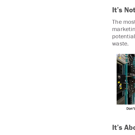
It’s No
The most 
marketin
potentia
waste.
It’s Ab