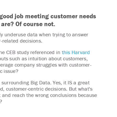
 a good job meeting customer needs
 are? Of course not.
y underuse data when trying to answer
-related decisions.
the CEB study referenced in
this Harvard
nputs such as intuition about customers,
average company struggles with customer-
ic issue?
 surrounding Big Data. Yes, it IS a great
, customer-centric decisions. But what's
e it and reach the wrong conclusions because
?