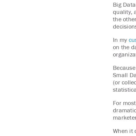
Big Data 
quality, 
the othe
decision
In my
cu
on the d
organiza
Because 
Small Da
(or coll
statistic
For most
dramatic
marketer
When it 