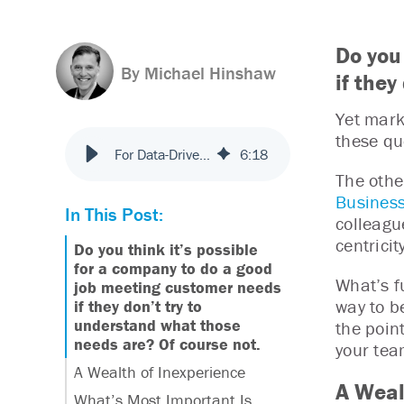
Do you
By Michael Hinshaw
if the
Yet mark
these qu
For Data-Driven Insights, Marketers Flunk the Customer-Centricity Test
6
:
18
The othe
Business
In This Post:
colleagu
centricit
Do you think it’s possible
for a company to do a good
What’s fu
job meeting customer needs
way to b
if they don’t try to
understand what those
the poin
needs are? Of course not.
your tea
A Wealth of Inexperience
A Weal
What’s Most Important Is