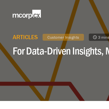
ARTICLES
Customer Insights
3 min
For Data-Driven Insights, 