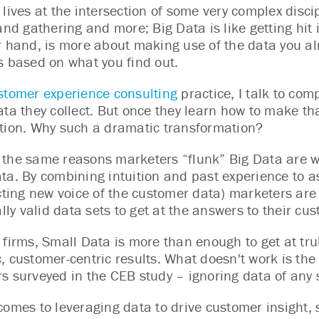
lives at the intersection of some very complex discip
and gathering and more; Big Data is like getting hit 
r hand, is more about making use of the data you al
s based on what you find out.
stomer experience consulting
practice, I talk to comp
ata they collect. But once they learn how to make tha
tion. Why such a dramatic transformation?
the same reasons marketers “flunk” Big Data are w
ta. By combining intuition and past experience to a
ecting new voice of the customer data) marketers are
ally valid data sets to get at the answers to their c
 firms, Small Data is more than enough to get at trul
, customer-centric results. What doesn't work is the
s surveyed in the CEB study – ignoring data of any s
comes to leveraging data to drive customer insight, 