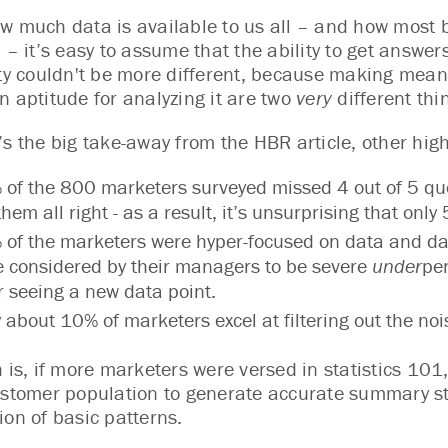
w much data is available to us all – and how most
a – it’s easy to assume that the ability to get answe
ity couldn't be more different, because making mean
n aptitude for analyzing it are two
very
different thi
’s the big take-away from the HBR article, other high
of the 800 marketers surveyed missed 4 out of 5 quest
them all right - as a result, it’s unsurprising that only
of the marketers were hyper-focused on data and das
 considered by their managers to be severe
under
pe
r seeing a new data point.
 about 10% of marketers excel at filtering out the nois
h is, if more marketers were versed in statistics 10
ustomer population to generate accurate summary st
ion of basic patterns.