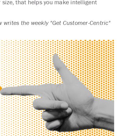
 size, that helps you make intelligent
 writes the weekly "Get Customer-Centric"