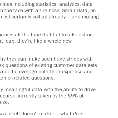
lines including statistics, analytics, data
in the face with a fire hose. Small Data, on
most certainly collect already – and making
anies all the time that fail to take action
t leap, they’re like a whole new
hy they can make such huge strides with
sk questions of existing customer data sets
 able to leverage both their expertise and
ustomer-related questions.
y meaningful data with the ability to drive
 course currently taken by the 89% of
ize.
size itself doesn't matter – what
does