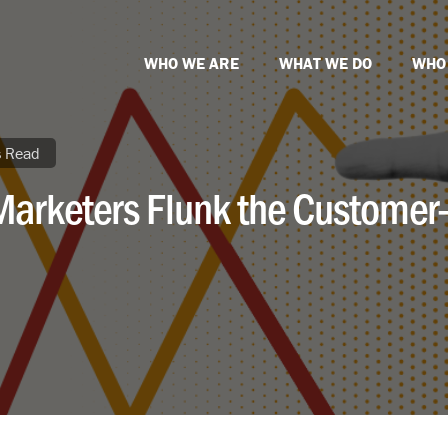
WHO WE ARE
WHAT WE DO
WHO
s Read
Marketers Flunk the Customer-