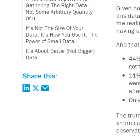
Gathering The Right Data –
Given ho
Not Some Arbitrary Quantity
this dat
Of It
the real
It’s Not The Size Of Your
having a
Data, It’s How You Use It: The
Power of Small Data
And that
It’s About Better (Not Bigger)
Data
44% 
got 
Share this:
11% 
were
afte
Only
The trut
entire c
observat