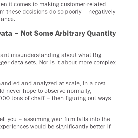
hen it comes to making customer-related
rm these decisions do so poorly – negatively
mance.
ata – Not Some Arbitrary Quantity
ificant misunderstanding about what Big
ger data sets. Nor is it about more complex
e handled and analyzed at scale, in a cost-
uld never hope to observe normally,
000 tons of chaff – then figuring out ways
ell you – assuming your firm falls into the
periences would be significantly better if