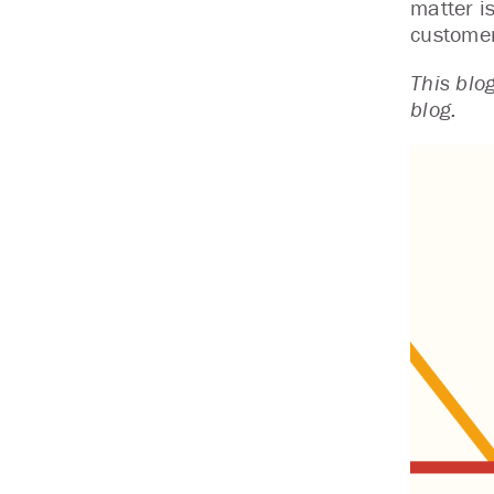
matter i
customer
This blo
blog.