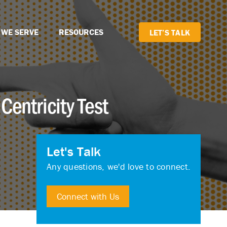
 WE SERVE
RESOURCES
LET’S TALK
Centricity Test
Let's Talk
Any questions, we'd love to connect.
Connect with Us