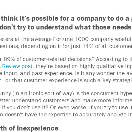
 think it’s possible for a company to do
y don’t try to understand what those needs
eters at the average Fortune 1000 company woefull
estions, depending on it for just 11% of all customer
r 89% of customer-related decisions? According to 
 Review post
, they’re based on highly qualitative i
e input, and past experience. Is it any wonder the 
y - or that customer experience is such a key strateg
nny (in an ironic sort of way) is the concurrent hype
etter understand customers and make more informed
t if you don't use it? Or even worse, if you try to us
m doesn't have the expertise to accurately analyze it
th of Inexperience