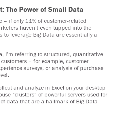
 It: The Power of Small Data
tic – if only 11% of customer-related
rketers haven’t even tapped into the
s to leverage Big Data are essentially a
, I’m referring to structured, quantitative
r customers – for example, customer
perience surveys, or analysis of purchase
vel.
ollect and analyze in Excel on your desktop
house “clusters” of powerful servers used for
f data that are a hallmark of Big Data