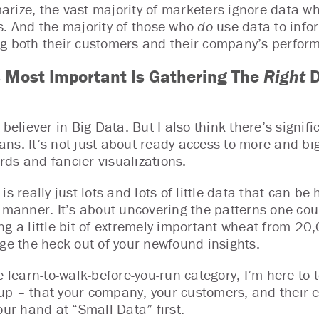
rize, the vast majority of marketers ignore data w
s. And the majority of those who
do
use data to info
g both their customers and their company’s perfor
 Most Important Is Gathering The
Right
D
g believer in Big Data. But I also think there’s sign
ns. It’s not just about ready access to more and big
ds and fancier visualizations.
is really just lots and lots of little data that can b
e manner. It’s about uncovering the patterns one co
ng a little bit of extremely important wheat from 20,
age the heck out of your newfound insights.
e learn-to-walk-before-you-run category, I’m here to t
p – that your company, your customers, and their ex
our hand at “Small Data” first.