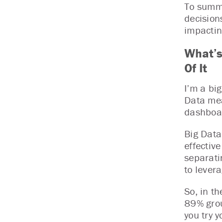
To summa
decision
impactin
What’s
Of It
I’m a bi
Data mea
dashboar
Big Data 
effectiv
separati
to lever
So, in th
89% grou
you try y