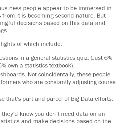
 business people appear to be immersed in
rs from it is becoming second nature. But
ingful decisions based on this data and
ngs.
lights of which include:
ions in a general statistics quiz. (Just 6%
 5% own a statistics textbook).
hboards. Not coincidentally, these people
rformers who are constantly adjusting course
e that’s part and parcel of Big Data efforts.
1, they’d know you don’t need data on an
atistics and make decisions based on the