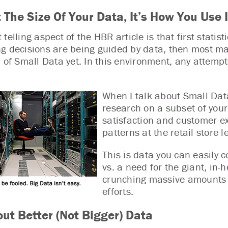
t The Size Of Your Data, It’s How You Use
telling aspect of the HBR article is that first statis
g decisions are being guided by data, then most ma
l of Small Data yet. In this environment, any attempt
When I talk about Small Data
research on a subset of you
satisfaction and customer ex
patterns at the retail store le
This is data you can easily c
vs. a need for the giant, in-
crunching massive amounts o
efforts.
out Better (Not Bigger) Data