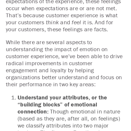
expectations of the experience, these feelings
occur when expectations are or are not met.
That’s because customer experience is what
your customers
think
and
feel
it is. And for
your customers, these feelings are facts.
While there are several aspects to
understanding the impact of emotion on
customer experience, we’ve been able to drive
radical improvements in customer
engagement and loyalty by helping
organizations better understand and focus on
their performance in two key areas:
Understand your attributes, or the
“building blocks” of emotional
connection:
Though emotional in nature
(based as they are, after all, on feelings)
we classify attributes into two major