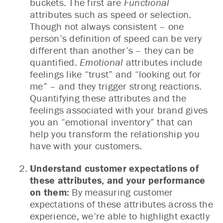
buckets. The first are
Functional
attributes such as speed or selection.
Though not always consistent – one
person’s definition of speed can be very
different than another’s – they can be
quantified.
Emotional
attributes include
feelings like “trust” and “looking out for
me” – and they trigger strong reactions.
Quantifying these attributes and the
feelings associated with your brand gives
you an “emotional inventory” that can
help you transform the relationship you
have with your customers.
Understand customer expectations of
these attributes, and your performance
on them:
By measuring customer
expectations of these attributes across the
experience, we’re able to highlight exactly