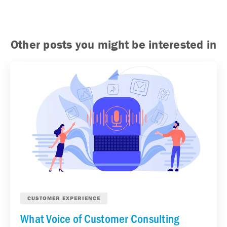
Other posts you might be interested in
CUSTOMER EXPERIENCE
What Voice of Customer Consulting