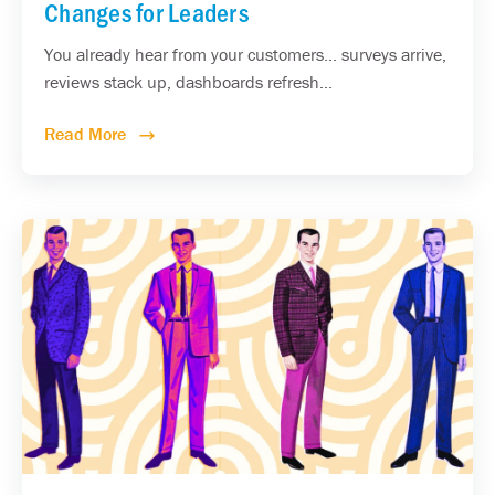
Changes for Leaders
You already hear from your customers... surveys arrive,
reviews stack up, dashboards refresh...
Read More