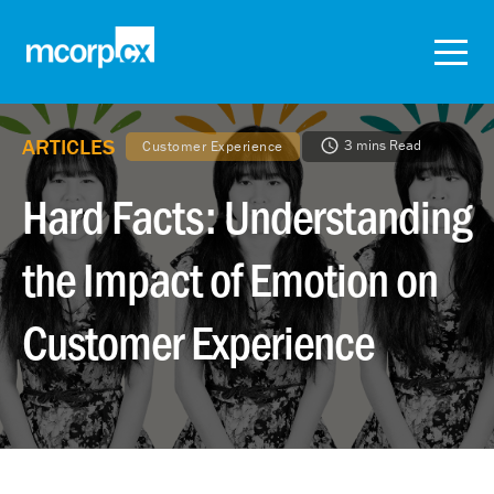
ARTICLES
3 mins Read
Customer Experience
Hard Facts: Understanding
the Impact of Emotion on
Customer Experience