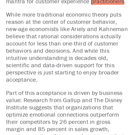
mantra for customer experience
practitioners
.
While more traditional economic theory puts
reason at the center of customer behavior,
new-age economists like Ariely and Kahneman
believe that rational considerations actually
account for less than one-third of customer
behaviors and decisions. And while this
intuitive understanding is decades old,
scientific and data-driven support for this
perspective is just starting to enjoy broader
acceptance.
Part of this acceptance is driven by business
value: Research from Gallup and The Disney
Institute suggests that organizations that
optimize emotional connections outperform
their competitors by 26 percent in gross
margin and 85 percent in sales growth,