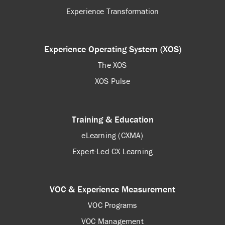
Experience Transformation
Experience Operating System (XOS)
The XOS
XOS Pulse
Training & Education
eLearning (CXMA)
Expert-Led CX Learning
VOC & Experience Measurement
VOC Programs
VOC Management