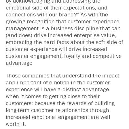
by acknowledging and addressing the
emotional side of their expectations, and
connections with our brand?” As with the
growing recognition that customer experience
management is a business discipline that can
(and does) drive increased enterprise value,
embracing the hard facts about the soft side of
customer experience will drive increased
customer engagement, loyalty and competitive
advantage
Those companies that understand the impact
and important of emotion in the customer
experience will have a distinct advantage
when it comes to getting close to their
customers; because the rewards of building
long-term customer relationships through
increased emotional engagement are well
worth it.