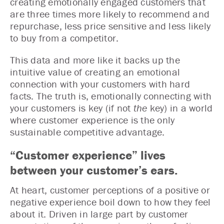
creating emotionally engaged customers that
are three times more likely to recommend and
repurchase, less price sensitive and less likely
to buy from a competitor.
This data and more like it backs up the
intuitive value of creating an emotional
connection with your customers with hard
facts. The truth is, emotionally connecting with
your customers is key (if not
the
key) in a world
where customer experience is the only
sustainable competitive advantage.
“Customer experience” lives
between your customer’s ears.
At heart, customer perceptions of a positive or
negative experience boil down to how they feel
about it. Driven in large part by customer