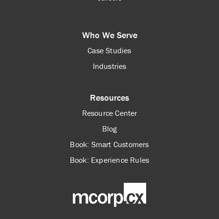
Who We Serve
Case Studies
Industries
Resources
Resource Center
Blog
Book: Smart Customers
Book: Experience Rules