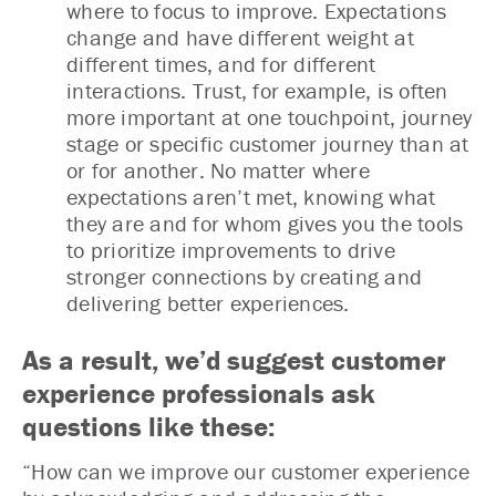
where to focus to improve. Expectations
change and have different weight at
different times, and for different
interactions. Trust, for example, is often
more important at one touchpoint, journey
stage or specific customer journey than at
or for another. No matter where
expectations aren’t met, knowing what
they are and for whom gives you the tools
to prioritize improvements to drive
stronger connections by creating and
delivering better experiences.
As a result, we’d suggest customer
experience professionals ask
questions like these:
“How can we improve our customer experience