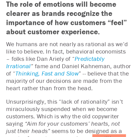
The role of emotions will become
clearer as brands recognize the
importance of how customers “feel”
about customer experience.
We humans are not nearly as rational as we’d
like to believe. In fact, behavioral economists
– folks like Dan Ariely of “
Predictably
Irrational
” fame and Daniel Kahneman, author
of “
Thinking, Fast and Slow
” -- believe that the
majority of our decisions are made from the
heart rather than from the head.
Unsurprisingly, this “lack of rationality” isn’t
miraculously suspended when we become
customers. Which is why the old copywriter
saying
“Aim for your customers’ hearts, not
just their heads”
seems to be designed as a