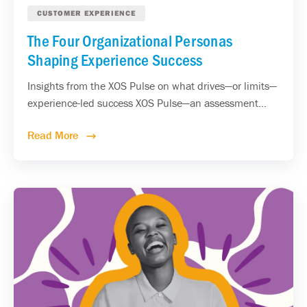
CUSTOMER EXPERIENCE
The Four Organizational Personas
Shaping Experience Success
Insights from the XOS Pulse on what drives—or limits—
experience-led success XOS Pulse—an assessment...
Read More