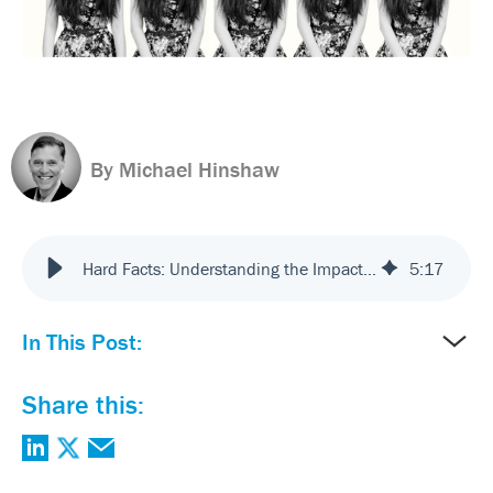
By Michael Hinshaw
Hard Facts: Understanding the Impact of Emotion on Customer Experience
5
:
17
In This Post:
Share this: