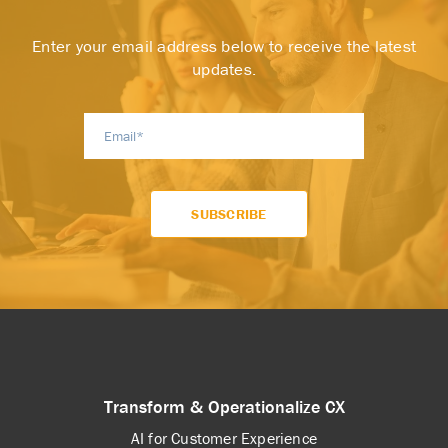
Enter your email address below to receive the latest
updates.
Transform & Operationalize CX
AI for Customer Experience