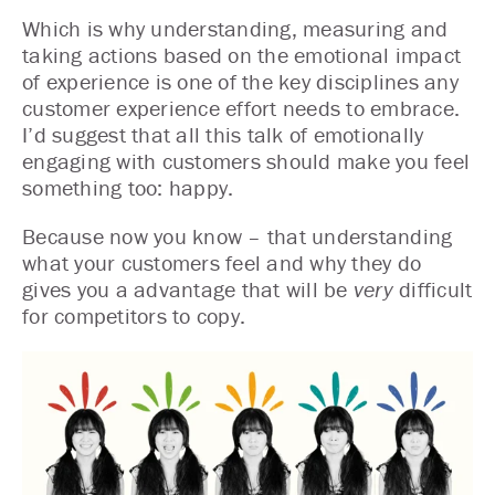
Which is why understanding, measuring and
taking actions based on the emotional impact
of experience is one of the key disciplines any
customer experience effort needs to embrace.
I’d suggest that all this talk of emotionally
engaging with customers should make you feel
something too: happy.
Because now you know – that understanding
what your customers feel and why they do
gives you a advantage that will be
very
difficult
for competitors to copy.