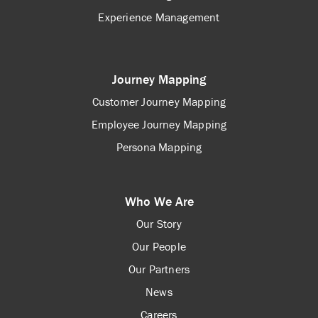
Experience Management
Journey Mapping
Customer Journey Mapping
Employee Journey Mapping
Persona Mapping
Who We Are
Our Story
Our People
Our Partners
News
Careers