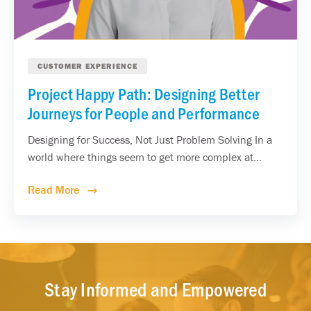
CUSTOMER EXPERIENCE
Project Happy Path: Designing Better
Journeys for People and Performance
Designing for Success, Not Just Problem Solving In a
world where things seem to get more complex at...
Read More
Stay Informed and Empowered