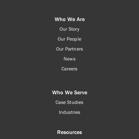
Who We Are
Our Story
Our People
Our Partners
News
Careers
Who We Serve
Case Studies
Industries
Resources