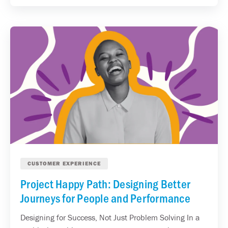
CUSTOMER EXPERIENCE
Project Happy Path: Designing Better
Journeys for People and Performance
Designing for Success, Not Just Problem Solving In a