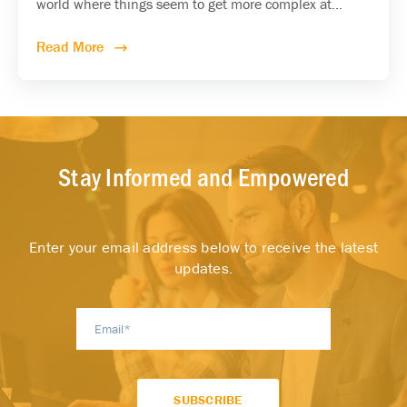
world where things seem to get more complex at...
Read More
Stay Informed and Empowered
Enter your email address below to receive the latest
updates.