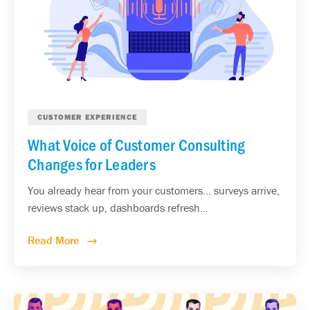
CUSTOMER EXPERIENCE
What Voice of Customer Consulting
Changes for Leaders
You already hear from your customers... surveys arrive,
reviews stack up, dashboards refresh...
Read More