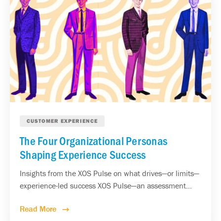
CUSTOMER EXPERIENCE
The Four Organizational Personas
Shaping Experience Success
Insights from the XOS Pulse on what drives—or limits—
experience-led success XOS Pulse—an assessment...
Read More