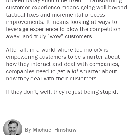
customer experience means going well beyond
tactical fixes and incremental process
improvements. It means looking at ways to
leverage experience to blow the competition
away, and truly “wow” customers.
After all, in a world where technology is
empowering customers to be smarter about
how they interact and deal with companies,
companies need to get a
smarter about
lot
how they deal with their customers.
If they don’t, well, they’re just being stupid.
By Michael Hinshaw