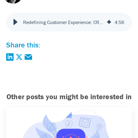
Redefining Customer Experience: CRM, VRM and “Disruptive Technologies”
4
:
56
Share this:
Other posts you might be interested in