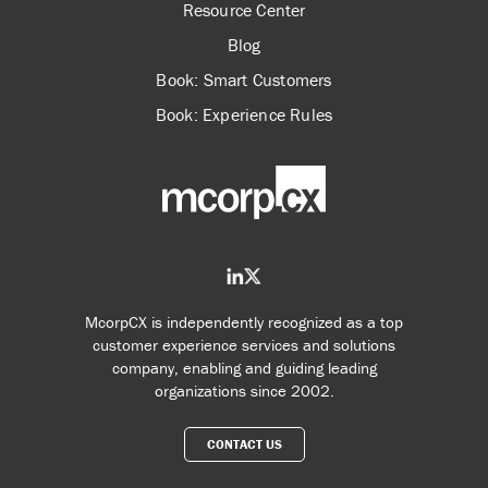
Resource Center
Blog
Book: Smart Customers
Book: Experience Rules
McorpCX is independently recognized as a top
customer experience services and solutions
company, enabling and guiding leading
organizations since 2002.
CONTACT US