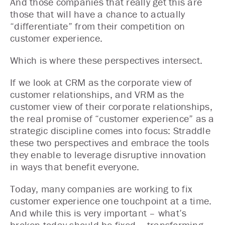
And those companies that really get this are
those that will have a chance to actually
“differentiate” from their competition on
customer experience.
Which is where these perspectives intersect.
If we look at CRM as the corporate view of
customer relationships, and VRM as the
customer view of their corporate relationships,
the real promise of “customer experience” as a
strategic discipline comes into focus: Straddle
these two perspectives and embrace the tools
they enable to leverage disruptive innovation
in ways that benefit everyone.
Today, many companies are working to fix
customer experience one touchpoint at a time.
And while this is very important – what’s
broken today should be fixed – transforming