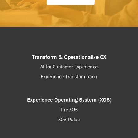
Transform & Operationalize CX
AI for Customer Experience
Experience Transformation
Experience Operating System (XOS)
The XOS
XOS Pulse