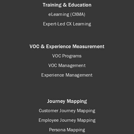
Training & Education
eLearning (CXMA)
Expert-Led CX Learning
VOC & Experience Measurement
VOC Programs
VOC Management
Experience Management
Journey Mapping
Customer Journey Mapping
Employee Journey Mapping
Persona Mapping