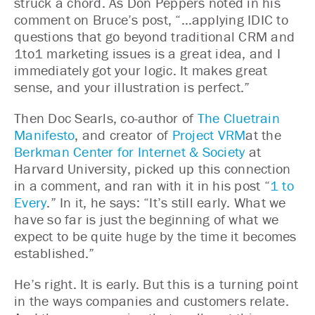
struck a chord. As Don Peppers noted in his
comment on Bruce’s post, “…applying IDIC to
questions that go beyond traditional CRM and
1to1 marketing issues is a great idea, and I
immediately got your logic. It makes great
sense, and your illustration is perfect.”
Then Doc Searls, co-author of
The Cluetrain
Manifesto
, and creator of
Project VRM
at the
Berkman Center for Internet & Society
at
Harvard University, picked up this connection
in a comment, and ran with it in his post “
1 to
Every
.” In it, he says: “It’s still early. What we
have so far is just the beginning of what we
expect to be quite huge by the time it becomes
established.”
He’s right. It is early. But this is a turning point
in the ways companies and customers relate.