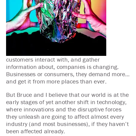
customers interact with, and gather
information about, companies is changing.
Businesses or consumers, they demand more…
and get it from more places than ever.
But Bruce and I believe that our world is at the
early stages of yet another shift in technology,
where innovations and the disruptive forces
they unleash are going to affect almost every
industry (and most businesses), if they haven’t
been affected already.