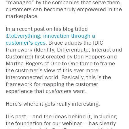
“managed” by the companies that serve them,
customers can become truly empowered in the
marketplace.
In a recent post on his blog titled
1toEverything: innovation through a
customer’s eyes
, Bruce adapts the IDIC
framework (Identify, Differentiate, Interact and
Customize) first created by Don Peppers and
Martha Rogers of One-to-One fame to frame
the customer’s view of this ever more
interconnected world. Basically, this is the
framework for mapping the customer
experience that
customers
want.
Here’s where it gets really interesting.
His post – and the ideas behind it, including
the foundation for our webinar – has clearly