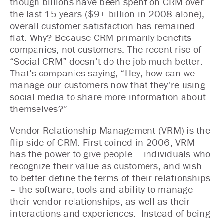
though billions have been spent on CRM over
the last 15 years ($9+ billion in 2008 alone),
overall customer satisfaction has remained
flat. Why? Because CRM primarily benefits
companies, not customers. The recent rise of
“Social CRM” doesn’t do the job much better.
That’s companies saying, “Hey, how can we
manage our customers now that they’re using
social media to share more information about
themselves?”
Vendor Relationship Management (VRM) is the
flip side of CRM. First coined in 2006, VRM
has the power to give people – individuals who
recognize their value as customers, and wish
to better define the terms of their relationships
– the software, tools and ability to manage
their vendor relationships, as well as their
interactions and experiences. Instead of being