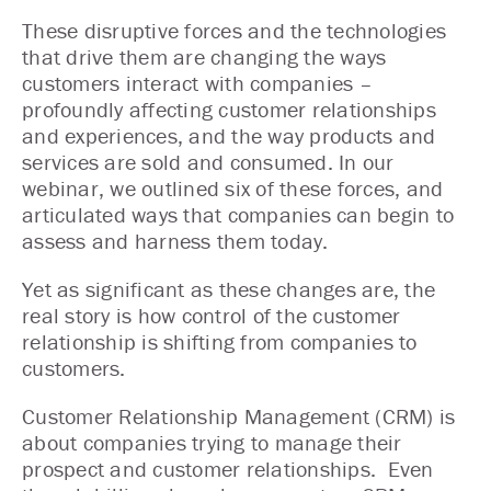
These disruptive forces and the technologies
that drive them are changing the ways
customers interact with companies –
profoundly affecting customer relationships
and experiences, and the way products and
services are sold and consumed. In our
webinar, we outlined six of these forces, and
articulated ways that companies can begin to
assess and harness them today.
Yet as significant as these changes are, the
real story is how control of the customer
relationship is shifting from companies to
customers.
Customer Relationship Management (CRM) is
about companies trying to manage their
prospect and customer relationships. Even