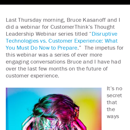
Last Thursday morning, Bruce Kasanoff and I
did a webinar for CustomerThink’s Thought
Leadership Webinar series titled “
Disruptive
Technologies vs. Customer Experience: What
You Must Do Now to Prepare
.” The impetus for
this webinar was a series of ever more
engaging conversations Bruce and I have had
over the last few months on the future of
customer experience.
It’s no
secret
that
the
ways