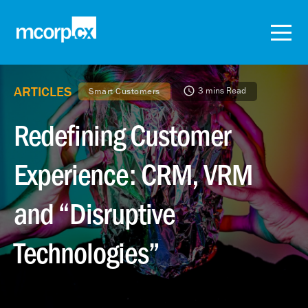
ARTICLES
3 mins Read
Smart Customers
Redefining Customer
Experience: CRM, VRM
and “Disruptive
Technologies”