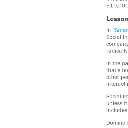
$10,000 
Lesson
In
“Smar
Social I
company.
radicall
In the p
that’s n
other pe
interact
Social I
unless i
includes
Domino’s