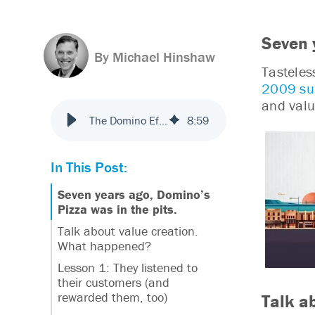
Seven 
By Michael Hinshaw
Tasteles
2009 su
and valu
The Domino Effect: Insights from Leaders in Customer Delight
8
:
59
In This Post:
Seven years ago, Domino’s
Pizza was in the pits.
Talk about value creation.
What happened?
Lesson 1: They listened to
their customers (and
rewarded them, too)
Talk a