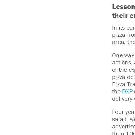
Lesson
their 
In its ea
pizza fro
area, th
One way 
actions,
of the e
pizza de
Pizza Tra
the
DXP
delivery 
Four yea
salad, s
advertis
than 100