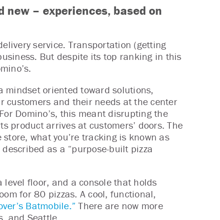
d new – experiences, based on
 delivery service. Transportation (getting
usiness. But despite its top ranking in this
omino’s.
a mindset oriented toward solutions,
ur customers and their needs at the center
 For Domino’s, this meant disrupting the
its product arrives at customers’ doors. The
e store, what you’re tracking is known as
 described as a “purpose-built pizza
 level floor, and a console that holds
om for 80 pizzas. A cool, functional,
over’s Batmobile.”
There are now more
, and Seattle.