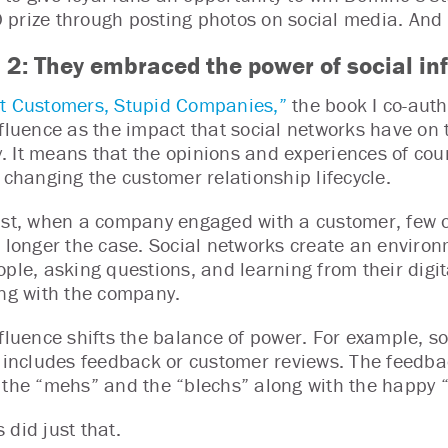
prize through posting photos on social media. And
 2: They embraced the power of social in
t Customers, Stupid Companies,”
the book I co-aut
nfluence as the impact that social networks have o
 It means that the opinions and experiences of coun
y changing the customer relationship lifecycle.
ast, when a company engaged with a customer, few o
o longer the case. Social networks create an environ
ople, asking questions, and learning from their digi
ing with the company.
nfluence shifts the balance of power. For example, 
t includes feedback or customer reviews. The feedb
 the “mehs” and the “blechs” along with the happy “
 did just that.