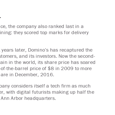
.
rice, the company also ranked last in a
ining: they scored top marks for delivery
t years later, Domino’s has recaptured the
ustomers, and its investors. Now the second-
hain in the world, its share price has soared
-of-the-barrel price of $8 in 2009 to more
hare in December, 2016.
any considers itself a tech firm as much
r, with digital futurists making up half the
s Ann Arbor headquarters.