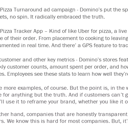
Pizza Turnaround ad campaign - Domino’s put the sp
ets, no spin. It radically embraced the truth.
Pizza Tracker App – Kind of like Uber for pizza, a liv
e of their order. From placement to cooking to leaving
mented in real time. And there’ a GPS feature to track
customer and other key metrics - Domino’s stores feat
ly customer counts, amount spent per order, and ho
es. Employees see these stats to learn how well they’r
 more examples, of course. But the point is, in the w
 for anything but the truth. And if customers can’t ge
ll use it to reframe your brand, whether you like it o
ther hand, companies that are honestly transparent
s. We know this is hard for most companies. But, it