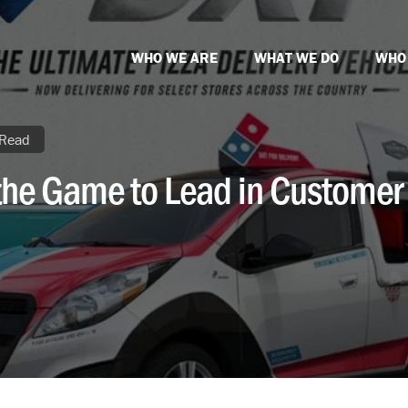
WHO WE ARE
WHAT WE DO
WHO
 Read
he Game to Lead in Customer 