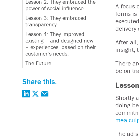
Lesson 2: They embraced the
A focus 
power of social influence
forms is 
Lesson 3: They embraced
executed
transparency
delivery
Lesson 4: They improved
existing – and designed new
After al
– experiences, based on their
insight,
customer’s needs.
There ar
The Future
be on tr
Share this:
Lesson
Shortly 
doing bet
commitme
mea culp
The ad s