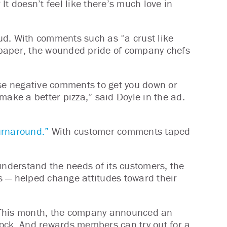
t doesn’t feel like there’s much love in
ud. With comments such as “a crust like
f paper, the wounded pride of company chefs
use negative comments to get you down or
make a better pizza,” said Doyle in the ad.
turnaround.”
With customer comments taped
understand the needs of its customers, the
s — helped change attitudes toward their
. This month, the company announced an
stock. And rewards members can try out for a