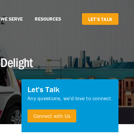
 WE SERVE
RESOURCES
LET’S TALK
Delight
Let's Talk
Any questions, we'd love to connect.
Connect with Us