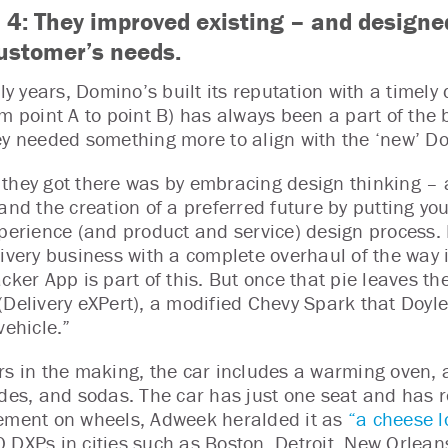
 4:
They improved existing – and designe
customer’s needs.
rly years, Domino’s built its reputation with a timely
m point A to point B) has always been a part of the b
ey needed something more to align with the ‘new’ D
they got there was by embracing design thinking – 
 and the creation of a preferred future by putting yo
xperience (and product and service) design process.
livery business with a complete overhaul of the way 
cker App is part of this. But once that pie leaves th
(Delivery eXPert), a modified Chevy Spark that Doyle
vehicle.”
rs in the making, the car includes a warming oven, a
ides, and sodas. The car has just one seat and has ro
ement on wheels, Adweek heralded it as
“a cheese l
 DXPs in cities such as Boston, Detroit, New Orleans