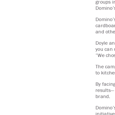
groups i
Domino’s
Domino’s
cardboar
and othe
Doyle an
you can 
“We chos
The camp
to kitch
By facin
results—
brand.
Domino’s
initiati