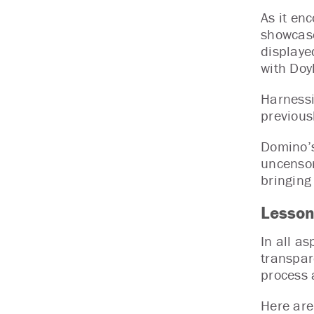
As it en
showcase
displaye
with Doy
Harnessi
previousl
Domino’s
uncensor
bringing
Lesson
In all a
transpar
process 
Here ar