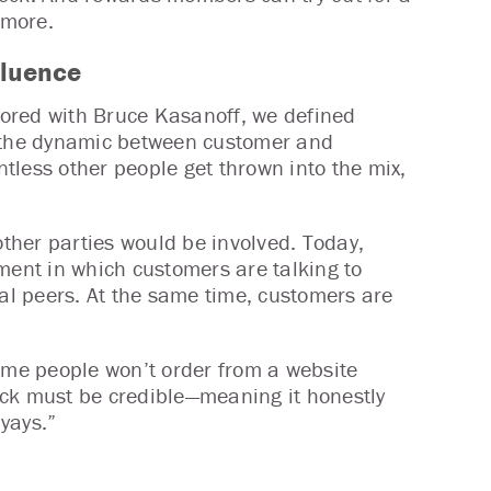
 more.
fluence
hored with Bruce Kasanoff, we defined
n the dynamic between customer and
tless other people get thrown into the mix,
ther parties would be involved. Today,
ment in which customers are talking to
tal peers. At the same time, customers are
some people won’t order from a website
ack must be credible—meaning it honestly
yays.”