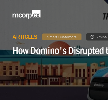
ARTICLES
Smart Customers
5 mins
How Domino's Disrupted t