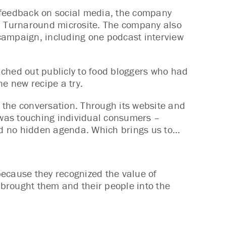
 feedback on social media, the company
za Turnaround microsite. The company also
campaign, including one podcast interview
ched out publicly to food bloggers who had
the new recipe a try.
 the conversation. Through its website and
was touching individual consumers –
and no hidden agenda. Which brings us to…
 because they recognized the value of
t brought them and their people into the