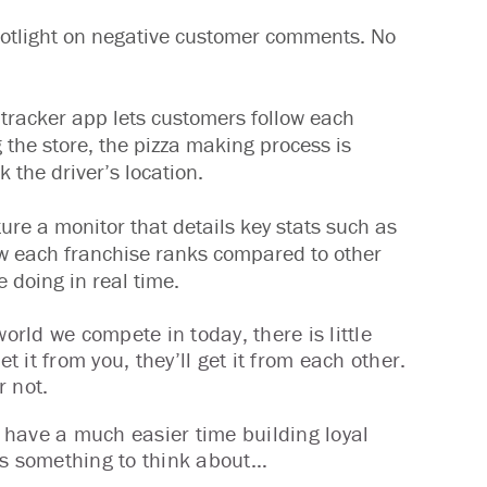
otlight on negative customer comments. No
e tracker app lets customers follow each
 the store, the pizza making process is
 the driver’s location.
ure a monitor that details key stats such as
w each franchise ranks compared to other
e doing in real time.
orld we compete in today, there is little
t it from you, they’ll get it from each other.
r not.
 have a much easier time building loyal
’s something to think about…