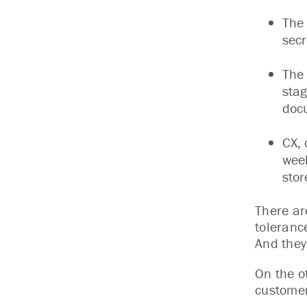
The 
secr
The 
stag
docu
CX, 
week
stor
There are
tolerance
And they’
On the o
customer