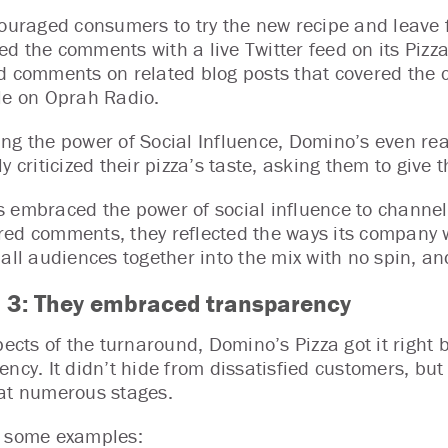
couraged consumers to try the new recipe and leave
d the comments with a live Twitter feed on its Piz
d comments on related blog posts that covered the 
le on Oprah Radio.
ng the power of Social Influence, Domino’s even rea
y criticized their pizza’s taste, asking them to give 
 embraced the power of social influence to channel
ed comments, they reflected the ways its company 
 all audiences together into the mix with no spin, 
 3:
They embraced transparency
spects of the turnaround, Domino’s Pizza got it right
ency. It didn’t hide from dissatisfied customers, bu
at numerous stages.
e some examples: