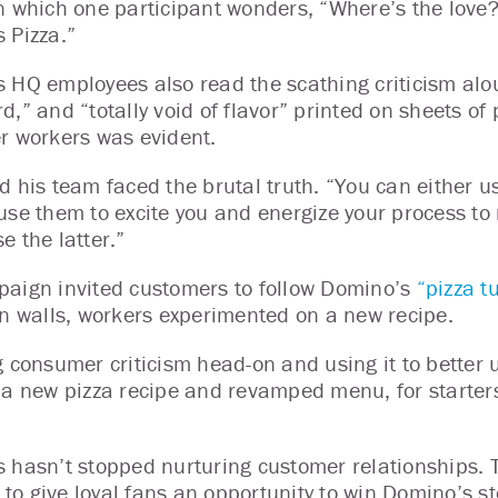
n which one participant wonders, “Where’s the love? I
 Pizza.”
 HQ employees also read the scathing criticism alo
d,” and “totally void of flavor” printed on sheets o
r workers was evident.
d his team faced the brutal truth. “You can either 
use them to excite you and energize your process to 
e the latter.”
aign invited customers to follow Domino’s
“pizza 
en walls, workers experimented on a new recipe.
g consumer criticism head-on and using it to better 
 a new pizza recipe and revamped menu, for starter
 hasn’t stopped nurturing customer relationships
ve to give loyal fans an opportunity to win Domino’s 