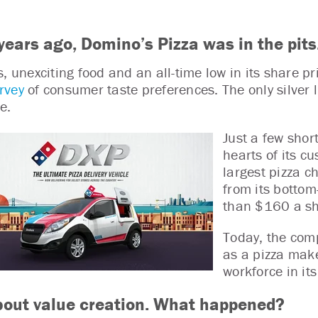
years ago, Domino’s Pizza was in the pits
s, unexciting food and an all-time low in its share p
rvey
of consumer taste preferences. The only silver l
e.
Just a few shor
hearts of its c
largest pizza c
from its bottom
than $160 a s
Today, the comp
as a pizza make
workforce in it
bout value creation. What happened?