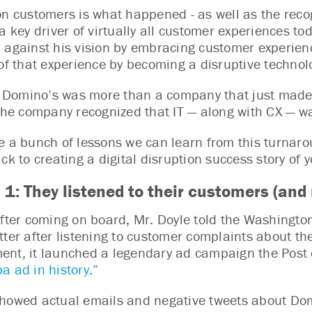
on customers is what happened - as well as the recog
a key driver of virtually all customer experiences to
 against his vision by embracing customer experienc
 of that experience by becoming a disruptive techno
l, Domino’s was more than a company that just made p
 the company recognized that IT — along with CX — wa
e a bunch of lessons we can learn from this turnaro
ack to creating a digital disruption success story of
 1: They listened to their customers (and
after coming on board, Mr. Doyle told the Washingt
ter after listening to customer complaints about the 
nt, it launched a legendary ad campaign the Post 
a ad in history.”
howed actual emails and negative tweets about Domi