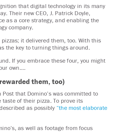
nition that digital technology in its many
day. Their new CEO, J. Patrick Doyle,
e as a core strategy, and enabling the
logy company.
izzas; it delivered them, too. With this
s the key to turning things around.
und. If you embrace these four, you might
 your own….
 rewarded them, too)
on Post that Domino’s was committed to
taste of their pizza. To prove its
described as possibly
“the most elaborate
no’s, as well as footage from focus