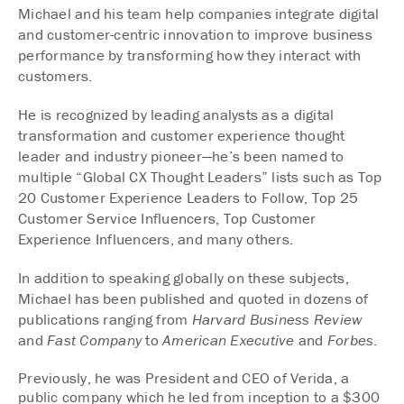
Michael and his team help companies integrate digital
and customer-centric innovation to improve business
performance by transforming how they interact with
customers.
He is recognized by leading analysts as a digital
transformation and customer experience thought
leader and industry pioneer—he’s been named to
multiple “Global CX Thought Leaders” lists such as Top
20 Customer Experience Leaders to Follow, Top 25
Customer Service Influencers, Top Customer
Experience Influencers, and many others.
In addition to speaking globally on these subjects,
Michael has been published and quoted in dozens of
publications ranging from
Harvard Business Review
and
Fast Company
to
American Executive
and
Forbes
.
Previously, he was President and CEO of Verida, a
public company which he led from inception to a $300