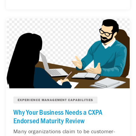
EXPERIENCE MANAGEMENT CAPABILITIES
Why Your Business Needs a CXPA
Endorsed Maturity Review
Many organizations claim to be customer-