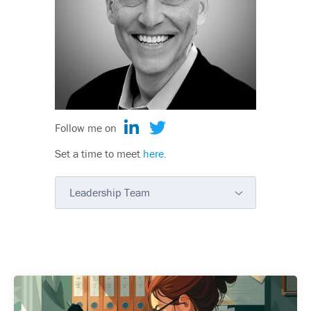
Follow me on
Set a time to meet
here.
Leadership Team