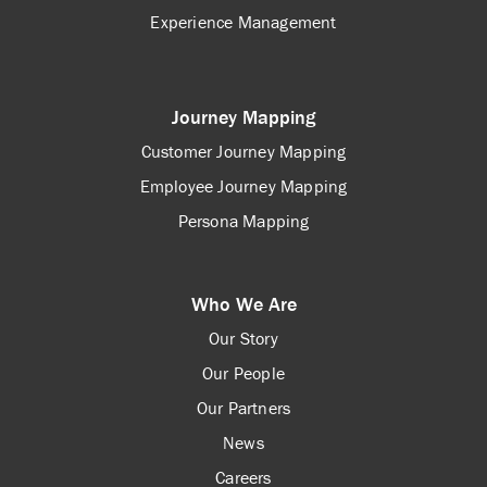
Experience Management
Journey Mapping
Customer Journey Mapping
Employee Journey Mapping
Persona Mapping
Who We Are
Our Story
Our People
Our Partners
News
Careers