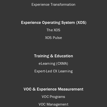
Experience Transformation
Experience Operating System (XOS)
The XOS
XOS Pulse
Training & Education
eLearning (CXMA)
Expert-Led CX Learning
VOC & Experience Measurement
VOC Programs
VOC Management