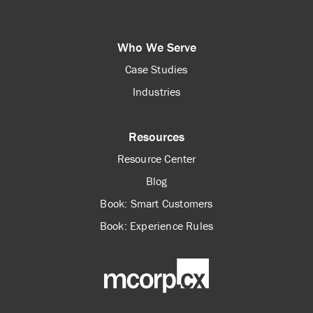
Who We Serve
Case Studies
Industries
Resources
Resource Center
Blog
Book: Smart Customers
Book: Experience Rules