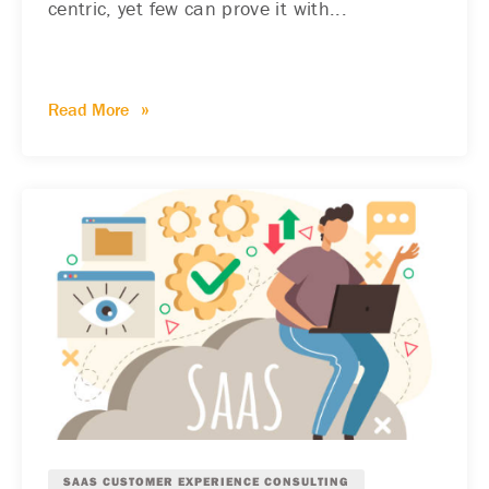
centric, yet few can prove it with...
Read More
SAAS CUSTOMER EXPERIENCE CONSULTING