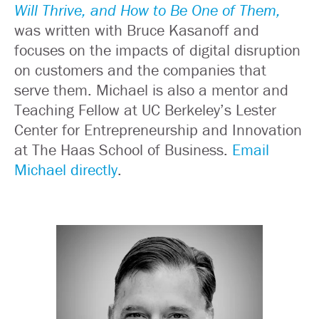
Will Thrive, and How to Be One of Them,
was written with Bruce Kasanoff and
focuses on the impacts of digital disruption
on customers and the companies that
serve them. Michael is also a mentor and
Teaching Fellow at UC Berkeley’s Lester
Center for Entrepreneurship and Innovation
at The Haas School of Business.
Email
Michael directly
.