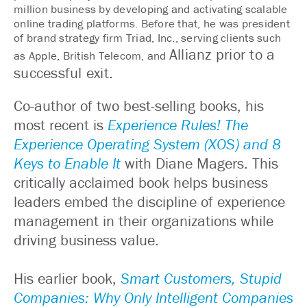
million business by developing and activating scalable
online trading platforms. Before that, he was president
of brand strategy firm Triad, Inc., serving clients such
Allianz prior to a
as Apple, British Telecom, and
successful exit.
Co-author of two best-selling books, his
most recent is
Experience Rules! The
Experience Operating System (XOS) and 8
Keys to Enable It
with Diane Magers. This
critically acclaimed book helps business
leaders embed the discipline of experience
management in their organizations while
driving business value.
His earlier book,
Smart Customers, Stupid
Companies: Why Only Intelligent Companies