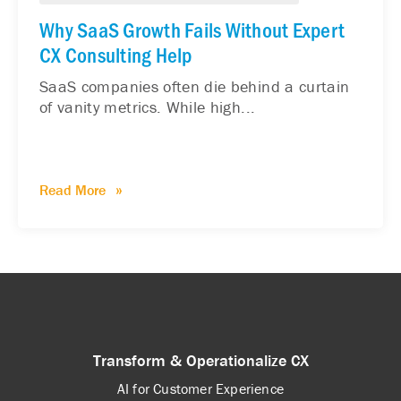
Why SaaS Growth Fails Without Expert
CX Consulting Help
SaaS companies often die behind a curtain
of vanity metrics. While high...
Read More
Transform & Operationalize CX
AI for Customer Experience