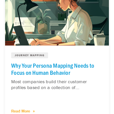
JOURNEY MAPPING
Why Your Persona Mapping Needs to
Focus on Human Behavior
Most companies build their customer
profiles based on a collection of...
Read More