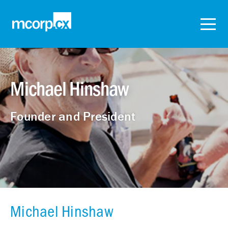
Michael Hinshaw
Founder and President
Michael Hinshaw