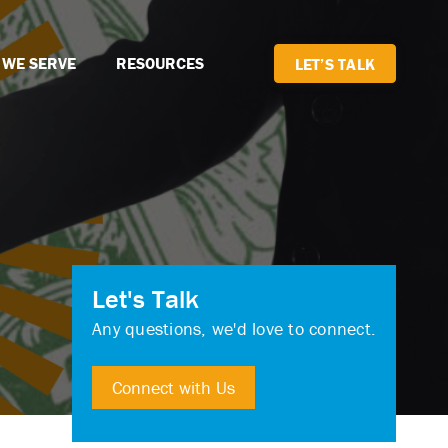
 WE SERVE
RESOURCES
LET’S TALK
Let's Talk
Any questions, we'd love to connect.
Connect with Us