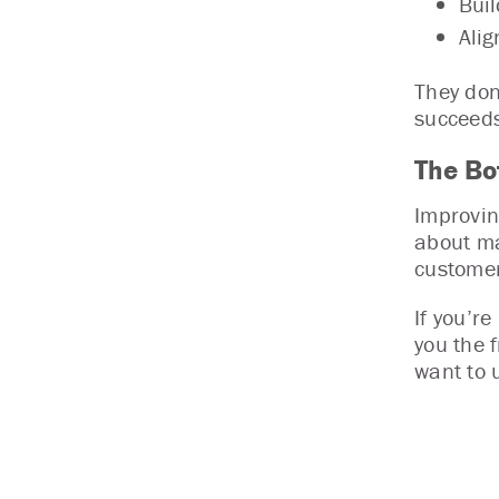
Buil
Alig
They don
succeeds
The Bo
Improvin
about ma
customer
If you’r
you the 
want to 