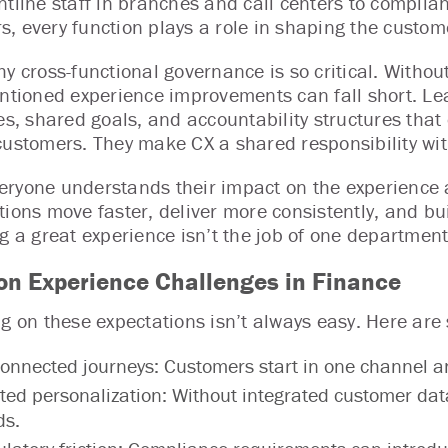
ntline staff in branches and call centers to complia
, every function plays a role in shaping the custom
hy cross-functional governance is so critical. Witho
entioned experience improvements can fall short. Le
les, shared goals, and accountability structures th
customers. They make CX a shared responsibility with
ryone understands their impact on the experience 
tions move faster, deliver more consistently, and bui
g a great experience isn’t the job of one department.
 Experience Challenges in Finance
ng on these expectations isn’t always easy. Here ar
onnected journeys: Customers start in one channel a
ted personalization: Without integrated customer data, 
ds.