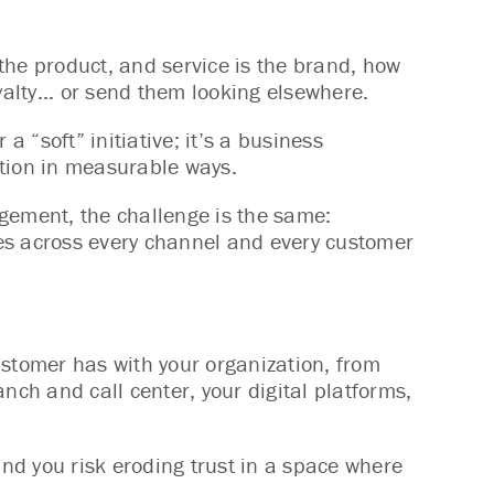
 the product, and service is the brand, how
yalty... or send them looking elsewhere.
 a “soft” initiative; it’s a business
ation in measurable ways.
gement, the challenge is the same:
es across every channel and every customer
ustomer has with your organization, from
ranch and call center, your digital platforms,
and you risk eroding trust in a space where