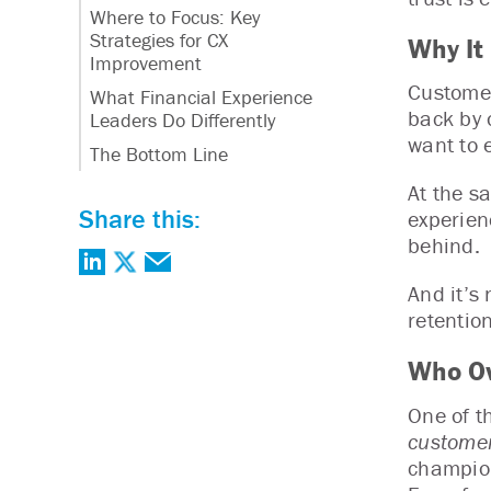
Where to Focus: Key
Strategies for CX
Why It
Improvement
Customer
What Financial Experience
back by 
Leaders Do Differently
want to 
The Bottom Line
At the s
Share this:
experien
behind.
And it’s
retentio
Who Ow
One of t
customer
champion