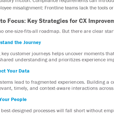
latory friction: Compliance requirements can introduce 
oyee misalignment: Frontline teams lack the tools or c
to Focus: Key Strategies for CX Improve
o one-size-fits-all roadmap. But there are clear star
stand the Journey
key customer journeys helps uncover moments that
shared understanding and prioritizes experience imp
ct Your Data
ystems lead to fragmented experiences. Building a 
evant, timely, and context-aware interactions acros
 Your People
 best-designed processes will fall short without emp