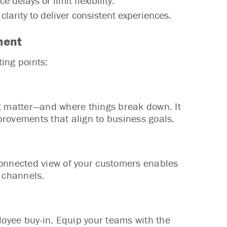
delays or limit flexibility.
larity to deliver consistent experiences.
ment
ting points:
 matter—and where things break down. It
rovements that align to business goals.
connected view of your customers enables
s channels.
loyee buy-in. Equip your teams with the