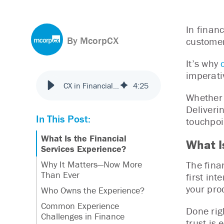
In finan
By McorpCX
customer
It’s why
imperati
CX in Financial Services: What It Is & Why It Matters
4
:
25
Whether 
Deliveri
In This Post:
touchpoi
What Is the Financial
What I
Services Experience?
The fina
Why It Matters—Now More
Than Ever
first int
your pro
Who Owns the Experience?
Common Experience
Done rig
Challenges in Finance
trust is 