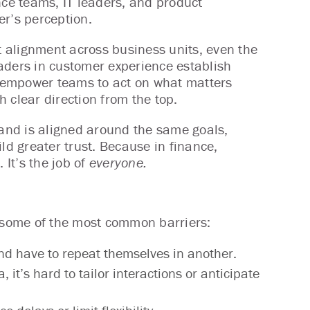
nce teams, IT leaders, and product
er’s perception.
ut alignment across business units, even the
aders in customer experience establish
at empower teams to act on what matters
 clear direction from the top.
and is aligned around the same goals,
ld greater trust. Because in finance,
 It’s the job of
everyone.
e some of the most common barriers:
nd have to repeat themselves in another.
it’s hard to tailor interactions or anticipate