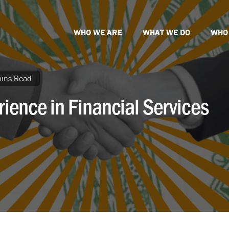
WHO WE ARE
WHAT WE DO
WHO
ins Read
ience in Financial Services