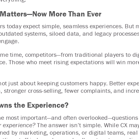
 Matters—Now More Than Ever
s today expect simple, seamless experiences. But man
outdated systems, siloed data, and legacy processes
engage.
ame time, competitors—from traditional players to dig
ce. Those who meet rising expectations will win more
 not just about keeping customers happy. Better exp
n, stronger cross-selling, fewer complaints, and incr
ns the Experience?
he most important—and often overlooked—questions i
 experience?
The answer isn’t simple. While CX may
ed by marketing, operations, or digital teams, real