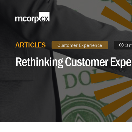
ARTICLES
Customer Experience
3 m
Rethinking Customer Exper