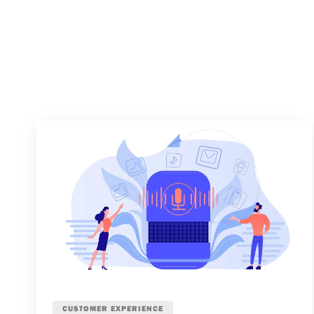
CUSTOMER EXPERIENCE