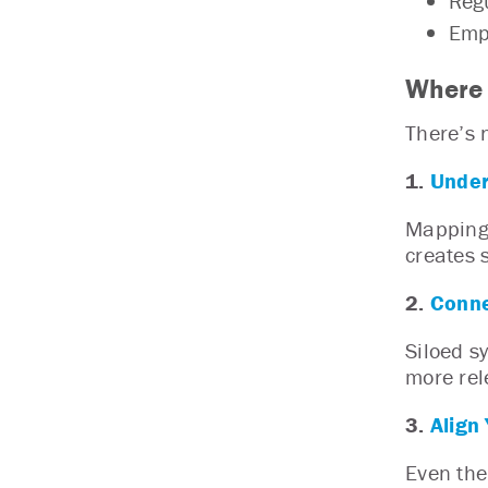
Regu
Empl
Where 
There’s n
1.
Under
Mapping 
creates 
2.
Conne
Siloed s
more rel
3.
Align
Even the