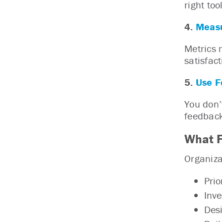
right to
4.
Measu
Metrics 
satisfac
5.
Use F
You don’
feedback
What F
Organiza
Prio
Inve
Desi