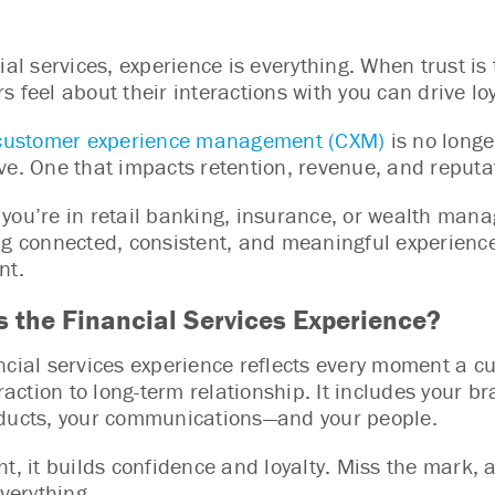
cial services, experience is everything. When trust is
s feel about their interactions with you can drive lo
customer experience management (CXM)
is no longer
ve. One that impacts retention, revenue, and reput
you’re in retail banking, insurance, or wealth mana
ng connected, consistent, and meaningful experienc
nt.
s the Financial Services Experience?
ncial services experience reflects every moment a c
eraction to long-term relationship. It includes your b
ducts, your communications—and your people.
ht, it builds confidence and loyalty. Miss the mark, 
everything.