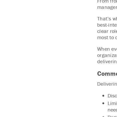
From fro
managers
That’s w
best-int
clear ro
most to 
When eve
organiza
deliverin
Common
Deliveri
Disc
Limi
nee