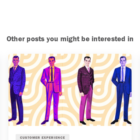
Other posts you might be interested in
CUSTOMER EXPERIENCE