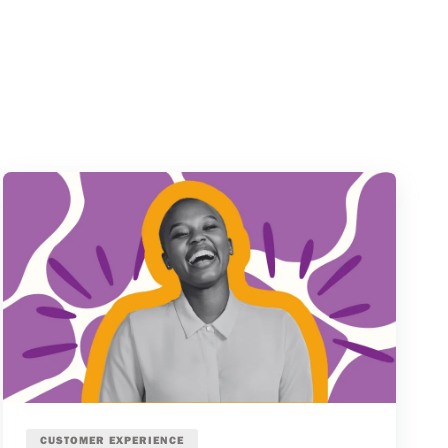
CUSTOMER EXPERIENCE