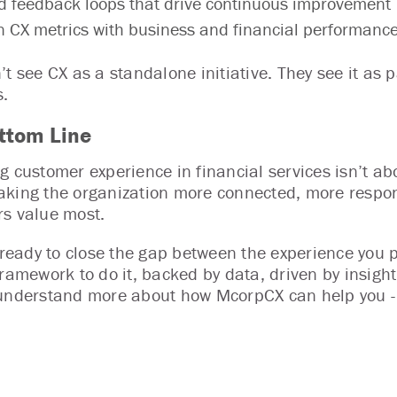
d feedback loops that drive continuous improvement
n CX metrics with business and financial performanc
’t see CX as a standalone initiative. They see it as
.
ttom Line
g customer experience in financial services isn’t abo
king the organization more connected, more respon
s value most.
e ready to close the gap between the experience you
framework to do it, backed by data, driven by insigh
understand more about how McorpCX can help you 