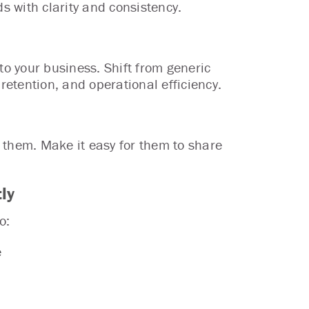
ds with clarity and consistency.
to your business. Shift from generic
retention, and operational efficiency.
 them. Make it easy for them to share
ly
o:
e