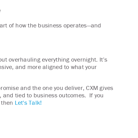
e
 part of how the business operates—and
ut overhauling everything overnight. It’s
sive, and more aligned to what your
 promise and the one you deliver, CXM gives
t, and tied to business outcomes. If you
- then
Let's Talk!