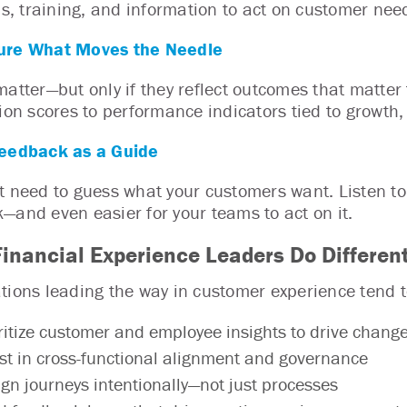
ols, training, and information to act on customer nee
re What Moves the Needle
matter—but only if they reflect outcomes that matter 
tion scores to performance indicators tied to growth, 
eedback as a Guide
t need to guess what your customers want. Listen to
—and even easier for your teams to act on it.
inancial Experience Leaders Do Different
tions leading the way in customer experience tend t
ritize customer and employee insights to drive chang
st in cross-functional alignment and governance
gn journeys intentionally—not just processes