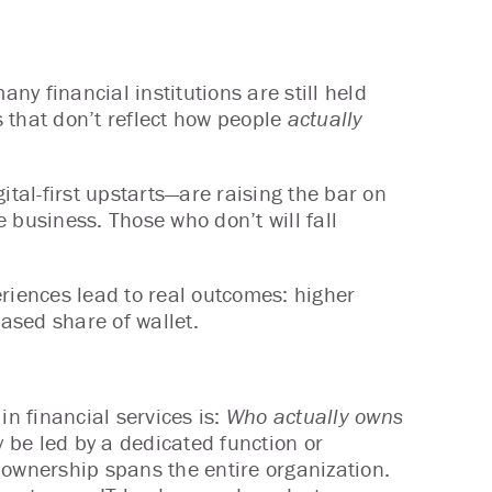
y financial institutions are still held
 that don’t reflect how people
actually
ital-first upstarts—are raising the bar on
 business. Those who don’t will fall
eriences lead to real outcomes: higher
eased share of wallet.
n financial services is:
Who actually owns
 be led by a dedicated function or
 ownership spans the entire organization.