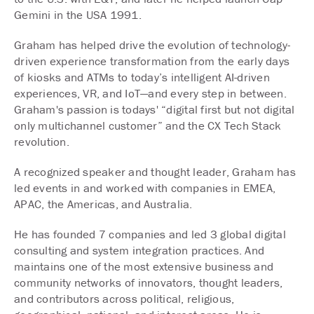
Gemini in the USA 1991.
Graham has helped drive the evolution of technology-
driven experience transformation from the early days
of kiosks and ATMs to today’s intelligent AI-driven
experiences, VR, and IoT—and every step in between.
Graham's passion is todays' “digital first but not digital
only multichannel customer” and the CX Tech Stack
revolution.
A recognized speaker and thought leader, Graham has
led events in and worked with companies in EMEA,
APAC, the Americas, and Australia.
He has founded 7 companies and led 3 global digital
consulting and system integration practices. And
maintains one of the most extensive business and
community networks of innovators, thought leaders,
and contributors across political, religious,