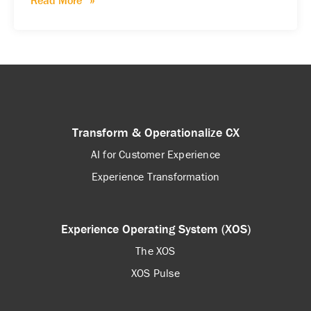
Read More
Transform & Operationalize CX
AI for Customer Experience
Experience Transformation
Experience Operating System (XOS)
The XOS
XOS Pulse