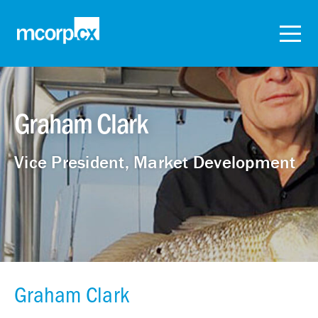
Graham Clark
Vice President, Market Development
Graham Clark