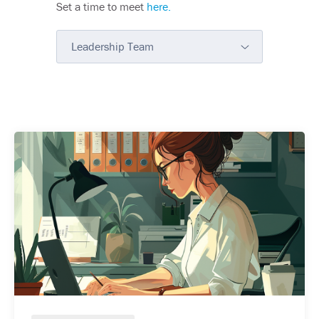
Set a time to meet
here.
Leadership Team