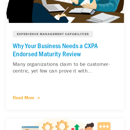
EXPERIENCE MANAGEMENT CAPABILITIES
Why Your Business Needs a CXPA
Endorsed Maturity Review
Many organizations claim to be customer-
centric, yet few can prove it with...
Read More