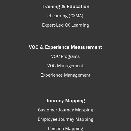
Training & Education
eLearning (CXMA)
Expert-Led CX Learning
VOC & Experience Measurement
VOC Programs
VOC Management
Experience Management
Journey Mapping
Customer Journey Mapping
Employee Journey Mapping
Persona Mapping