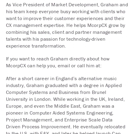
As Vice President of Market Development, Graham and
his team keep everyone busy working with clients who
want to improve their customer experiences and their
CX management expertise. He helps McorpCX grow by
combining his sales, client and partner management
talents with his passion for technology-driven
experience transformation.
If you want to reach Graham directly about how
McorpCX can help you, email or call him at:
After a short career in England’s alternative music
industry, Graham graduated with a degree in Applied
Computer Systems and Business from Brunel
University in London. While working in the UK, Ireland,
Europe, and even the Middle East, Graham was a
pioneer in Computer Aided Systems Engineering,
Project Management, and Enterprise Scale Data
Driven Process Improvement. He eventually relocated
to the U.S. with E&Y, and later he helped launch Cap