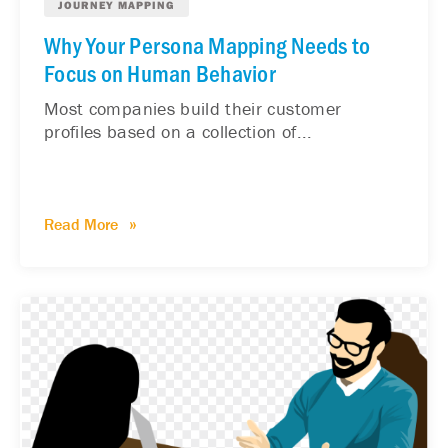
JOURNEY MAPPING
Why Your Persona Mapping Needs to
Focus on Human Behavior
Most companies build their customer
profiles based on a collection of...
Read More