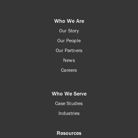
Who We Are
Our Story
Our People
Our Partners
News
Careers
Who We Serve
Case Studies
Industries
Resources