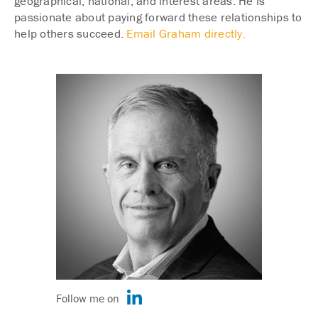
geographical, national, and interest areas. He is
passionate about paying forward these relationships to
help others succeed.
Email Graham directly.
Follow me on