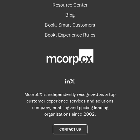
Resource Center
Blog
Book: Smart Customers
Book: Experience Rules
McorpCX is independently recognized as a top
customer experience services and solutions
company, enabling and guiding leading
organizations since 2002.
CONTACT US