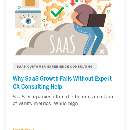
SAAS CUSTOMER EXPERIENCE CONSULTING
Why SaaS Growth Fails Without Expert
CX Consulting Help
SaaS companies often die behind a curtain
of vanity metrics. While high...