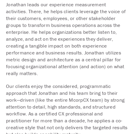
Jonathan leads our experience measurement
activities. There, he helps clients leverage the voice of
their customers, employees, or other stakeholder
groups to transform business operations across the
enterprise. He helps organizations better listen to,
analyze, and act on the experiences they deliver,
creating a tangible impact on both experience
performance and business results. Jonathan utilizes
metric design and architecture as a central pillar for
focusing organizational attention (and action) on what
really matters.
Our clients enjoy the considered, programmatic
approach that Jonathan and his team bring to their
work—driven (like the entire McorpCX team) by strong
attention to detail, high standards, and structured
workflow. As a certified CX professional and
practitioner for more than a decade, he applies a co-
creative style that not only delivers the targeted results