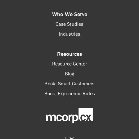
Who We Serve
Case Studies
Industries
Resources
Resource Center
Blog
Book: Smart Customers
Book: Experience Rules