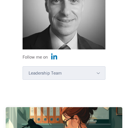
Follow me on
Leadership Team