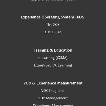
Experience Operating System (XOS)
The XOS
XOS Pulse
Training & Education
eLearning (CXMA)
Expert-Led CX Learning
VOC & Experience Measurement
VOC Programs
VOC Management
Experience Management