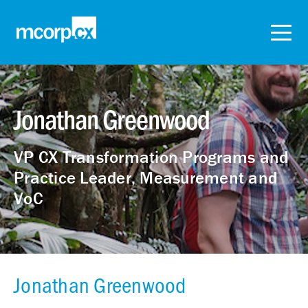
Jonathan Greenwood
VP CX Transformation Programs and
Practice Leader, Measurement and
VoC
Jonathan Greenwood