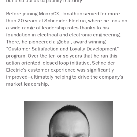
but also builds capability maturity.
Before joining McorpCX, Jonathan served for more
than 20 years at Schneider Electric, where he took on
a wide range of leadership roles thanks to his
foundation in electrical and electronic engineering.
There, he pioneered a global, award-winning
“Customer Satisfaction and Loyalty Development”
program. Over the ten or so years that he ran this
action-oriented, closed-loop initiative, Schneider
Electric’s customer experience was significantly
improved—ultimately helping to drive the company’s
market leadership.