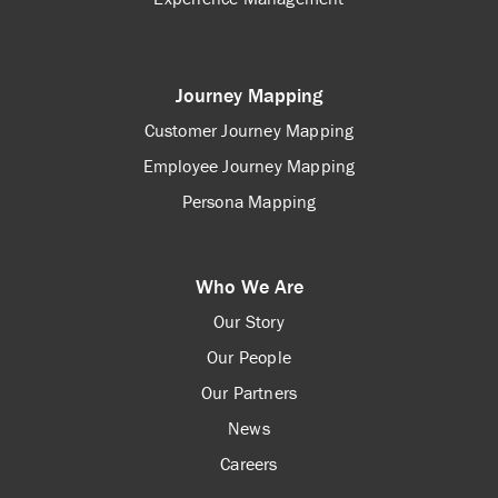
Journey Mapping
Customer Journey Mapping
Employee Journey Mapping
Persona Mapping
Who We Are
Our Story
Our People
Our Partners
News
Careers