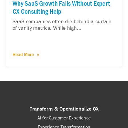
Why SaaS Growth Fails Without Expert
CX Consulting Help
SaaS companies often die behind a curtain
of vanity metrics. While high...
Read More
Transform & Operationalize CX
AI for Customer Experience
Experience Transformation