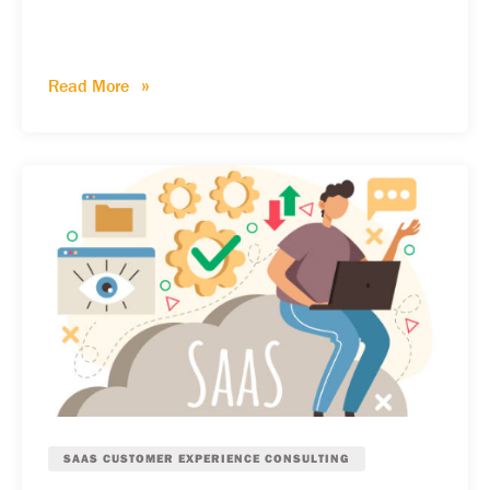
Read More
SAAS CUSTOMER EXPERIENCE CONSULTING