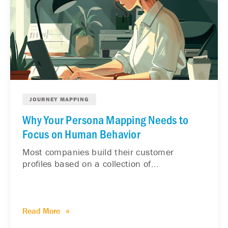
JOURNEY MAPPING
Why Your Persona Mapping Needs to
Focus on Human Behavior
Most companies build their customer
profiles based on a collection of...
Read More