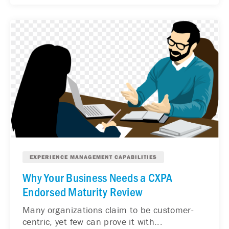
EXPERIENCE MANAGEMENT CAPABILITIES
Why Your Business Needs a CXPA
Endorsed Maturity Review
Many organizations claim to be customer-
centric, yet few can prove it with...