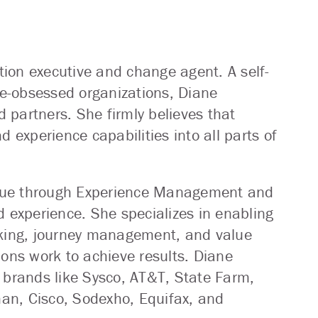
ion executive and change agent. A self-
e-obsessed organizations, Diane
 partners. She firmly believes that
experience capabilities into all parts of
 value through Experience Management and
d experience. She specializes in enabling
nking, journey management, and value
ions work to achieve results. Diane
 brands like Sysco, AT&T, State Farm,
an, Cisco, Sodexho, Equifax, and