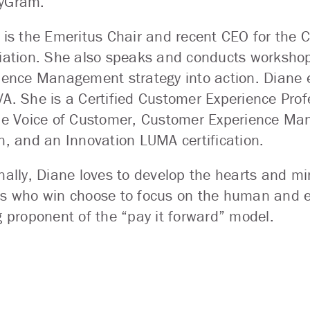
yGram.
 is the Emeritus Chair and recent CEO for the 
iation. She also speaks and conducts workshop
ience Management strategy into action. Diane 
A. She is a Certified Customer Experience Profe
de Voice of Customer, Customer Experience Ma
n, and an Innovation LUMA certification.
nally, Diane loves to develop the hearts and mi
s who win choose to focus on the human and e
g proponent of the “pay it forward” model.