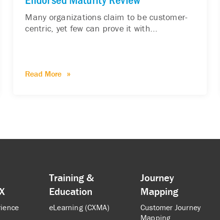
Many organizations claim to be customer-
centric, yet few can prove it with...
Read More
Training &
Journey
CX
Education
Mapping
rience
eLearning (CXMA)
Customer Journey
Mapping