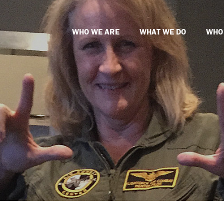
WHO WE ARE
WHAT WE DO
WHO