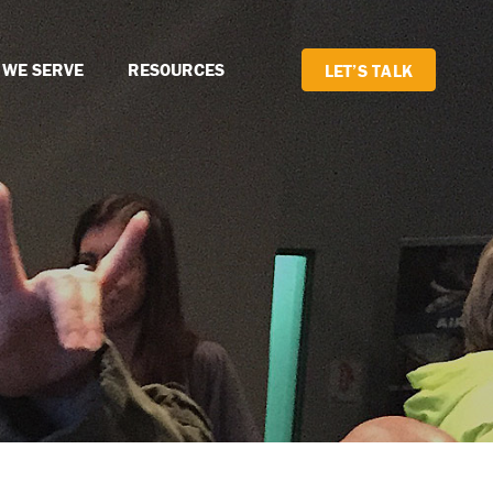
 WE SERVE
RESOURCES
LET’S TALK