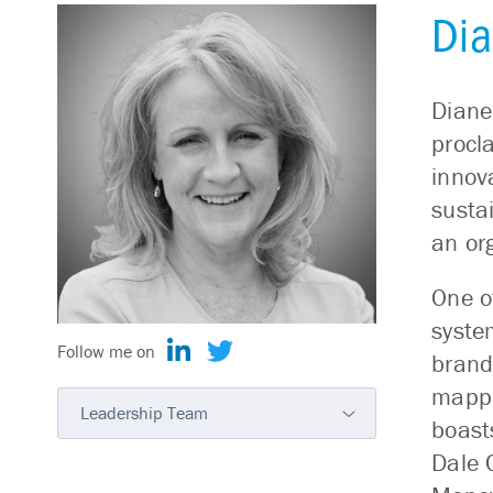
Dia
Diane
procl
innov
susta
an or
One o
syste
Follow me on
brand
mappi
Leadership Team
boast
Dale 