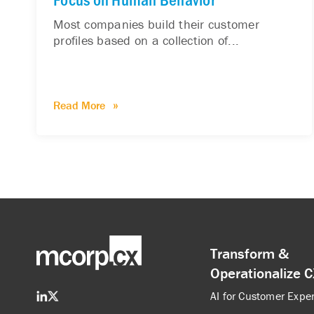
Most companies build their customer
profiles based on a collection of...
Read More
Transform &
Operationalize 
AI for Customer Expe