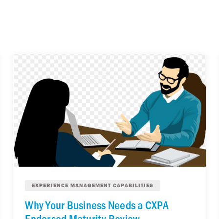
EXPERIENCE MANAGEMENT CAPABILITIES
Why Your Business Needs a CXPA
Endorsed Maturity Review