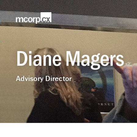
Diane Magers
Advisory Director