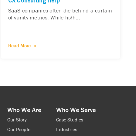
SaaS companies often die behind a curtain
of vanity metrics. While high...
Read More
Who We Are
Who We Serve
Our Story
Case Studies
Our People
Industries