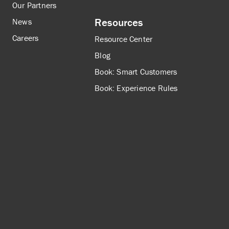
Our Partners
Resources
News
Careers
Resource Center
Blog
Book: Smart Customers
Book: Experience Rules