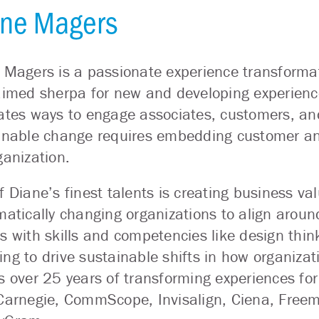
ne Magers
 Magers is a passionate experience transformat
aimed sherpa for new and developing experienc
ates ways to engage associates, customers, and
inable change requires embedding customer and 
ganization.
f Diane’s finest talents is creating business
matically changing organizations to align aroun
s with skills and competencies like design thi
ng to drive sustainable shifts in how organizat
s over 25 years of transforming experiences for
Carnegie, CommScope, Invisalign, Ciena, Freem