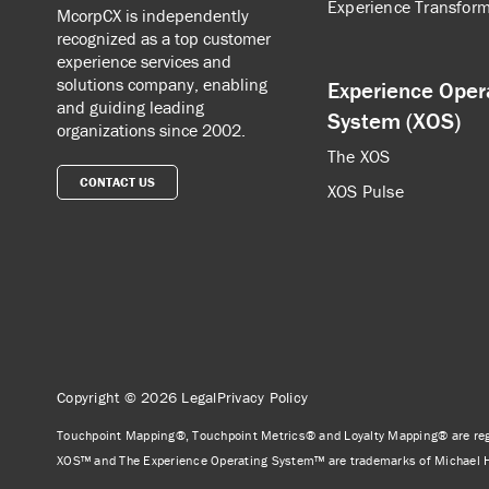
Experience Transform
McorpCX is independently
recognized as a top customer
experience services and
solutions company, enabling
Experience Oper
and guiding leading
System (XOS)
organizations since 2002.
The XOS
CONTACT US
XOS Pulse
Copyright © 2026
Legal
Privacy Policy
Touchpoint Mapping®, Touchpoint Metrics® and Loyalty Mapping® are reg
XOS™ and The Experience Operating System™ are trademarks of Michael 