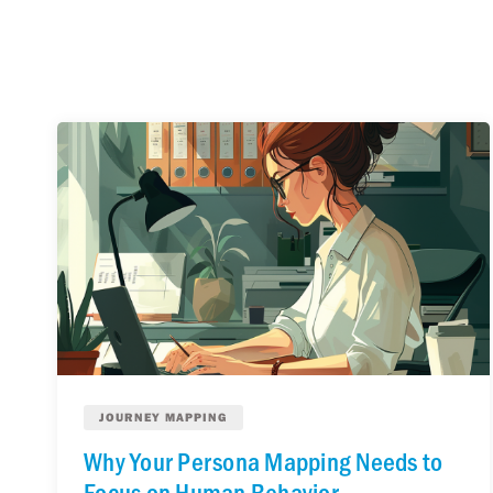
JOURNEY MAPPING
Why Your Persona Mapping Needs to
Focus on Human Behavior