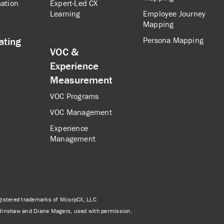
ation
Expert-Led CX
Learning
Employee Journey
Mapping
ating
Persona Mapping
VOC &
Experience
Measurement
VOC Programs
VOC Management
Experience
Management
istered trademarks of McorpCX, LLC
Hinshaw and Diane Magers, used with permission.