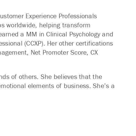
Customer Experience Professionals
s worldwide, helping transform
earned a MM in Clinical Psychology and
ssional (CCXP). Her other certifications
nagement, Net Promoter Score, CX
nds of others. She believes that the
motional elements of business. She’s a