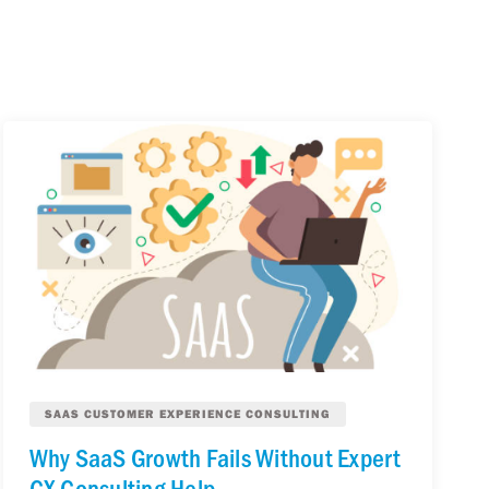
SAAS CUSTOMER EXPERIENCE CONSULTING
Why SaaS Growth Fails Without Expert
CX Consulting Help