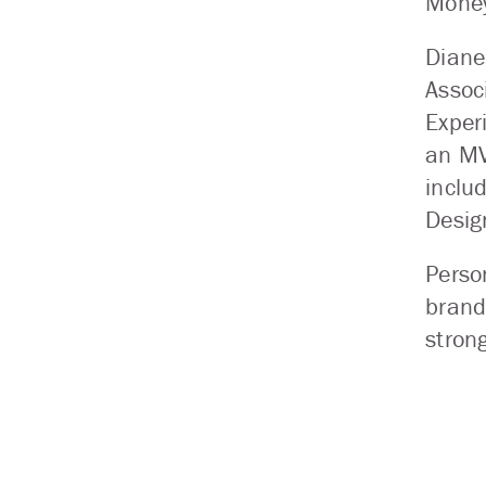
Mone
Diane
Assoc
Exper
an MV
inclu
Desig
Perso
brand
stron