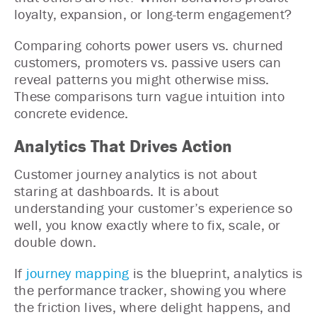
loyalty, expansion, or long-term engagement?
Comparing cohorts power users vs. churned
customers, promoters vs. passive users can
reveal patterns you might otherwise miss.
These comparisons turn vague intuition into
concrete evidence.
Analytics That Drives Action
Customer journey analytics is not about
staring at dashboards. It is about
understanding your customer’s experience so
well, you know exactly where to fix, scale, or
double down.
If
journey mapping
is the blueprint, analytics is
the performance tracker, showing you where
the friction lives, where delight happens, and