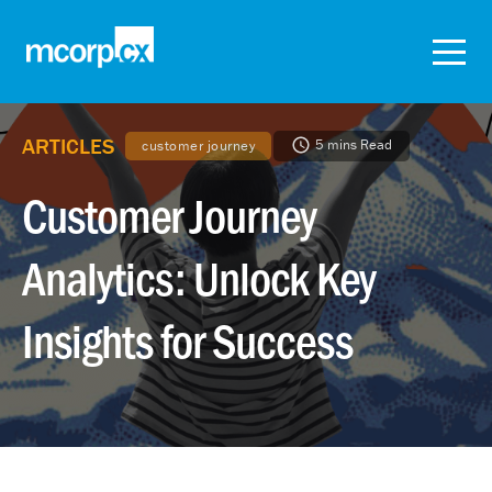
ARTICLES
5 mins Read
customer journey
Customer Journey
Analytics: Unlock Key
Insights for Success