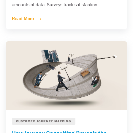
amounts of data. Surveys track satisfaction....
Read More
CUSTOMER JOURNEY MAPPING
How Journey Consulting Reveals the