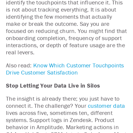
identify the touchpoints that influence it. This
is not about tracking everything. It is about
identifying the few moments that actually
make or break the outcome. Say you are
focused on reducing churn. You might find that
onboarding completion, frequency of support
interactions, or depth of feature usage are the
real levers.
Also read:
Know Which Customer Touchpoints
Drive Customer Satisfaction
Stop Letting Your Data Live in Silos
The insight is already there; you just have to
connect it. The challenge? Your
customer data
lives across five, sometimes ten, different
systems. Support logs in Zendesk. Product
behavior in Amplitude. Marketing actions in