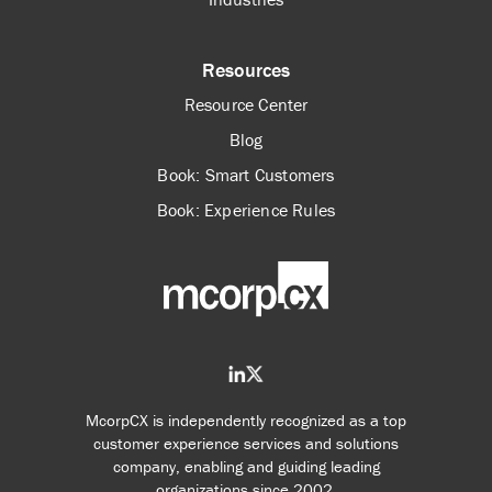
Resources
Resource Center
Blog
Book: Smart Customers
Book: Experience Rules
McorpCX is independently recognized as a top
customer experience services and solutions
company, enabling and guiding leading
organizations since 2002.