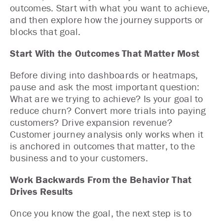
outcomes
. Start with what you want to achieve,
and then explore how the journey supports or
blocks that goal.
Start With the Outcomes That Matter Most
Before diving into dashboards or heatmaps,
pause and ask the most important question:
What are we trying to achieve? Is your goal to
reduce churn? Convert more trials into paying
customers? Drive expansion revenue?
Customer journey analysis only works when it
is anchored in outcomes that matter, to the
business and to your customers.
Work Backwards From the Behavior That
Drives Results
Once you know the goal, the next step is to