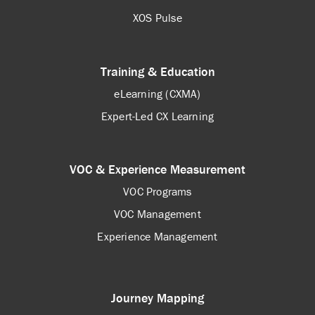
XOS Pulse
Training & Education
eLearning (CXMA)
Expert-Led CX Learning
VOC & Experience Measurement
VOC Programs
VOC Management
Experience Management
Journey Mapping