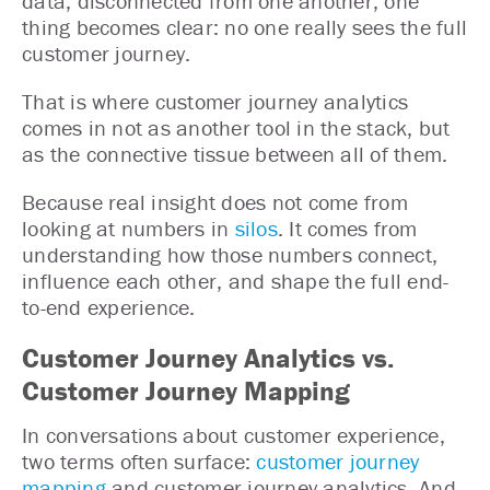
data, disconnected from one another, one
thing becomes clear: no one really sees the full
customer journey.
That is where customer journey analytics
comes in not as another tool in the stack, but
as the connective tissue between all of them.
Because real insight does not come from
looking at numbers in
silos
. It comes from
understanding how those numbers connect,
influence each other, and shape the full end-
to-end experience.
Customer Journey Analytics vs.
Customer Journey Mapping
In conversations about customer experience,
two terms often surface:
customer journey
mapping
and customer journey analytics. And