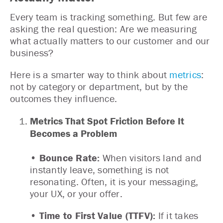
Every team is tracking something. But few are
asking the real question: Are we measuring
what actually matters to our customer and our
business?
Here is a smarter way to think about
metrics
:
not by category or department, but by the
outcomes they influence.
Metrics That Spot Friction Before It
Becomes a Problem
• Bounce Rate:
When visitors land and
instantly leave, something is not
resonating. Often, it is your messaging,
your UX, or your offer.
• Time to First Value (TTFV):
If it takes