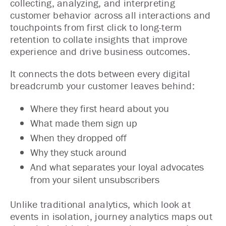
collecting, analyzing, and interpreting
customer behavior across all interactions and
touchpoints from first click to long-term
retention to collate insights that improve
experience and drive business outcomes.
It connects the dots between every digital
breadcrumb your customer leaves behind:
Where they first heard about you
What made them sign up
When they dropped off
Why they stuck around
And what separates your loyal advocates
from your silent unsubscribers
Unlike traditional analytics, which look at
events in isolation, journey analytics maps out