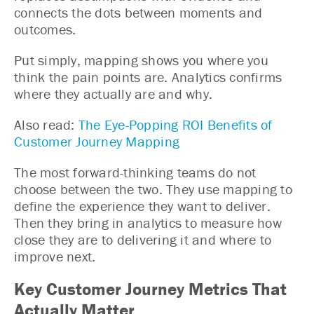
connects the dots between moments and
outcomes.
Put simply, mapping shows you where you
think the pain points are. Analytics confirms
where they actually are and why.
Also read:
The Eye-Popping ROI Benefits of
Customer Journey Mapping
The most forward-thinking teams do not
choose between the two. They use mapping to
define the experience they want to deliver.
Then they bring in analytics to measure how
close they are to delivering it and where to
improve next.
Key Customer Journey Metrics That
Actually Matter