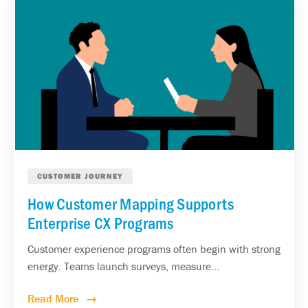
CUSTOMER JOURNEY
How Customer Mapping Supports
Enterprise CX Programs
Customer experience programs often begin with strong
energy. Teams launch surveys, measure...
Read More