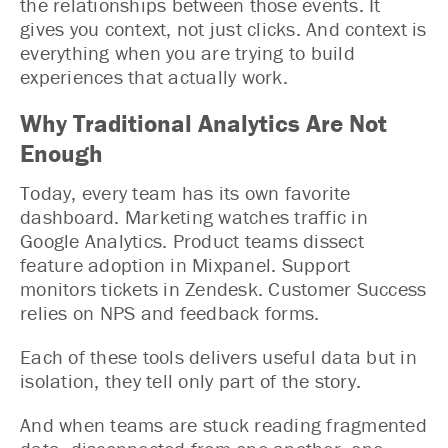
the relationships between those events. It
gives you context, not just clicks. And context is
everything when you are trying to build
experiences that actually work.
Why Traditional Analytics Are Not
Enough
Today, every team has its own favorite
dashboard. Marketing watches traffic in
Google Analytics. Product teams dissect
feature adoption in Mixpanel. Support
monitors tickets in Zendesk. Customer Success
relies on NPS and feedback forms.
Each of these tools delivers useful data but in
isolation, they tell only part of the story.
And when teams are stuck reading fragmented