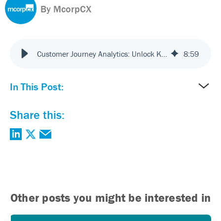
By McorpCX
Customer Journey Analytics: Unlock Key Insights for Success
8
:
59
In This Post:
Share this:
Other posts you might be interested in