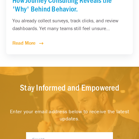
'Why' Behind Behavior.
You already collect surveys, track clicks, and review
dashboards. Yet many teams still feel unsure...
Read More
Stay Informed and Empowered
Enter your email address below to receive the latest
updates.