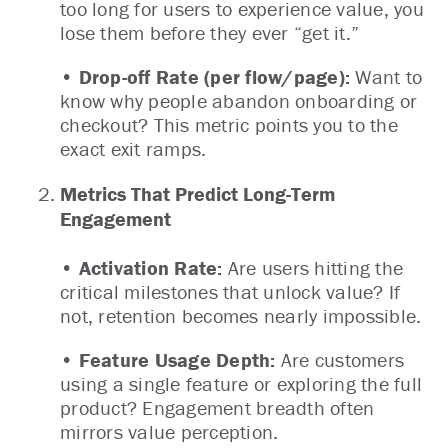
too long for users to experience value, you
lose them before they ever “get it.”
• Drop-off Rate (per flow/page):
Want to
know why people abandon onboarding or
checkout? This metric points you to the
exact exit ramps.
Metrics That Predict Long-Term
Engagement
• Activation Rate:
Are users hitting the
critical milestones that unlock value? If
not, retention becomes nearly impossible.
• Feature Usage Depth:
Are customers
using a single feature or exploring the full
product? Engagement breadth often
mirrors value perception.