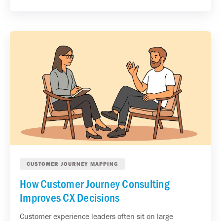
CUSTOMER JOURNEY MAPPING
How Customer Journey Consulting
Improves CX Decisions
Customer experience leaders often sit on large