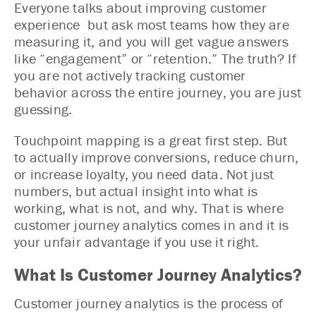
Everyone talks about improving customer
experience but ask most teams how they are
measuring it, and you will get vague answers
like “engagement” or “retention.” The truth? If
you are not actively tracking customer
behavior across the entire journey, you are just
guessing.
Touchpoint mapping is a great first step. But
to actually improve conversions, reduce churn,
or increase loyalty, you need data. Not just
numbers, but actual insight into what is
working, what is not, and why. That is where
customer journey analytics comes in and it is
your unfair advantage if you use it right.
What Is Customer Journey Analytics?
Customer journey analytics is the process of