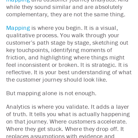
while they sound similar and are absolutely
complementary, they are not the same thing.
Mapping
is where you begin. It is a visual,
qualitative process. You walk through your
customer’s path stage by stage, sketching out
key touchpoints, identifying moments of
friction, and highlighting where things might
feel inconsistent or broken. It is strategic. It is
reflective. It is your best understanding of what
the customer journey should look like.
But mapping alone is not enough.
Analytics is where you validate. It adds a layer
of truth. It tells you what is actually happening
on that journey. Where customers accelerate.
Where they get stuck. Where they drop off. It
replaces assumptions with evidence and