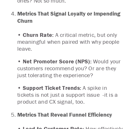
ones? Not so much.
Metrics That Signal Loyalty or Impending
Churn
• Churn Rate:
A critical metric, but only
meaningful when paired with why people
leave.
• Net Promoter Score (NPS):
Would your
customers recommend you? Or are they
just tolerating the experience?
• Support Ticket Trends:
A spike in
tickets is not just a support issue -it is a
product and CX signal, too.
Metrics That Reveal Funnel Efficiency
• Lead-to-Customer Rate:
How effectively