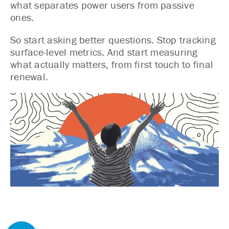
what separates power users from passive
ones.
So start asking better questions. Stop tracking
surface-level metrics. And start measuring
what actually matters, from first touch to final
renewal.