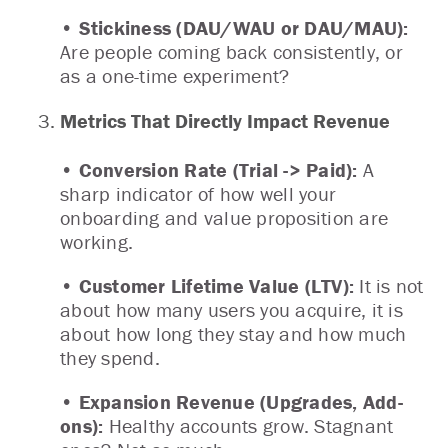
• Stickiness (DAU/WAU or DAU/MAU):
Are people coming back consistently, or
as a one-time experiment?
Metrics That Directly Impact Revenue
• Conversion Rate (Trial -> Paid):
A
sharp indicator of how well your
onboarding and value proposition are
working.
• Customer Lifetime Value (LTV):
It is not
about how many users you acquire, it is
about how long they stay and how much
they spend.
• Expansion Revenue (Upgrades, Add-
ons):
Healthy accounts grow. Stagnant