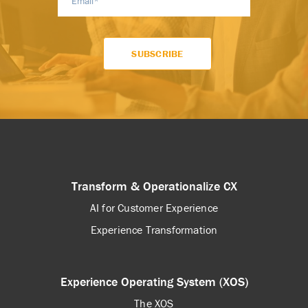
Transform & Operationalize CX
AI for Customer Experience
Experience Transformation
Experience Operating System (XOS)
The XOS