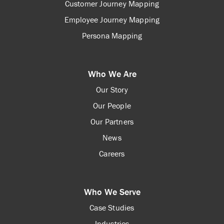
Customer Journey Mapping
Employee Journey Mapping
Persona Mapping
Who We Are
Our Story
Our People
Our Partners
News
Careers
Who We Serve
Case Studies
Industries