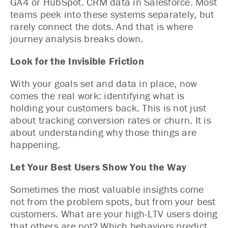
GA4 or HubSpot. CRM data in Salesforce. Most
teams peek into these systems separately, but
rarely connect the dots. And that is where
journey analysis breaks down.
Look for the Invisible Friction
With your goals set and data in place, now
comes the real work: identifying what is
holding your customers back. This is not just
about tracking conversion rates or churn. It is
about understanding why those things are
happening.
Let Your Best Users Show You the Way
Sometimes the most valuable insights come
not from the problem spots, but from your best
customers. What are your high-LTV users doing
that others are not? Which behaviors predict