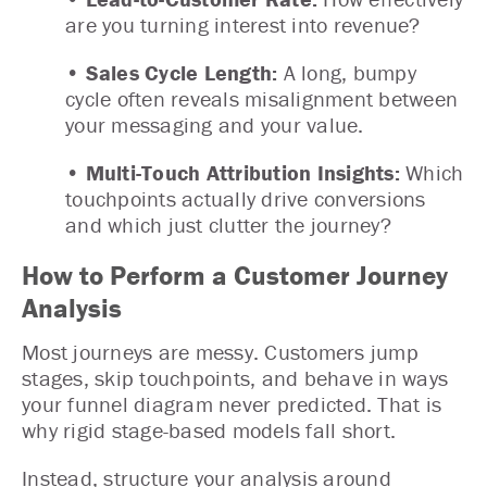
are you turning interest into revenue?
• Sales Cycle Length:
A long, bumpy
cycle often reveals misalignment between
your messaging and your value.
• Multi-Touch Attribution Insights:
Which
touchpoints actually drive conversions
and which just clutter the journey?
How to Perform a Customer Journey
Analysis
Most journeys are messy. Customers jump
stages, skip touchpoints, and behave in ways
your funnel diagram never predicted. That is
why rigid stage-based models fall short.
Instead, structure your analysis around