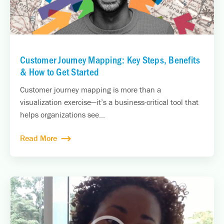
Customer Journey Mapping: Key Steps, Benefits
& How to Get Started
Customer journey mapping is more than a
visualization exercise—it’s a business-critical tool that
helps organizations see...
Read More