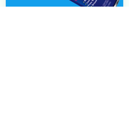
Improve Customer Experience and Satisfaction
by Reducing Friction
Where friction in your customer experience occurs
(and why you should care)
Read More