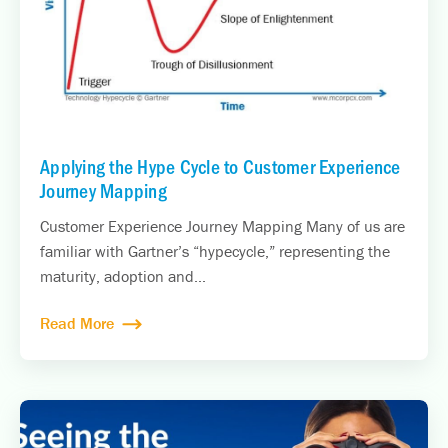
Applying the Hype Cycle to Customer Experience
Journey Mapping
Customer Experience Journey Mapping Many of us are
familiar with Gartner’s “hypecycle,” representing the
maturity, adoption and...
Read More