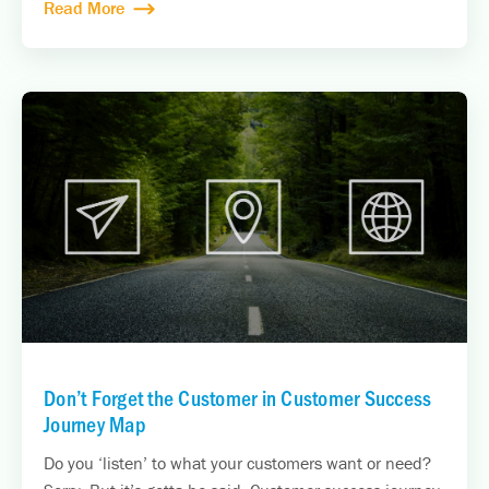
Read More
Don’t Forget the Customer in Customer Success
Journey Map
Do you ‘listen’ to what your customers want or need?