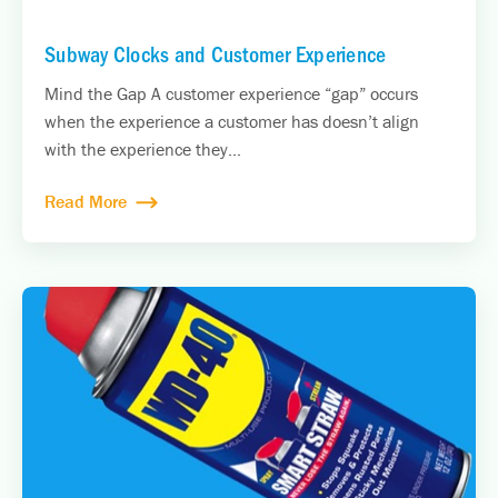
Subway Clocks and Customer Experience
Mind the Gap A customer experience “gap” occurs
when the experience a customer has doesn’t align
with the experience they...
Read More