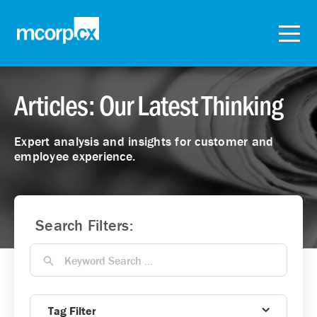
Articles: Our Latest Thinking
Expert analysis and insights for customer and
employee experience.
Search Filters:
Tag Filter