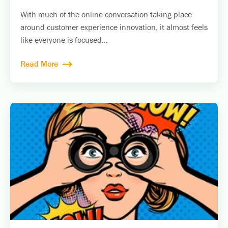
With much of the online conversation taking place
around customer experience innovation, it almost feels
like everyone is focused...
Read More