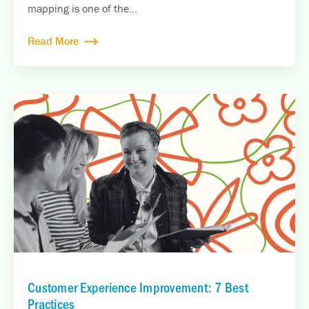
mapping is one of the...
Read More
Customer Experience Improvement: 7 Best
Practices