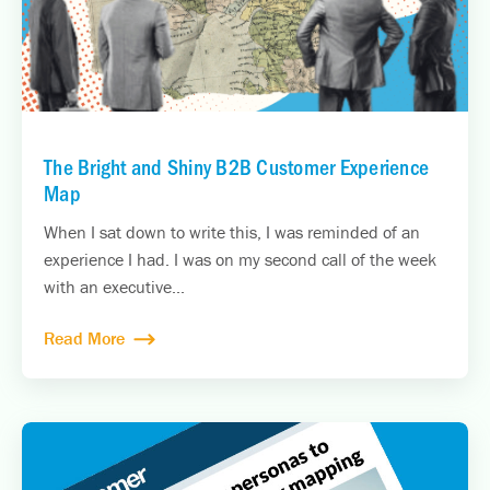
The Bright and Shiny B2B Customer Experience
Map
When I sat down to write this, I was reminded of an
experience I had. I was on my second call of the week
with an executive...
Read More