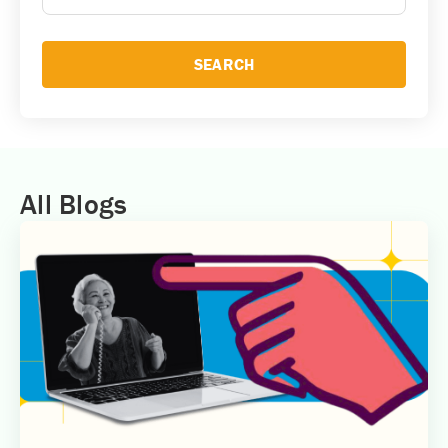
SEARCH
All Blogs