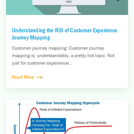
Understanding the ROI of Customer Experience
Journey Mapping
Customer journey mapping: Customer journey
mapping is, understandably, a pretty hot topic. Not
just for customer experience...
Read More