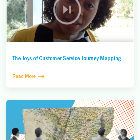
The Joys of Customer Service Journey Mapping
Read More