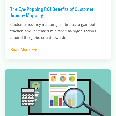
The Eye-Popping ROI Benefits of Customer
Journey Mapping
Customer journey mapping continues to gain both
traction and increased relevance as organizations
around the globe orient towards...
Read More