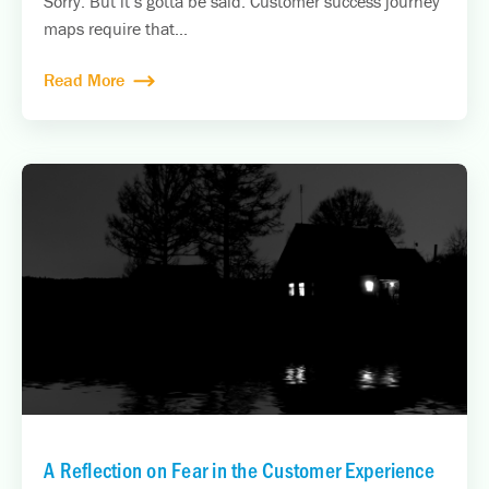
Sorry. But it’s gotta be said. Customer success journey
maps require that...
Read More
A Reflection on Fear in the Customer Experience