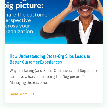
How Understanding Cross-Org Silos Leads to
Better Customer Experiences
Why marketing (and Sales, Operations and Support…)
can have a hard time seeing the “big picture.”
Managing the customer...
Read More