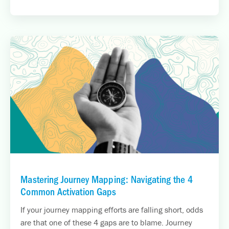
Mastering Journey Mapping: Navigating the 4
Common Activation Gaps
If your journey mapping efforts are falling short, odds
are that one of these 4 gaps are to blame. Journey