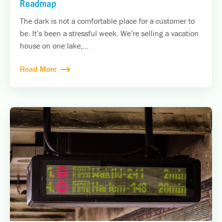
Roadmap
The dark is not a comfortable place for a customer to
be. It’s been a stressful week. We’re selling a vacation
house on one lake,...
Read More