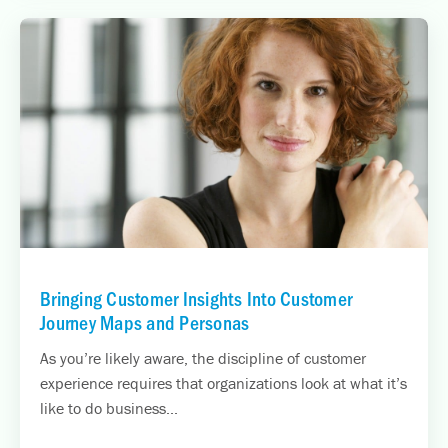
Bringing Customer Insights Into Customer
Journey Maps and Personas
As you’re likely aware, the discipline of customer
experience requires that organizations look at what it’s
like to do business...