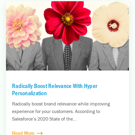
Radically Boost Relevance With Hyper
Personalization
Radically boost brand relevance while improving
experience for your customers. According to
Salesforce’s 2020 State of the...
Read More