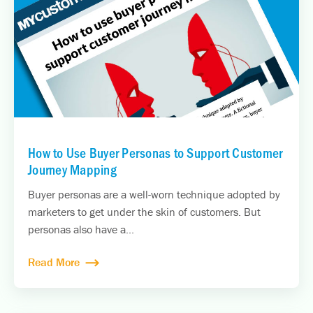
How to Use Buyer Personas to Support Customer
Journey Mapping
Buyer personas are a well-worn technique adopted by
marketers to get under the skin of customers. But
personas also have a...
Read More