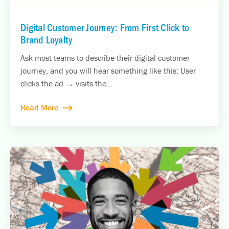
Digital Customer Journey: From First Click to
Brand Loyalty
Ask most teams to describe their digital customer
journey, and you will hear something like this: User
clicks the ad → visits the...
Read More