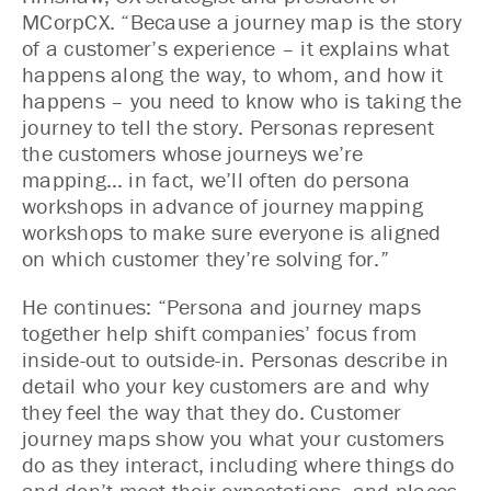
MCorpCX. “Because a journey map is the story
of a customer’s experience – it explains what
happens along the way, to whom, and how it
happens – you need to know who is taking the
journey to tell the story. Personas represent
the customers whose journeys we’re
mapping… in fact, we’ll often do persona
workshops in advance of journey mapping
workshops to make sure everyone is aligned
on which customer they’re solving for.”
He continues: “Persona and journey maps
together help shift companies’ focus from
inside-out to outside-in. Personas describe in
detail who your key customers are and why
they feel the way that they do. Customer
journey maps show you what your customers
do as they interact, including where things do
and don’t meet their expectations, and places