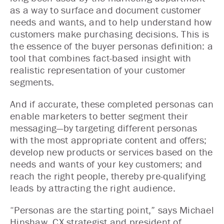
as a way to surface and document customer
needs and wants, and to help understand how
customers make purchasing decisions. This is
the essence of the buyer personas definition: a
tool that combines fact-based insight with
realistic representation of your customer
segments.
And if accurate, these completed personas can
enable marketers to better segment their
messaging—by targeting different personas
with the most appropriate content and offers;
develop new products or services based on the
needs and wants of your key customers; and
reach the right people, thereby pre-qualifying
leads by attracting the right audience.
“Personas are the starting point,” says Michael
Hinshaw, CX strategist and president of