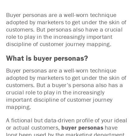
Buyer personas are a well-worn technique
adopted by marketers to get under the skin of
customers. But personas also have a crucial
role to play in the increasingly important
discipline of customer journey mapping.
What is buyer personas
?
Buyer personas are a well-worn technique
adopted by marketers to get under the skin of
customers. But a buyer’s persona also has a
crucial role to play in the increasingly
important discipline of customer journey
mapping.
A fictional but data-driven profile of your ideal
or actual customers,
buyer personas
have
long been used by the marketing department