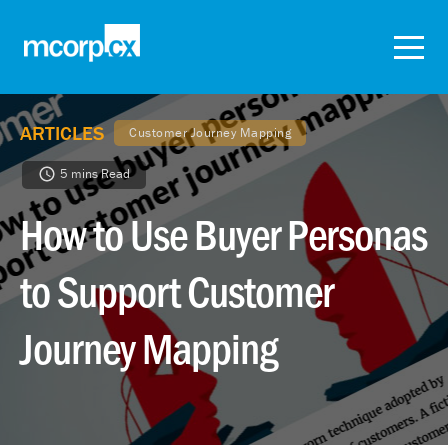
ARTICLES
Customer Journey Mapping
5 mins Read
How to Use Buyer Personas
to Support Customer
Journey Mapping