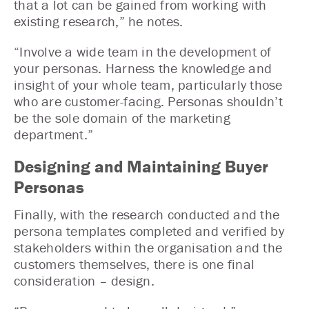
that a lot can be gained from working with
existing research,” he notes.
“Involve a wide team in the development of
your personas. Harness the knowledge and
insight of your whole team, particularly those
who are customer-facing. Personas shouldn’t
be the sole domain of the marketing
department.”
Designing and Maintaining Buyer
Personas
Finally, with the research conducted and the
persona templates completed and verified by
stakeholders within the organisation and the
customers themselves, there is one final
consideration – design.