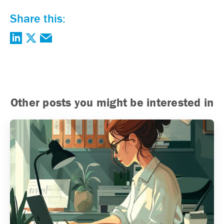
Share this:
Other posts you might be interested in