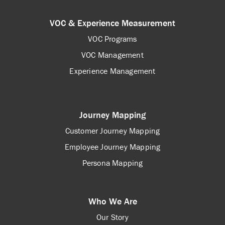
VOC & Experience Measurement
VOC Programs
VOC Management
Experience Management
Journey Mapping
Customer Journey Mapping
Employee Journey Mapping
Persona Mapping
Who We Are
Our Story