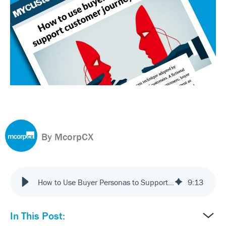
By McorpCX
How to Use Buyer Personas to Support Customer Journey Mapping
9
:
13
In This Post: