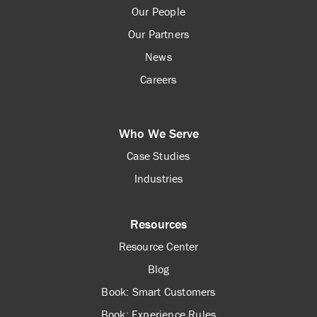
Our People
Our Partners
News
Careers
Who We Serve
Case Studies
Industries
Resources
Resource Center
Blog
Book: Smart Customers
Book: Experience Rules