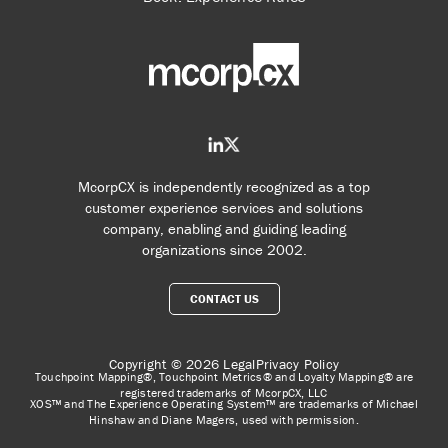
McorpCX is independently recognized as a top
customer experience services and solutions
company, enabling and guiding leading
organizations since 2002.
CONTACT US
Copyright © 2026
Legal
Privacy Policy
Touchpoint Mapping®, Touchpoint Metrics® and Loyalty Mapping® are
registered trademarks of McorpCX, LLC
XOS™ and The Experience Operating System™ are trademarks of Michael
Hinshaw and Diane Magers, used with permission.