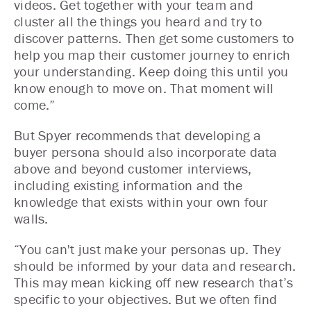
videos. Get together with your team and
cluster all the things you heard and try to
discover patterns. Then get some customers to
help you map their customer journey to enrich
your understanding. Keep doing this until you
know enough to move on. That moment will
come.”
But Spyer recommends that developing a
buyer persona should also incorporate data
above and beyond customer interviews,
including existing information and the
knowledge that exists within your own four
walls.
“You can't just make your personas up. They
should be informed by your data and research.
This may mean kicking off new research that’s
specific to your objectives. But we often find