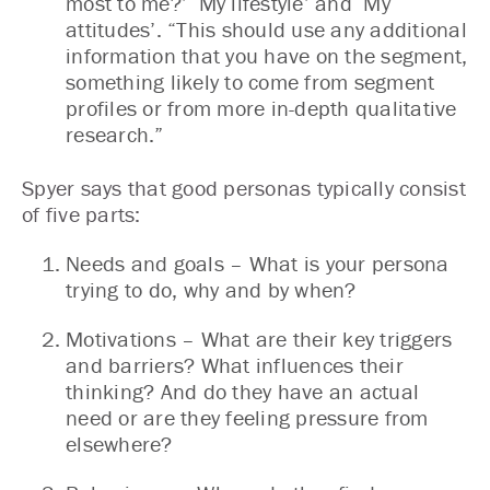
most to me?’ ‘My lifestyle’ and ‘My
attitudes’. “This should use any additional
information that you have on the segment,
something likely to come from segment
profiles or from more in-depth qualitative
research.”
Spyer says that good personas typically consist
of five parts:
Needs and goals – What is your persona
trying to do, why and by when?
Motivations – What are their key triggers
and barriers? What influences their
thinking? And do they have an actual
need or are they feeling pressure from
elsewhere?