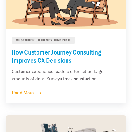
CUSTOMER JOURNEY MAPPING
How Customer Journey Consulting
Improves CX Decisions
Customer experience leaders often sit on large
amounts of data. Surveys track satisfaction....
Read More