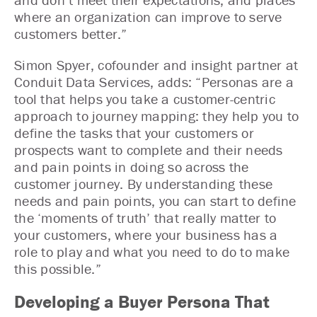
where an organization can improve to serve
customers better.”
Simon Spyer, cofounder and insight partner at
Conduit Data Services, adds: “Personas are a
tool that helps you take a customer-centric
approach to journey mapping: they help you to
define the tasks that your customers or
prospects want to complete and their needs
and pain points in doing so across the
customer journey. By understanding these
needs and pain points, you can start to define
the ‘moments of truth’ that really matter to
your customers, where your business has a
role to play and what you need to do to make
this possible.”
Developing a Buyer Persona That