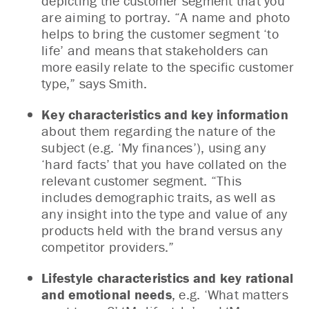
depicting the customer segment that you
are aiming to portray. “A name and photo
helps to bring the customer segment ‘to
life’ and means that stakeholders can
more easily relate to the specific customer
type,” says Smith.
Key characteristics and key information
about them regarding the nature of the
subject (e.g. ‘My finances’), using any
‘hard facts’ that you have collated on the
relevant customer segment. “This
includes demographic traits, as well as
any insight into the type and value of any
products held with the brand versus any
competitor providers.”
Lifestyle characteristics and key rational
and emotional needs
, e.g. ‘What matters