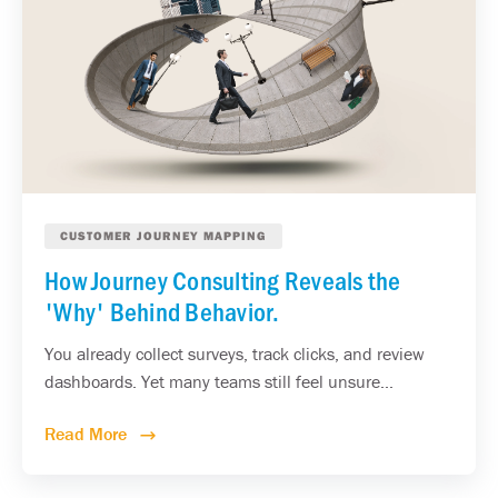
CUSTOMER JOURNEY MAPPING
How Journey Consulting Reveals the
'Why' Behind Behavior.
You already collect surveys, track clicks, and review
dashboards. Yet many teams still feel unsure...
Read More