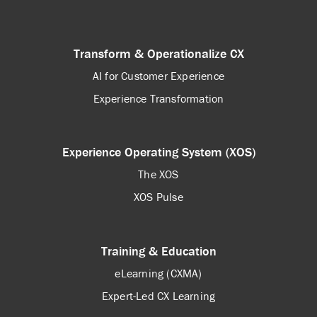
Transform & Operationalize CX
AI for Customer Experience
Experience Transformation
Experience Operating System (XOS)
The XOS
XOS Pulse
Training & Education
eLearning (CXMA)
Expert-Led CX Learning