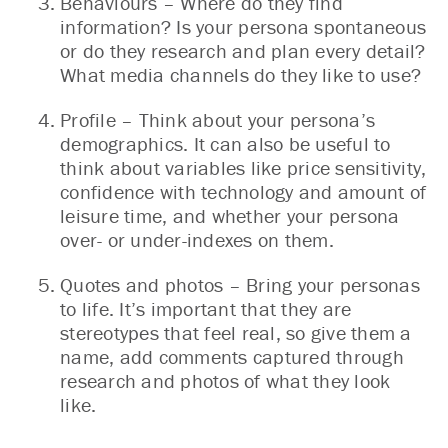
Behaviours – Where do they find
information? Is your persona spontaneous
or do they research and plan every detail?
What media channels do they like to use?
Profile – Think about your persona’s
demographics. It can also be useful to
think about variables like price sensitivity,
confidence with technology and amount of
leisure time, and whether your persona
over- or under-indexes on them.
Quotes and photos – Bring your personas
to life. It’s important that they are
stereotypes that feel real, so give them a
name, add comments captured through
research and photos of what they look
like.