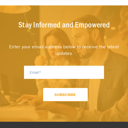
Stay Informed and Empowered
Enter your email address below to receive the latest
updates.