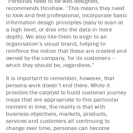
“Personas need to be well-designed,”
recommends Hinshaw. “This means they need
to look and feel professional, incorporate basic
information design principles (easy to scan at
a high level, or dive into the data in more
depth). We also like them to align to an
organisation’s visual brand, helping to
reinforce the notion that these are created and
owned by the company, for its customers –
which they should be, regardless.”
It is important to remember, however, that
persona work doesn’t end there. While it
provides the catalyst to build customer journey
maps that are appropriate to this particular
moment in time, the reality is that with
business objectives, markets, products,
services and customers all continuing to
change over time, personas can become