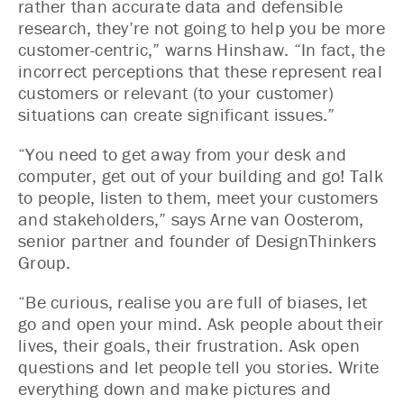
rather than accurate data and defensible
research, they’re not going to help you be more
customer-centric,” warns Hinshaw. “In fact, the
incorrect perceptions that these represent real
customers or relevant (to your customer)
situations can create significant issues.”
“You need to get away from your desk and
computer, get out of your building and go! Talk
to people, listen to them, meet your customers
and stakeholders,” says Arne van Oosterom,
senior partner and founder of DesignThinkers
Group.
“Be curious, realise you are full of biases, let
go and open your mind. Ask people about their
lives, their goals, their frustration. Ask open
questions and let people tell you stories. Write
everything down and make pictures and