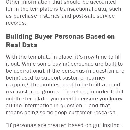
Other information that should be accounted
for in the template is transactional data, such
as purchase histories and post-sale service
records.
Building Buyer Personas Based on
Real Data
With the template in place, it’s now time to fill
it out. While some buying personas are built to
be aspirational, if the personas in question are
being used to support customer journey
mapping, the profiles need to be built around
real customer groups. Therefore, in order to fill
out the template, you need to ensure you know
all the information in question – and that
means doing some deep customer research.
“If personas are created based on gut instinct