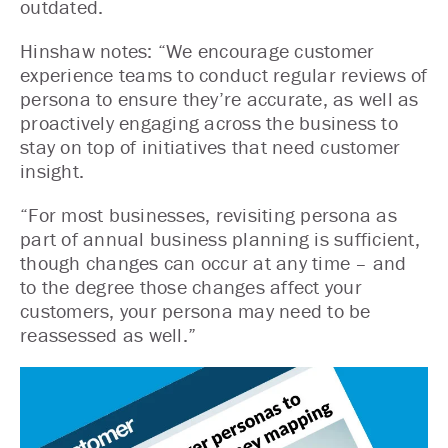
outdated.
Hinshaw notes: “We encourage customer
experience teams to conduct regular reviews of
persona to ensure they’re accurate, as well as
proactively engaging across the business to
stay on top of initiatives that need customer
insight.
“For most businesses, revisiting persona as
part of annual business planning is sufficient,
though changes can occur at any time – and
to the degree those changes affect your
customers, your persona may need to be
reassessed as well.”