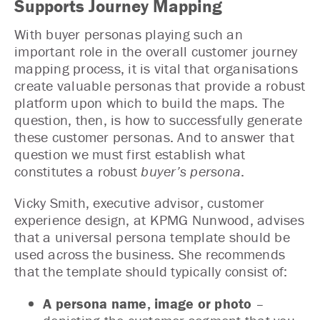
Supports Journey Mapping
With buyer personas playing such an
important role in the overall customer journey
mapping process, it is vital that organisations
create valuable personas that provide a robust
platform upon which to build the maps. The
question, then, is how to successfully generate
these customer personas. And to answer that
question we must first establish what
constitutes a robust
buyer’s persona
.
Vicky Smith, executive advisor, customer
experience design, at KPMG Nunwood, advises
that a universal persona template should be
used across the business. She recommends
that the template should typically consist of:
A persona name, image or photo
–