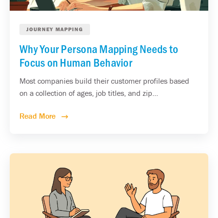
JOURNEY MAPPING
Why Your Persona Mapping Needs to
Focus on Human Behavior
Most companies build their customer profiles based
on a collection of ages, job titles, and zip...
Read More