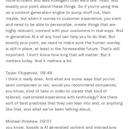
more efficient and less intelligent than we'd like. Yeah. And
exactly your point about these things. So if you're using this
as a content generation engine to pump stuff out, then
maybe, but when it comes to customer experience, you want
and need to be able to personalize, create things that are
highly relevant, connect with your customers in real ways. And
in generative AI a of any kind can help you to do that. But
exactly your point, we need to make sure the human overlay
is still in place, at least in the foreseeable future. That's still
important. I don't know how long that will matter. But it
matters today. And it matters a lot.
Taylor Fitzpatrick 08:49
I think it really does. And what are some ways that you've
seen companies or rec, would you recommend companies,
you know, kind of take in order to create that kind of
tailored, customized experience with technology? Are there
sort of best practices that they can lean into and, or anything
like that, and what we've been talking about,
Michael Hinshaw 09:07
you know, loosely is AI generated content and interactions