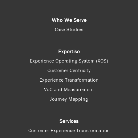
Who We Serve
Case Studies
Expertise
Experience Operating System (XOS)
Customer Centricity
Experience Transformation
VoC and Measurement
Journey Mapping
Services
Customer Experience Transformation