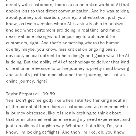
directly with customers, there's also an entire world of AI that
applies less to that direct communication. And he was talking
about journey optimization, journey, orchestration, just, you
know, as two examples where AI is actually able to analyze
and see what customers are doing in real time and make
near real time changes to the journey to optimize it for
customers, right. And that's something where the human
overlay maybe, you know, less critical on ongoing basis,
obviously critical upfront to help design and guide what the AI
is doing. But the ability of AI of technology to deliver that kind
of real time relevance to online journey is pretty mind blowing
and actually just the omni channel their journey, not just an
online journey, right?
Taylor Fitzpatrick 09:59
Yes. Don't get me giddy like when I started thinking about all
of the potential there does a customer and as someone who
is journey obsessed, like it is really exciting to think about
that omni channel real time meeting my need experience, and
just a really real tangible way. Whether that's like, I'm, you
know, I'm looking at flights. And then I'm like, oh, you know,