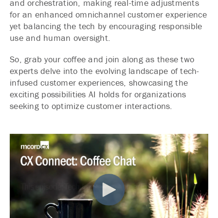
and orchestration, making real-time adjustments
for an enhanced omnichannel customer experience
yet balancing the tech by encouraging responsible
use and human oversight.
So, grab your coffee and join along as these two
experts delve into the evolving landscape of tech-
infused customer experiences, showcasing the
exciting possibilities AI holds for organizations
seeking to optimize customer interactions.