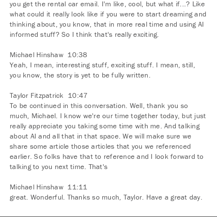
you get the rental car email. I'm like, cool, but what if...? Like
what could it really look like if you were to start dreaming and
thinking about, you know, that in more real time and using AI
informed stuff? So I think that's really exciting.
Michael Hinshaw 10:38
Yeah, I mean, interesting stuff, exciting stuff. I mean, still,
you know, the story is yet to be fully written.
Taylor Fitzpatrick 10:47
To be continued in this conversation. Well, thank you so
much, Michael. I know we're our time together today, but just
really appreciate you taking some time with me. And talking
about AI and all that in that space. We will make sure we
share some article those articles that you we referenced
earlier. So folks have that to reference and I look forward to
talking to you next time. That's
Michael Hinshaw 11:11
great. Wonderful. Thanks so much, Taylor. Have a great day.