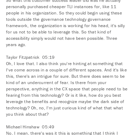
So what this customer success leader did was he actually
personally purchased cheaper TLI instances for, like 11
people in his organization. So they could begin using these
tools outside the governance technology governance
framework, the organization is working for his head, it's silly
for us not to be able to leverage this. So that kind of
accessibility simply would not have been possible. Three
years ago.
Taylor Fitzpatrick 05:19
Oh, I love that. I also think you're hinting at something that
I've come across in a couple of different spaces. And it's like
this, there's an intrigue for sure. But there does seem to be
kind of an undercurrent of fear. Is there from your
perspective, anything in the CX space that people need to be
fearing from this technology? Or is it like, how do you best
leverage the benefits and recognize maybe the dark side of
technology? Oh, no, I'm just curious kind of what that what
you think about that?
Michael Hinshaw 05:49
No, I mean, there's was it this is something that I think I