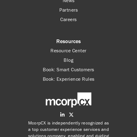
News
Partners
Careers
Resources
Resource Center
Blog
Book: Smart Customers
Book: Experience Rules
McorpCX is independently recognized as
a top customer experience services and
solutions company, enabling and guiding