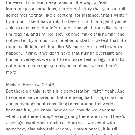
Between, from like, deep fakes all the way to Yeah,
interesting conversations, there's definitely that you can tell
sometimes to that, like a content, for instance, that's written
by a robot, like it has a robotic flavor to it. If you get if you're
able to consume that information enough, it feels like when
I'm reading, and I'm like, Hey, can we make this human and
not written by a robot, you're able to start to detect that. So
there's a little bit of that, like BS meter to that will start to
happen, I think, if we don't have that human oversight and
human overlay as we start to embrace technology. But I did
not mean to interrupt you please continue where there's
more.
Michael Hinshaw 07:46
But there's a this is, this is a conversation, right? Yeah. And
these are conversations that are being had in organizations
and in management consulting firms around the world,
because it's, you know, how do we how do we leverage
what's out there today? Recognizing there are risks. There's
also significant opportunities. There's a I was chat with
somebody else who said recently, unfortunately, it is still