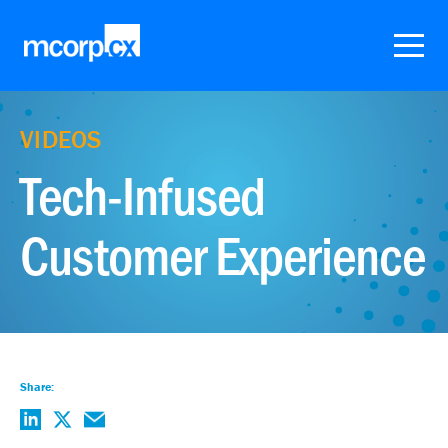
VIDEOS
Tech-Infused
Customer Experience
Share: