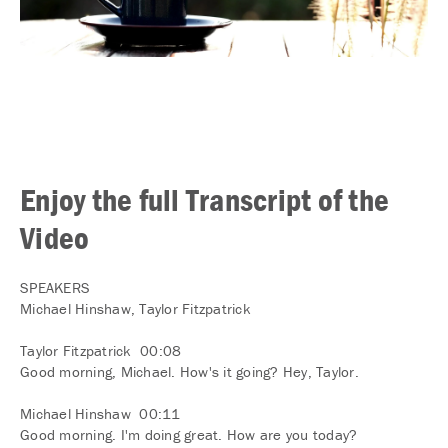
Enjoy the full Transcript of the
Video
SPEAKERS
Michael Hinshaw, Taylor Fitzpatrick
Taylor Fitzpatrick 00:08
Good morning, Michael. How's it going? Hey, Taylor.
Michael Hinshaw 00:11
Good morning. I'm doing great. How are you today?