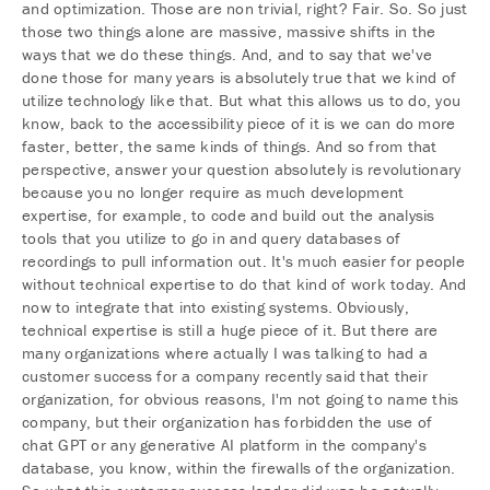
and optimization. Those are non trivial, right? Fair. So. So just
those two things alone are massive, massive shifts in the
ways that we do these things. And, and to say that we've
done those for many years is absolutely true that we kind of
utilize technology like that. But what this allows us to do, you
know, back to the accessibility piece of it is we can do more
faster, better, the same kinds of things. And so from that
perspective, answer your question absolutely is revolutionary
because you no longer require as much development
expertise, for example, to code and build out the analysis
tools that you utilize to go in and query databases of
recordings to pull information out. It's much easier for people
without technical expertise to do that kind of work today. And
now to integrate that into existing systems. Obviously,
technical expertise is still a huge piece of it. But there are
many organizations where actually I was talking to had a
customer success for a company recently said that their
organization, for obvious reasons, I'm not going to name this
company, but their organization has forbidden the use of
chat GPT or any generative AI platform in the company's
database, you know, within the firewalls of the organization.