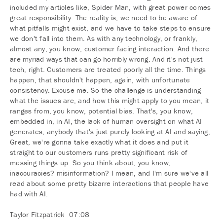
included my articles like, Spider Man, with great power comes
great responsibility. The reality is, we need to be aware of
what pitfalls might exist, and we have to take steps to ensure
we don't fall into them. As with any technology, or frankly,
almost any, you know, customer facing interaction. And there
are myriad ways that can go horribly wrong. And it's not just
tech, right. Customers are treated poorly all the time. Things
happen, that shouldn't happen, again, with unfortunate
consistency. Excuse me. So the challenge is understanding
what the issues are, and how this might apply to you mean, it
ranges from, you know, potential bias. That's, you know,
embedded in, in AI, the lack of human oversight on what AI
generates, anybody that's just purely looking at AI and saying,
Great, we're gonna take exactly what it does and put it
straight to our customers runs pretty significant risk of
messing things up. So you think about, you know,
inaccuracies? misinformation? I mean, and I'm sure we've all
read about some pretty bizarre interactions that people have
had with AI.
Taylor Fitzpatrick 07:08