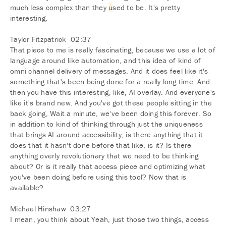
much less complex than they
u
sed to be. It's pretty
interesting.
Taylor Fitzpatrick 02:37
That piece to me is really fascinating, because we use a lot of
language around like automation, and this idea of kind of
omni channel delivery of messages. And it does feel like it's
something that's been being done for a really long time. And
then you have this interesting, like, AI overlay. And everyone's
like it's brand new. And you've got these people sitting in the
back going, Wait a minute, we've been doing this forever. So
in addition to kind of thinking through just the uniqueness
that brings AI around accessibility, is there anything that it
does that it hasn't done before that like, is it? Is there
anything overly revolutionary that we need to be thinking
about? Or is it really that access piece and optimizing what
you've been doing before using this tool? Now that is
available?
Michael Hinshaw 03:27
I mean, you think about Yeah, just those two things, access