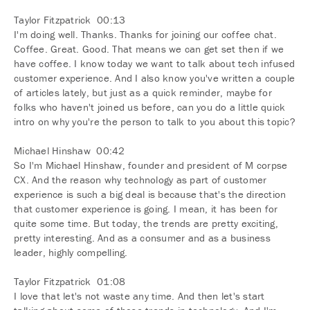
Taylor Fitzpatrick 00:13
I'm doing well. Thanks. Thanks for joining our coffee chat.
Coffee. Great. Good. That means we can get set then if we
have coffee. I know today we want to talk about tech infused
customer experience. And I also know you've written a couple
of articles lately, but just as a quick reminder, maybe for
folks who haven't joined us before, can you do a little quick
intro on why you're the person to talk to you about this topic?
Michael Hinshaw 00:42
So I'm Michael Hinshaw, founder and president of M corpse
CX. And the reason why technology as part of customer
experience is such a big deal is because that's the direction
that customer experience is going. I mean, it has been for
quite some time. But today, the trends are pretty exciting,
pretty interesting. And as a consumer and as a business
leader, highly compelling.
Taylor Fitzpatrick 01:08
I love that let's not waste any time. And then let's start