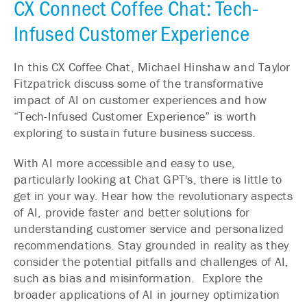
CX Connect Coffee Chat: Tech-
Infused Customer Experience
In this CX Coffee Chat, Michael Hinshaw and Taylor
Fitzpatrick discuss some of the transformative
impact of AI on customer experiences and how
“Tech-Infused Customer Experience” is worth
exploring to sustain future business success.
With AI more
accessible
and easy to use,
particularly looking at Chat GPT's, there is little to
get in your way. Hear how the revolutionary aspects
of AI, provide faster and better solutions for
understanding customer service and personalized
recommendations. Stay grounded in reality as they
consider the potential pitfalls and challenges of AI,
such as bias and misinformation. Explore the
broader applications of AI in journey optimization