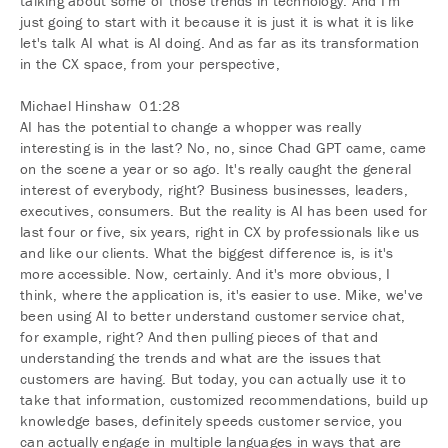
talking about some of those trends in technology. And I'm
just going to start with it because it is just it is what it is like
let's talk AI what is AI doing. And as far as its transformation
in the CX space, from your perspective,
Michael Hinshaw 01:28
AI has the potential to change a whopper was really
interesting is in the last? No, no, since Chad GPT came, came
on the scene a year or so ago. It's really caught the general
interest of everybody, right? Business businesses, leaders,
executives, consumers. But the reality is AI has been used for
last four or five, six years, right in CX by professionals like us
and like our clients. What the biggest difference is, is it's
more accessible. Now, certainly. And it's more obvious, I
think, where the application is, it's easier to use. Mike, we've
been using AI to better understand customer service chat,
for example, right? And then pulling pieces of that and
understanding the trends and what are the issues that
customers are having. But today, you can actually use it to
take that information, customized recommendations, build up
knowledge bases, definitely speeds customer service, you
can actually engage in multiple languages in ways that are