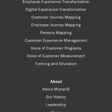
Employee Experience Transformation
Digital Experience Transformation
Customer Journey Mapping
Employee Journey Mapping
Persona Mapping
Customer Experience Management
Voice of Customer Programs
Voice of Customer Measurement
Training and Education
About
About McorpCX
Our History
Leadership