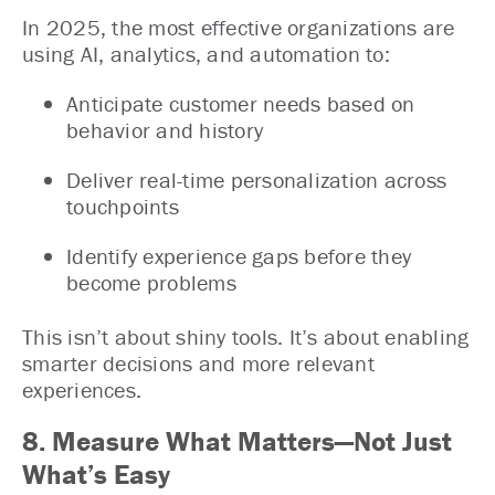
In 2025, the most effective organizations are
using AI, analytics, and automation to:
Anticipate customer needs based on
behavior and history
Deliver real-time personalization across
touchpoints
Identify experience gaps before they
become problems
This isn’t about shiny tools. It’s about enabling
smarter decisions and more relevant
experiences.
8. Measure What Matters—Not Just
What’s Easy