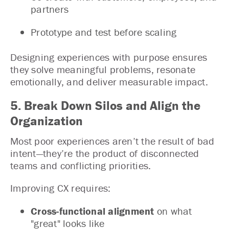
partners
Prototype and test before scaling
Designing experiences with purpose ensures
they solve meaningful problems, resonate
emotionally, and deliver measurable impact.
5. Break Down Silos and Align the
Organization
Most poor experiences aren’t the result of bad
intent—they’re the product of disconnected
teams and conflicting priorities.
Improving CX requires:
Cross-functional alignment
on what
"great" looks like