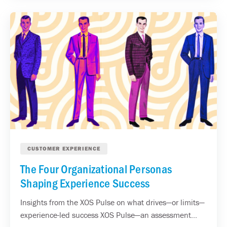
CUSTOMER EXPERIENCE
The Four Organizational Personas
Shaping Experience Success
Insights from the XOS Pulse on what drives—or limits—
experience-led success XOS Pulse—an assessment...