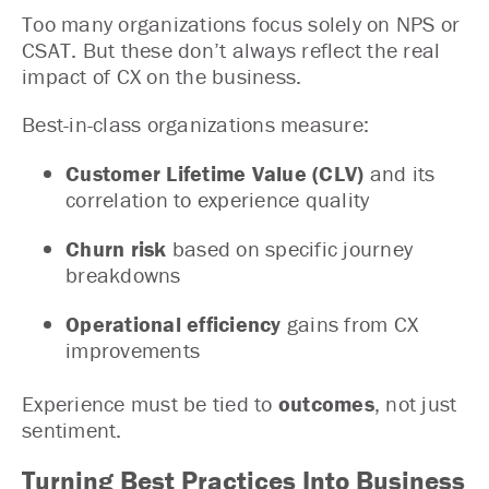
Too many organizations focus solely on NPS or
CSAT. But these don’t always reflect the real
impact of CX on the business.
Best-in-class organizations measure:
Customer Lifetime Value (CLV)
and its
correlation to experience quality
Churn risk
based on specific journey
breakdowns
Operational efficiency
gains from CX
improvements
Experience must be tied to
outcomes
, not just
sentiment.
Turning Best Practices Into Business