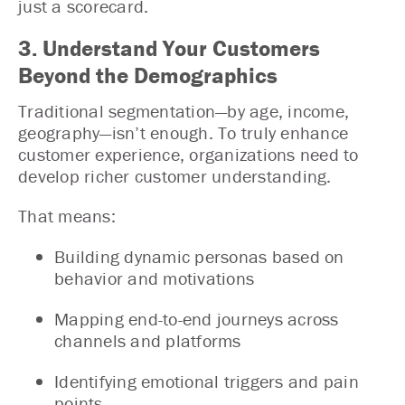
just a scorecard.
3. Understand Your Customers
Beyond the Demographics
Traditional segmentation—by age, income,
geography—isn’t enough. To truly enhance
customer experience, organizations need to
develop richer customer understanding.
That means:
Building dynamic personas based on
behavior and motivations
Mapping end-to-end journeys across
channels and platforms
Identifying emotional triggers and pain
points