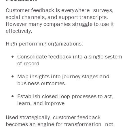
Customer feedback is everywhere—surveys,
social channels, and support transcripts.
However many companies struggle to use it
effectively.
High-performing organizations:
Consolidate feedback into a single system
of record
Map insights into journey stages and
business outcomes
Establish closed-loop processes to act,
learn, and improve
Used strategically, customer feedback
becomes an engine for transformation—not