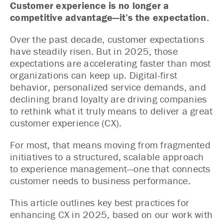
Customer experience is no longer a
competitive advantage—it’s the expectation.
Over the past decade, customer expectations
have steadily risen. But in 2025, those
expectations are accelerating faster than most
organizations can keep up. Digital-first
behavior, personalized service demands, and
declining brand loyalty are driving companies
to rethink what it truly means to deliver a great
customer experience (CX).
For most, that means moving from fragmented
initiatives to a structured, scalable approach
to experience management—one that connects
customer needs to business performance.
This article outlines key best practices for
enhancing CX in 2025, based on our work with