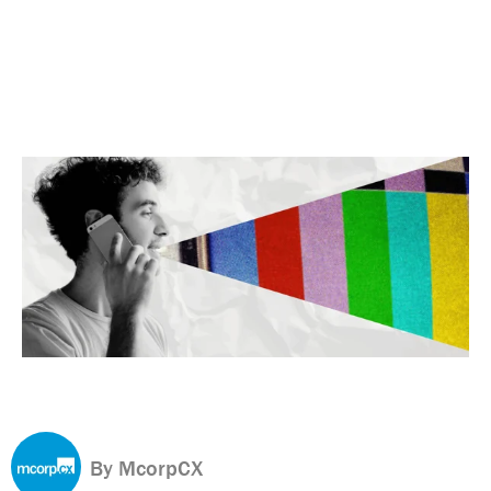
By McorpCX