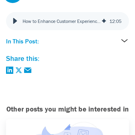
How to Enhance Customer Experience: Best Practices for 2025
12
:
05
In This Post:
Share this:
Other posts you might be interested in