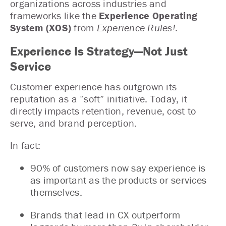
organizations across industries and
frameworks like the
Experience Operating
System (XOS)
from
Experience Rules!
.
Experience Is Strategy—Not Just
Service
Customer experience has outgrown its
reputation as a “soft” initiative. Today, it
directly impacts retention, revenue, cost to
serve, and brand perception.
In fact:
90% of customers now say experience is
as important as the products or services
themselves.
Brands that lead in CX outperform