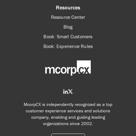
Resources
Resource Center
Blog
Book: Smart Customers
Book: Experience Rules
McorpCX is independently recognized as a top
customer experience services and solutions
company, enabling and guiding leading
organizations since 2002.