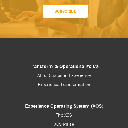
Transform & Operationalize CX
AI for Customer Experience
Experience Transformation
Experience Operating System (XOS)
The XOS
XOS Pulse