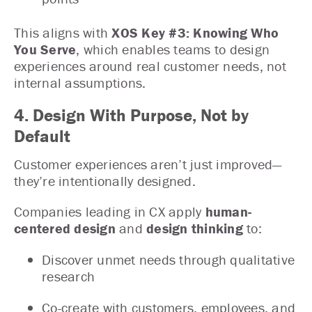
This aligns with
XOS Key #3: Knowing Who
You Serve
, which enables teams to design
experiences around real customer needs, not
internal assumptions.
4. Design With Purpose, Not by
Default
Customer experiences aren’t just improved—
they’re intentionally designed.
Companies leading in CX apply
human-
centered design
and
design thinking
to:
Discover unmet needs through qualitative
research
Co-create with customers, employees, and