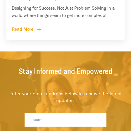
Designing for Success, Not Just Problem Solving In a
world where things seem to get more complex at...
Read More
Stay Informed and Empowered
Enter your email address below to receive the latest
updates.