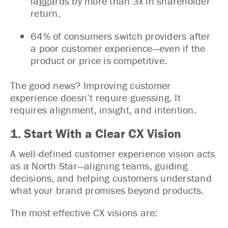
laggards by more than 3x in shareholder
return.
64% of consumers switch providers after
a poor customer experience—even if the
product or price is competitive.
The good news? Improving customer
experience doesn’t require guessing. It
requires alignment, insight, and intention.
1. Start With a Clear CX Vision
A well-defined customer experience vision acts
as a North Star—aligning teams, guiding
decisions, and helping customers understand
what your brand promises beyond products.
The most effective CX visions are: