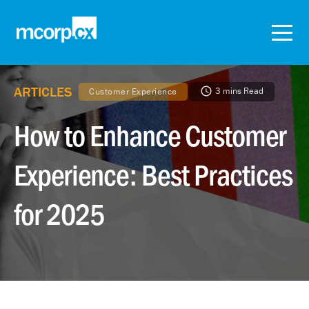
ARTICLES
3 mins Read
Customer Experience
How to Enhance Customer
Experience: Best Practices
for 2025