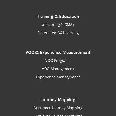
Training & Education
eLearning (CXMA)
Expert-Led CX Learning
VOC & Experience Measurement
VOC Programs
VOC Management
Experience Management
Journey Mapping
Customer Journey Mapping