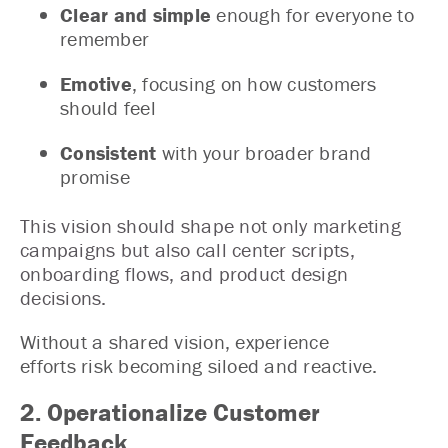
Clear and simple
enough for everyone to
remember
Emotive
, focusing on how customers
should feel
Consistent
with your broader brand
promise
This vision should shape not only marketing
campaigns but also call center scripts,
onboarding flows, and product design
decisions.
Without a shared vision, experience
efforts risk becoming siloed and reactive.
2. Operationalize Customer
Feedback