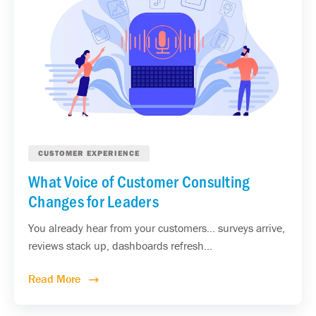
CUSTOMER EXPERIENCE
What Voice of Customer Consulting
Changes for Leaders
You already hear from your customers... surveys arrive,
reviews stack up, dashboards refresh...
Read More