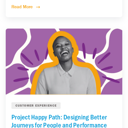
Read More
CUSTOMER EXPERIENCE
Project Happy Path: Designing Better
Journeys for People and Performance