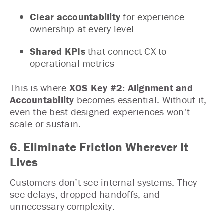
Clear accountability
for experience
ownership at every level
Shared KPIs
that connect CX to
operational metrics
This is where
XOS Key #2: Alignment and
Accountability
becomes essential. Without it,
even the best-designed experiences won’t
scale or sustain.
6. Eliminate Friction Wherever It
Lives
Customers don’t see internal systems. They
see delays, dropped handoffs, and
unnecessary complexity.