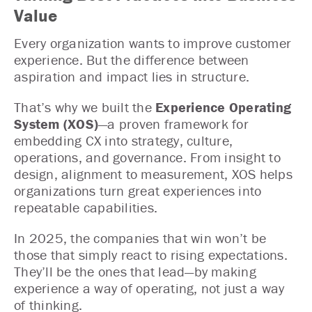
Value
Every organization wants to improve customer
experience. But the difference between
aspiration and impact lies in structure.
That’s why we built the
Experience Operating
System (XOS)
—a proven framework for
embedding CX into strategy, culture,
operations, and governance. From insight to
design, alignment to measurement, XOS helps
organizations turn great experiences into
repeatable capabilities.
In 2025, the companies that win won’t be
those that simply react to rising expectations.
They’ll be the ones that lead—by making
experience a way of operating, not just a way
of thinking.