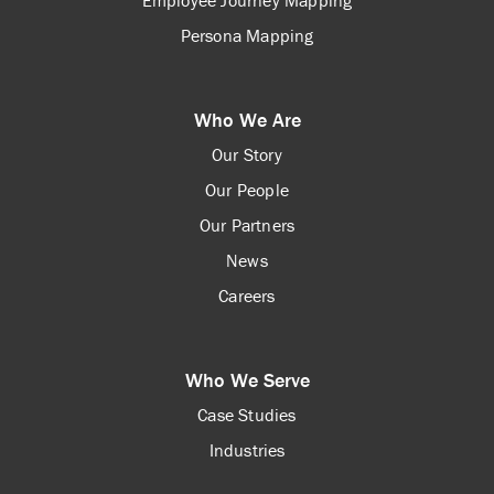
Employee Journey Mapping
Persona Mapping
Who We Are
Our Story
Our People
Our Partners
News
Careers
Who We Serve
Case Studies
Industries