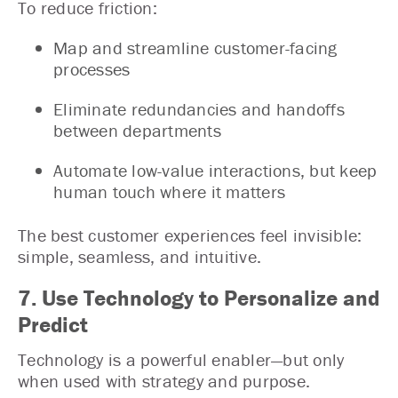
To reduce friction:
Map and streamline customer-facing
processes
Eliminate redundancies and handoffs
between departments
Automate low-value interactions, but keep
human touch where it matters
The best customer experiences feel invisible:
simple, seamless, and intuitive.
7. Use Technology to Personalize and
Predict
Technology is a powerful enabler—but only
when used with strategy and purpose.