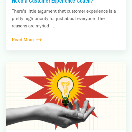
Need a Customer Experience Coach?
There’s little argument that customer experience is a
pretty high priority for just about everyone. The
reasons are myriad –...
Read More