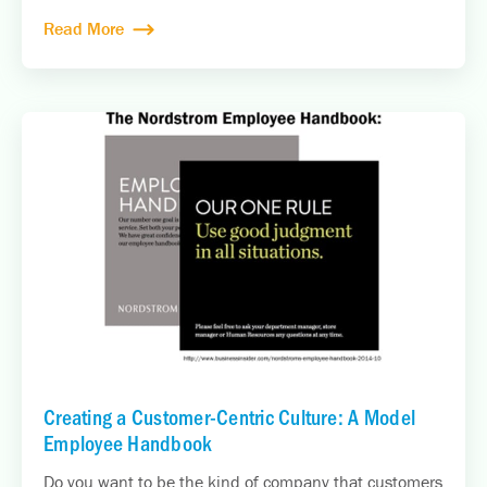
Read More
Creating a Customer-Centric Culture: A Model
Employee Handbook
Do you want to be the kind of company that customers