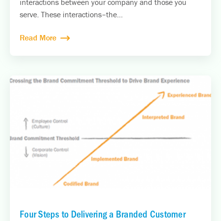
interactions between your company and those you
serve. These interactions–the...
Read More
Four Steps to Delivering a Branded Customer