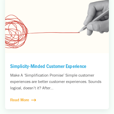
Simplicity-Minded Customer Experience
Make A ‘Simplification Promise’ Simple customer
experiences are better customer experiences. Sounds
logical, doesn’t it? After...
Read More