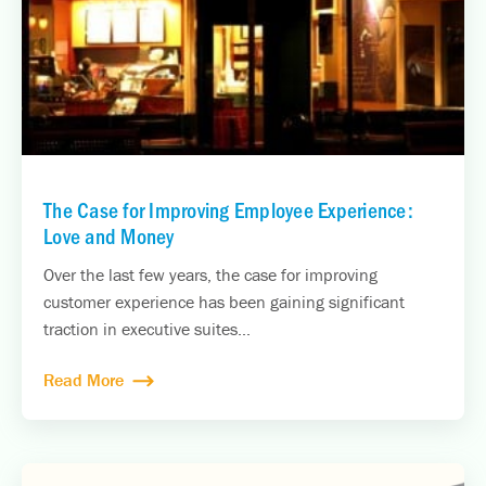
The Case for Improving Employee Experience:
Love and Money
Over the last few years, the case for improving
customer experience has been gaining significant
traction in executive suites...
Read More