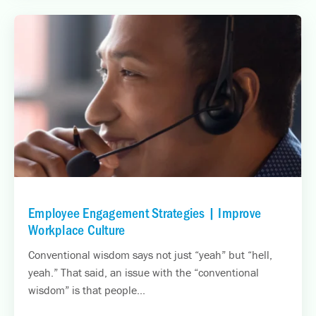
Employee Engagement Strategies | Improve
Workplace Culture
Conventional wisdom says not just “yeah” but “hell,
yeah.” That said, an issue with the “conventional
wisdom” is that people...