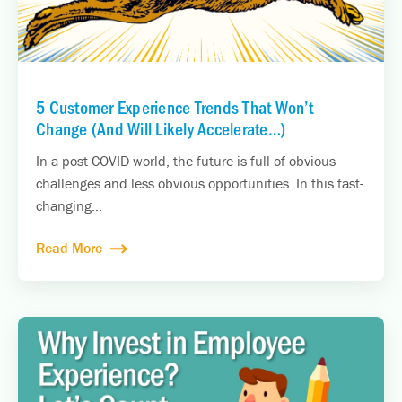
5 Customer Experience Trends That Won’t
Change (And Will Likely Accelerate…)
In a post-COVID world, the future is full of obvious
challenges and less obvious opportunities. In this fast-
changing...
Read More