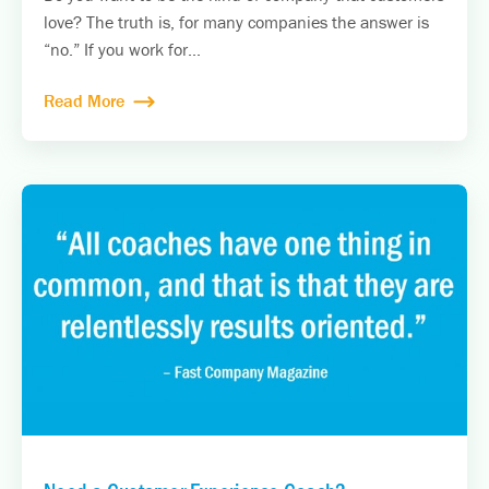
love? The truth is, for many companies the answer is
“no.” If you work for...
Read More