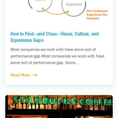
How to Find—and Close—Vision, Culture, and
Experience Gaps
Most companies we work with have some sort of
performance gap Most companies we work with have
some sort of performance gap. Some...
Read More