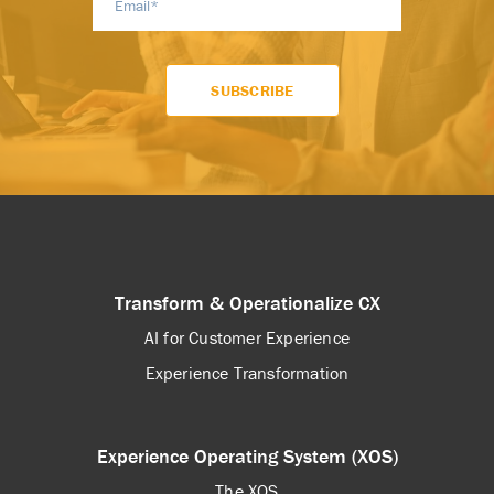
Transform & Operationalize CX
AI for Customer Experience
Experience Transformation
Experience Operating System (XOS)
The XOS