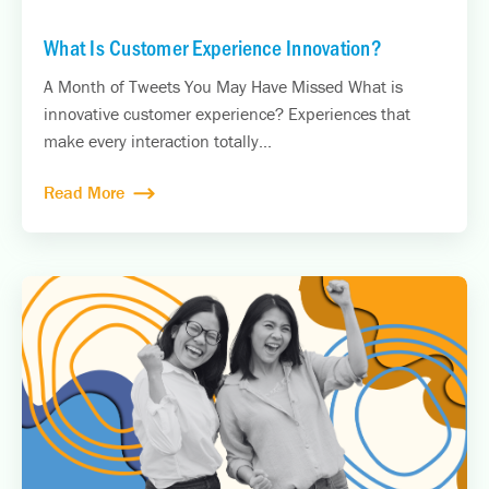
What Is Customer Experience Innovation?
A Month of Tweets You May Have Missed What is
innovative customer experience? Experiences that
make every interaction totally...
Read More