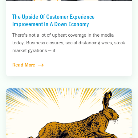
The Upside Of Customer Experience
Improvement In A Down Economy
There’s not a lot of upbeat coverage in the media
today. Business closures, social distancing woes, stock
market gyrations — it...
Read More