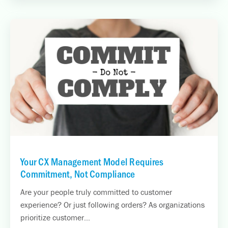
Your CX Management Model Requires
Commitment, Not Compliance
Are your people truly committed to customer
experience? Or just following orders? As organizations
prioritize customer...