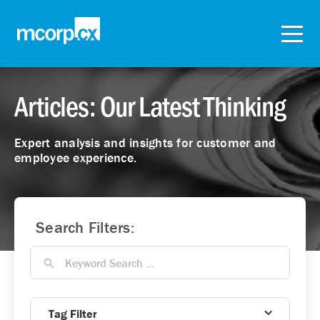
Articles: Our Latest Thinking
Expert analysis and insights for customer and
employee experience.
Search Filters:
Tag Filter