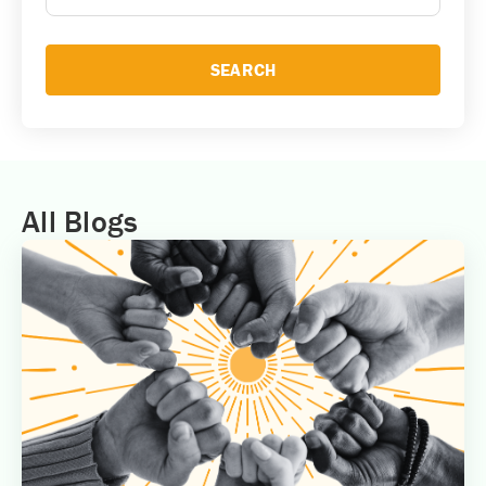
SEARCH
All Blogs