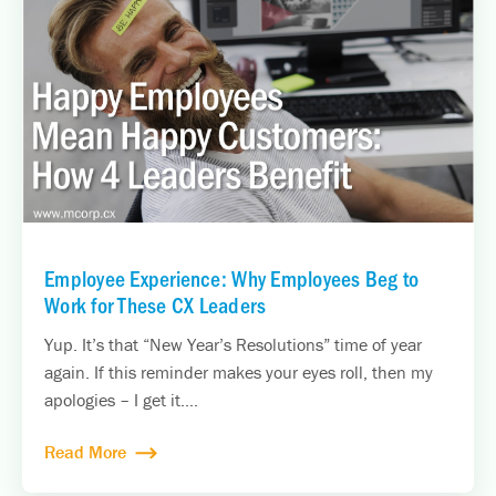
Employee Experience: Why Employees Beg to
Work for These CX Leaders
Yup. It’s that “New Year’s Resolutions” time of year
again. If this reminder makes your eyes roll, then my
apologies – I get it....
Read More