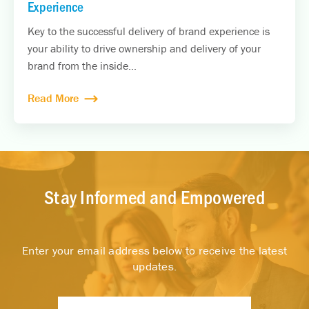
Experience
Key to the successful delivery of brand experience is
your ability to drive ownership and delivery of your
brand from the inside...
Read More
Stay Informed and Empowered
Enter your email address below to receive the latest
updates.