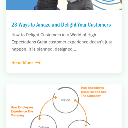
23 Ways to Amaze and Delight Your Customers
How to Delight Customers in a World of High
Expectations Great customer experience doesn’t just
happen. It is planned, designed...
Read More