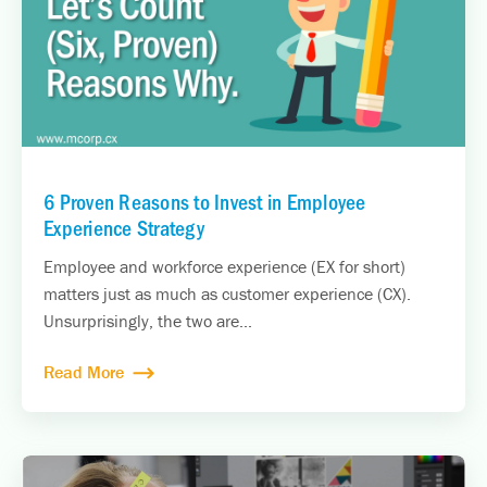
6 Proven Reasons to Invest in Employee
Experience Strategy
Employee and workforce experience (EX for short)
matters just as much as customer experience (CX).
Unsurprisingly, the two are...
Read More