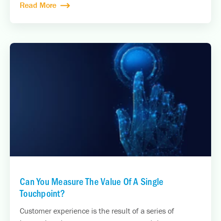
Read More
Can You Measure The Value Of A Single
Touchpoint?
Customer experience is the result of a series of