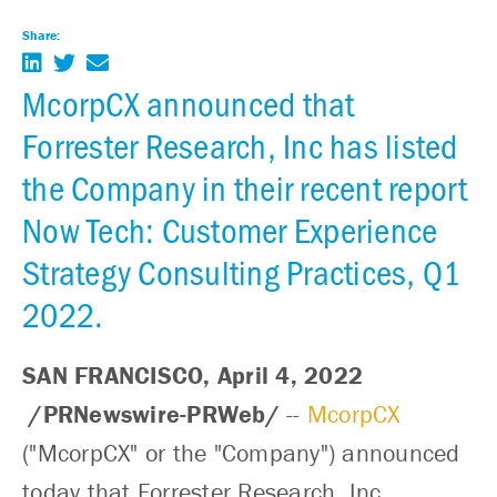
Share:
McorpCX announced that
Forrester Research, Inc has listed
the Company in their recent report
Now Tech: Customer Experience
Strategy Consulting Practices, Q1
2022.
SAN FRANCISCO, April 4, 2022
/PRNewswire-PRWeb/
--
McorpCX
("McorpCX" or the "Company") announced
today that Forrester Research, Inc