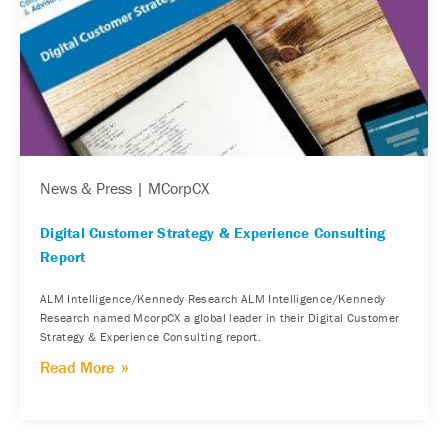
News & Press | MCorpCX
Digital Customer Strategy & Experience Consulting
Report
ALM Intelligence/Kennedy Research ALM Intelligence/Kennedy
Research named McorpCX a global leader in their Digital Customer
Strategy & Experience Consulting report.
Read More