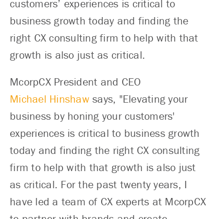
customers’ experiences is critical to
business growth today and finding the
right CX consulting firm to help with that
growth is also just as critical.
McorpCX President and CEO
Michael Hinshaw
says, "Elevating your
business by honing your customers'
experiences is critical to business growth
today and finding the right CX consulting
firm to help with that growth is also just
as critical. For the past twenty years, I
have led a team of CX experts at McorpCX
to partner with brands and create