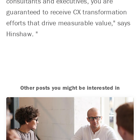
consultants and executives, you are
guaranteed to receive CX transformation
efforts that drive measurable value," says
Hinshaw. "
Other posts you might be interested in