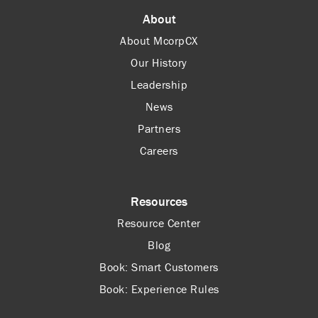
About
About McorpCX
Our History
Leadership
News
Partners
Careers
Resources
Resource Center
Blog
Book: Smart Customers
Book: Experience Rules