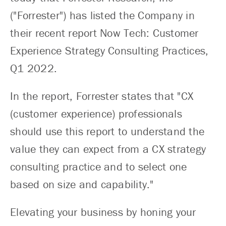
("Forrester") has listed the Company in
their recent report Now Tech: Customer
Experience Strategy Consulting Practices,
Q1 2022.
In the report, Forrester states that "CX
(customer experience) professionals
should use this report to understand the
value they can expect from a CX strategy
consulting practice and to select one
based on size and capability."
Elevating your business by honing your