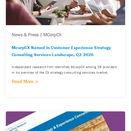
News & Press | MCorpCX
McorpCX Named in Customer Experience Strategy
Consulting Services Landscape, Q2 2026
Independent research firm identifies McorpCX among 28 providers
in its overview of the CX strategy consulting services market.
Read More