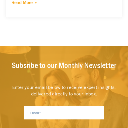
Read More
Subsribe to our Monthly Newsletter
Enter your email below to receive expert insights,
delivered directly to your inbox.