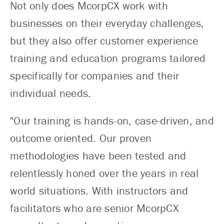
Not only does McorpCX work with
businesses on their everyday challenges,
but they also offer customer experience
training and education programs tailored
specifically for companies and their
individual needs.
"Our training is hands-on, case-driven, and
outcome oriented. Our proven
methodologies have been tested and
relentlessly honed over the years in real
world situations. With instructors and
facilitators who are senior McorpCX