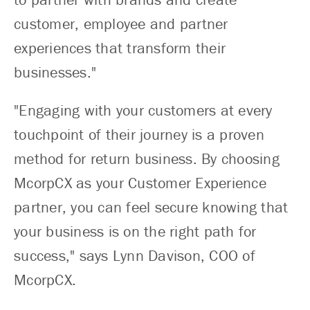
customer, employee and partner
experiences that transform their
businesses."
"Engaging with your customers at every
touchpoint of their journey is a proven
method for return business. By choosing
McorpCX as your Customer Experience
partner, you can feel secure knowing that
your business is on the right path for
success," says Lynn Davison, COO of
McorpCX.