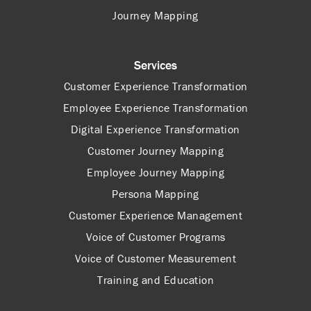
Journey Mapping
Services
Customer Experience Transformation
Employee Experience Transformation
Digital Experience Transformation
Customer Journey Mapping
Employee Journey Mapping
Persona Mapping
Customer Experience Management
Voice of Customer Programs
Voice of Customer Measurement
Training and Education