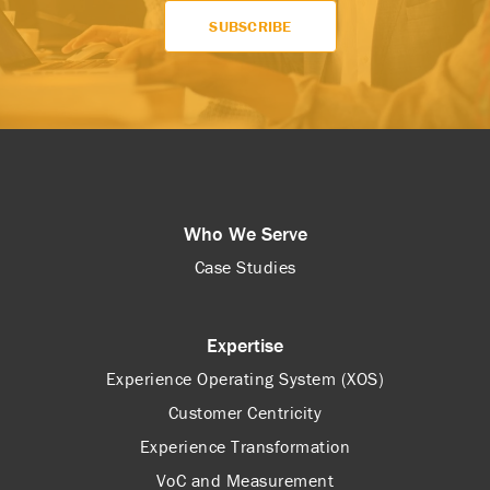
Who We Serve
Case Studies
Expertise
Experience Operating System (XOS)
Customer Centricity
Experience Transformation
VoC and Measurement