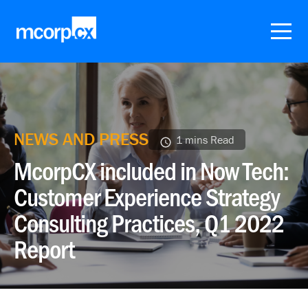
NEWS AND PRESS
1 mins Read
McorpCX included in Now Tech:
Customer Experience Strategy
Consulting Practices, Q1 2022
Report