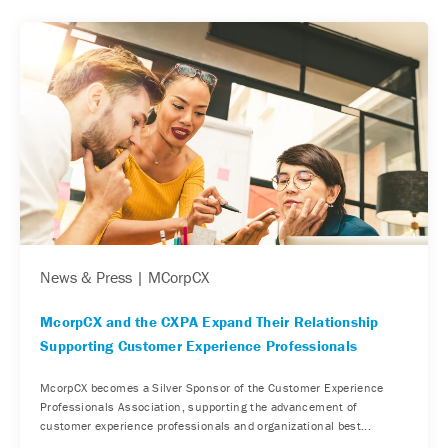
News & Press | MCorpCX
McorpCX and the CXPA Expand Their Relationship
Supporting Customer Experience Professionals
McorpCX becomes a Silver Sponsor of the Customer Experience
Professionals Association, supporting the advancement of
customer experience professionals and organizational best...