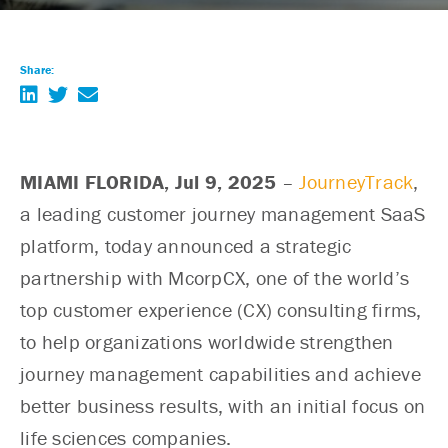
Share:
MIAMI FLORIDA,
Jul 9, 2025
–
JourneyTrack
,
a leading customer journey management SaaS
platform, today announced a strategic
partnership with McorpCX, one of the world’s
top customer experience (CX) consulting firms,
to help organizations worldwide strengthen
journey management capabilities and achieve
better business results, with an initial focus on
life sciences companies.