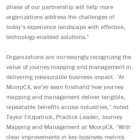
phase of our partnership will help more
organizations address the challenges of
today’s experience landscape with effective,
technology-enabled solutions.”
Organizations are increasingly recognizing the
value of journey mapping and management in
delivering measurable business impact. “At
McorpCX, we’ve seen firsthand how journey
mapping and management deliver tangible,
repeatable benefits across industries,” noted
Taylor Fitzpatrick, Practice Leader, Journey
Mapping and Management at McorpCX. “With
clear improvements in key business metrics