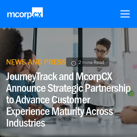
NEWS AND PRESS
2 mins Read
JourneyTrack and McorpCX
Announce Strategic Partnership
to Advance Customer
Experience Maturity Across
Industries