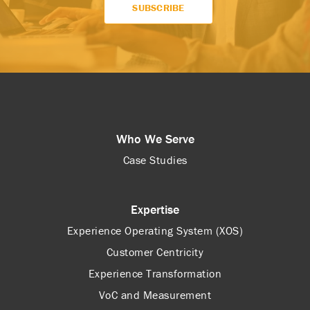
Who We Serve
Case Studies
Expertise
Experience Operating System (XOS)
Customer Centricity
Experience Transformation
VoC and Measurement