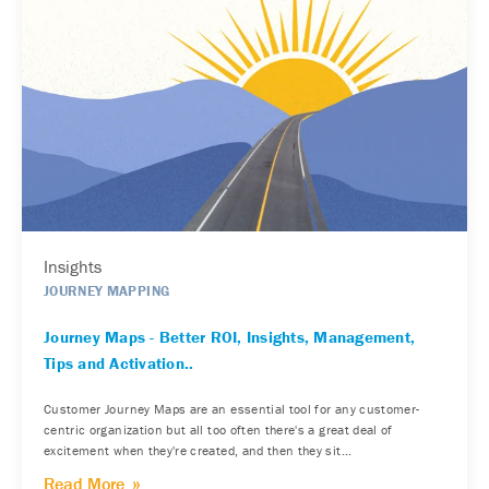
Insights
JOURNEY MAPPING
Journey Maps - Better ROI, Insights, Management,
Tips and Activation..
Customer Journey Maps are an essential tool for any customer-
centric organization but all too often there's a great deal of
excitement when they're created, and then they sit...
Read More