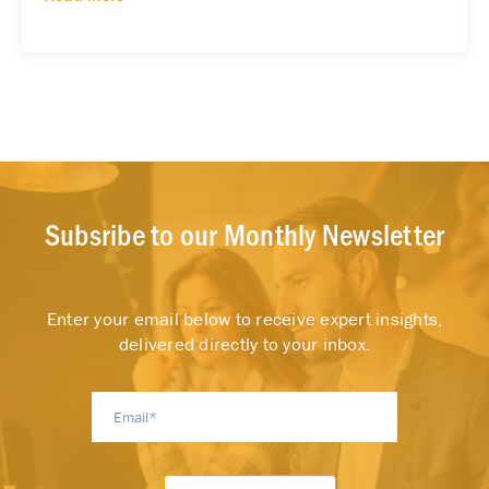
Subsribe to our Monthly Newsletter
Enter your email below to receive expert insights,
delivered directly to your inbox.