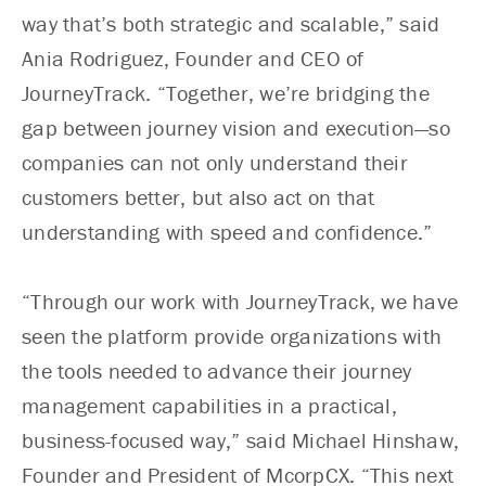
way that’s both strategic and scalable,” said
Ania Rodriguez, Founder and CEO of
JourneyTrack. “Together, we’re bridging the
gap between journey vision and execution—so
companies can not only understand their
customers better, but also act on that
understanding with speed and confidence.”
“Through our work with JourneyTrack, we have
seen the platform provide organizations with
the tools needed to advance their journey
management capabilities in a practical,
business-focused way,” said Michael Hinshaw,
Founder and President of McorpCX. “This next