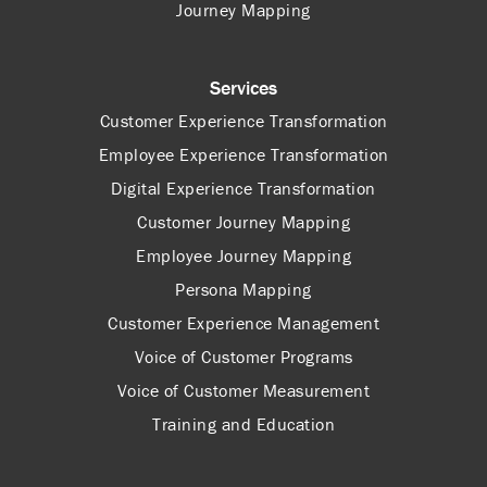
Journey Mapping
Services
Customer Experience Transformation
Employee Experience Transformation
Digital Experience Transformation
Customer Journey Mapping
Employee Journey Mapping
Persona Mapping
Customer Experience Management
Voice of Customer Programs
Voice of Customer Measurement
Training and Education