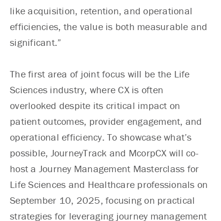
like acquisition, retention, and operational
efficiencies, the value is both measurable and
significant.”
The first area of joint focus will be the Life
Sciences industry, where CX is often
overlooked despite its critical impact on
patient outcomes, provider engagement, and
operational efficiency. To showcase what’s
possible, JourneyTrack and McorpCX will co-
host a Journey Management Masterclass for
Life Sciences and Healthcare professionals on
September 10, 2025, focusing on practical
strategies for leveraging journey management