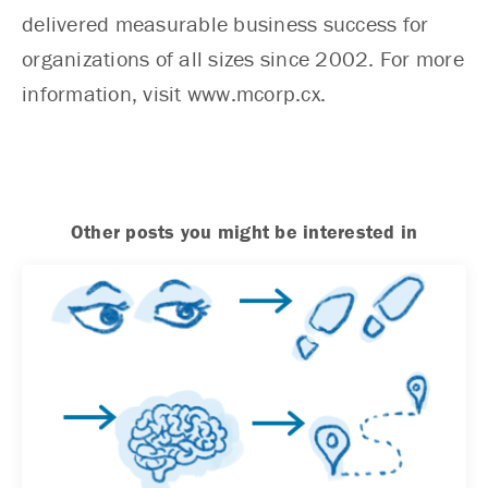
delivered measurable business success for
organizations of all sizes since 2002. For more
information, visit www.mcorp.cx.
Other posts you might be interested in