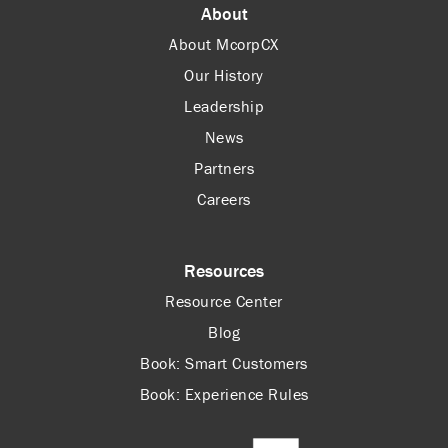
About
About McorpCX
Our History
Leadership
News
Partners
Careers
Resources
Resource Center
Blog
Book: Smart Customers
Book: Experience Rules