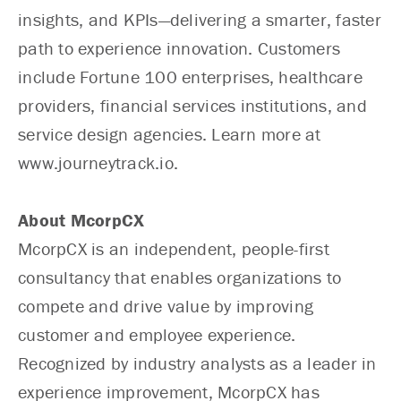
insights, and KPIs—delivering a smarter, faster
path to experience innovation. Customers
include Fortune 100 enterprises, healthcare
providers, financial services institutions, and
service design agencies. Learn more at
www.journeytrack.io.
About McorpCX
McorpCX is an independent, people-first
consultancy that enables organizations to
compete and drive value by improving
customer and employee experience.
Recognized by industry analysts as a leader in
experience improvement, McorpCX has