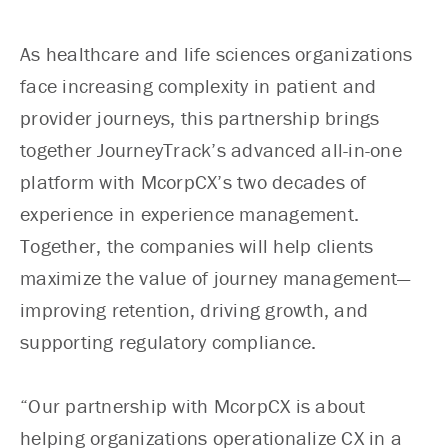
As healthcare and life sciences organizations
face increasing complexity in patient and
provider journeys, this partnership brings
together JourneyTrack’s advanced all-in-one
platform with McorpCX’s two decades of
experience in experience management.
Together, the companies will help clients
maximize the value of journey management—
improving retention, driving growth, and
supporting regulatory compliance.
“Our partnership with McorpCX is about
helping organizations operationalize CX in a