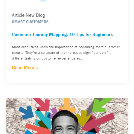
Article New Blog
SMART CUSTOMERS
Customer Journey Mapping: 10 Tips for Beginners
Most executives know the importance of becoming more customer-
centric. They’re also aware of the increased significance of
differentiating on customer experience as...
Read More