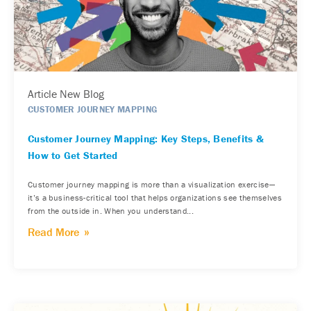
Article New Blog
CUSTOMER JOURNEY MAPPING
Customer Journey Mapping: Key Steps, Benefits &
How to Get Started
Customer journey mapping is more than a visualization exercise—
it’s a business-critical tool that helps organizations see themselves
from the outside in. When you understand...
Read More