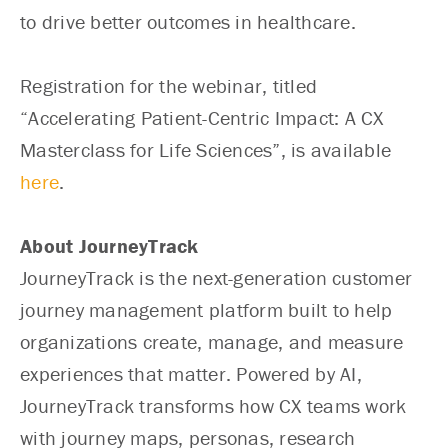
to drive better outcomes in healthcare.
Registration for the webinar, titled
“Accelerating Patient-Centric Impact: A CX
Masterclass for Life Sciences”, is available
here
.
About JourneyTrack
JourneyTrack is the next-generation customer
journey management platform built to help
organizations create, manage, and measure
experiences that matter. Powered by AI,
JourneyTrack transforms how CX teams work
with journey maps, personas, research