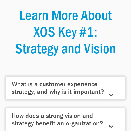
Learn More About
XOS Key #1:
Strategy and Vision
What is a customer experience
strategy, and why is it important?
A customer experience strategy
How does a strong vision and
defines how your organization delivers
strategy benefit an organization?
on its brand promise, aligning people,