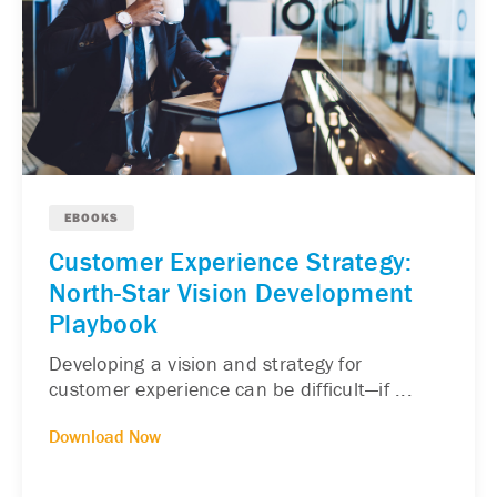
EBOOKS
Customer Experience Strategy:
North-Star Vision Development
Playbook
Developing a vision and strategy for
customer experience can be difficult—if ...
Download Now