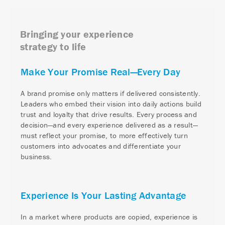
Bringing your experience
strategy to life
Make Your Promise Real—Every Day
A brand promise only matters if delivered consistently.
Leaders who embed their vision into daily actions build
trust and loyalty that drive results. Every process and
decision—and every experience delivered as a result—
must reflect your promise, to more effectively turn
customers into advocates and differentiate your
business.
Experience Is Your Lasting Advantage
In a market where products are copied, experience is