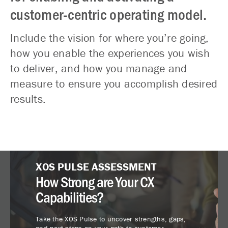
customer-centric operating model.
Include the vision for where you’re going,
how you enable the experiences you wish
to deliver, and how you manage and
measure to ensure you accomplish desired
results.
XOS PULSE ASSESSMENT
How Strong are Your CX
Capabilities?
Take the XOS Pulse to uncover strengths, gaps,
and next steps on your path to customer