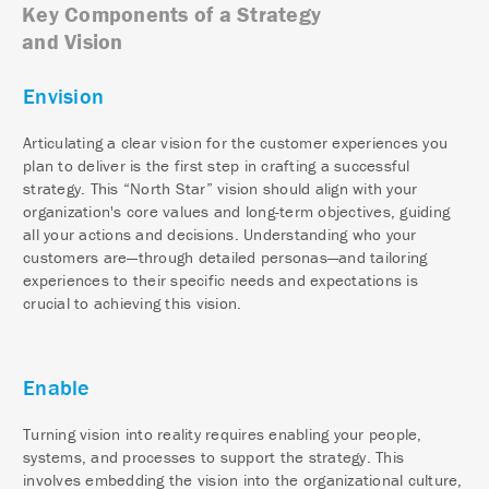
Key Components of a Strategy
and Vision
Envision
Articulating a clear vision for the customer experiences you
plan to deliver is the first step in crafting a successful
strategy. This “North Star” vision should align with your
organization's core values and long-term objectives, guiding
all your actions and decisions. Understanding who your
customers are—through detailed personas—and tailoring
experiences to their specific needs and expectations is
crucial to achieving this vision.
Enable
Turning vision into reality requires enabling your people,
systems, and processes to support the strategy. This
involves embedding the vision into the organizational culture,