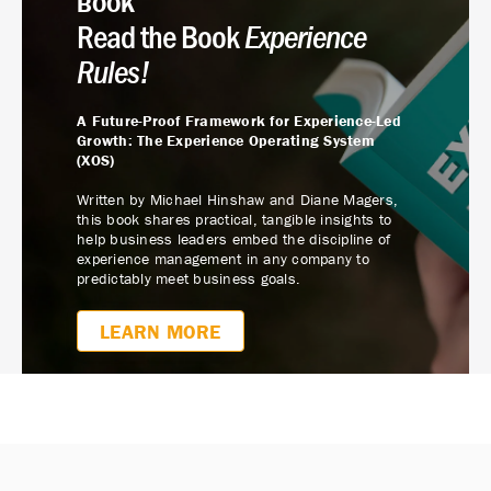
BOOK
Read the Book
Experience
Rules!
A Future-Proof Framework for Experience-Led
Growth: The Experience Operating System
(XOS)
Written by Michael Hinshaw and Diane Magers,
this book shares practical, tangible insights to
help business leaders embed the discipline of
experience management in any company to
predictably meet business goals.
LEARN MORE