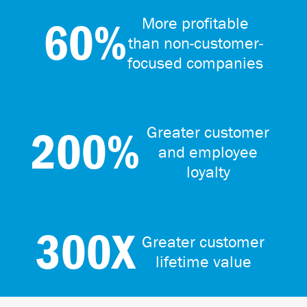
60%
More profitable
than non-customer-
focused companies
200%
Greater customer
and employee
loyalty
300X
Greater customer
lifetime value