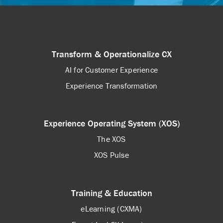
Transform & Operationalize CX
AI for Customer Experience
Experience Transformation
Experience Operating System (XOS)
The XOS
XOS Pulse
Training & Education
eLearning (CXMA)