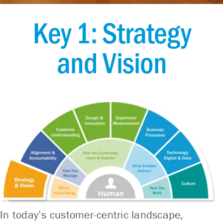
Key 1: Strategy
and Vision
In today’s customer-centric landscape,