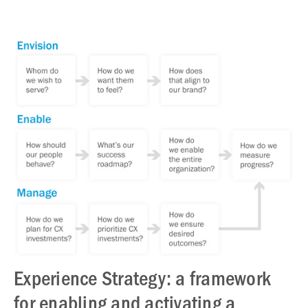
Experience Strategy: a framework
for enabling and activating a