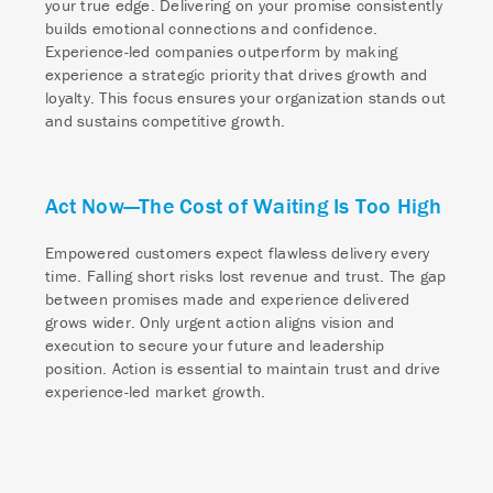
your true edge. Delivering on your promise consistently
builds emotional connections and confidence.
Experience-led companies outperform by making
experience a strategic priority that drives growth and
loyalty. This focus ensures your organization stands out
and sustains competitive growth.
Act Now—The Cost of Waiting Is Too High
Empowered customers expect flawless delivery every
time. Falling short risks lost revenue and trust. The gap
between promises made and experience delivered
grows wider. Only urgent action aligns vision and
execution to secure your future and leadership
position. Action is essential to maintain trust and drive
experience-led market growth.