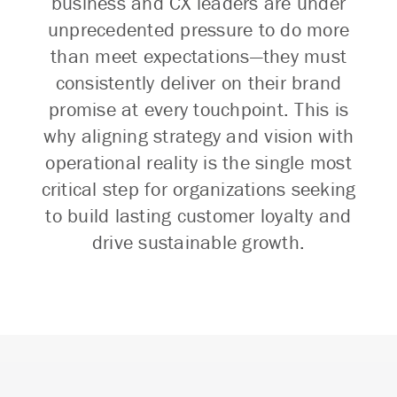
business and CX leaders are under
unprecedented pressure to do more
than meet expectations—they must
consistently deliver on their brand
promise at every touchpoint. This is
why aligning strategy and vision with
operational reality is the single most
critical step for organizations seeking
to build lasting customer loyalty and
drive sustainable growth.