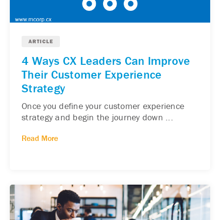
ARTICLE
4 Ways CX Leaders Can Improve
Their Customer Experience
Strategy
Once you define your customer experience
strategy and begin the journey down ...
Read More