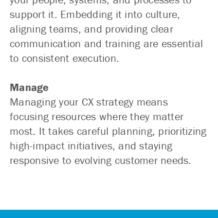
support it. Embedding it into culture,
aligning teams, and providing clear
communication and training are essential
to consistent execution.
Manage
Managing your CX strategy means
focusing resources where they matter
most. It takes careful planning, prioritizing
high-impact initiatives, and staying
responsive to evolving customer needs.