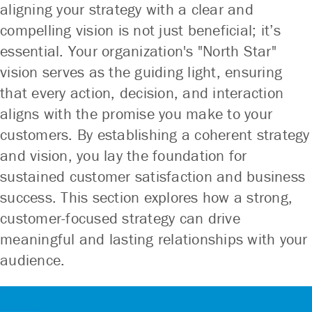
aligning your strategy with a clear and
compelling vision is not just beneficial; it’s
essential. Your organization's "North Star"
vision serves as the guiding light, ensuring
that every action, decision, and interaction
aligns with the promise you make to your
customers. By establishing a coherent strategy
and vision, you lay the foundation for
sustained customer satisfaction and business
success. This section explores how a strong,
customer-focused strategy can drive
meaningful and lasting relationships with your
audience.
No other company understands and delivers
No other company understands and delivers