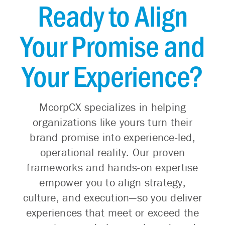
Ready to Align
Your Promise and
Your Experience?
McorpCX specializes in helping
organizations like yours turn their
brand promise into experience-led,
operational reality. Our proven
frameworks and hands-on expertise
empower you to align strategy,
culture, and execution—so you deliver
experiences that meet or exceed the