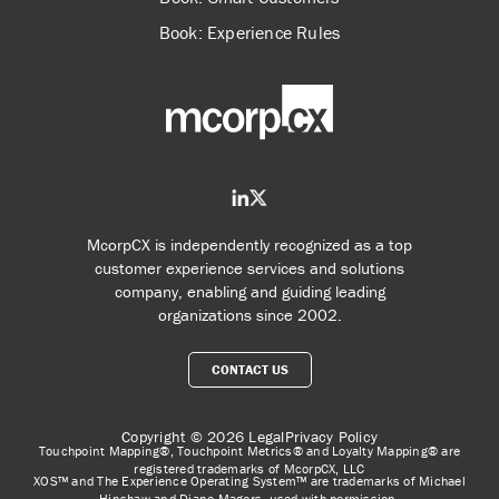
Book: Experience Rules
McorpCX is independently recognized as a top
customer experience services and solutions
company, enabling and guiding leading
organizations since 2002.
CONTACT US
Copyright © 2026
Legal
Privacy Policy
Touchpoint Mapping®, Touchpoint Metrics® and Loyalty Mapping® are
registered trademarks of McorpCX, LLC
XOS™ and The Experience Operating System™ are trademarks of Michael
Hinshaw and Diane Magers, used with permission.