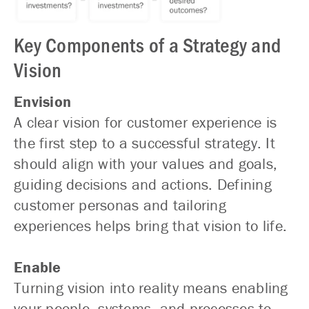
Key Components of a Strategy and
Vision
Envision
A clear vision for customer experience is
the first step to a successful strategy. It
should align with your values and goals,
guiding decisions and actions. Defining
customer personas and tailoring
experiences helps bring that vision to life.
Enable
Turning vision into reality means enabling
your people, systems, and processes to