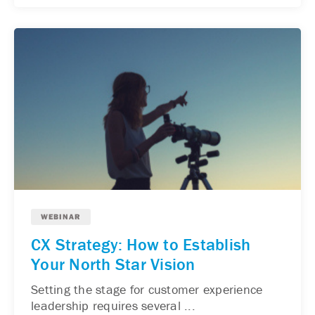
WEBINAR
CX Strategy: How to Establish
Your North Star Vision
Setting the stage for customer experience
leadership requires several ...