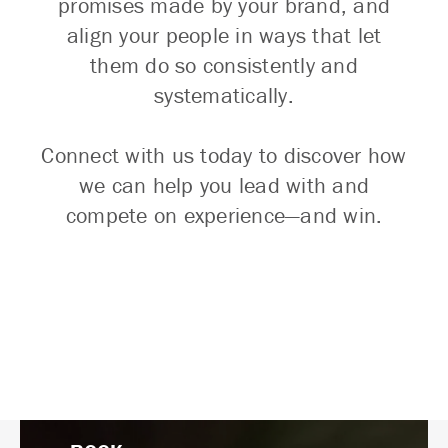
promises made by your brand, and
align your people in ways that let
them do so consistently and
systematically.
Connect with us today to discover how
we can help you lead with and
compete on experience—and win.