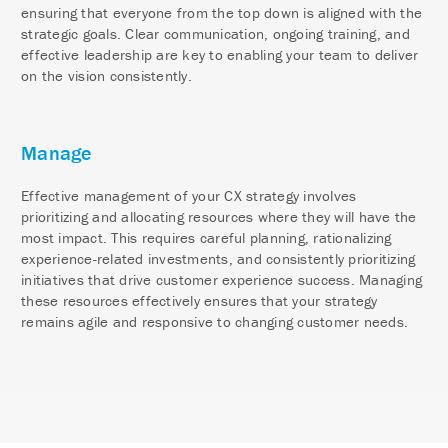
ensuring that everyone from the top down is aligned with the
strategic goals. Clear communication, ongoing training, and
effective leadership are key to enabling your team to deliver
on the vision consistently.
Manage
Effective management of your CX strategy involves
prioritizing and allocating resources where they will have the
most impact. This requires careful planning, rationalizing
experience-related investments, and consistently prioritizing
initiatives that drive customer experience success. Managing
these resources effectively ensures that your strategy
remains agile and responsive to changing customer needs.