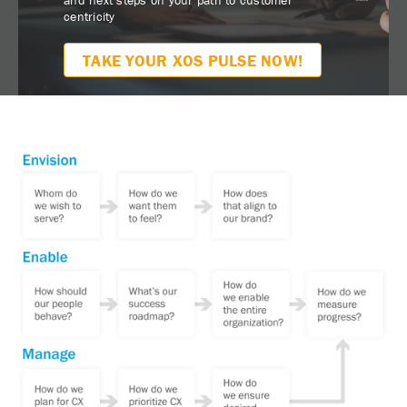
centricity
TAKE YOUR XOS PULSE NOW!