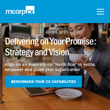
Delivering on Your Promise:
Strategy and Vision
Align on an inspirational 'North Star' to excite,
empower and guide your organization
BENCHMARK YOUR CX CAPABILITIES