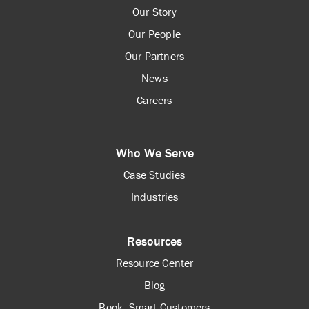
Our Story
Our People
Our Partners
News
Careers
Who We Serve
Case Studies
Industries
Resources
Resource Center
Blog
Book: Smart Customers