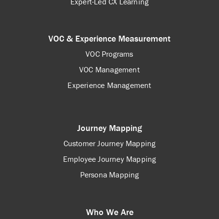
Expert-Led CX Learning
VOC & Experience Measurement
VOC Programs
VOC Management
Experience Management
Journey Mapping
Customer Journey Mapping
Employee Journey Mapping
Persona Mapping
Who We Are