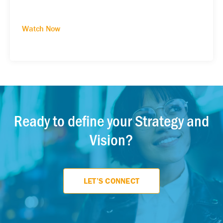
Watch Now
Ready to define your Strategy and
Vision?
LET’S CONNECT