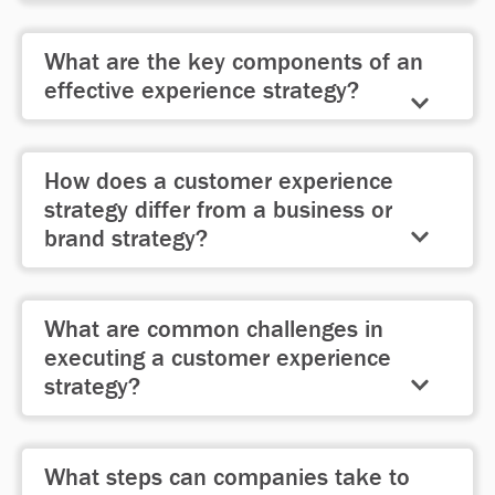
systems, and activities to consistently
A clear
“North Star”
ensures
meet customer expectations.
What are the key components of an
alignment across teams, prioritizes
effective experience strategy?
investments, and drives differentiated
customer experiences that create a
A strong strategy includes
Envisioning
competitive advantage.
How does a customer experience
the ideal experience,
Enabling
teams
strategy differ from a business or
and systems to deliver it, and
brand strategy?
Managing
progress through
prioritization and measurement.
While business and brand strategies
What are common challenges in
focus on market success and
executing a customer experience
messaging, an experience strategy
strategy?
ensures the organization consistently
delivers meaningful customer
Organizations often struggle with
interactions.
What steps can companies take to
leadership buy-in, cross-functional