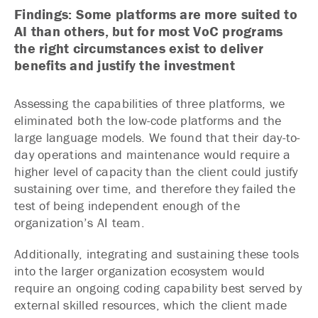
Findings: Some platforms are more suited to
AI than others, but for most VoC programs
the right circumstances exist to deliver
benefits and justify the investment
Assessing the capabilities of three platforms, we
eliminated both the low-code platforms and the
large language models. We found that their day-to-
day operations and maintenance would require a
higher level of capacity than the client could justify
sustaining over time, and therefore they failed the
test of being independent enough of the
organization’s AI team.
Additionally, integrating and sustaining these tools
into the larger organization ecosystem would
require an ongoing coding capability best served by
external skilled resources, which the client made