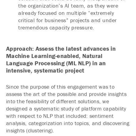
the organization’s AI team, as they were
already focused on multiple “extremely
critical for business” projects and under
tremendous capacity pressure.
Approach: Assess the latest advances in
Machine Learning-enabled, Natural
Language Processing (ML NLP) in an
intensive, systematic project
Since the purpose of this engagement was to
assess the art of the possible and provide insights
into the feasibility of different solutions, we
designed a systematic study of platform capability
with respect to NLP that included: sentiment
analysis, categorization into topics, and discovering
insights (clustering).