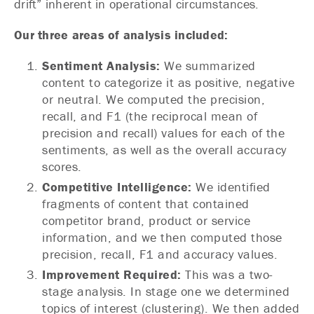
drift” inherent in operational circumstances.
Our three areas of analysis included:
Sentiment Analysis:
We summarized
content to categorize it as positive, negative
or neutral. We computed the precision,
recall, and F1 (the reciprocal mean of
precision and recall) values for each of the
sentiments, as well as the overall accuracy
scores.
Competitive Intelligence:
We identified
fragments of content that contained
competitor brand, product or service
information, and we then computed those
precision, recall, F1 and accuracy values.
Improvement Required:
This was a two-
stage analysis. In stage one we determined
topics of interest (clustering). We then added