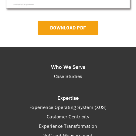
DOWNLOAD PDF
Who We Serve
Case Studies
Expertise
Experience Operating System (XOS)
Customer Centricity
Experience Transformation
VoC and Measurement