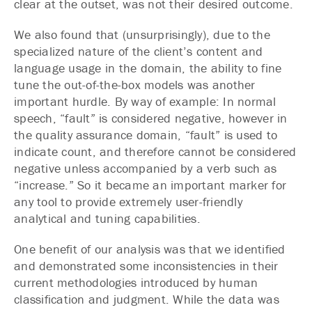
clear at the outset, was not their desired outcome.
We also found that (unsurprisingly), due to the
specialized nature of the client’s content and
language usage in the domain, the ability to fine
tune the out-of-the-box models was another
important hurdle. By way of example: In normal
speech, “fault” is considered negative, however in
the quality assurance domain, “fault” is used to
indicate count, and therefore cannot be considered
negative unless accompanied by a verb such as
“increase.” So it became an important marker for
any tool to provide extremely user-friendly
analytical and tuning capabilities.
One benefit of our analysis was that we identified
and demonstrated some inconsistencies in their
current methodologies introduced by human
classification and judgment. While the data was