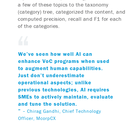
a few of these topics to the taxonomy
(category) tree, categorized the content, and
computed precision, recall and F1 for each
of the categories.
We’ve seen how well AI can
enhance VoC programs when used
to augment human capabilities.
Just don’t underestimate
operational aspects; unlike
previous technologies, AI requires
SMEs to actively maintain, evaluate
and tune the solution.
”
– Chirag Gandhi, Chief Technology
Officer, McorpCX