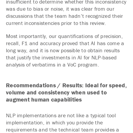
insufficient to determine whether this inconsistency
was due to bias or noise, it was clear from our
discussions that the team hadn’t recognized their
current inconsistencies prior to this review.
Most importantly, our quantifications of precision,
recall, F1 and accuracy proved that AI has come a
long way, and it is now possible to obtain results
that justify the investments in AI for NLP-based
analysis of verbatims in a VoC program.
Recommendations / Results: Ideal for speed,
volume and consistency when used to
augment human capabilities
NLP implementations are not like a typical tool
implementation, in which you provide the
requirements and the technical team provides a