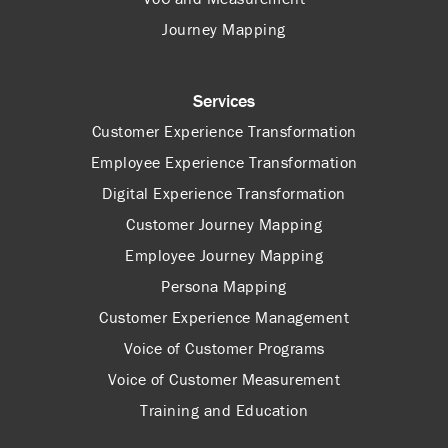
Journey Mapping
Services
Customer Experience Transformation
Employee Experience Transformation
Digital Experience Transformation
Customer Journey Mapping
Employee Journey Mapping
Persona Mapping
Customer Experience Management
Voice of Customer Programs
Voice of Customer Measurement
Training and Education