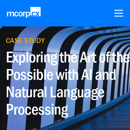
CASE STUDY
Exploring the Art of the
Possible with AI and
Natural Language
Processing