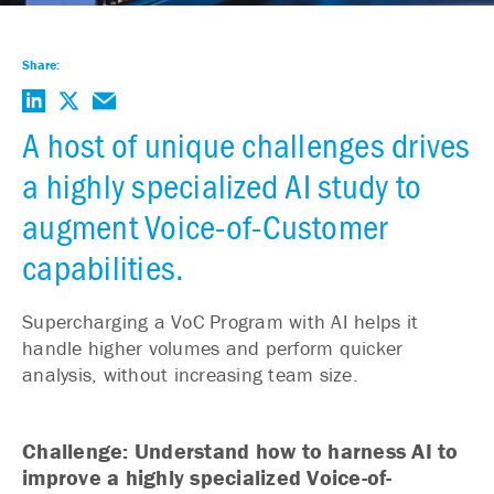
Share:
A host of unique challenges drives
a highly specialized AI study to
augment Voice-of-Customer
capabilities.
Supercharging a VoC Program with AI helps it
handle higher volumes and perform quicker
analysis, without increasing team size.
Challenge: Understand how to harness AI to
improve a highly specialized Voice-of-