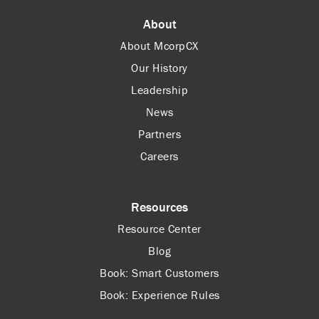
About
About McorpCX
Our History
Leadership
News
Partners
Careers
Resources
Resource Center
Blog
Book: Smart Customers
Book: Experience Rules