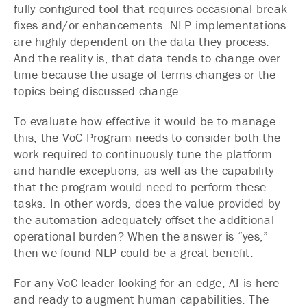
fully configured tool that requires occasional break-
fixes and/or enhancements. NLP implementations
are highly dependent on the data they process.
And the reality is, that data tends to change over
time because the usage of terms changes or the
topics being discussed change.
To evaluate how effective it would be to manage
this, the VoC Program needs to consider both the
work required to continuously tune the platform
and handle exceptions, as well as the capability
that the program would need to perform these
tasks. In other words, does the value provided by
the automation adequately offset the additional
operational burden? When the answer is “yes,”
then we found NLP could be a great benefit.
For any VoC leader looking for an edge, AI is here
and ready to augment human capabilities. The