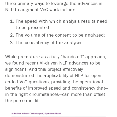
three primary ways to leverage the advances in
NLP to augment VoC work include:
The speed with which analysis results need
to be presented;
The volume of the content to be analyzed;
The consistency of the analysis.
While premature as a fully “hands off” approach,
we found recent AI-driven NLP advances to be
significant. And this project effectively
demonstrated the applicability of NLP for open-
ended VoC questions, providing the operational
benefits of improved speed and consistency that—
in the right circumstances—can more than offset
the personnel lift.