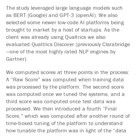
The study leveraged large language models such
as BERT (Google) and GPT-3 (openAI). We also
selected some newer low-code AI platforms being
brought to market by a host of startups. As the
client was already using Qualtrics we also
evaluated Qualtrics Discover (previously Clarabridge
—one of the most highly rated NLP engines by
Gartner).
We computed scores at three points in the process:
A “Raw Score” was computed when training data
was processed by the platform. The second score
was computed once we tuned the systems, and a
third score was computed once test data was
processed. We then introduced a fourth “Final
Score,” which was computed after another round of
time-boxed tuning of the platform to understand
how tunable the platform was in light of the “data