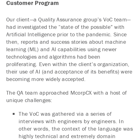
Customer Program
Our client—a Quality Assurance group’s VoC team—
had investigated the “state of the possible” with
Artificial Intelligence prior to the pandemic. Since
then, reports and success stories about machine
learning (ML) and AI capabilities using newer
technologies and algorithms had been
proliferating. Even within the client’s organization,
their use of AI (and acceptance of its benefits) were
becoming more widely accepted.
The QA team approached McorpCX with a host of
unique challenges:
The VoC was gathered via a series of
interviews with engineers by engineers. In
other words, the context of the language was
highly technical and extremely domain