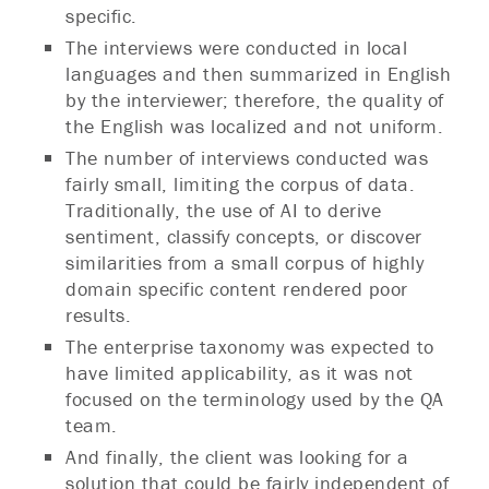
specific.
The interviews were conducted in local
languages and then summarized in English
by the interviewer; therefore, the quality of
the English was localized and not uniform.
The number of interviews conducted was
fairly small, limiting the corpus of data.
Traditionally, the use of AI to derive
sentiment, classify concepts, or discover
similarities from a small corpus of highly
domain specific content rendered poor
results.
The enterprise taxonomy was expected to
have limited applicability, as it was not
focused on the terminology used by the QA
team.
And finally, the client was looking for a
solution that could be fairly independent of