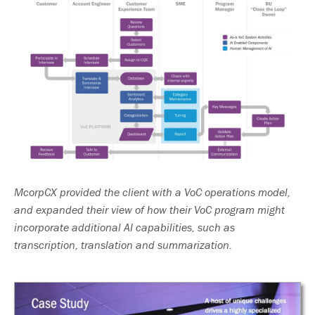
McorpCX provided the client with a VoC operations model,
and expanded their view of how their VoC program might
incorporate additional AI capabilities, such as
transcription, translation and summarization.