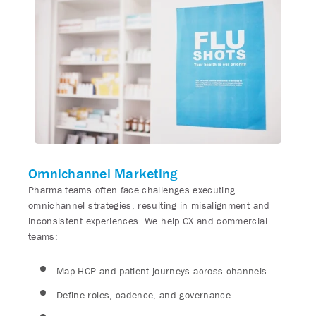
Omnichannel Marketing
Pharma teams often face challenges executing
omnichannel strategies, resulting in misalignment and
inconsistent experiences. We help CX and commercial
teams:
Map HCP and patient journeys across channels
Define roles, cadence, and governance