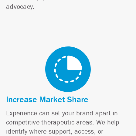
advocacy.
Increase Market Share
Experience can set your brand apart in
competitive therapeutic areas. We help
identify where support, access, or