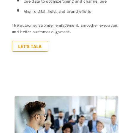
Use data to optimize timing and channel use
Align digital, field, and brand efforts
The outcome: stronger engagement, smoother execution,
and better customer alignment.
LET'S TALK