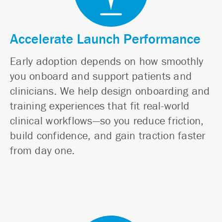
Accelerate Launch Performance
Early adoption depends on how smoothly
you onboard and support patients and
clinicians. We help design onboarding and
training experiences that fit real-world
clinical workflows—so you reduce friction,
build confidence, and gain traction faster
from day one.