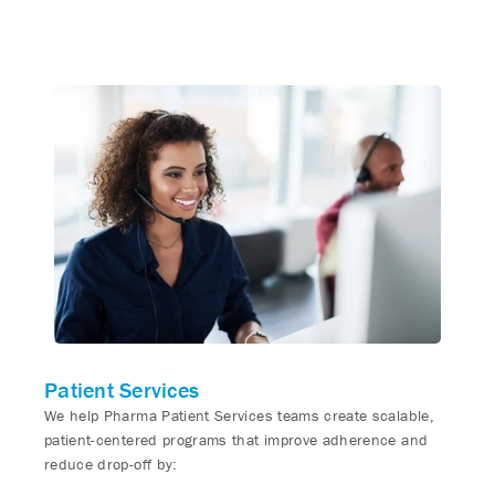
Patient Services
We help Pharma Patient Services teams create scalable,
patient-centered programs that improve adherence and
reduce drop-off by: