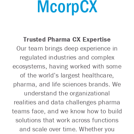
McorpCX
Trusted Pharma CX Expertise
Our team brings deep experience in
regulated industries and complex
ecosystems, having worked with some
of the world’s largest healthcare,
pharma, and life sciences brands. We
understand the organizational
realities and data challenges pharma
teams face, and we know how to build
solutions that work across functions
and scale over time. Whether you