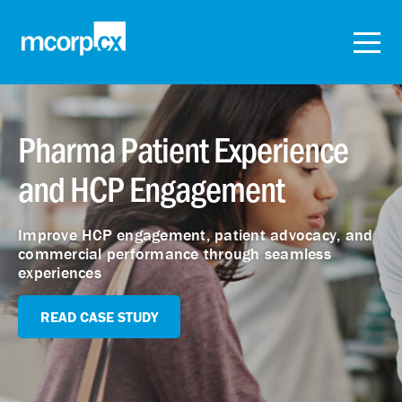
Pharma Patient Experience
and HCP Engagement
Improve HCP engagement, patient advocacy, and
commercial performance through seamless
experiences
READ CASE STUDY