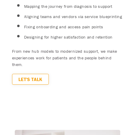
Mapping the journey from diagnosis to support
Aligning teams and vendors via service blueprinting
Fixing onboarding and access pain points
Designing for higher satisfaction and retention
From new hub models to modernized support, we make
experiences work for patients and the people behind
them.
LET'S TALK