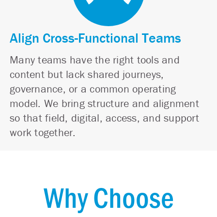
Align Cross-Functional Teams
Many teams have the right tools and
content but lack shared journeys,
governance, or a common operating
model. We bring structure and alignment
so that field, digital, access, and support
work together.
Why Choose