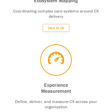
Ecosystem Mapping
Coordinating complex care systems around CX
delivery
TALK TO US
Experience
Measurement
Define, deliver, and measure CX across your
organization