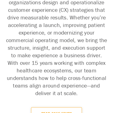
organizations design and operationalize
customer experience (CX) strategies that
drive measurable results. Whether you’re
accelerating a launch, improving patient
experience, or modernizing your
commercial operating model, we bring the
structure, insight, and execution support
to make experience a business driver.
With over 15 years working with complex
healthcare ecosystems, our team
understands how to help cross-functional
teams align around experience—and
deliver it at scale.