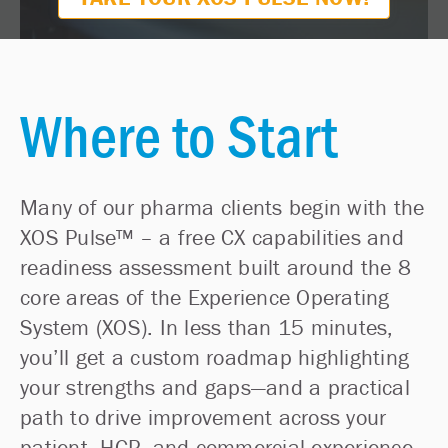
Where to Start
Many of our pharma clients begin with the
XOS Pulse™ – a free CX capabilities and
readiness assessment built around the 8
core areas of the Experience Operating
System (XOS). In less than 15 minutes,
you’ll get a custom roadmap highlighting
your strengths and gaps—and a practical
path to drive improvement across your
patient, HCP, and commercial experience.