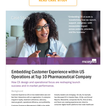
READ CASE STUDY