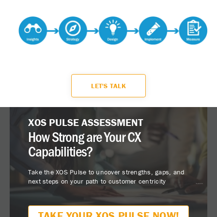
LET'S TALK
XOS PULSE ASSESSMENT
How Strong are Your CX
Capabilities?
Take the XOS Pulse to uncover strengths, gaps, and
next steps on your path to customer centricity
TAKE YOUR XOS PULSE NOW!