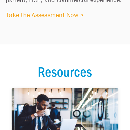
Take the Assessment Now >
Resources