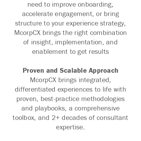
need to improve onboarding,
accelerate engagement, or bring
structure to your experience strategy,
McorpCX brings the right combination
of insight, implementation, and
enablement to get results
Proven and Scalable Approach
McorpCX brings integrated,
differentiated experiences to life with
proven, best-practice methodologies
and playbooks, a comprehensive
toolbox, and 2+ decades of consultant
expertise.