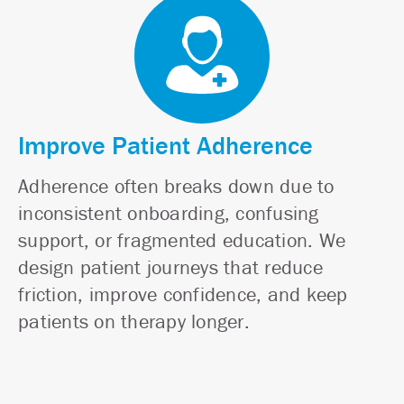
Improve Patient Adherence
Adherence often breaks down due to
inconsistent onboarding, confusing
support, or fragmented education. We
design patient journeys that reduce
friction, improve confidence, and keep
patients on therapy longer.