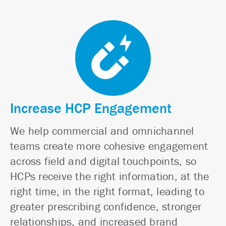
Increase HCP Engagement
We help commercial and omnichannel
teams create more cohesive engagement
across field and digital touchpoints, so
HCPs receive the right information, at the
right time, in the right format, leading to
greater prescribing confidence, stronger
relationships, and increased brand