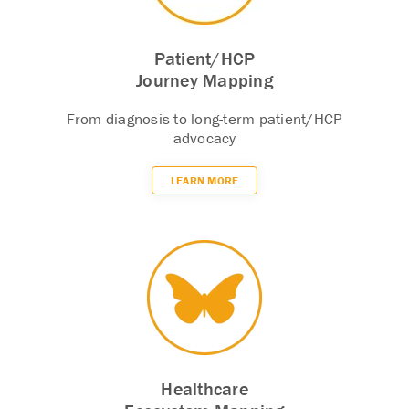
Patient/HCP
Journey Mapping
From diagnosis to long-term patient/HCP
advocacy
LEARN MORE
Healthcare