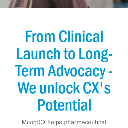
From Clinical
Launch to Long-
Term Advocacy -
We unlock CX's
Potential
McorpCX helps pharmaceutical