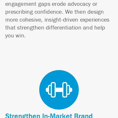
engagement gaps erode advocacy or
prescribing confidence. We then design
more cohesive, insight-driven experiences
that strengthen differentiation and help
you win.
Strengthen In-Market Brand