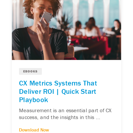
EBOOKS
CX Metrics Systems That
Deliver ROI | Quick Start
Playbook
Measurement is an essential part of CX
success, and the insights in this ...
Download Now