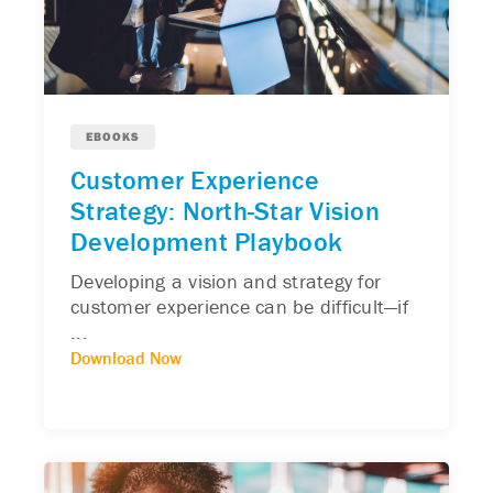
EBOOKS
Customer Experience
Strategy: North-Star Vision
Development Playbook
Developing a vision and strategy for
customer experience can be difficult—if
...
Download Now