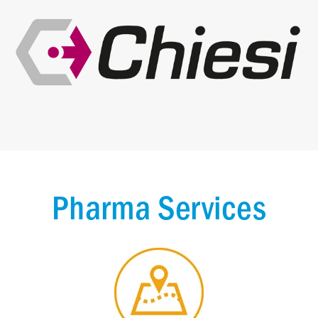
Pharma Services