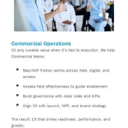
Commercial Operations
CX only creates value when it’s tied to execution. We help
Commercial teams:
Map HCP friction points across field, digital, and
access
Assess field effectiveness to guide enablement
Build governance with clear roles and KPIs
Align CX with launch, NPP, and brand strategy
The result: CX that drives readiness, performance, and
growth.