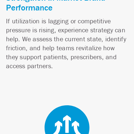
Performance
If utilization is lagging or competitive
pressure is rising, experience strategy can
help. We assess the current state, identify
friction, and help teams revitalize how
they support patients, prescribers, and
access partners.