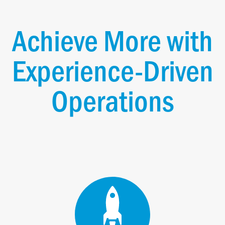
Achieve More with
Experience-Driven
Operations