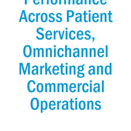
Across Patient
Services,
Omnichannel
Marketing and
Commercial
Operations