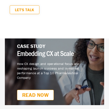
LET'S TALK
CASE STUDY
Embedding CX at Scale
How CX design and operational focus are
reshaping launch success and in-market
performance at a Top 10 Pharmaceutical
Company
READ NOW