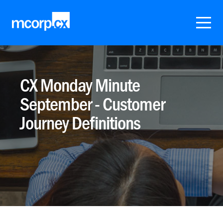
CX Monday Minute
September - Customer
Journey Definitions