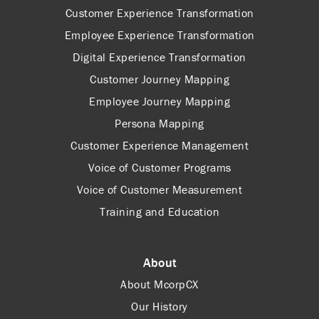
Customer Experience Transformation
Employee Experience Transformation
Digital Experience Transformation
Customer Journey Mapping
Employee Journey Mapping
Persona Mapping
Customer Experience Management
Voice of Customer Programs
Voice of Customer Measurement
Training and Education
About
About McorpCX
Our History