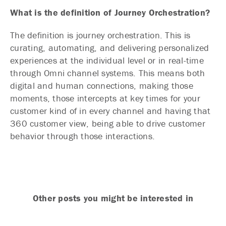
What is the definition of Journey Orchestration?
The definition is journey orchestration. This is
curating, automating, and delivering personalized
experiences at the individual level or in real-time
through Omni channel systems. This means both
digital and human connections, making those
moments, those intercepts at key times for your
customer kind of in every channel and having that
360 customer view, being able to drive customer
behavior through those interactions.
Other posts you might be interested in