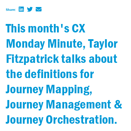
Share:
This month's CX
Monday Minute, Taylor
Fitzpatrick talks about
the definitions for
Journey Mapping,
Journey Management &
Journey Orchestration.