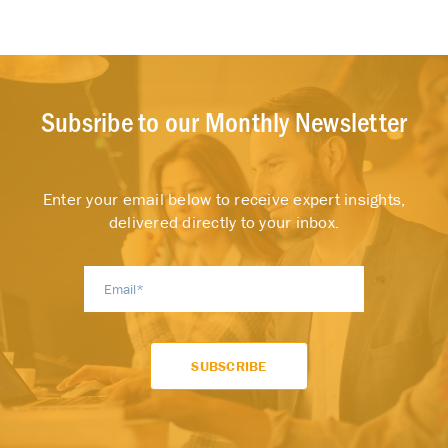
Subsribe to our Monthly Newsletter
Enter your email below to receive expert insights,
delivered directly to your inbox.