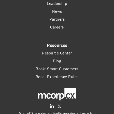
Leadership
News
Partners
Careers
Resources
Resource Center
Blog
Book: Smart Customers
Book: Experience Rules
McorpCX is independently recognized as a top