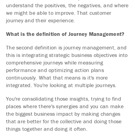
understand the positives, the negatives, and where
we might be able to improve. That customer
journey and their experience.
What is the definition of Journey Management?
The second definition is journey management, and
this is integrating strategic business objectives into
comprehensive journeys while measuring
performance and optimizing action plans
continuously. What that means is it's more
integrated. You're looking at multiple journeys.
You're consolidating those insights, trying to find
places where there's synergies and you can make
the biggest business impact by making changes
that are better for the collective and doing those
things together and doing it often.