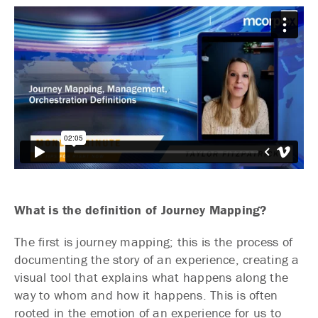
What is the definition of Journey Mapping?
The first is journey mapping; this is the process of
documenting the story of an experience, creating a
visual tool that explains what happens along the
way to whom and how it happens. This is often
rooted in the emotion of an experience for us to