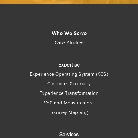
Who We Serve
Case Studies
Expertise
Experience Operating System (XOS)
Customer Centricity
Experience Transformation
VoC and Measurement
Journey Mapping
Services