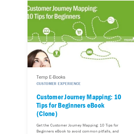
Temp E-Books
CUSTOMER EXPERIENCE
Customer Journey Mapping: 10
Tips for Beginners eBook
(Clone)
Get the Customer Journey Mapping: 10 Tips for
Beginners eBook to avoid common pitfalls, and