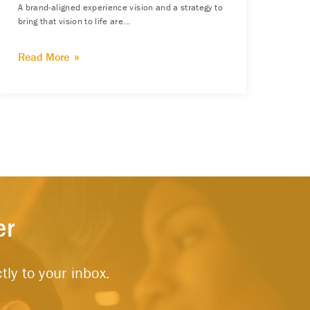
A brand-aligned experience vision and a strategy to
bring that vision to life are...
Read More
er
tly to your inbox.