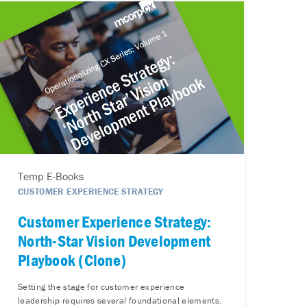
Temp E-Books
CUSTOMER EXPERIENCE STRATEGY
Customer Experience Strategy:
North-Star Vision Development
Playbook (Clone)
Setting the stage for customer experience
leadership requires several foundational elements.