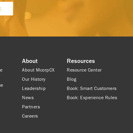
About
Resources
ce
About McorpCX
Resource Center
Our History
Blog
ce
Leadership
Book: Smart Customers
News
Book: Experience Rules
Partners
Careers