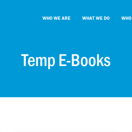
WHO WE ARE
WHAT WE DO
WHO
Temp E-Books