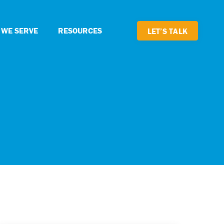
 WE SERVE
RESOURCES
LET’S TALK