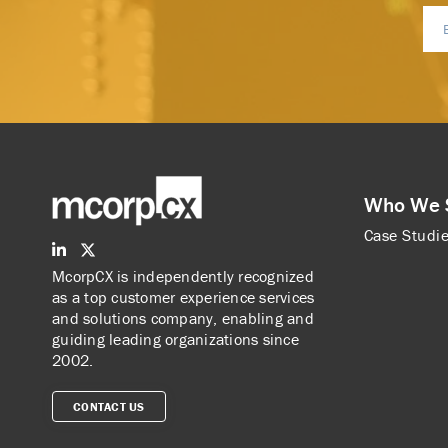
Who We 
Case Studi
McorpCX is independently recognized
as a top customer experience services
and solutions company, enabling and
guiding leading organizations since
2002.
CONTACT US