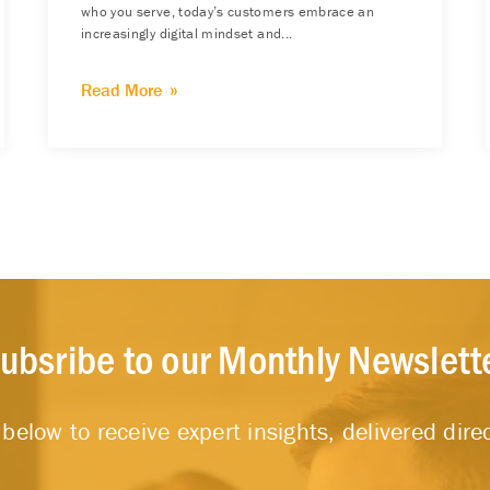
who you serve, today’s customers embrace an
increasingly digital mindset and...
Read More
ubsribe to our Monthly Newslett
below to receive expert insights, delivered direc