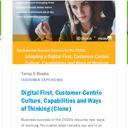
Temp E-Books
CUSTOMER EXPERIENCE
Digital First, Customer-Centric
Culture, Capabilities and Ways
of Thinking (Clone)
Business success in the 2020s requires new ways
of working. No matter what industry you are in or