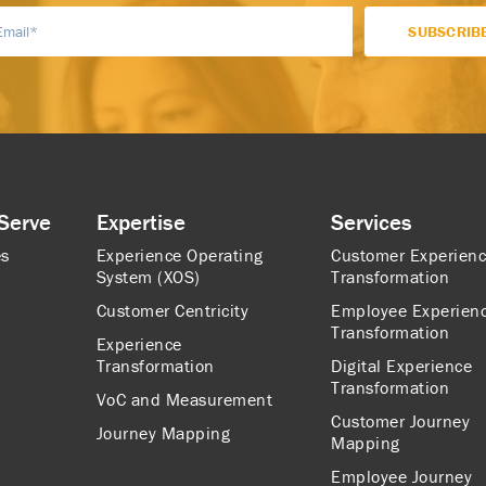
Serve
Expertise
Services
es
Experience Operating
Customer Experien
System (XOS)
Transformation
Customer Centricity
Employee Experien
Transformation
Experience
Transformation
Digital Experience
Transformation
VoC and Measurement
Customer Journey
Journey Mapping
Mapping
Employee Journey