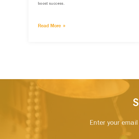
boost success.
Read More
S
Enter your email 